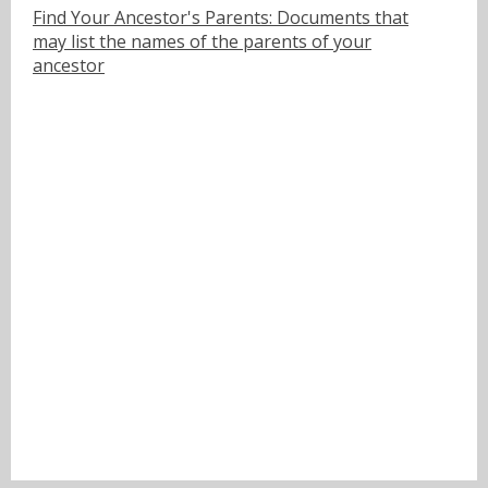
Find Your Ancestor's Parents: Documents that
may list the names of the parents of your
ancestor