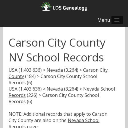
Menu
Carson City County
NV School Records
USA
(1,403,636) >
Nevada
(3,264) >
Carson City
County
(184) > Carson City County School
Records (6)
USA
(1,403,636) >
Nevada
(3,264) >
Nevada School
Records
(226) > Carson City County School
Records (6)
NOTE: Additional records that apply to Carson
City County are also on the
Nevada School
Records
page.