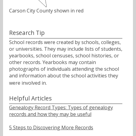
Carson City County shown in red
Research Tip
School records were created by schools, colleges,
or universities. They may include lists of students,
yearbooks, school censuses, school histories, or
other records. Yearbooks may contain
photographs of individuals attending the school
and information about the school activities they
were involved in.ﾠ
Helpful Articles
Genealogy Record Types: Types of genealogy
records and how they may be useful
5 Steps to Discovering More Records