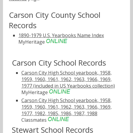
Carson City County School
Records
1890-1979 U.S. Yearbooks Name Index
MyHeritage
Carson City School Records
Carson City High School yearbook, 1958,
1959, 1960, 1961, 1962, 1963, 1966, 1969,
1977 (included in US Yearbooks collection)
MyHeritage
Carson City High School yearbook, 1958,
1959, 1960, 1961, 1962, 1963, 1966, 1969,
1977, 1982, 1985, 1986, 1987, 1988
Classmates
Stewart School Records