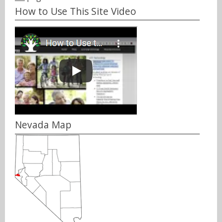
How to Use This Site Video
Nevada Map