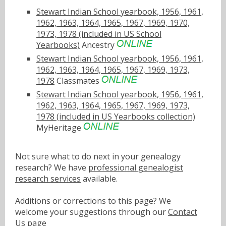
Stewart Indian School yearbook, 1956, 1961,
1962, 1963, 1964, 1965, 1967, 1969, 1970,
1973, 1978 (included in US School
Yearbooks)
Ancestry
Stewart Indian School yearbook, 1956, 1961,
1962, 1963, 1964, 1965, 1967, 1969, 1973,
1978
Classmates
Stewart Indian School yearbook, 1956, 1961,
1962, 1963, 1964, 1965, 1967, 1969, 1973,
1978 (included in US Yearbooks collection)
MyHeritage
Not sure what to do next in your genealogy
research? We have
professional genealogist
research services
available.
Additions or corrections to this page? We
welcome your suggestions through our
Contact
Us
page