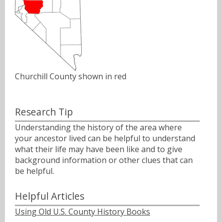
Churchill County shown in red
Research Tip
Understanding the history of the area where
your ancestor lived can be helpful to understand
what their life may have been like and to give
background information or other clues that can
be helpful.
Helpful Articles
Using Old U.S. County History Books