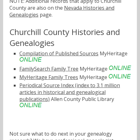
NOTE: Additional records that apply to Churchill
County are also on the
Nevada Histories and
Genealogies
page.
Churchill County Histories and
Genealogies
Compilation of Published Sources
MyHeritage
FamilySearch Family Tree
MyHeritage
MyHeritage Family Trees
MyHeritage
Periodical Source Index (index to 3.1 million
articles in historical and genealogical
publications)
Allen County Public Library
Not sure what to do next in your genealogy