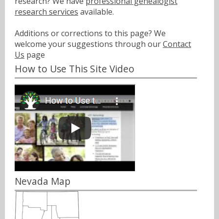
research? We have
professional genealogist
research services
available.
Additions or corrections to this page? We
welcome your suggestions through our
Contact
Us
page
How to Use This Site Video
Nevada Map