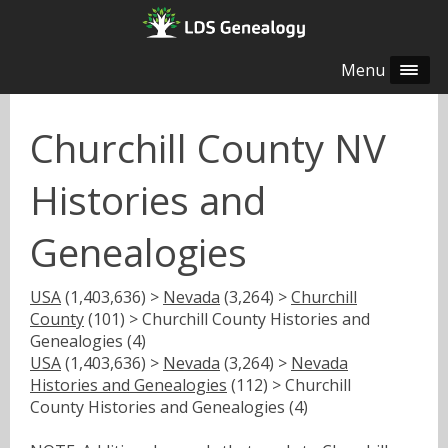
Menu
Churchill County NV
Histories and
Genealogies
USA
(1,403,636) >
Nevada
(3,264) >
Churchill
County
(101) > Churchill County Histories and
Genealogies (4)
USA
(1,403,636) >
Nevada
(3,264) >
Nevada
Histories and Genealogies
(112) > Churchill
County Histories and Genealogies (4)