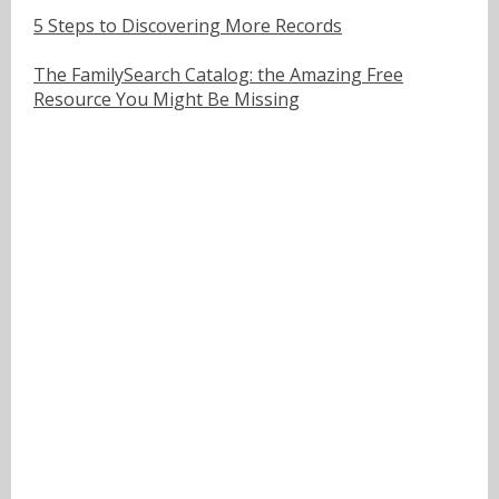
5 Steps to Discovering More Records
The FamilySearch Catalog: the Amazing Free
Resource You Might Be Missing