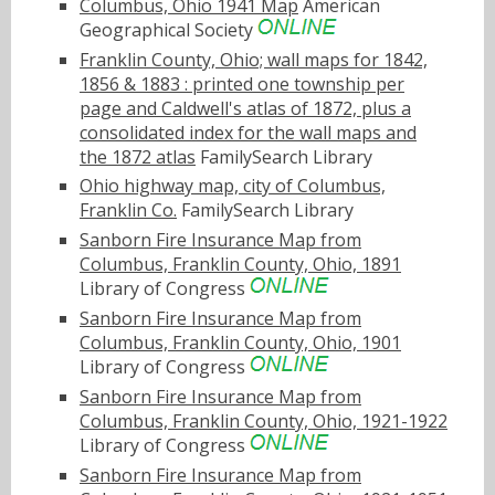
Columbus, Ohio 1941 Map
American
Geographical Society
Franklin County, Ohio; wall maps for 1842,
1856 & 1883 : printed one township per
page and Caldwell's atlas of 1872, plus a
consolidated index for the wall maps and
the 1872 atlas
FamilySearch Library
Ohio highway map, city of Columbus,
Franklin Co.
FamilySearch Library
Sanborn Fire Insurance Map from
Columbus, Franklin County, Ohio, 1891
Library of Congress
Sanborn Fire Insurance Map from
Columbus, Franklin County, Ohio, 1901
Library of Congress
Sanborn Fire Insurance Map from
Columbus, Franklin County, Ohio, 1921-1922
Library of Congress
Sanborn Fire Insurance Map from