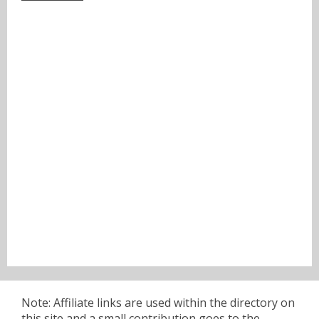
Note: Affiliate links are used within the directory on
this site and a small contribution goes to the