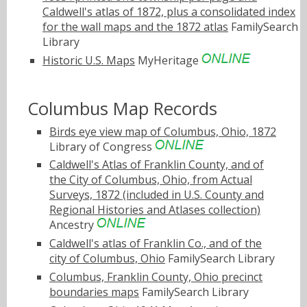
Caldwell's atlas of 1872, plus a consolidated index
for the wall maps and the 1872 atlas
FamilySearch
Library
Historic U.S. Maps
MyHeritage
Columbus Map Records
Birds eye view map of Columbus, Ohio, 1872
Library of Congress
Caldwell's Atlas of Franklin County, and of
the City of Columbus, Ohio, from Actual
Surveys, 1872 (included in U.S. County and
Regional Histories and Atlases collection)
Ancestry
Caldwell's atlas of Franklin Co., and of the
city of Columbus, Ohio
FamilySearch Library
Columbus, Franklin County, Ohio precinct
boundaries maps
FamilySearch Library