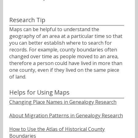
Research Tip
Maps can be helpful to understand the
geography of an area at a particular time so that
you can better establish where to search for
records. For example, county boundaries often
changed over time as people moved to an area,
therefore a person could have lived in more than
one county, even if they lived on the same piece
of land.
Helps for Using Maps
Changing Place Names in Genealogy Research
About Migration Patterns in Genealogy Research
How to Use the Atlas of Historical County
Boundaries