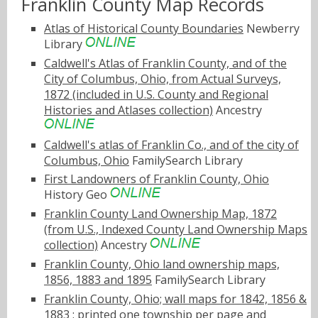
Franklin County Map Records
Atlas of Historical County Boundaries
Newberry
Library
Caldwell's Atlas of Franklin County, and of the
City of Columbus, Ohio, from Actual Surveys,
1872 (included in U.S. County and Regional
Histories and Atlases collection)
Ancestry
Caldwell's atlas of Franklin Co., and of the city of
Columbus, Ohio
FamilySearch Library
First Landowners of Franklin County, Ohio
History Geo
Franklin County Land Ownership Map, 1872
(from U.S., Indexed County Land Ownership Maps
collection)
Ancestry
Franklin County, Ohio land ownership maps,
1856, 1883 and 1895
FamilySearch Library
Franklin County, Ohio; wall maps for 1842, 1856 &
1883 : printed one township per page and