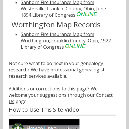
Sanborn Fire Insurance Map from
Westerville, Franklin County, Ohio, June
1894
Library of Congress
Worthington Map Records
Sanborn Fire Insurance Map from
Worthington, Franklin County, Ohio, 1922
Library of Congress
Not sure what to do next in your genealogy
research? We have
professional genealogist
research services
available.
Additions or corrections to this page? We
welcome your suggestions through our
Contact
Us
page
How to Use This Site Video