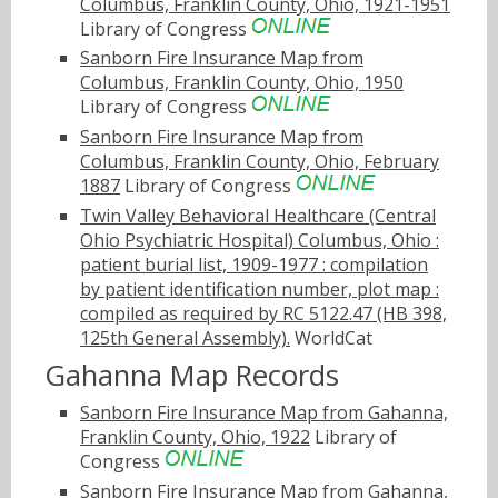
Columbus, Franklin County, Ohio, 1921-1951
Library of Congress
Sanborn Fire Insurance Map from
Columbus, Franklin County, Ohio, 1950
Library of Congress
Sanborn Fire Insurance Map from
Columbus, Franklin County, Ohio, February
1887
Library of Congress
Twin Valley Behavioral Healthcare (Central
Ohio Psychiatric Hospital) Columbus, Ohio :
patient burial list, 1909-1977 : compilation
by patient identification number, plot map :
compiled as required by RC 5122.47 (HB 398,
125th General Assembly).
WorldCat
Gahanna Map Records
Sanborn Fire Insurance Map from Gahanna,
Franklin County, Ohio, 1922
Library of
Congress
Sanborn Fire Insurance Map from Gahanna,