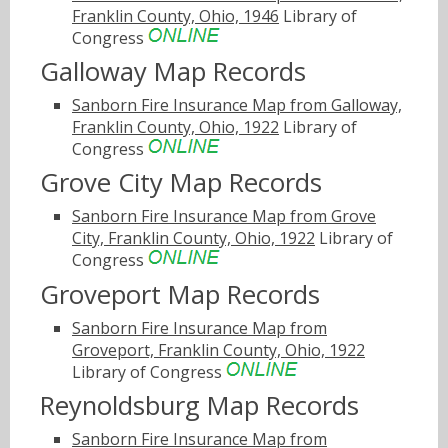
Franklin County, Ohio, 1946
Library of
Congress
Galloway Map Records
Sanborn Fire Insurance Map from Galloway,
Franklin County, Ohio, 1922
Library of
Congress
Grove City Map Records
Sanborn Fire Insurance Map from Grove
City, Franklin County, Ohio, 1922
Library of
Congress
Groveport Map Records
Sanborn Fire Insurance Map from
Groveport, Franklin County, Ohio, 1922
Library of Congress
Reynoldsburg Map Records
Sanborn Fire Insurance Map from