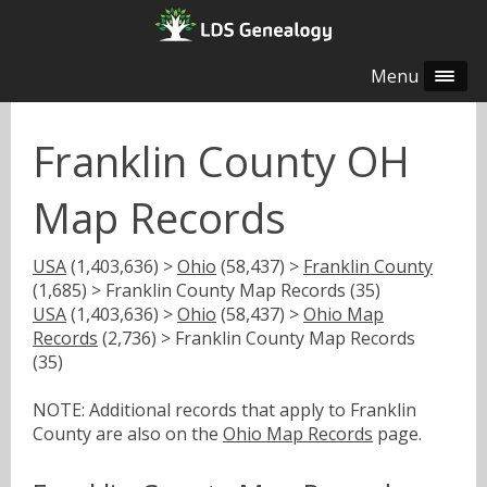
Menu
Franklin County OH
Map Records
USA
(1,403,636) >
Ohio
(58,437) >
Franklin County
(1,685) > Franklin County Map Records (35)
USA
(1,403,636) >
Ohio
(58,437) >
Ohio Map
Records
(2,736) > Franklin County Map Records
(35)
NOTE: Additional records that apply to Franklin
County are also on the
Ohio Map Records
page.