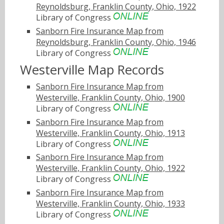
Reynoldsburg, Franklin County, Ohio, 1922
Library of Congress
Sanborn Fire Insurance Map from
Reynoldsburg, Franklin County, Ohio, 1946
Library of Congress
Westerville Map Records
Sanborn Fire Insurance Map from
Westerville, Franklin County, Ohio, 1900
Library of Congress
Sanborn Fire Insurance Map from
Westerville, Franklin County, Ohio, 1913
Library of Congress
Sanborn Fire Insurance Map from
Westerville, Franklin County, Ohio, 1922
Library of Congress
Sanborn Fire Insurance Map from
Westerville, Franklin County, Ohio, 1933
Library of Congress