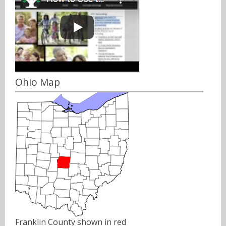
Ohio Map
Franklin County shown in red