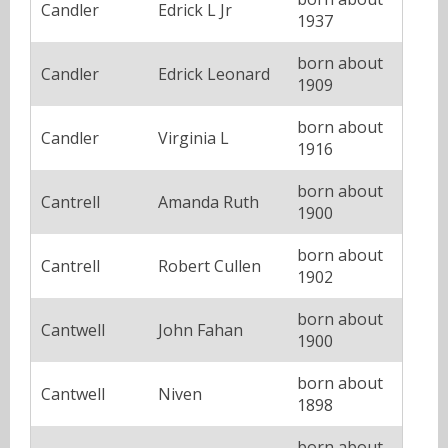
Candler
Edrick L Jr
1937
born about
Candler
Edrick Leonard
1909
born about
Candler
Virginia L
1916
born about
Cantrell
Amanda Ruth
1900
born about
Cantrell
Robert Cullen
1902
born about
Cantwell
John Fahan
1900
born about
Cantwell
Niven
1898
born about