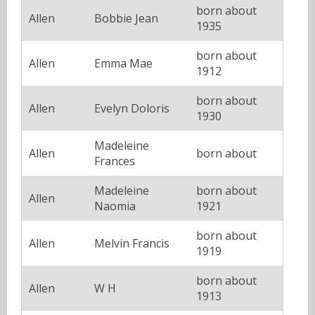
born about
Allen
Bobbie Jean
1935
born about
Allen
Emma Mae
1912
born about
Allen
Evelyn Doloris
1930
Madeleine
Allen
born about
Frances
Madeleine
born about
Allen
Naomia
1921
born about
Allen
Melvin Francis
1919
born about
Allen
W H
1913