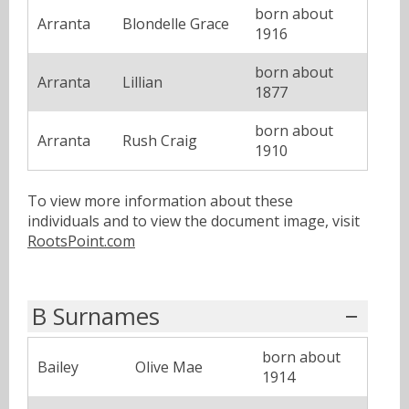
born about
Arranta
Blondelle Grace
1916
born about
Arranta
Lillian
1877
born about
Arranta
Rush Craig
1910
To view more information about these
individuals and to view the document image, visit
RootsPoint.com
B Surnames
born about
Bailey
Olive Mae
1914