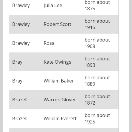
born about
Brawley
Julia Lee
1875
born about
Brawley
Robert Scott
1916
born about
Brawley
Rosa
1908
born about
Bray
Kate Owings
1893
born about
Bray
William Baker
1889
born about
Brazell
Warren Glover
1872
born about
Brazell
William Everett
1925