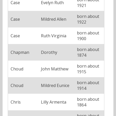
Case
Evelyn Ruth
1921
born about
Case
Mildred Allen
1922
born about
Case
Ruth Virginia
1900
born about
Chapman
Dorothy
1874
born about
Choud
John Matthew
1915
born about
Choud
Mildred Eunice
1914
born about
Chris
Lilly Armenta
1864
born about