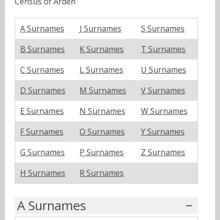
Census of Arden
A Surnames
J Surnames
S Surnames
B Surnames
K Surnames
T Surnames
C Surnames
L Surnames
U Surnames
D Surnames
M Surnames
V Surnames
E Surnames
N Surnames
W Surnames
F Surnames
O Surnames
Y Surnames
G Surnames
P Surnames
Z Surnames
H Surnames
R Surnames
A Surnames