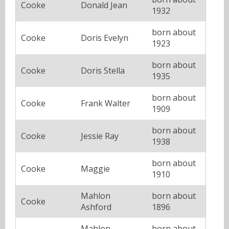
Cooke
Donald Jean
1932
born about
Cooke
Doris Evelyn
1923
born about
Cooke
Doris Stella
1935
born about
Cooke
Frank Walter
1909
born about
Cooke
Jessie Ray
1938
born about
Cooke
Maggie
1910
Mahlon
born about
Cooke
Ashford
1896
Mahlon
born about