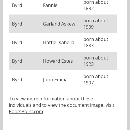
born about
Byrd
Fannie
1882
born about
Byrd
Garland Askew
1909
born about
Byrd
Hattie Isabella
1883
born about
Byrd
Howard Estes
1923
born about
Byrd
John Emma
1907
To view more information about these
individuals and to view the document image, visit
RootsPoint.com