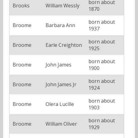
born about
Brooks
William Wessly
1870
born about
Broome
Barbara Ann
1937
born about
Broome
Earle Creighton
1925
born about
Broome
John James
1900
born about
Broome
John James Jr
1924
born about
Broome
Olera Lucille
1903
born about
Broome
William Oliver
1929