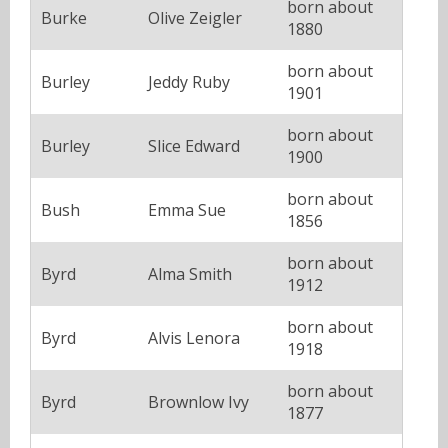
born about
Burke
Olive Zeigler
1880
born about
Burley
Jeddy Ruby
1901
born about
Burley
Slice Edward
1900
born about
Bush
Emma Sue
1856
born about
Byrd
Alma Smith
1912
born about
Byrd
Alvis Lenora
1918
born about
Byrd
Brownlow Ivy
1877