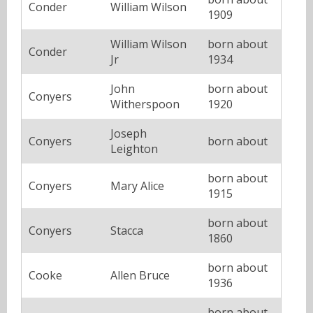
Conder
William Wilson
1909
William Wilson
born about
Conder
Jr
1934
John
born about
Conyers
Witherspoon
1920
Joseph
Conyers
born about
Leighton
born about
Conyers
Mary Alice
1915
born about
Conyers
Stacca
1860
born about
Cooke
Allen Bruce
1936
born about