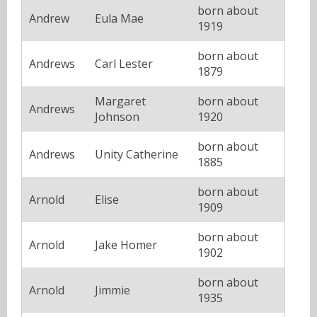
born about
Andrew
Eula Mae
1919
born about
Andrews
Carl Lester
1879
Margaret
born about
Andrews
Johnson
1920
born about
Andrews
Unity Catherine
1885
born about
Arnold
Elise
1909
born about
Arnold
Jake Homer
1902
born about
Arnold
Jimmie
1935