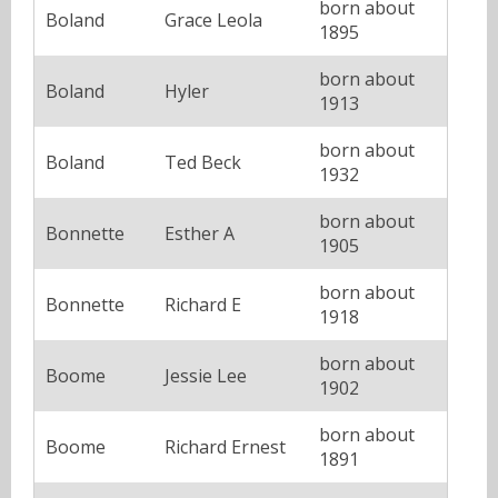
born about
Boland
Grace Leola
1895
born about
Boland
Hyler
1913
born about
Boland
Ted Beck
1932
born about
Bonnette
Esther A
1905
born about
Bonnette
Richard E
1918
born about
Boome
Jessie Lee
1902
born about
Boome
Richard Ernest
1891