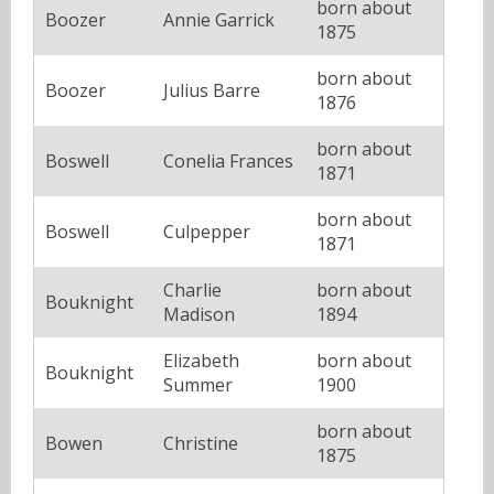
born about
Boozer
Annie Garrick
1875
born about
Boozer
Julius Barre
1876
born about
Boswell
Conelia Frances
1871
born about
Boswell
Culpepper
1871
Charlie
born about
Bouknight
Madison
1894
Elizabeth
born about
Bouknight
Summer
1900
born about
Bowen
Christine
1875