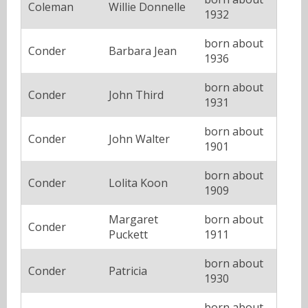
Coleman
Willie Donnelle
1932
born about
Conder
Barbara Jean
1936
born about
Conder
John Third
1931
born about
Conder
John Walter
1901
born about
Conder
Lolita Koon
1909
Margaret
born about
Conder
Puckett
1911
born about
Conder
Patricia
1930
born about