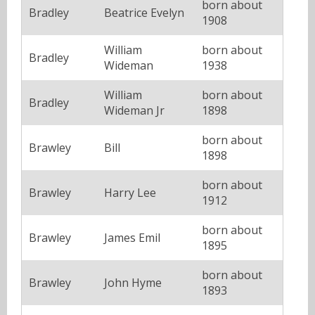
born about
Bradley
Beatrice Evelyn
1908
William
born about
Bradley
Wideman
1938
William
born about
Bradley
Wideman Jr
1898
born about
Brawley
Bill
1898
born about
Brawley
Harry Lee
1912
born about
Brawley
James Emil
1895
born about
Brawley
John Hyme
1893