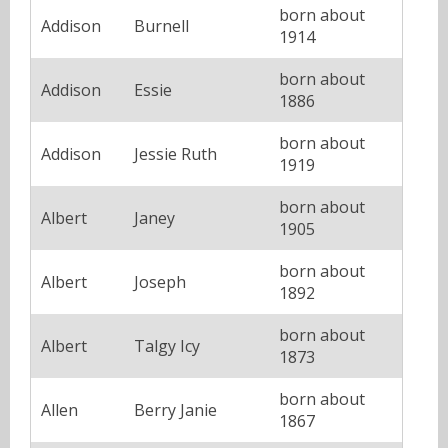
born about
Addison
Burnell
1914
born about
Addison
Essie
1886
born about
Addison
Jessie Ruth
1919
born about
Albert
Janey
1905
born about
Albert
Joseph
1892
born about
Albert
Talgy Icy
1873
born about
Allen
Berry Janie
1867