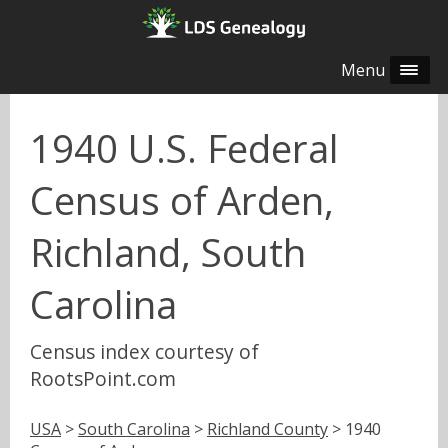
Menu
1940 U.S. Federal
Census of Arden,
Richland, South
Carolina
Census index courtesy of
RootsPoint.com
USA
>
South Carolina
>
Richland County
> 1940