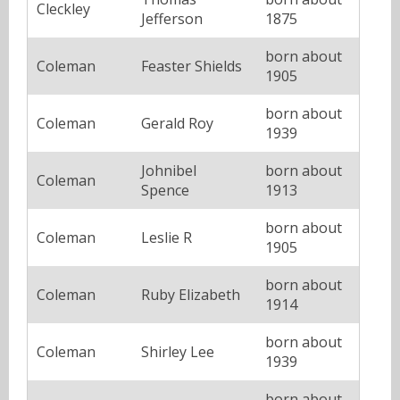
Cleckley
Jefferson
1875
born about
Coleman
Feaster Shields
1905
born about
Coleman
Gerald Roy
1939
Johnibel
born about
Coleman
Spence
1913
born about
Coleman
Leslie R
1905
born about
Coleman
Ruby Elizabeth
1914
born about
Coleman
Shirley Lee
1939
born about