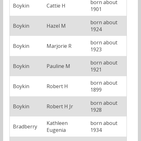
born about
Boykin
Cattie H
1901
born about
Boykin
Hazel M
1924
born about
Boykin
Marjorie R
1923
born about
Boykin
Pauline M
1921
born about
Boykin
Robert H
1899
born about
Boykin
Robert H Jr
1928
Kathleen
born about
Bradberry
Eugenia
1934