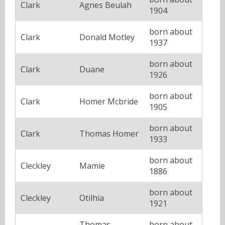
Clark
Agnes Beulah
1904
born about
Clark
Donald Motley
1937
born about
Clark
Duane
1926
born about
Clark
Homer Mcbride
1905
born about
Clark
Thomas Homer
1933
born about
Cleckley
Mamie
1886
born about
Cleckley
Otilhia
1921
Thomas
born about