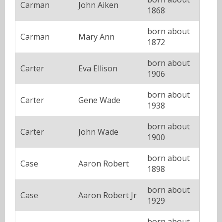
Carman
John Aiken
1868
born about
Carman
Mary Ann
1872
born about
Carter
Eva Ellison
1906
born about
Carter
Gene Wade
1938
born about
Carter
John Wade
1900
born about
Case
Aaron Robert
1898
born about
Case
Aaron Robert Jr
1929
born about