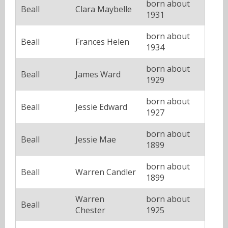
born about
Beall
Clara Maybelle
1931
born about
Beall
Frances Helen
1934
born about
Beall
James Ward
1929
born about
Beall
Jessie Edward
1927
born about
Beall
Jessie Mae
1899
born about
Beall
Warren Candler
1899
Warren
born about
Beall
Chester
1925