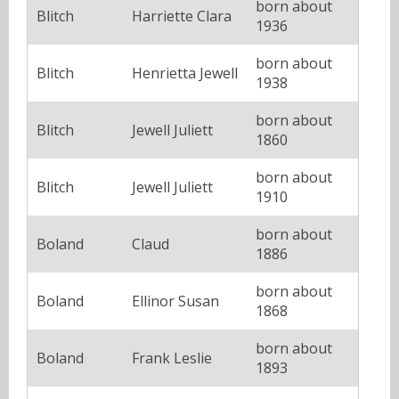
born about
Blitch
Harriette Clara
1936
born about
Blitch
Henrietta Jewell
1938
born about
Blitch
Jewell Juliett
1860
born about
Blitch
Jewell Juliett
1910
born about
Boland
Claud
1886
born about
Boland
Ellinor Susan
1868
born about
Boland
Frank Leslie
1893