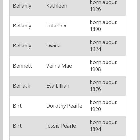
born about
Bellamy
Kathleen
1926
born about
Bellamy
Lula Cox
1890
born about
Bellamy
Owida
1924
born about
Bennett
Verna Mae
1908
born about
Berlack
Eva Lillian
1876
born about
Birt
Dorothy Pearle
1920
born about
Birt
Jessie Pearle
1894