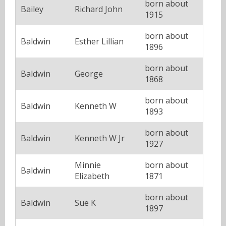
born about
Bailey
Richard John
1915
born about
Baldwin
Esther Lillian
1896
born about
Baldwin
George
1868
born about
Baldwin
Kenneth W
1893
born about
Baldwin
Kenneth W Jr
1927
Minnie
born about
Baldwin
Elizabeth
1871
born about
Baldwin
Sue K
1897