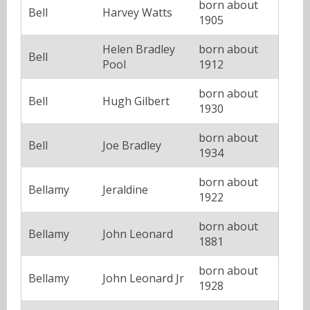
born about
Bell
Harvey Watts
1905
Helen Bradley
born about
Bell
Pool
1912
born about
Bell
Hugh Gilbert
1930
born about
Bell
Joe Bradley
1934
born about
Bellamy
Jeraldine
1922
born about
Bellamy
John Leonard
1881
born about
Bellamy
John Leonard Jr
1928