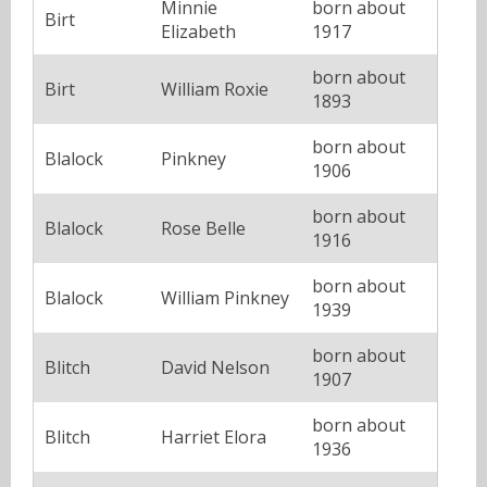
Minnie
born about
Birt
Elizabeth
1917
born about
Birt
William Roxie
1893
born about
Blalock
Pinkney
1906
born about
Blalock
Rose Belle
1916
born about
Blalock
William Pinkney
1939
born about
Blitch
David Nelson
1907
born about
Blitch
Harriet Elora
1936