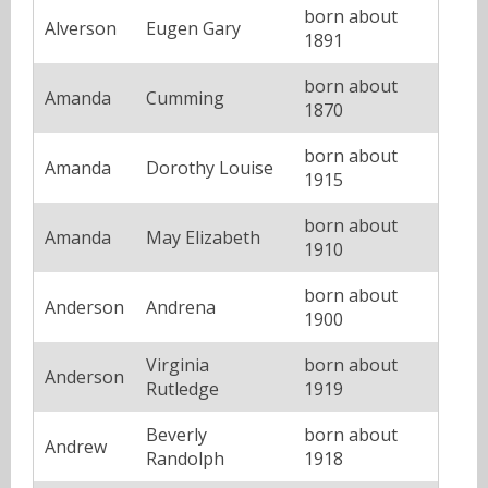
born about
Alverson
Eugen Gary
1891
born about
Amanda
Cumming
1870
born about
Amanda
Dorothy Louise
1915
born about
Amanda
May Elizabeth
1910
born about
Anderson
Andrena
1900
Virginia
born about
Anderson
Rutledge
1919
Beverly
born about
Andrew
Randolph
1918