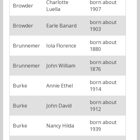
Charlotte
born about
Browder
Luella
1907
born about
Browder
Earle Banard
1903
born about
Brunnemer
Iola Florence
1880
born about
Brunnemer
John William
1876
born about
Burke
Annie Ethel
1914
born about
Burke
John David
1912
born about
Burke
Nancy Hilda
1939