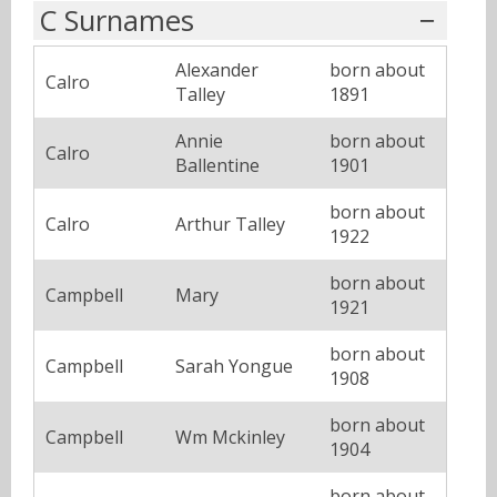
C Surnames
Alexander
born about
Calro
Talley
1891
Annie
born about
Calro
Ballentine
1901
born about
Calro
Arthur Talley
1922
born about
Campbell
Mary
1921
born about
Campbell
Sarah Yongue
1908
born about
Campbell
Wm Mckinley
1904
born about