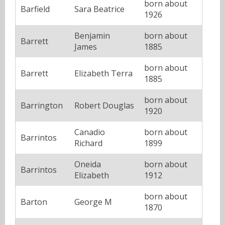
born about
Barfield
Sara Beatrice
1926
Benjamin
born about
Barrett
James
1885
born about
Barrett
Elizabeth Terra
1885
born about
Barrington
Robert Douglas
1920
Canadio
born about
Barrintos
Richard
1899
Oneida
born about
Barrintos
Elizabeth
1912
born about
Barton
George M
1870