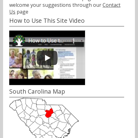
welcome your suggestions through our
Contact
Us
page
How to Use This Site Video
South Carolina Map