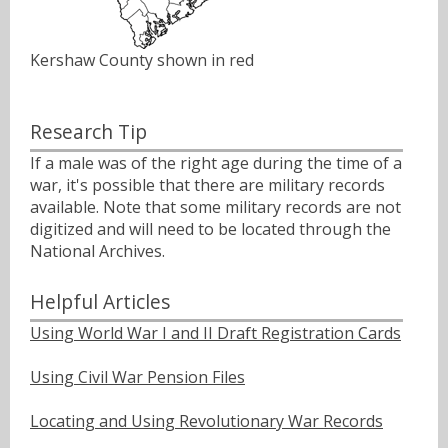
Kershaw County shown in red
Research Tip
If a male was of the right age during the time of a
war, it's possible that there are military records
available. Note that some military records are not
digitized and will need to be located through the
National Archives.
Helpful Articles
Using World War I and II Draft Registration Cards
Using Civil War Pension Files
Locating and Using Revolutionary War Records