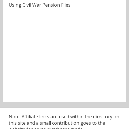
Using Civil War Pension Files
Note: Affiliate links are used within the directory on
this site and a small contribution goes to the