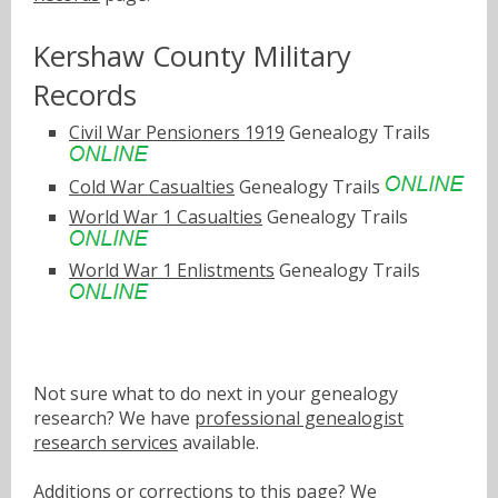
Kershaw County Military
Records
Civil War Pensioners 1919
Genealogy Trails
Cold War Casualties
Genealogy Trails
World War 1 Casualties
Genealogy Trails
World War 1 Enlistments
Genealogy Trails
Not sure what to do next in your genealogy
research? We have
professional genealogist
research services
available.
Additions or corrections to this page? We