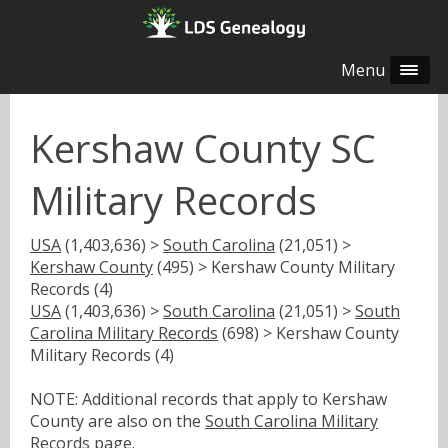
Menu
Kershaw County SC
Military Records
USA
(1,403,636) >
South Carolina
(21,051) >
Kershaw County
(495) > Kershaw County Military
Records (4)
USA
(1,403,636) >
South Carolina
(21,051) >
South
Carolina Military Records
(698) > Kershaw County
Military Records (4)
NOTE: Additional records that apply to Kershaw
County are also on the
South Carolina Military
Records
page.