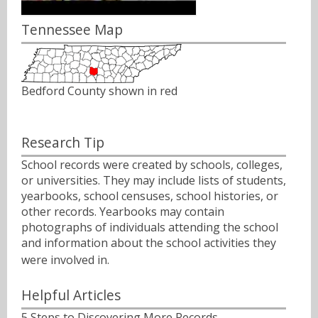
Tennessee Map
Bedford County shown in red
Research Tip
School records were created by schools, colleges,
or universities. They may include lists of students,
yearbooks, school censuses, school histories, or
other records. Yearbooks may contain
photographs of individuals attending the school
and information about the school activities they
were involved in.ﾠ
Helpful Articles
5 Steps to Discovering More Records