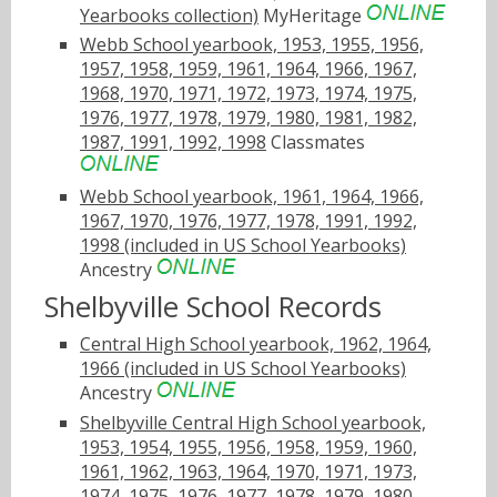
Yearbooks collection)
MyHeritage
Webb School yearbook, 1953, 1955, 1956,
1957, 1958, 1959, 1961, 1964, 1966, 1967,
1968, 1970, 1971, 1972, 1973, 1974, 1975,
1976, 1977, 1978, 1979, 1980, 1981, 1982,
1987, 1991, 1992, 1998
Classmates
Webb School yearbook, 1961, 1964, 1966,
1967, 1970, 1976, 1977, 1978, 1991, 1992,
1998 (included in US School Yearbooks)
Ancestry
Shelbyville School Records
Central High School yearbook, 1962, 1964,
1966 (included in US School Yearbooks)
Ancestry
Shelbyville Central High School yearbook,
1953, 1954, 1955, 1956, 1958, 1959, 1960,
1961, 1962, 1963, 1964, 1970, 1971, 1973,
1974, 1975, 1976, 1977, 1978, 1979, 1980,