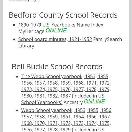
Bedford County School Records
1890-1979 U.S. Yearbooks Name Index
MyHeritage
School board minutes, 1921-1952
FamilySearch
Library
Bell Buckle School Records
The Webb School yearbook, 1953, 1955,
1956, 1957, 1958, 1959, 1968, 1971, 1972,
1973, 1974, 1975, 1976, 1977, 1978, 1979,
1980, 1981, 1982, 1987 (included in US
School Yearbooks)
Ancestry
Webb School yearbook, 1953, 1955, 1956,
1957, 1958, 1959, 1961, 1964, 1966, 1967,
1968, 1970, 1971, 1972, 1973, 1974, 1975,
1976, 1977, 1978, 1979 (included in US