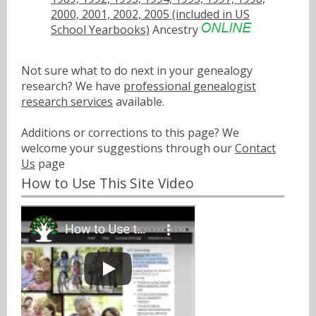
2000, 2001, 2002, 2005 (included in US
School Yearbooks)
Ancestry
Not sure what to do next in your genealogy
research? We have
professional genealogist
research services
available.
Additions or corrections to this page? We
welcome your suggestions through our
Contact
Us
page
How to Use This Site Video