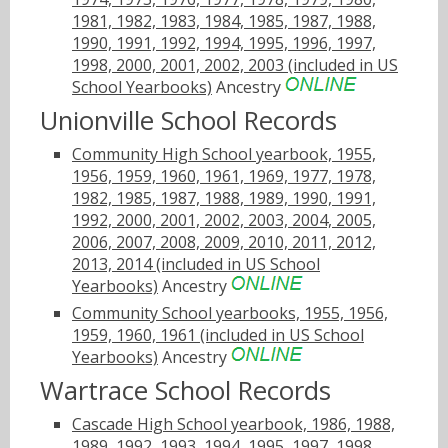
1981, 1982, 1983, 1984, 1985, 1987, 1988,
1990, 1991, 1992, 1994, 1995, 1996, 1997,
1998, 2000, 2001, 2002, 2003 (included in US
School Yearbooks)
Ancestry
Unionville School Records
Community High School yearbook, 1955,
1956, 1959, 1960, 1961, 1969, 1977, 1978,
1982, 1985, 1987, 1988, 1989, 1990, 1991,
1992, 2000, 2001, 2002, 2003, 2004, 2005,
2006, 2007, 2008, 2009, 2010, 2011, 2012,
2013, 2014 (included in US School
Yearbooks)
Ancestry
Community School yearbooks, 1955, 1956,
1959, 1960, 1961 (included in US School
Yearbooks)
Ancestry
Wartrace School Records
Cascade High School yearbook, 1986, 1988,
1989, 1992, 1993, 1994, 1995, 1997, 1998,