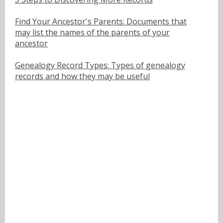
Find Your Ancestor's Parents: Documents that
may list the names of the parents of your
ancestor
Genealogy Record Types: Types of genealogy
records and how they may be useful