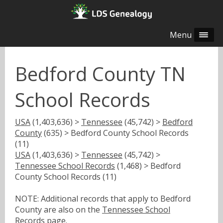
Menu
Bedford County TN
School Records
USA
(1,403,636) >
Tennessee
(45,742) >
Bedford
County
(635) > Bedford County School Records
(11)
USA
(1,403,636) >
Tennessee
(45,742) >
Tennessee School Records
(1,468) > Bedford
County School Records (11)
NOTE: Additional records that apply to Bedford
County are also on the
Tennessee School
Records
page.