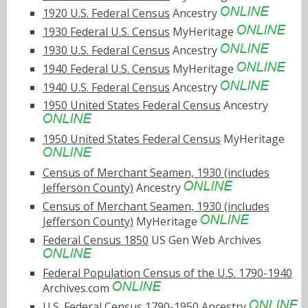
1920 U.S. Federal Census
Ancestry
1930 Federal U.S. Census
MyHeritage
1930 U.S. Federal Census
Ancestry
1940 Federal U.S. Census
MyHeritage
1940 U.S. Federal Census
Ancestry
1950 United States Federal Census
Ancestry
1950 United States Federal Census
MyHeritage
Census of Merchant Seamen, 1930 (includes
Jefferson County)
Ancestry
Census of Merchant Seamen, 1930 (includes
Jefferson County)
MyHeritage
Federal Census 1850
US Gen Web Archives
Federal Population Census of the U.S. 1790-1940
Archives.com
U.S. Federal Census 1790-1950
Ancestry