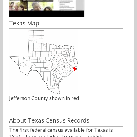
Texas Map
Jefferson County shown in red
About Texas Census Records
The first federal census available for Texas is
1820. There are federal censuses publicly