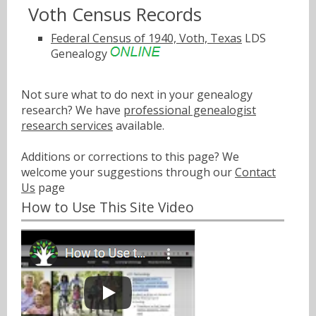
Voth Census Records
Federal Census of 1940, Voth, Texas
LDS
Genealogy
Not sure what to do next in your genealogy
research? We have
professional genealogist
research services
available.
Additions or corrections to this page? We
welcome your suggestions through our
Contact
Us
page
How to Use This Site Video