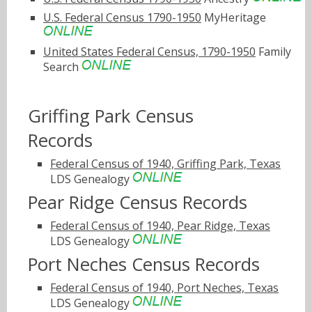
U.S. Federal Census 1790-1950
MyHeritage
United States Federal Census, 1790-1950
Family
Search
Griffing Park Census
Records
Federal Census of 1940, Griffing Park, Texas
LDS Genealogy
Pear Ridge Census Records
Federal Census of 1940, Pear Ridge, Texas
LDS Genealogy
Port Neches Census Records
Federal Census of 1940, Port Neches, Texas
LDS Genealogy