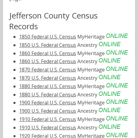
Jefferson County Census
Records
1850 Federal U.S. Census
MyHeritage
1850 U.S. Federal Census
Ancestry
1860 Federal U.S. Census
MyHeritage
1860 U.S. Federal Census
Ancestry
1870 Federal U.S. Census
MyHeritage
1870 U.S. Federal Census
Ancestry
1880 Federal U.S. Census
MyHeritage
1880 U.S. Federal Census
Ancestry
1900 Federal U.S. Census
MyHeritage
1900 U.S. Federal Census
Ancestry
1910 Federal U.S. Census
MyHeritage
1910 U.S. Federal Census
Ancestry
1920 Federal U.S. Census
MyHeritage