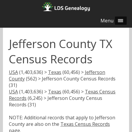
Menu
Jefferson County TX
Census Records
USA
(1,403,636) >
Texas
(60,456) >
Jefferson
County
(562) > Jefferson County Census Records
(31)
USA
(1,403,636) >
Texas
(60,456) >
Texas Census
Records
(6,245) > Jefferson County Census
Records (31)
NOTE: Additional records that apply to Jefferson
County are also on the
Texas Census Records
page.