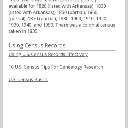
available for 1820 (listed with Arkansas), 1830
(listed with Arkansas), 1850 (partial), 1860
(partial), 1870 (partial), 1880, 1900, 1910, 1920,
1930, 1940, and 1950. There was a colonial census
taken in 1835.
Using Census Records
Using U.S. Census Records Effectively
10 U.S. Census Tips For Genealogy Research
U.S. Census Basics