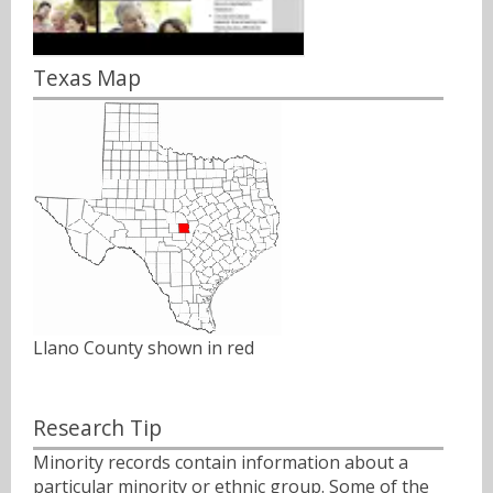
Texas Map
Llano County shown in red
Research Tip
Minority records contain information about a
particular minority or ethnic group. Some of the