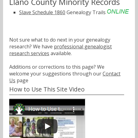
Llano County Minority Records
Slave Schedule 1860
Genealogy Trails
Not sure what to do next in your genealogy
research? We have
professional genealogist
research services
available.
Additions or corrections to this page? We
welcome your suggestions through our
Contact
Us
page
How to Use This Site Video