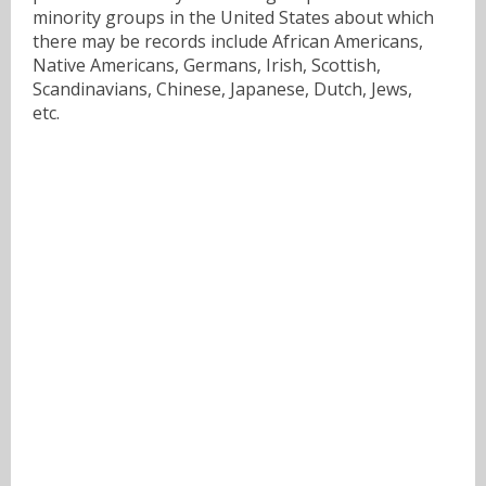
minority groups in the United States about which
there may be records include African Americans,
Native Americans, Germans, Irish, Scottish,
Scandinavians, Chinese, Japanese, Dutch, Jews,
etc.