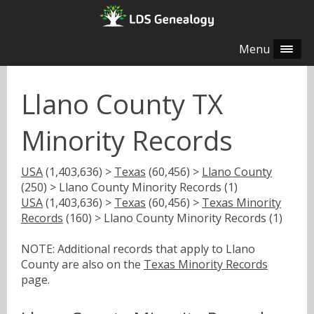
Menu
Llano County TX
Minority Records
USA
(1,403,636) >
Texas
(60,456) >
Llano County
(250) > Llano County Minority Records (1)
USA
(1,403,636) >
Texas
(60,456) >
Texas Minority
Records
(160) > Llano County Minority Records (1)
NOTE: Additional records that apply to Llano
County are also on the
Texas Minority Records
page.