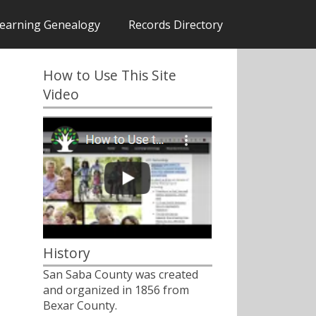
earning Genealogy
Records Directory
How to Use This Site
Video
History
San Saba County was created
and organized in 1856 from
Bexar County.