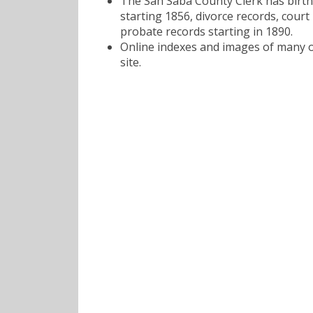
The San Saba County Clerk has birth
starting 1856, divorce records, court
probate records starting in 1890.
Online indexes and images of many of
site.