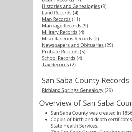
Histories and Genealogies
(9)
Land Records
(4)
Map Records
(11)
Marriage Records
(9)
Military Records
(4)
Miscellaneous Records
(2)
Newspapers and Obituaries
(29)
Probate Records
(5)
School Records
(4)
Tax Records
(2)
San Saba County Records 
Richland Springs Genealogy
(29)
Overview of San Saba Cou
San Saba County was created in 1856
Copies of birth and death certificat
State Health Services
.