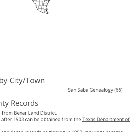
by City/Town
San Saba Genealogy
(66)
nty Records
 from Bexar Land District.
es after 1903 can be obtained from the
Texas Department of