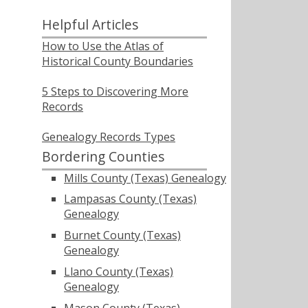
Helpful Articles
How to Use the Atlas of
Historical County Boundaries
5 Steps to Discovering More
Records
Genealogy Records Types
Bordering Counties
Mills County (Texas) Genealogy
Lampasas County (Texas)
Genealogy
Burnet County (Texas)
Genealogy
Llano County (Texas)
Genealogy
Mason County (Texas)