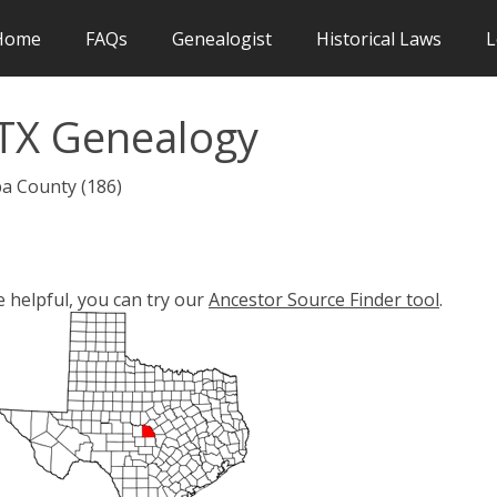
Home
FAQs
Genealogist
Historical Laws
L
TX Genealogy
ba County (186)
e helpful, you can try our
Ancestor Source Finder tool
.