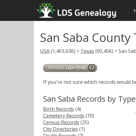
San Saba County 
USA
(1,403,636) >
Texas
(60,456) > San Sa
If you're not sure which records would b
San Saba Records by Type
Birth Records
(4)
Cemetery Records
(70)
Census Records
(25)
City Directories
(1)
Death Records
(7)