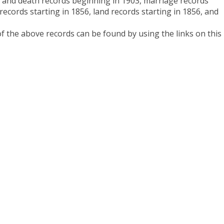
 and death records beginning in 1903, marriage records
 records starting in 1856, land records starting in 1856, and
 the above records can be found by using the links on this