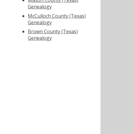
Genealogy
McCulloch County (Texas)
Genealogy
Brown County (Texas)
Genealogy