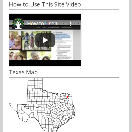
How to Use This Site Video
Texas Map