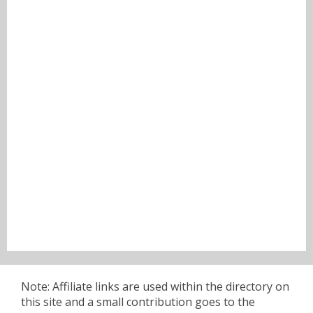
Note: Affiliate links are used within the directory on
this site and a small contribution goes to the