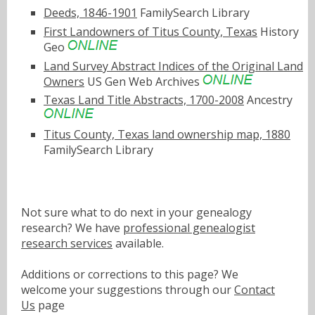
Deeds, 1846-1901
FamilySearch Library
First Landowners of Titus County, Texas
History
Geo
Land Survey Abstract Indices of the Original Land
Owners
US Gen Web Archives
Texas Land Title Abstracts, 1700-2008
Ancestry
Titus County, Texas land ownership map, 1880
FamilySearch Library
Not sure what to do next in your genealogy
research? We have
professional genealogist
research services
available.
Additions or corrections to this page? We
welcome your suggestions through our
Contact
Us
page