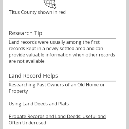
Titus County shown in red
Research Tip
Land records were usually among the first
records kept in a newly settled area and can
provide valuable information when other records
are not available.
Land Record Helps
Researching Past Owners of an Old Home or
Property
Using Land Deeds and Plats
Probate Records and Land Deeds: Useful and
Often Underused