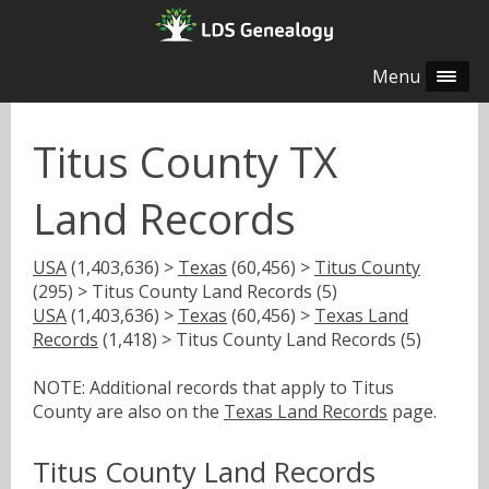
Menu
Titus County TX
Land Records
USA
(1,403,636) >
Texas
(60,456) >
Titus County
(295) > Titus County Land Records (5)
USA
(1,403,636) >
Texas
(60,456) >
Texas Land
Records
(1,418) > Titus County Land Records (5)
NOTE: Additional records that apply to Titus
County are also on the
Texas Land Records
page.
Titus County Land Records