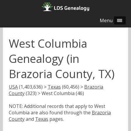
Menu
West Columbia
Genealogy (in
Brazoria County, TX)
USA
(1,403,636) >
Texas
(60,456) >
Brazoria
County
(323) > West Columbia (46)
NOTE: Additional records that apply to West
Columbia are also found through the
Brazoria
County
and
Texas
pages.