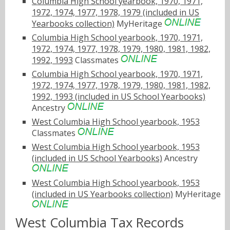
Columbia High School yearbook, 1970, 1971,
1972, 1974, 1977, 1978, 1979 (included in US
Yearbooks collection)
MyHeritage
Columbia High School yearbook, 1970, 1971,
1972, 1974, 1977, 1978, 1979, 1980, 1981, 1982,
1992, 1993
Classmates
Columbia High School yearbook, 1970, 1971,
1972, 1974, 1977, 1978, 1979, 1980, 1981, 1982,
1992, 1993 (included in US School Yearbooks)
Ancestry
West Columbia High School yearbook, 1953
Classmates
West Columbia High School yearbook, 1953
(included in US School Yearbooks)
Ancestry
West Columbia High School yearbook, 1953
(included in US Yearbooks collection)
MyHeritage
West Columbia Tax Records