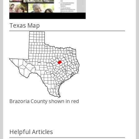
Texas Map
Brazoria County shown in red
Helpful Articles