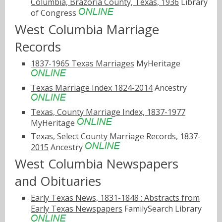
Columbia, Brazoria County, Texas, 1936
Library
of Congress
West Columbia Marriage
Records
1837-1965 Texas Marriages
MyHeritage
Texas Marriage Index 1824-2014
Ancestry
Texas, County Marriage Index, 1837-1977
MyHeritage
Texas, Select County Marriage Records, 1837-
2015
Ancestry
West Columbia Newspapers
and Obituaries
Early Texas News, 1831-1848 : Abstracts from
Early Texas Newspapers
FamilySearch Library