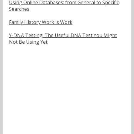
Using Online Databases: from General to Specific
Searches
Family History Work is Work
Y-DNA Testing: The Useful DNA Test You Might
Not Be Using Yet