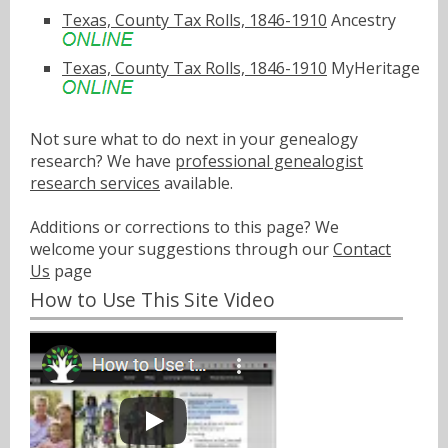
Texas, County Tax Rolls, 1846-1910
Ancestry
Texas, County Tax Rolls, 1846-1910
MyHeritage
Not sure what to do next in your genealogy
research? We have
professional genealogist
research services
available.
Additions or corrections to this page? We
welcome your suggestions through our
Contact
Us
page
How to Use This Site Video