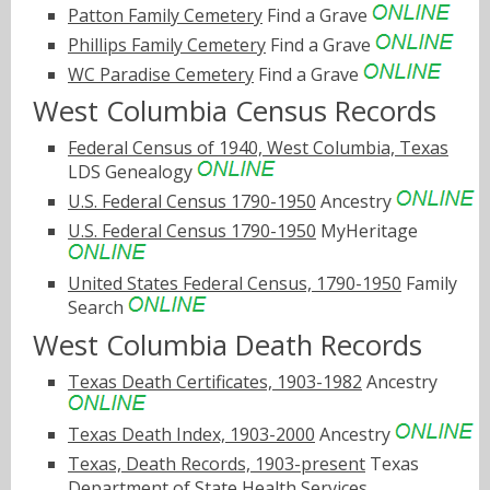
Patton Family Cemetery
Find a Grave
Phillips Family Cemetery
Find a Grave
WC Paradise Cemetery
Find a Grave
West Columbia Census Records
Federal Census of 1940, West Columbia, Texas
LDS Genealogy
U.S. Federal Census 1790-1950
Ancestry
U.S. Federal Census 1790-1950
MyHeritage
United States Federal Census, 1790-1950
Family
Search
West Columbia Death Records
Texas Death Certificates, 1903-1982
Ancestry
Texas Death Index, 1903-2000
Ancestry
Texas, Death Records, 1903-present
Texas
Department of State Health Services