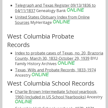
Telegraph and Texas Register 09/13/1836 to
04/11/1837
Genealogy Bank
United States Obituary Index from Online
Sources
MyHeritage
West Columbia Probate
Records
Index to probate cases of Texas, no. 20, Brazoria
County, March 30, 1832-October 29, 1939
BYU
Family History Archives
Texas, Wills and Probate Records, 1833-1974
Ancestry
West Columbia School Records
Charlie Brown Intermediate School yearbook,
1960 (included in US School Yearbooks)
Ancestry