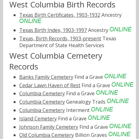
West Columbia Birth Records
Texas Birth Certificates, 1903-1932
Ancestry
Texas Birth Index, 1903-1997
Ancestry
Texas, Birth Records, 1903-present
Texas
Department of State Health Services
West Columbia Cemetery
Records
Banks Family Cemetery
Find a Grave
Cedar Lawn Haven of Rest
Find a Grave
Columbia Cemetery
Find a Grave
Columbia Cemetery
Genealogy Trails
Columbia Cemetery
Interment
Island Cemetery
Find a Grave
Johnson Family Cemetery
Find a Grave
Old Columbia Cemetery
Billion Graves