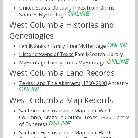
United States Obituary Index from Online
Sources
MyHeritage
West Columbia Histories and
Genealogies
FamilySearch Family Tree
MyHeritage
Historic towns of Texas
FamilySearch Library
MyHeritage Family Trees
MyHeritage
West Columbia Land Records
Texas Land Title Abstracts, 1700-2008
Ancestry
West Columbia Map Records
Sanborn Fire Insurance Map from West
Columbia, Brazoria County, Texas, 1926
Library
of Congress
Sanborn Fire Insurance Map from West