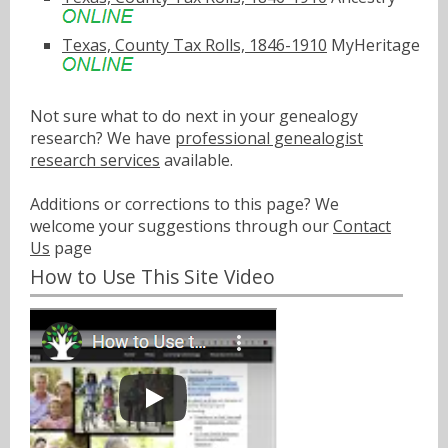
Texas, County Tax Rolls, 1846-1910
MyHeritage
Not sure what to do next in your genealogy
research? We have
professional genealogist
research services
available.
Additions or corrections to this page? We
welcome your suggestions through our
Contact
Us
page
How to Use This Site Video