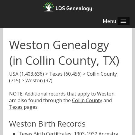
Menu
Weston Genealogy
(in Collin County, TX)
USA
(1,403,636) >
Texas
(60,456) >
Collin County
(715) > Weston (37)
NOTE: Additional records that apply to Weston
are also found through the
Collin County
and
Texas
pages.
Weston Birth Records
Texas Birth Certificates, 1903-1932
Ancestry