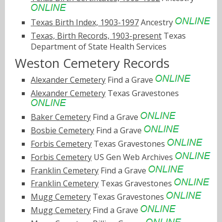
Texas Birth Index, 1903-1997
Ancestry
Texas, Birth Records, 1903-present
Texas
Department of State Health Services
Weston Cemetery Records
Alexander Cemetery
Find a Grave
Alexander Cemetery
Texas Gravestones
Baker Cemetery
Find a Grave
Bosbie Cemetery
Find a Grave
Forbis Cemetery
Texas Gravestones
Forbis Cemetery
US Gen Web Archives
Franklin Cemetery
Find a Grave
Franklin Cemetery
Texas Gravestones
Mugg Cemetery
Texas Gravestones
Mugg Cemetery
Find a Grave