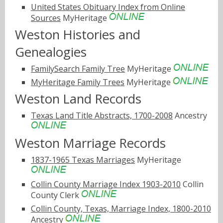
United States Obituary Index from Online
Sources
MyHeritage
Weston Histories and
Genealogies
FamilySearch Family Tree
MyHeritage
MyHeritage Family Trees
MyHeritage
Weston Land Records
Texas Land Title Abstracts, 1700-2008
Ancestry
Weston Marriage Records
1837-1965 Texas Marriages
MyHeritage
Collin County Marriage Index 1903-2010
Collin
County Clerk
Collin County, Texas, Marriage Index, 1800-2010
Ancestry