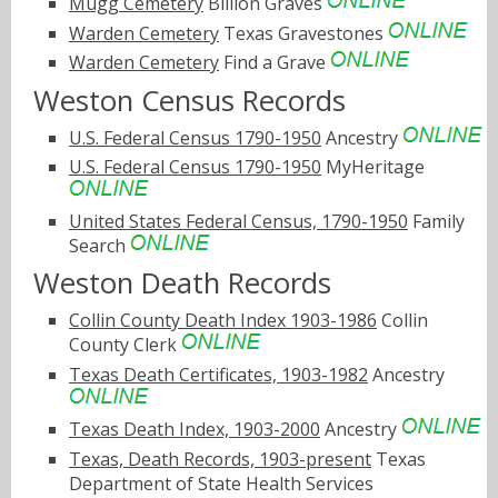
Mugg Cemetery
Billion Graves
Warden Cemetery
Texas Gravestones
Warden Cemetery
Find a Grave
Weston Census Records
U.S. Federal Census 1790-1950
Ancestry
U.S. Federal Census 1790-1950
MyHeritage
United States Federal Census, 1790-1950
Family
Search
Weston Death Records
Collin County Death Index 1903-1986
Collin
County Clerk
Texas Death Certificates, 1903-1982
Ancestry
Texas Death Index, 1903-2000
Ancestry
Texas, Death Records, 1903-present
Texas
Department of State Health Services