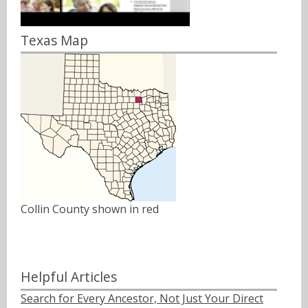
Texas Map
Collin County shown in red
Helpful Articles
Search for Every Ancestor, Not Just Your Direct