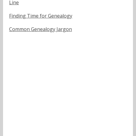
Line
Finding Time for Genealogy
Common Genealogy Jargon