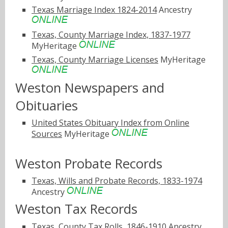
Texas Marriage Index 1824-2014
Ancestry
Texas, County Marriage Index, 1837-1977
MyHeritage
Texas, County Marriage Licenses
MyHeritage
Weston Newspapers and
Obituaries
United States Obituary Index from Online
Sources
MyHeritage
Weston Probate Records
Texas, Wills and Probate Records, 1833-1974
Ancestry
Weston Tax Records
Texas, County Tax Rolls, 1846-1910
Ancestry