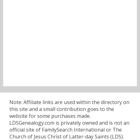
Note: Affiliate links are used within the directory on
this site and a small contribution goes to the
website for some purchases made.
LDSGenealogy.com is privately owned and is not an
official site of FamilySearch International or The
Church of Jesus Christ of Latter-day Saints (LDS).