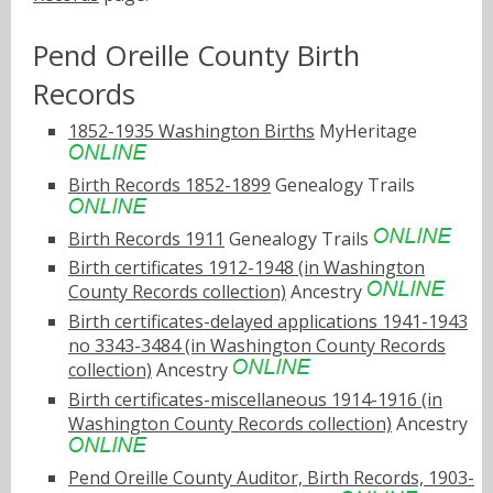
Pend Oreille County Birth
Records
1852-1935 Washington Births
MyHeritage
Birth Records 1852-1899
Genealogy Trails
Birth Records 1911
Genealogy Trails
Birth certificates 1912-1948 (in Washington
County Records collection)
Ancestry
Birth certificates-delayed applications 1941-1943
no 3343-3484 (in Washington County Records
collection)
Ancestry
Birth certificates-miscellaneous 1914-1916 (in
Washington County Records collection)
Ancestry
Pend Oreille County Auditor, Birth Records, 1903-