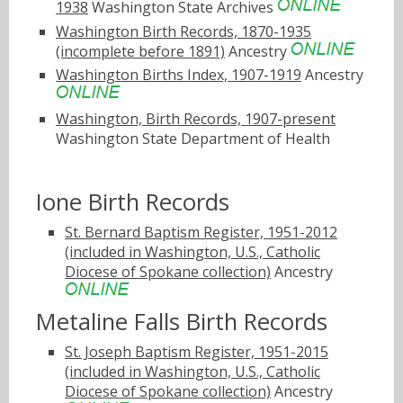
1938
Washington State Archives
Washington Birth Records, 1870-1935
(incomplete before 1891)
Ancestry
Washington Births Index, 1907-1919
Ancestry
Washington, Birth Records, 1907-present
Washington State Department of Health
Ione Birth Records
St. Bernard Baptism Register, 1951-2012
(included in Washington, U.S., Catholic
Diocese of Spokane collection)
Ancestry
Metaline Falls Birth Records
St. Joseph Baptism Register, 1951-2015
(included in Washington, U.S., Catholic
Diocese of Spokane collection)
Ancestry