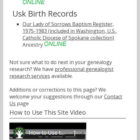
Usk Birth Records
Our Lady of Sorrows Baptism Register,
1975-1983 (included in Washington, U.S.,
Catholic Diocese of Spokane collection)
Ancestry
Not sure what to do next in your genealogy
research? We have
professional genealogist
research services
available.
Additions or corrections to this page? We
welcome your suggestions through our
Contact
Us
page
How to Use This Site Video