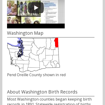
Washington Map
Pend Oreille County shown in red
About Washington Birth Records
Most Washington counties began keeping birth
records in 1891. Statewide registration of births