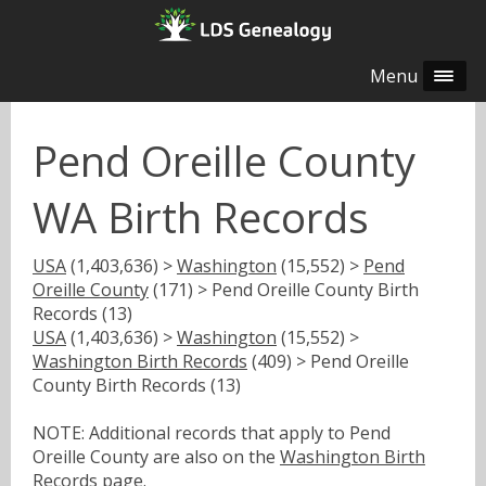
Menu
Pend Oreille County
WA Birth Records
USA
(1,403,636) >
Washington
(15,552) >
Pend
Oreille County
(171) > Pend Oreille County Birth
Records (13)
USA
(1,403,636) >
Washington
(15,552) >
Washington Birth Records
(409) > Pend Oreille
County Birth Records (13)
NOTE: Additional records that apply to Pend
Oreille County are also on the
Washington Birth
Records
page.