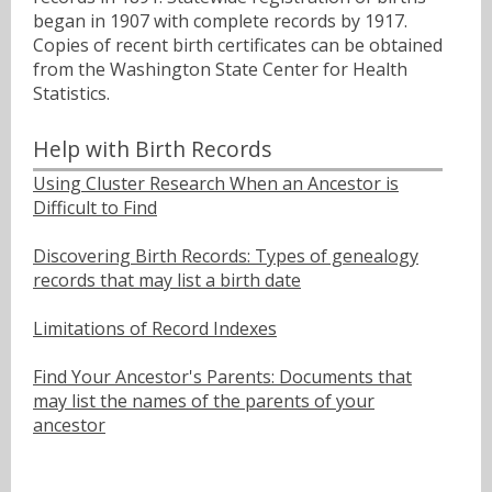
began in 1907 with complete records by 1917.
Copies of recent birth certificates can be obtained
from the Washington State Center for Health
Statistics.
Help with Birth Records
Using Cluster Research When an Ancestor is
Difficult to Find
Discovering Birth Records: Types of genealogy
records that may list a birth date
Limitations of Record Indexes
Find Your Ancestor's Parents: Documents that
may list the names of the parents of your
ancestor