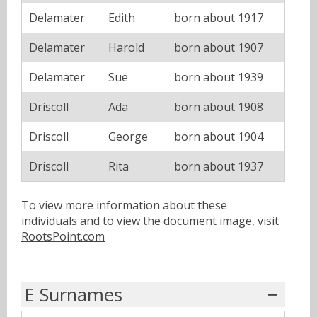
Delamater
Edith
born about 1917
Delamater
Harold
born about 1907
Delamater
Sue
born about 1939
Driscoll
Ada
born about 1908
Driscoll
George
born about 1904
Driscoll
Rita
born about 1937
To view more information about these
individuals and to view the document image, visit
RootsPoint.com
E Surnames