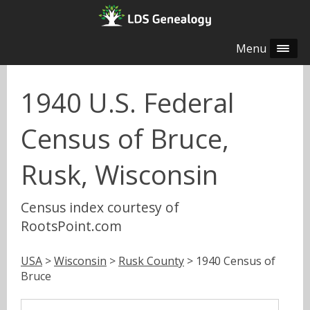
Menu
1940 U.S. Federal
Census of Bruce,
Rusk, Wisconsin
Census index courtesy of
RootsPoint.com
USA
>
Wisconsin
>
Rusk County
> 1940 Census of
Bruce