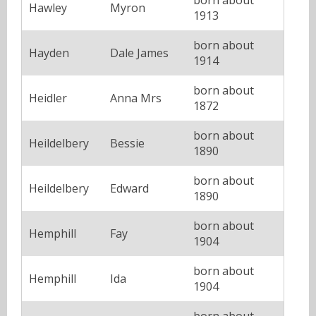
Hawley
Myron
1913
born about
Hayden
Dale James
1914
born about
Heidler
Anna Mrs
1872
born about
Heildelbery
Bessie
1890
born about
Heildelbery
Edward
1890
born about
Hemphill
Fay
1904
born about
Hemphill
Ida
1904
born about