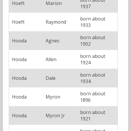
Hoeft
Marion
1937
born about
Hoeft
Raymond
1933
born about
Hooda
Agnes
1902
born about
Hooda
Allen
1924
born about
Hooda
Dale
1934
born about
Hooda
Myron
1896
born about
Hooda
Myron Jr
1921
born about