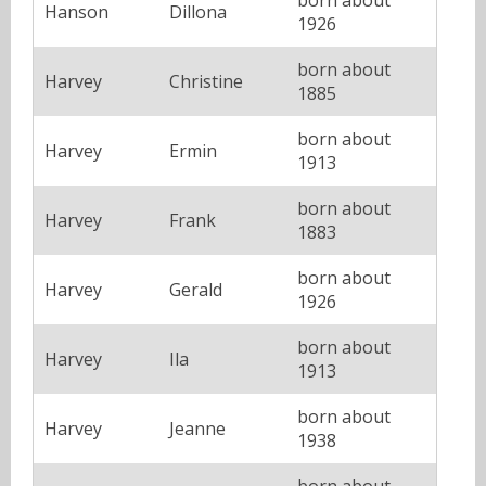
Hanson
Dillona
1926
born about
Harvey
Christine
1885
born about
Harvey
Ermin
1913
born about
Harvey
Frank
1883
born about
Harvey
Gerald
1926
born about
Harvey
Ila
1913
born about
Harvey
Jeanne
1938
born about