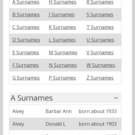
A Surnames
H Surnames
R Surnames
B Surnames
J Surnames
S Surnames
C Surnames
K Surnames
T Surnames
D Surnames
L Surnames
U Surnames
E Surnames
M Surnames
V Surnames
F Surnames
N Surnames
W Surnames
G Surnames
P Surnames
Z Surnames
A Surnames
Alvey
Barbar Ann
born about 1933
Alvey
Donald L
born about 1903