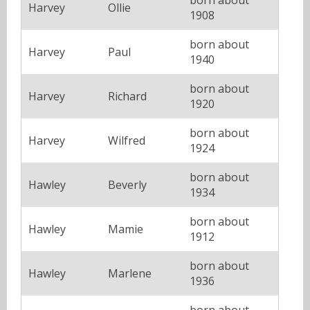
Harvey
Ollie
1908
born about
Harvey
Paul
1940
born about
Harvey
Richard
1920
born about
Harvey
Wilfred
1924
born about
Hawley
Beverly
1934
born about
Hawley
Mamie
1912
born about
Hawley
Marlene
1936
born about