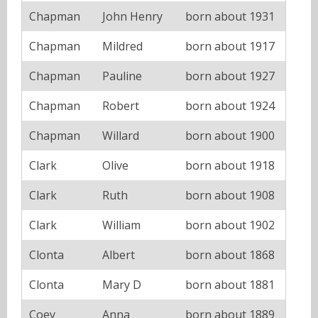
Chapman
John Henry
born about 1931
Chapman
Mildred
born about 1917
Chapman
Pauline
born about 1927
Chapman
Robert
born about 1924
Chapman
Willard
born about 1900
Clark
Olive
born about 1918
Clark
Ruth
born about 1908
Clark
William
born about 1902
Clonta
Albert
born about 1868
Clonta
Mary D
born about 1881
Coey
Anna
born about 1889