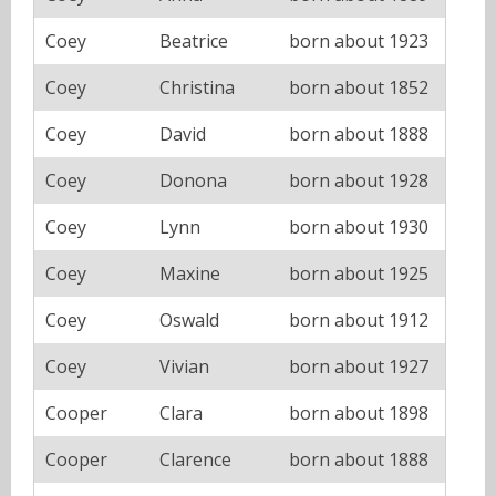
Coey
Beatrice
born about 1923
Coey
Christina
born about 1852
Coey
David
born about 1888
Coey
Donona
born about 1928
Coey
Lynn
born about 1930
Coey
Maxine
born about 1925
Coey
Oswald
born about 1912
Coey
Vivian
born about 1927
Cooper
Clara
born about 1898
Cooper
Clarence
born about 1888