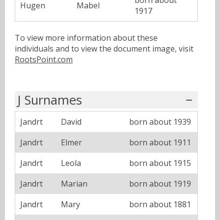
Hugen
Mabel
1917
To view more information about these
individuals and to view the document image, visit
RootsPoint.com
J Surnames
Jandrt
David
born about 1939
Jandrt
Elmer
born about 1911
Jandrt
Leola
born about 1915
Jandrt
Marian
born about 1919
Jandrt
Mary
born about 1881