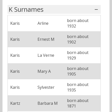
K Surnames
born about
Karis
Arline
1932
born about
Karis
Ernest M
1902
born about
Karis
La Verne
1929
born about
Karis
Mary A
1905
born about
Karis
Sylvester
1935
born about
Kartz
Barbara M
1871