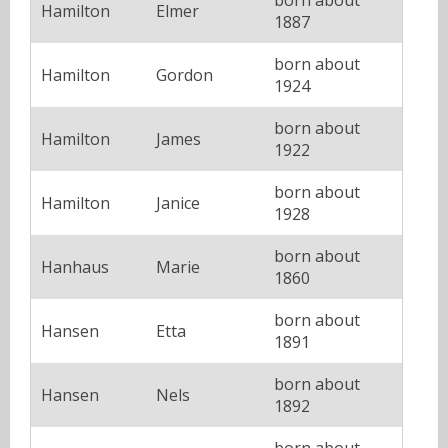
Hamilton
Elmer
1887
born about
Hamilton
Gordon
1924
born about
Hamilton
James
1922
born about
Hamilton
Janice
1928
born about
Hanhaus
Marie
1860
born about
Hansen
Etta
1891
born about
Hansen
Nels
1892
born about