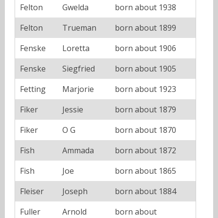
Felton
Gwelda
born about 1938
Felton
Trueman
born about 1899
Fenske
Loretta
born about 1906
Fenske
Siegfried
born about 1905
Fetting
Marjorie
born about 1923
Fiker
Jessie
born about 1879
Fiker
O G
born about 1870
Fish
Ammada
born about 1872
Fish
Joe
born about 1865
Fleiser
Joseph
born about 1884
Fuller
Arnold
born about