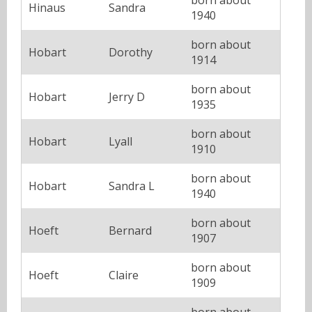
Hinaus
Sandra
1940
born about
Hobart
Dorothy
1914
born about
Hobart
Jerry D
1935
born about
Hobart
Lyall
1910
born about
Hobart
Sandra L
1940
born about
Hoeft
Bernard
1907
born about
Hoeft
Claire
1909
born about