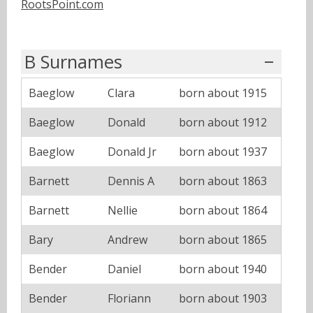
RootsPoint.com
B Surnames
Baeglow
Clara
born about 1915
Baeglow
Donald
born about 1912
Baeglow
Donald Jr
born about 1937
Barnett
Dennis A
born about 1863
Barnett
Nellie
born about 1864
Bary
Andrew
born about 1865
Bender
Daniel
born about 1940
Bender
Floriann
born about 1903