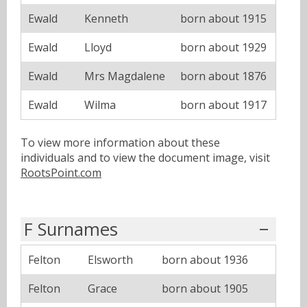
Ewald
Kenneth
born about 1915
Ewald
Lloyd
born about 1929
Ewald
Mrs Magdalene
born about 1876
Ewald
Wilma
born about 1917
To view more information about these
individuals and to view the document image, visit
RootsPoint.com
F Surnames
Felton
Elsworth
born about 1936
Felton
Grace
born about 1905