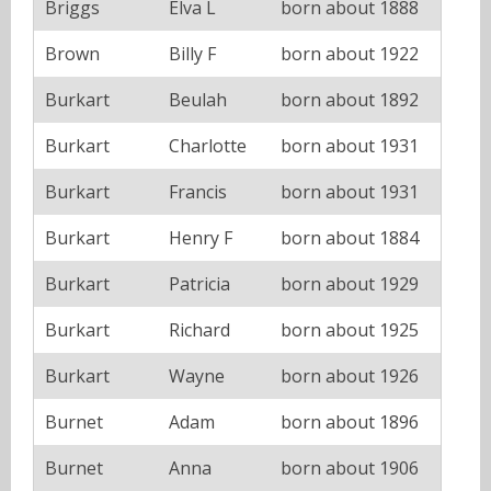
Briggs
Elva L
born about 1888
Brown
Billy F
born about 1922
Burkart
Beulah
born about 1892
Burkart
Charlotte
born about 1931
Burkart
Francis
born about 1931
Burkart
Henry F
born about 1884
Burkart
Patricia
born about 1929
Burkart
Richard
born about 1925
Burkart
Wayne
born about 1926
Burnet
Adam
born about 1896
Burnet
Anna
born about 1906