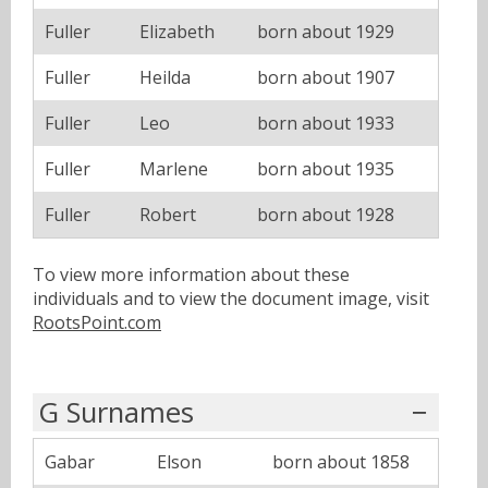
Fuller
Elizabeth
born about 1929
Fuller
Heilda
born about 1907
Fuller
Leo
born about 1933
Fuller
Marlene
born about 1935
Fuller
Robert
born about 1928
To view more information about these
individuals and to view the document image, visit
RootsPoint.com
G Surnames
Gabar
Elson
born about 1858