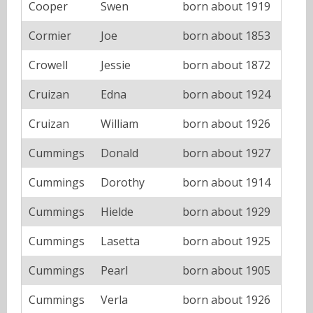
Cooper
Swen
born about 1919
Cormier
Joe
born about 1853
Crowell
Jessie
born about 1872
Cruizan
Edna
born about 1924
Cruizan
William
born about 1926
Cummings
Donald
born about 1927
Cummings
Dorothy
born about 1914
Cummings
Hielde
born about 1929
Cummings
Lasetta
born about 1925
Cummings
Pearl
born about 1905
Cummings
Verla
born about 1926