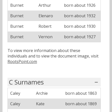
Burnet
Arthur
born about 1926
Burnet
Elenaro
born about 1932
Burnet
Robert
born about 1930
Burnet
Vernon
born about 1927
To view more information about these
individuals and to view the document image, visit
RootsPoint.com
C Surnames
Caley
Archie
born about 1863
Caley
Kate
born about 1869