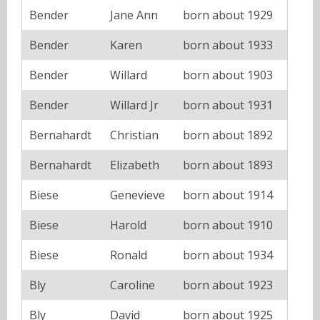
Bender
Jane Ann
born about 1929
Bender
Karen
born about 1933
Bender
Willard
born about 1903
Bender
Willard Jr
born about 1931
Bernahardt
Christian
born about 1892
Bernahardt
Elizabeth
born about 1893
Biese
Genevieve
born about 1914
Biese
Harold
born about 1910
Biese
Ronald
born about 1934
Bly
Caroline
born about 1923
Bly
David
born about 1925