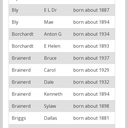
Bly
E L Dr
born about 1887
Bly
Mae
born about 1894
Borchardt
Anton G
born about 1934
Borchardt
E Helen
born about 1893
Brainerd
Bruce
born about 1937
Brainerd
Carol
born about 1929
Brainerd
Dale
born about 1932
Brainerd
Kenneth
born about 1894
Brainerd
Sylaw
born about 1898
Briggs
Dallas
born about 1881