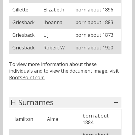
Gillette
Elizabeth
born about 1896
Griesback
Jhoanna
born about 1883
Griesback
L J
born about 1873
Griesback
Robert W
born about 1920
To view more information about these
individuals and to view the document image, visit
RootsPoint.com
H Surnames
born about
Hamilton
Alma
1884
born about