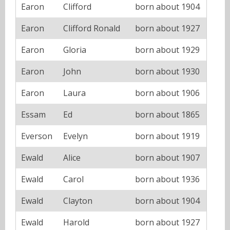
Earon
Clifford
born about 1904
Earon
Clifford Ronald
born about 1927
Earon
Gloria
born about 1929
Earon
John
born about 1930
Earon
Laura
born about 1906
Essam
Ed
born about 1865
Everson
Evelyn
born about 1919
Ewald
Alice
born about 1907
Ewald
Carol
born about 1936
Ewald
Clayton
born about 1904
Ewald
Harold
born about 1927