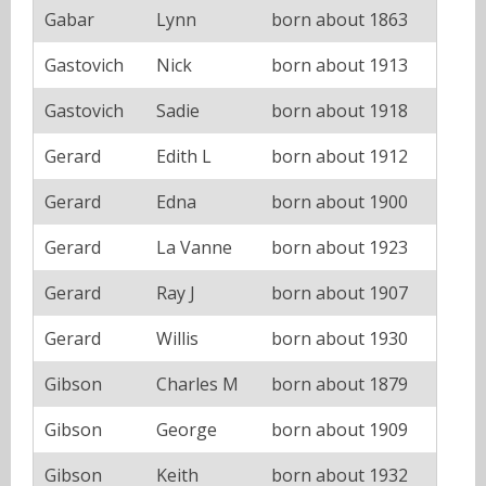
Gabar
Lynn
born about 1863
Gastovich
Nick
born about 1913
Gastovich
Sadie
born about 1918
Gerard
Edith L
born about 1912
Gerard
Edna
born about 1900
Gerard
La Vanne
born about 1923
Gerard
Ray J
born about 1907
Gerard
Willis
born about 1930
Gibson
Charles M
born about 1879
Gibson
George
born about 1909
Gibson
Keith
born about 1932