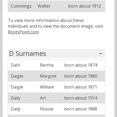
Cummings
Walter
born about 1912
To view more information about these
individuals and to view the document image, visit
RootsPoint.com
D Surnames
Dahl
Bertha
born about 1874
Daigle
Margret
born about 1880
Daigle
William
born about 1871
Daily
Art
born about 1914
Daily
Flossie
born about 1888