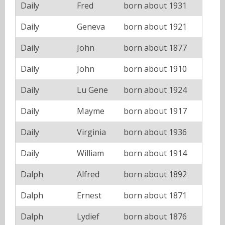
Daily
Fred
born about 1931
Daily
Geneva
born about 1921
Daily
John
born about 1877
Daily
John
born about 1910
Daily
Lu Gene
born about 1924
Daily
Mayme
born about 1917
Daily
Virginia
born about 1936
Daily
William
born about 1914
Dalph
Alfred
born about 1892
Dalph
Ernest
born about 1871
Dalph
Lydief
born about 1876