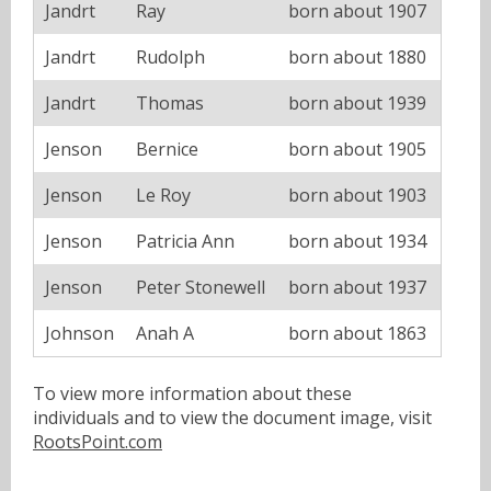
Jandrt
Ray
born about 1907
Jandrt
Rudolph
born about 1880
Jandrt
Thomas
born about 1939
Jenson
Bernice
born about 1905
Jenson
Le Roy
born about 1903
Jenson
Patricia Ann
born about 1934
Jenson
Peter Stonewell
born about 1937
Johnson
Anah A
born about 1863
To view more information about these
individuals and to view the document image, visit
RootsPoint.com