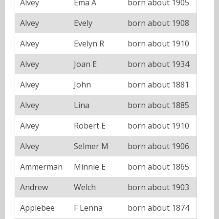
Alvey
Ema A
born about 1905
Alvey
Evely
born about 1908
Alvey
Evelyn R
born about 1910
Alvey
Joan E
born about 1934
Alvey
John
born about 1881
Alvey
Lina
born about 1885
Alvey
Robert E
born about 1910
Alvey
Selmer M
born about 1906
Ammerman
Minnie E
born about 1865
Andrew
Welch
born about 1903
Applebee
F Lenna
born about 1874