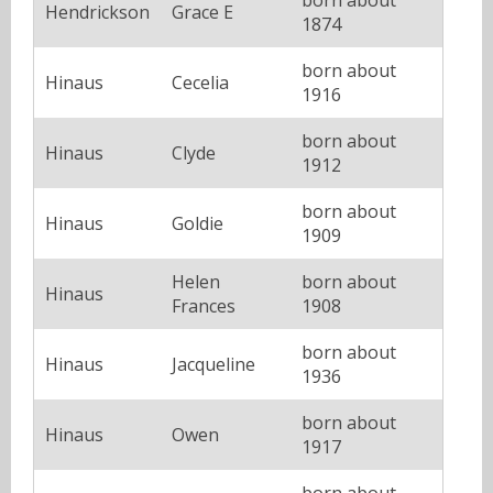
Hendrickson
Grace E
1874
born about
Hinaus
Cecelia
1916
born about
Hinaus
Clyde
1912
born about
Hinaus
Goldie
1909
Helen
born about
Hinaus
Frances
1908
born about
Hinaus
Jacqueline
1936
born about
Hinaus
Owen
1917
born about