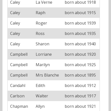
Caley
La Verne
born about 1918
Caley
Raph
born about 1915
Caley
Roger
born about 1939
Caley
Ross
born about 1935
Caley
Sharon
born about 1940
Campbell
Lorriane
born about 1920
Campbell
Marilyn
born about 1925
Campbell
Mrs Blanche
born about 1895
Candahl
Edith
born about 1912
Carlson
Walter
born about 1917
Chapman
Allyn
born about 1921