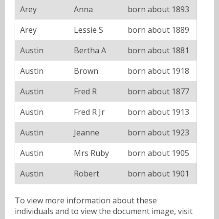
Arey
Anna
born about 1893
Arey
Lessie S
born about 1889
Austin
Bertha A
born about 1881
Austin
Brown
born about 1918
Austin
Fred R
born about 1877
Austin
Fred R Jr
born about 1913
Austin
Jeanne
born about 1923
Austin
Mrs Ruby
born about 1905
Austin
Robert
born about 1901
To view more information about these
individuals and to view the document image, visit