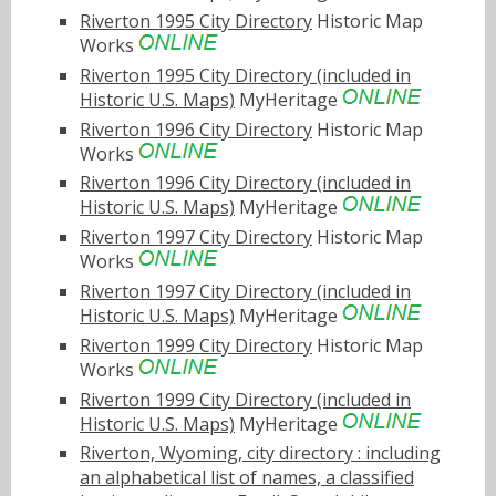
Riverton 1995 City Directory
Historic Map
Works
Riverton 1995 City Directory (included in
Historic U.S. Maps)
MyHeritage
Riverton 1996 City Directory
Historic Map
Works
Riverton 1996 City Directory (included in
Historic U.S. Maps)
MyHeritage
Riverton 1997 City Directory
Historic Map
Works
Riverton 1997 City Directory (included in
Historic U.S. Maps)
MyHeritage
Riverton 1999 City Directory
Historic Map
Works
Riverton 1999 City Directory (included in
Historic U.S. Maps)
MyHeritage
Riverton, Wyoming, city directory : including
an alphabetical list of names, a classified