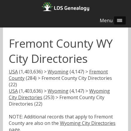
Menu
Fremont County WY
City Directories
USA
(1,403,636) >
Wyoming
(4,147) >
Fremont
County
(284) > Fremont County City Directories
(22)
USA
(1,403,636) >
Wyoming
(4,147) >
Wyoming
City Directories
(253) > Fremont County City
Directories (22)
NOTE: Additional records that apply to Fremont
County are also on the
Wyoming City Directories
page.