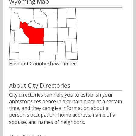
Wyoming Map
Fremont County shown in red
About City Directories
City directories can help you to establish your
ancestor's residence in a certain place at a certain
time, and they can give information about a
person's occupation, home address, name of a
spouse, and names of neighbors.ﾠ