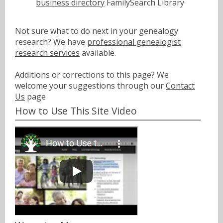
business directory
FamilySearch Library
Not sure what to do next in your genealogy
research? We have
professional genealogist
research services
available.
Additions or corrections to this page? We
welcome your suggestions through our
Contact
Us
page
How to Use This Site Video