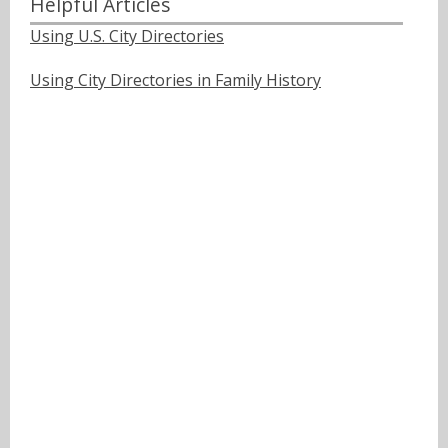
Helpful Articles
Using U.S. City Directories
Using City Directories in Family History