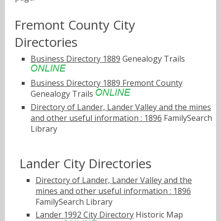
Fremont County City
Directories
Business Directory 1889
Genealogy Trails
Business Directory 1889 Fremont County
Genealogy Trails
Directory of Lander, Lander Valley and the mines
and other useful information : 1896
FamilySearch
Library
Lander City Directories
Directory of Lander, Lander Valley and the
mines and other useful information : 1896
FamilySearch Library
Lander 1992 City Directory
Historic Map