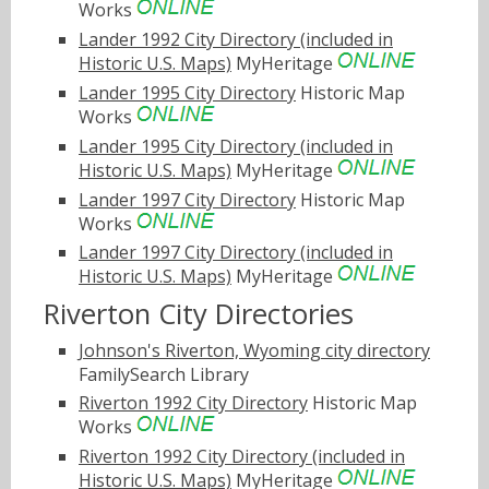
Works
Lander 1992 City Directory (included in
Historic U.S. Maps)
MyHeritage
Lander 1995 City Directory
Historic Map
Works
Lander 1995 City Directory (included in
Historic U.S. Maps)
MyHeritage
Lander 1997 City Directory
Historic Map
Works
Lander 1997 City Directory (included in
Historic U.S. Maps)
MyHeritage
Riverton City Directories
Johnson's Riverton, Wyoming city directory
FamilySearch Library
Riverton 1992 City Directory
Historic Map
Works
Riverton 1992 City Directory (included in
Historic U.S. Maps)
MyHeritage