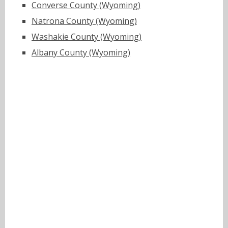
Converse County (Wyoming)
Natrona County (Wyoming)
Washakie County (Wyoming)
Albany County (Wyoming)