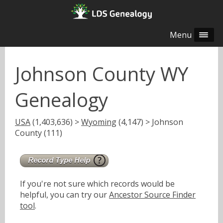
Menu
Johnson County WY
Genealogy
USA
(1,403,636) >
Wyoming
(4,147) > Johnson
County (111)
If you're not sure which records would be
helpful, you can try our
Ancestor Source Finder
tool
.