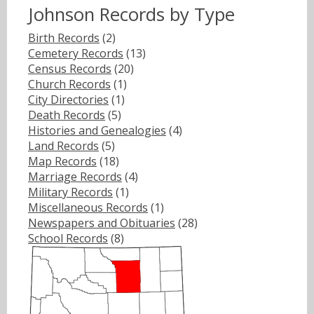
Johnson Records by Type
Birth Records
(2)
Cemetery Records
(13)
Census Records
(20)
Church Records
(1)
City Directories
(1)
Death Records
(5)
Histories and Genealogies
(4)
Land Records
(5)
Map Records
(18)
Marriage Records
(4)
Military Records
(1)
Miscellaneous Records
(1)
Newspapers and Obituaries
(28)
School Records
(8)