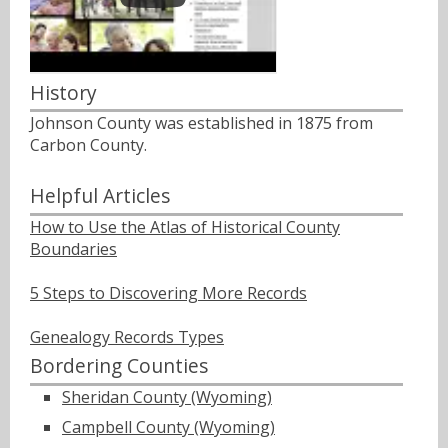
History
Johnson County was established in 1875 from
Carbon County.
Helpful Articles
How to Use the Atlas of Historical County
Boundaries
5 Steps to Discovering More Records
Genealogy Records Types
Bordering Counties
Sheridan County (Wyoming)
Campbell County (Wyoming)