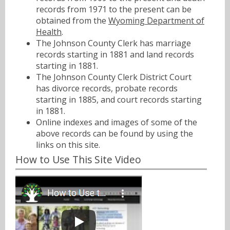
records from 1971 to the present can be
obtained from the
Wyoming Department of
Health
.
The Johnson County Clerk has marriage
records starting in 1881 and land records
starting in 1881.
The Johnson County Clerk District Court
has divorce records, probate records
starting in 1885, and court records starting
in 1881.
Online indexes and images of some of the
above records can be found by using the
links on this site.
How to Use This Site Video