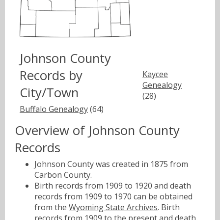
Johnson County
Records by
Kaycee
Genealogy
City/Town
(28)
Buffalo Genealogy
(64)
Overview of Johnson County
Records
Johnson County was created in 1875 from
Carbon County.
Birth records from 1909 to 1920 and death
records from 1909 to 1970 can be obtained
from the
Wyoming State Archives
. Birth
records from 1909 to the present and death