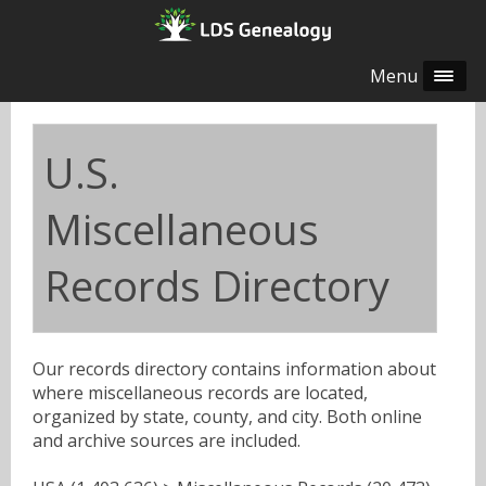
Menu
U.S.
Miscellaneous
Records Directory
Our records directory contains information about
where miscellaneous records are located,
organized by state, county, and city. Both online
and archive sources are included.