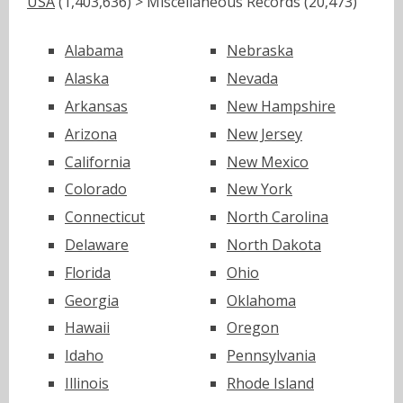
USA
(1,403,636) > Miscellaneous Records (20,473)
Alabama
Nebraska
Alaska
Nevada
Arkansas
New Hampshire
Arizona
New Jersey
California
New Mexico
Colorado
New York
Connecticut
North Carolina
Delaware
North Dakota
Florida
Ohio
Georgia
Oklahoma
Hawaii
Oregon
Idaho
Pennsylvania
Illinois
Rhode Island