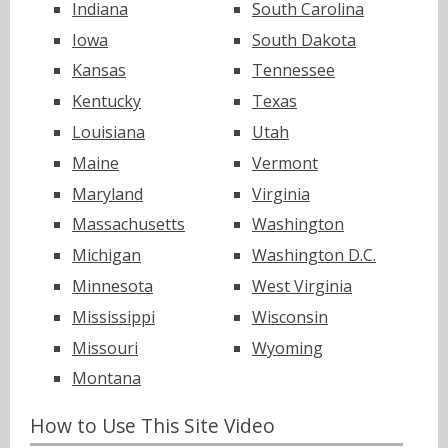
Indiana
South Carolina
Iowa
South Dakota
Kansas
Tennessee
Kentucky
Texas
Louisiana
Utah
Maine
Vermont
Maryland
Virginia
Massachusetts
Washington
Michigan
Washington D.C.
Minnesota
West Virginia
Mississippi
Wisconsin
Missouri
Wyoming
Montana
How to Use This Site Video