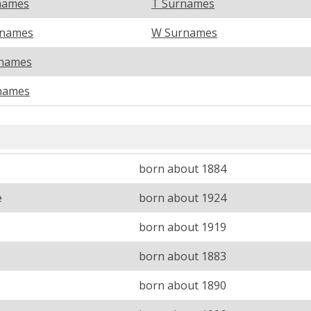
names
T Surnames
rnames
W Surnames
names
names
born about 1884
e
born about 1924
born about 1919
born about 1883
born about 1890