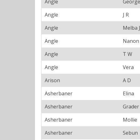
Angle
Georg
Angle
J R
Angle
Melba 
Angle
Nanon
Angle
T W
Angle
Vera
Arison
A D
Asherbaner
Elina
Asherbaner
Grader
Asherbaner
Mollie
Asherbaner
Sebun