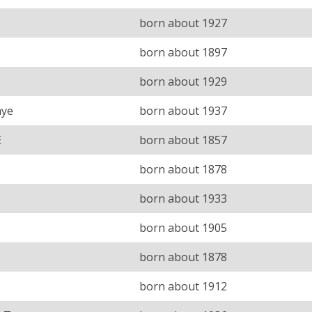
born about 1927
born about 1897
born about 1929
aye
born about 1937
E
born about 1857
born about 1878
born about 1933
born about 1905
born about 1878
born about 1912