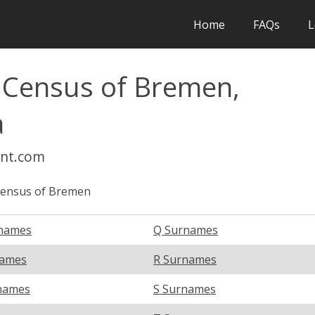
Home
FAQs
L
l Census of Bremen,
a
int.com
Census of Bremen
names
Q Surnames
names
R Surnames
names
S Surnames