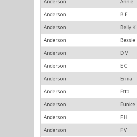
Anderson
Annie
Anderson
B E
Anderson
Belly K
Anderson
Bessie
Anderson
D V
Anderson
E C
Anderson
Erma
Anderson
Etta
Anderson
Eunice
Anderson
F H
Anderson
F V