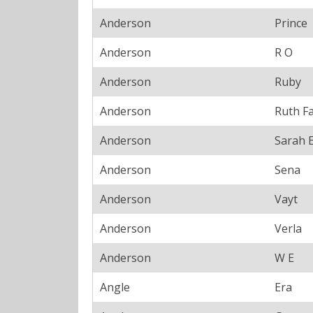
Anderson
Prince
Anderson
R O
Anderson
Ruby
Anderson
Ruth F
Anderson
Sarah 
Anderson
Sena
Anderson
Vayt
Anderson
Verla
Anderson
W E
Angle
Era