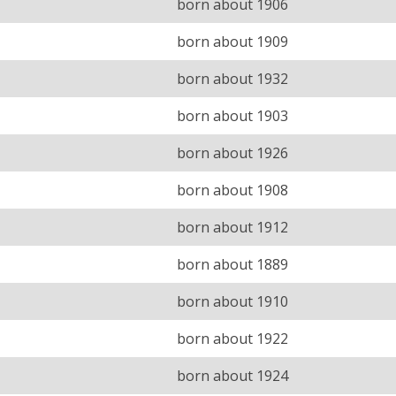
born about 1906
born about 1909
born about 1932
born about 1903
born about 1926
born about 1908
born about 1912
born about 1889
born about 1910
born about 1922
born about 1924