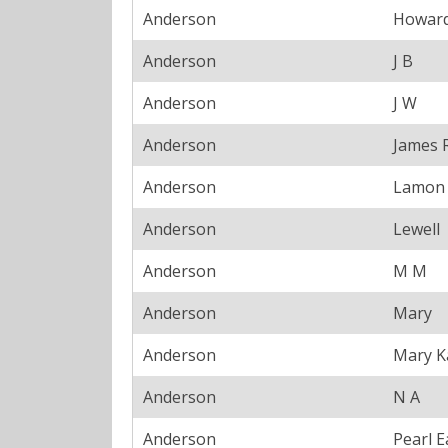
Anderson
Howar
Anderson
J B
Anderson
J W
Anderson
James 
Anderson
Lamon
Anderson
Lewell
Anderson
M M
Anderson
Mary
Anderson
Mary K
Anderson
N A
Anderson
Pearl E