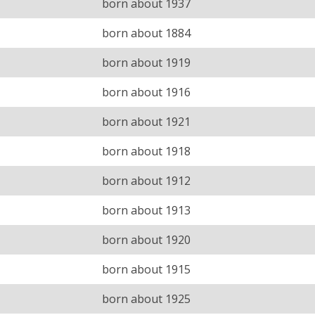
born about 1937
born about 1884
born about 1919
born about 1916
born about 1921
born about 1918
born about 1912
born about 1913
born about 1920
born about 1915
born about 1925