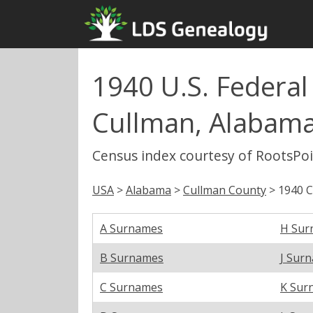
1940 U.S. Federa
Cullman, Alabam
Census index courtesy of RootsPo
USA
>
Alabama
>
Cullman County
> 1940 
A Surnames
H Sur
B Surnames
J Sur
C Surnames
K Sur