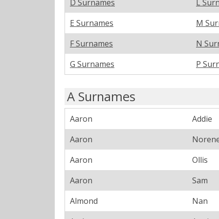
D Surnames
L Sur
E Surnames
M Su
F Surnames
N Sur
G Surnames
P Sur
A Surnames
Aaron
Addie
Aaron
Noren
Aaron
Ollis
Aaron
Sam
Almond
Nan