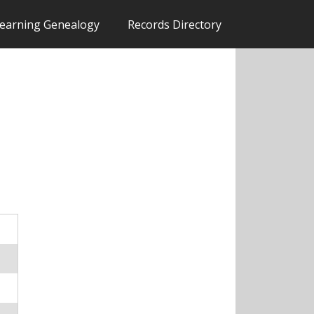
earning Genealogy
Records Directory