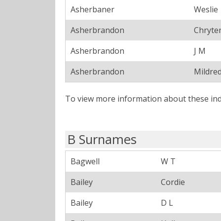
Asherbaner
Weslie
Asherbrandon
Chryte
Asherbrandon
J M
Asherbrandon
Mildre
To view more information about these ind
B Surnames
Bagwell
W T
Bailey
Cordie
Bailey
D L