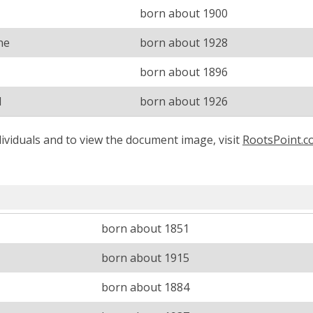
born about 1900
ne
born about 1928
born about 1896
d
born about 1926
ividuals and to view the document image, visit
RootsPoint.
born about 1851
born about 1915
born about 1884