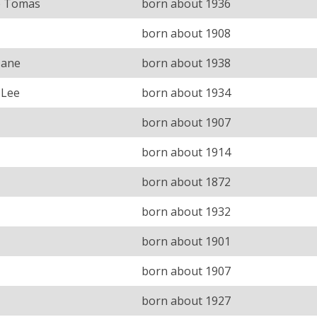
e Tomas
born about 1936
born about 1908
Jane
born about 1938
 Lee
born about 1934
born about 1907
born about 1914
born about 1872
born about 1932
born about 1901
born about 1907
born about 1927