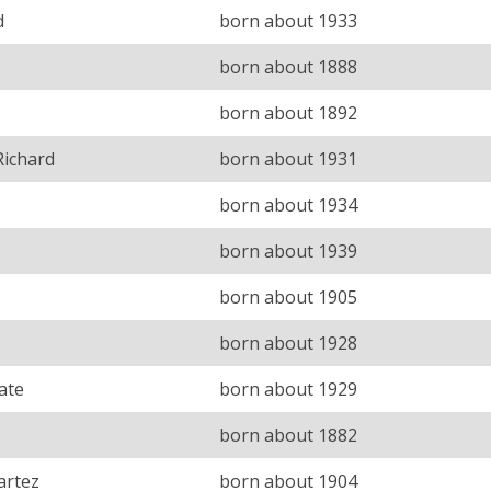
d
born about 1933
born about 1888
born about 1892
Richard
born about 1931
born about 1934
born about 1939
born about 1905
born about 1928
ate
born about 1929
born about 1882
artez
born about 1904