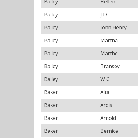
Bailey
Hellen
Bailey
J D
Bailey
John Henry
Bailey
Martha
Bailey
Marthe
Bailey
Transey
Bailey
W C
Baker
Alta
Baker
Ardis
Baker
Arnold
Baker
Bernice