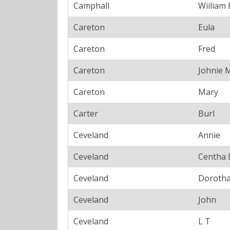
Camphall
Wiiliam 
Careton
Eula
Careton
Fred
Careton
Johnie 
Careton
Mary
Carter
Burl
Ceveland
Annie
Ceveland
Centha 
Ceveland
Doroth
Ceveland
John
Ceveland
L T