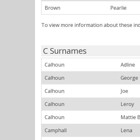
Brown
Pearlie
To view more information about these ind
C Surnames
Calhoun
Adline
Calhoun
George
Calhoun
Joe
Calhoun
Leroy
Calhoun
Mattie B
Camphall
Lena