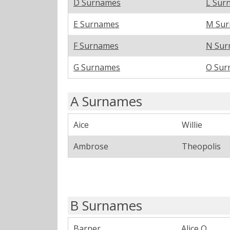
D Surnames
L Sur
E Surnames
M Su
F Surnames
N Sur
G Surnames
O Sur
A Surnames
Aice
Willie
Ambrose
Theopolis
B Surnames
Barner
Alice O