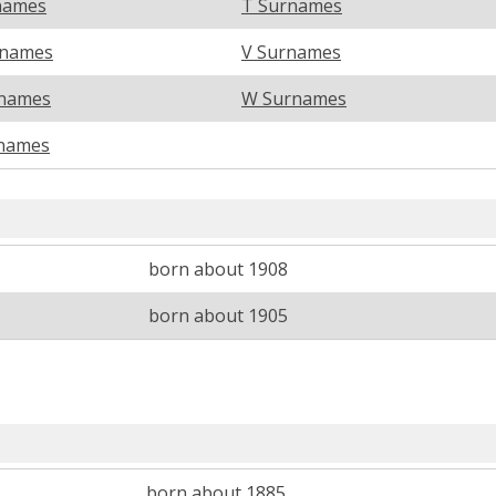
names
T Surnames
rnames
V Surnames
names
W Surnames
names
born about 1908
born about 1905
born about 1885