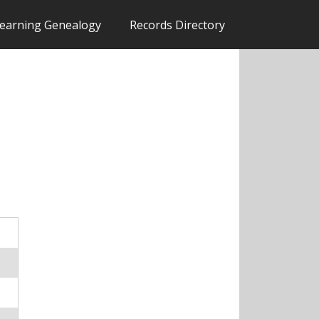
earning Genealogy
Records Directory