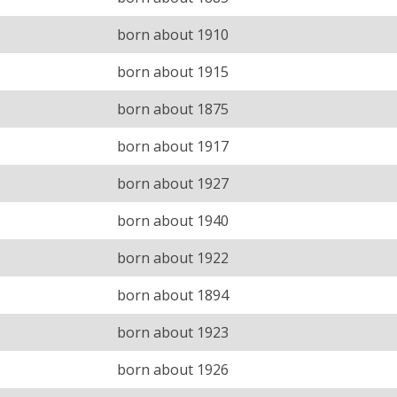
born about 1910
born about 1915
born about 1875
born about 1917
born about 1927
born about 1940
born about 1922
born about 1894
born about 1923
born about 1926