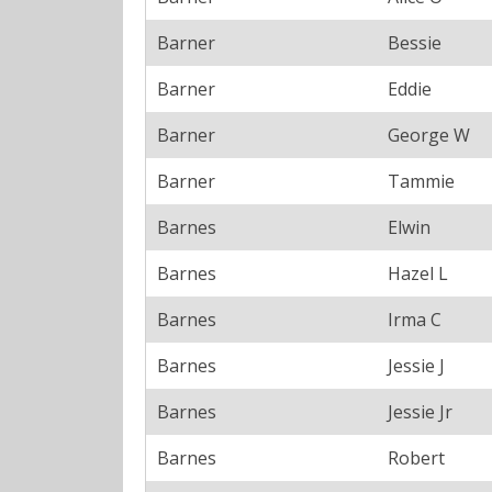
Barner
Bessie
Barner
Eddie
Barner
George W
Barner
Tammie
Barnes
Elwin
Barnes
Hazel L
Barnes
Irma C
Barnes
Jessie J
Barnes
Jessie Jr
Barnes
Robert