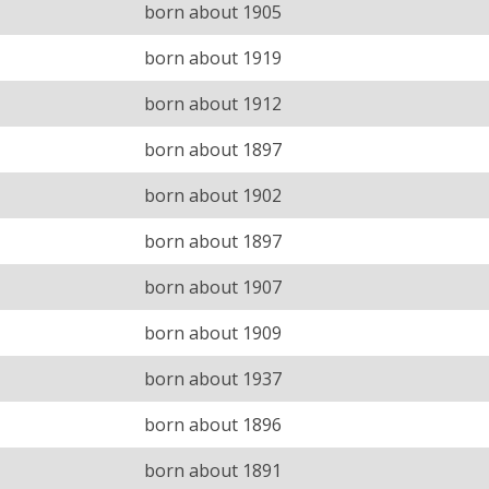
born about 1905
born about 1919
born about 1912
born about 1897
born about 1902
born about 1897
born about 1907
born about 1909
born about 1937
born about 1896
born about 1891