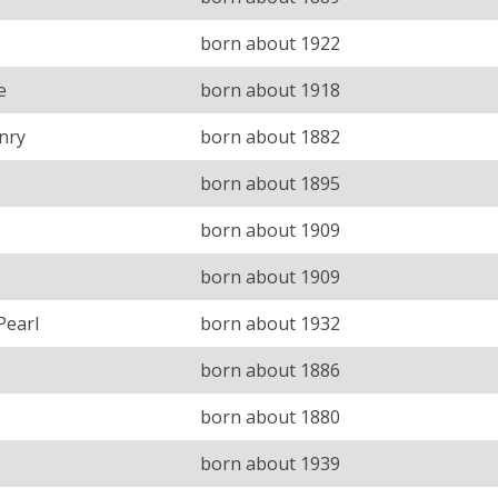
born about 1922
e
born about 1918
nry
born about 1882
born about 1895
born about 1909
born about 1909
Pearl
born about 1932
born about 1886
born about 1880
born about 1939