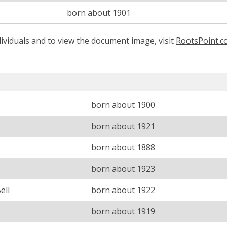
born about 1901
ividuals and to view the document image, visit
RootsPoint.
born about 1900
born about 1921
born about 1888
born about 1923
ell
born about 1922
born about 1919