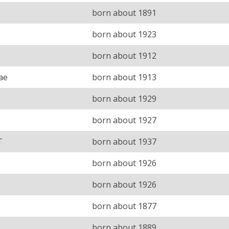
born about 1891
born about 1923
born about 1912
ae
born about 1913
born about 1929
born about 1927
T
born about 1937
born about 1926
born about 1926
born about 1877
born about 1889