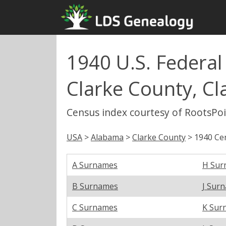
1940 U.S. Federal
Clarke County, Cl
Census index courtesy of RootsPo
USA
>
Alabama
>
Clarke County
> 1940 Cen
A Surnames
H Sur
B Surnames
J Sur
C Surnames
K Sur