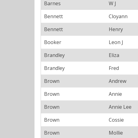
Barnes
W J
Bennett
Cloyann
Bennett
Henry
Booker
Leon J
Brandley
Eliza
Brandley
Fred
Brown
Andrew
Brown
Annie
Brown
Annie Lee
Brown
Cossie
Brown
Mollie