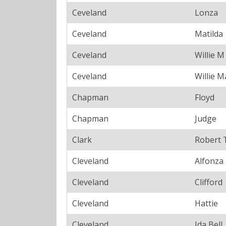
Ceveland
Lonza
Ceveland
Matilda
Ceveland
Willie M
Ceveland
Willie M
Chapman
Floyd
Chapman
Judge
Clark
Robert 
Cleveland
Alfonza
Cleveland
Clifford
Cleveland
Hattie
Cleveland
Ida Bell