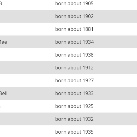
B
born about 1905
born about 1902
born about 1881
Mae
born about 1934
born about 1938
born about 1912
born about 1927
Bell
born about 1933
a
born about 1925
born about 1932
born about 1935