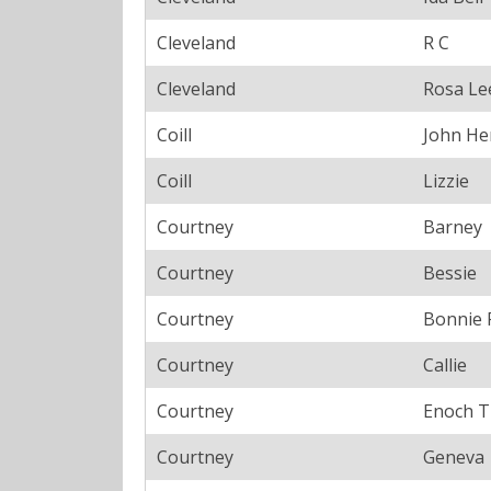
Cleveland
R C
Cleveland
Rosa Le
Coill
John He
Coill
Lizzie
Courtney
Barney
Courtney
Bessie
Courtney
Bonnie 
Courtney
Callie
Courtney
Enoch T
Courtney
Geneva