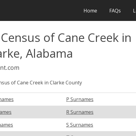
Home
FAQs
L
 Census of Cane Creek in
arke, Alabama
int.com
sus of Cane Creek in Clarke County
names
P Surnames
names
R Surnames
names
S Surnames