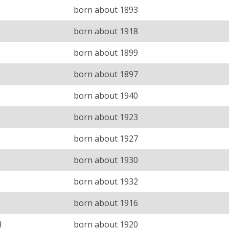
born about 1893
born about 1918
born about 1899
born about 1897
born about 1940
born about 1923
born about 1927
born about 1930
born about 1932
born about 1916
H
born about 1920