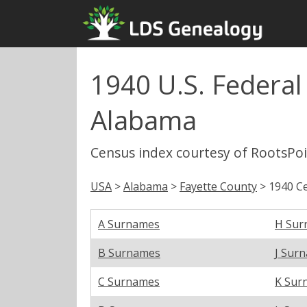
1940 U.S. Federal
Alabama
Census index courtesy of RootsPo
USA
>
Alabama
>
Fayette County
> 1940 Ce
A Surnames
H Sur
B Surnames
J Sur
C Surnames
K Sur