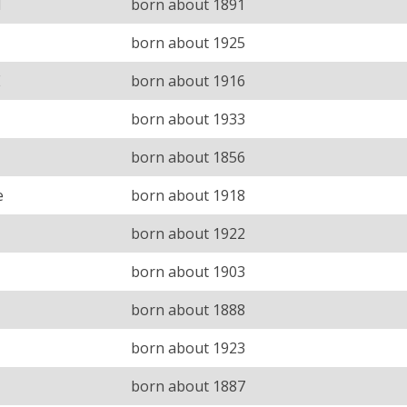
H
born about 1891
born about 1925
E
born about 1916
born about 1933
born about 1856
e
born about 1918
born about 1922
born about 1903
born about 1888
born about 1923
born about 1887