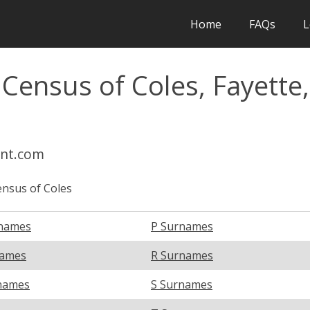
Home
FAQs
L
 Census of Coles, Fayette,
int.com
nsus of Coles
names
P Surnames
names
R Surnames
names
S Surnames