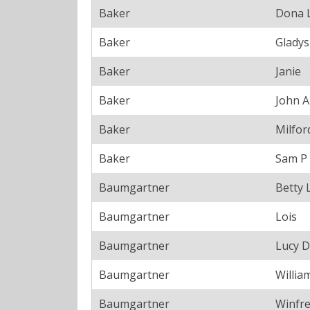
Baker
Dona 
Baker
Gladys
Baker
Janie
Baker
John A
Baker
Milfor
Baker
Sam P
Baumgartner
Betty 
Baumgartner
Lois
Baumgartner
Lucy D
Baumgartner
Willia
Baumgartner
Winfr