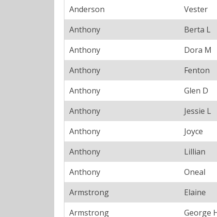
Anderson
Vester
Anthony
Berta L
Anthony
Dora M
Anthony
Fenton
Anthony
Glen D
Anthony
Jessie L
Anthony
Joyce
Anthony
Lillian
Anthony
Oneal
Armstrong
Elaine
Armstrong
George 