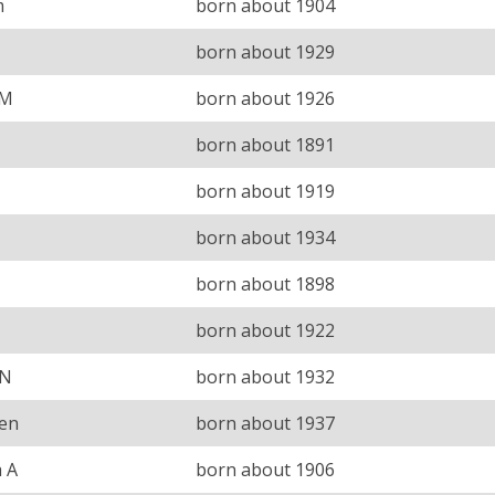
m
born about 1904
born about 1929
 M
born about 1926
born about 1891
born about 1919
born about 1934
born about 1898
born about 1922
 N
born about 1932
een
born about 1937
 A
born about 1906