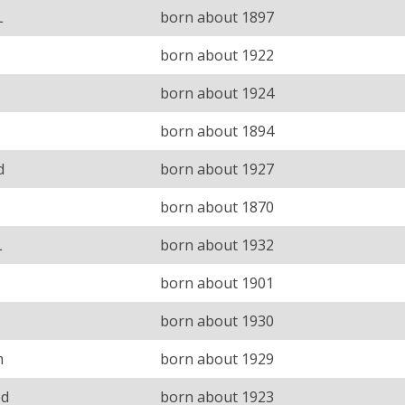
L
born about 1897
born about 1922
born about 1924
born about 1894
d
born about 1927
born about 1870
L
born about 1932
born about 1901
born about 1930
m
born about 1929
ed
born about 1923