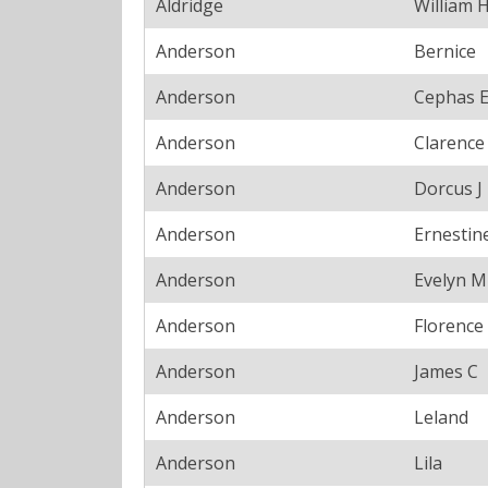
Aldridge
William 
Anderson
Bernice
Anderson
Cephas 
Anderson
Clarence
Anderson
Dorcus J
Anderson
Ernestin
Anderson
Evelyn M
Anderson
Florence
Anderson
James C
Anderson
Leland
Anderson
Lila