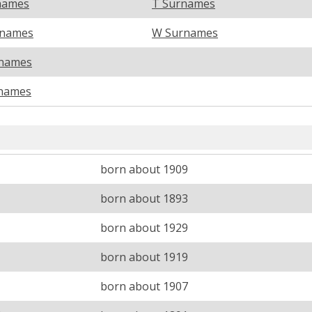
names
T Surnames
rnames
W Surnames
names
names
born about 1909
born about 1893
born about 1929
born about 1919
born about 1907