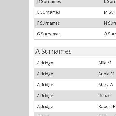
D Surnames
L Sur
E Surnames
M Su
F Surnames
N Sur
G Surnames
O Sur
A Surnames
Aldridge
Allie M
Aldridge
Annie M
Aldridge
Mary W
Aldridge
Renzo
Aldridge
Robert F