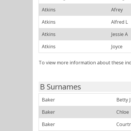
Atkins
Afrey
Atkins
Alfred L
Atkins
Jessie A
Atkins
Joyce
To view more information about these ind
B Surnames
Baker
Betty J
Baker
Chloe
Baker
Court