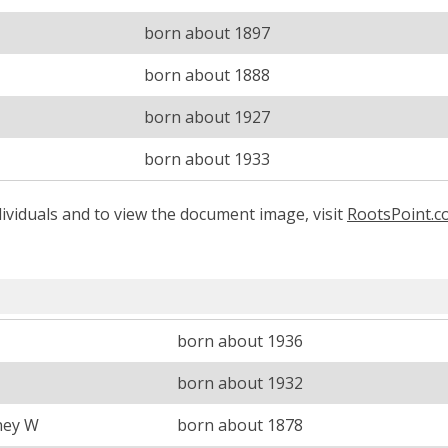
born about 1897
born about 1888
born about 1927
born about 1933
ividuals and to view the document image, visit
RootsPoint.
born about 1936
born about 1932
ney W
born about 1878