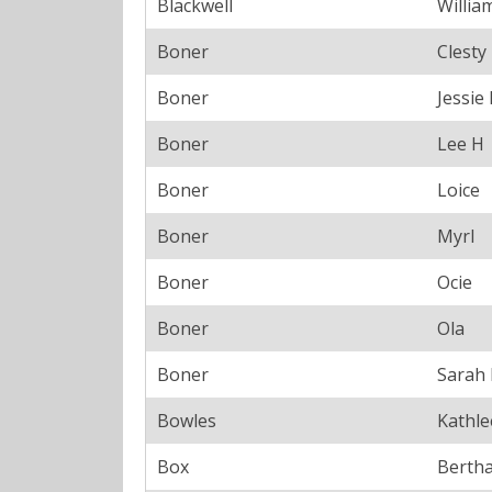
Blackwell
Willia
Boner
Clesty
Boner
Jessie
Boner
Lee H
Boner
Loice
Boner
Myrl
Boner
Ocie
Boner
Ola
Boner
Sarah
Bowles
Kathl
Box
Bertha