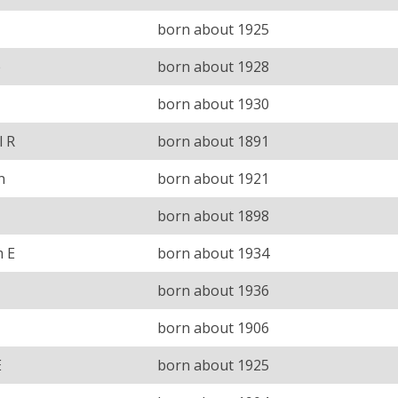
born about 1925
e
born about 1928
born about 1930
l R
born about 1891
n
born about 1921
born about 1898
m E
born about 1934
born about 1936
born about 1906
E
born about 1925