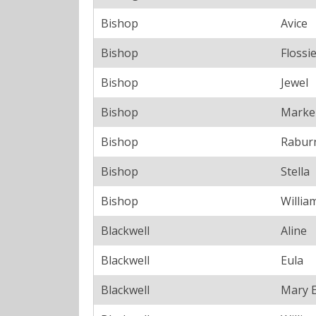
Bishop
Avice
Bishop
Flossi
Bishop
Jewel
Bishop
Marke
Bishop
Rabur
Bishop
Stella
Bishop
Willia
Blackwell
Aline
Blackwell
Eula
Blackwell
Mary 