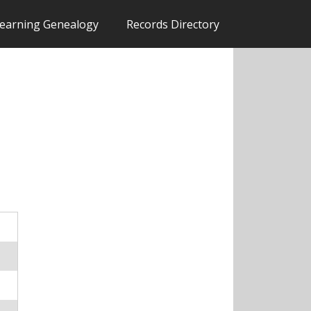
earning Genealogy
Records Directory