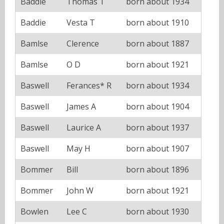
Baddie
Thomas T
born about 1934
Baddie
Vesta T
born about 1910
Bamlse
Clerence
born about 1887
Bamlse
O D
born about 1921
Baswell
Ferances* R
born about 1934
Baswell
James A
born about 1904
Baswell
Laurice A
born about 1937
Baswell
May H
born about 1907
Bommer
Bill
born about 1896
Bommer
John W
born about 1921
Bowlen
Lee C
born about 1930