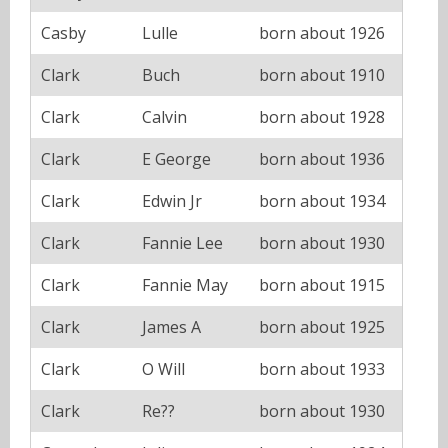
Casby
Lulle
born about 1926
Clark
Buch
born about 1910
Clark
Calvin
born about 1928
Clark
E George
born about 1936
Clark
Edwin Jr
born about 1934
Clark
Fannie Lee
born about 1930
Clark
Fannie May
born about 1915
Clark
James A
born about 1925
Clark
O Will
born about 1933
Clark
Re??
born about 1930