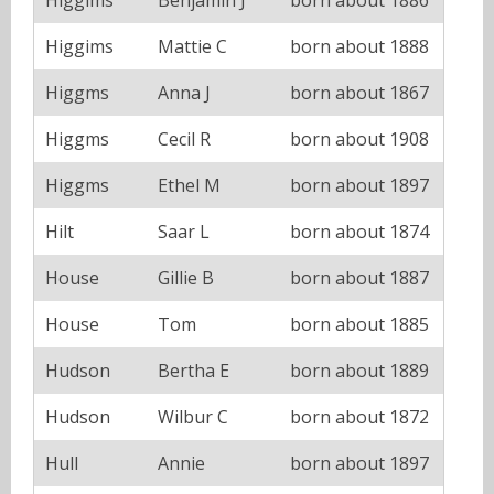
Higgims
Mattie C
born about 1888
Higgms
Anna J
born about 1867
Higgms
Cecil R
born about 1908
Higgms
Ethel M
born about 1897
Hilt
Saar L
born about 1874
House
Gillie B
born about 1887
House
Tom
born about 1885
Hudson
Bertha E
born about 1889
Hudson
Wilbur C
born about 1872
Hull
Annie
born about 1897