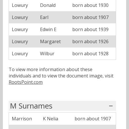
Lowury
Donald
born about 1930
Lowury
Earl
born about 1907
Lowury
Edwin E
born about 1939
Lowury
Margaret
born about 1926
Lowury
Wilbur
born about 1928
To view more information about these
individuals and to view the document image, visit
RootsPoint.com
M Surnames
Marrison
K Nelia
born about 1907