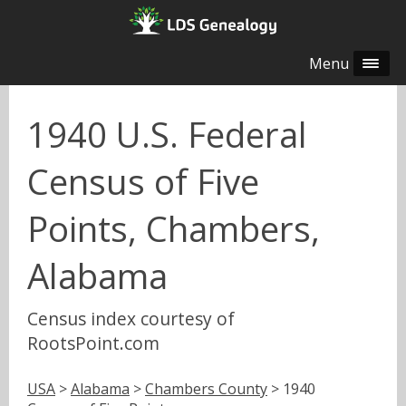
Menu
1940 U.S. Federal
Census of Five
Points, Chambers,
Alabama
Census index courtesy of
RootsPoint.com
USA
>
Alabama
>
Chambers County
> 1940