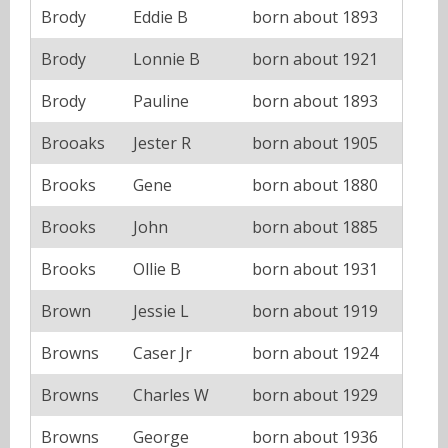
Brody
Eddie B
born about 1893
Brody
Lonnie B
born about 1921
Brody
Pauline
born about 1893
Brooaks
Jester R
born about 1905
Brooks
Gene
born about 1880
Brooks
John
born about 1885
Brooks
Ollie B
born about 1931
Brown
Jessie L
born about 1919
Browns
Caser Jr
born about 1924
Browns
Charles W
born about 1929
Browns
George
born about 1936