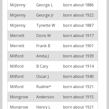
McJenny
George L
born about 1886
McJenny
George Jr
born about 1922
McJenny
Tynette W
born about 1887
Merrett
Doris W
born about 1917
Merrett
Frank B
born about 1901
Milford
Amita J
born about 1939
Milford
B Cary
born about 1914
Milford
Oscar J
born about 1940
Milford
Rudine*
born about 1921
Mongrow
Anderson
born about 1915
Mongrow
Henry L
born about 1921