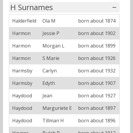
H Surnames
Halderfield
Ola M
born about 1874
Harmon
Jessie P
born about 1902
Harmon
Morgan L
born about 1899
Harmon
S Marie
born about 1926
Harmsby
Carlyn
born about 1932
Harmsby
Edyth
born about 1907
Haydood
Jean
born about 1927
Haydood
Marguriete E
born about 1897
Haydood
Tillman H
born about 1896
Haynes
Bulah P
born about 1912