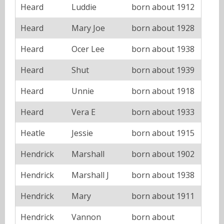
Heard
Luddie
born about 1912
Heard
Mary Joe
born about 1928
Heard
Ocer Lee
born about 1938
Heard
Shut
born about 1939
Heard
Unnie
born about 1918
Heard
Vera E
born about 1933
Heatle
Jessie
born about 1915
Hendrick
Marshall
born about 1902
Hendrick
Marshall J
born about 1938
Hendrick
Mary
born about 1911
Hendrick
Vannon
born about