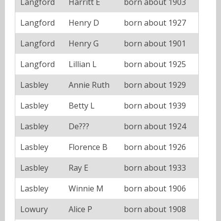
Langford
Harritt E
born about 1903
Langford
Henry D
born about 1927
Langford
Henry G
born about 1901
Langford
Lillian L
born about 1925
Lasbley
Annie Ruth
born about 1929
Lasbley
Betty L
born about 1939
Lasbley
De???
born about 1924
Lasbley
Florence B
born about 1926
Lasbley
Ray E
born about 1933
Lasbley
Winnie M
born about 1906
Lowury
Alice P
born about 1908