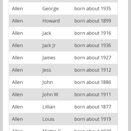
Allen
George
born about 1935
Allen
Howard
born about 1899
Allen
Jack
born about 1916
Allen
Jack Jr
born about 1936
Allen
James
born about 1927
Allen
Jess
born about 1912
Allen
John
born about 1886
Allen
John W
born about 1911
Allen
Lillian
born about 1877
Allen
Louis
born about 1919