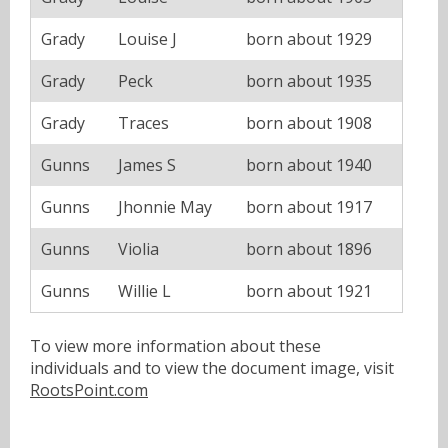
Grady
Louise J
born about 1929
Grady
Peck
born about 1935
Grady
Traces
born about 1908
Gunns
James S
born about 1940
Gunns
Jhonnie May
born about 1917
Gunns
Violia
born about 1896
Gunns
Willie L
born about 1921
To view more information about these
individuals and to view the document image, visit
RootsPoint.com