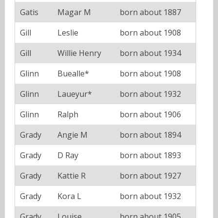
Gatis
Magar M
born about 1887
Gill
Leslie
born about 1908
Gill
Willie Henry
born about 1934
Glinn
Buealle*
born about 1908
Glinn
Laueyur*
born about 1932
Glinn
Ralph
born about 1906
Grady
Angie M
born about 1894
Grady
D Ray
born about 1893
Grady
Kattie R
born about 1927
Grady
Kora L
born about 1932
Grady
Louise
born about 1905