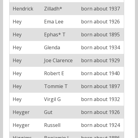
Hendrick
Zilladh*
born about 1937
Hey
Ema Lee
born about 1926
Hey
Ephas* T
born about 1895
Hey
Glenda
born about 1934
Hey
Joe Clarence
born about 1929
Hey
Robert E
born about 1940
Hey
Tommie T
born about 1897
Hey
Virgil G
born about 1932
Heyger
Gut
born about 1926
Heyger
Russell
born about 1924
Higgims
Benjamin J
born about 1886