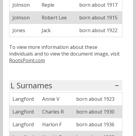
Jolnson
Reple
born about 1917
Jolnson
Robert Lee
born about 1915
Jones
Jack
born about 1922
To view more information about these
individuals and to view the document image, visit
RootsPoint.com
L Surnames
Langford
Annie V
born about 1923
Langford
Charles R
born about 1930
Langford
Harlon F
born about 1936