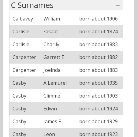
C Surnames
Calbavey
William
born about 1906
Carlisle
?asaat
born about 1874
Carlisle
Charily
born about 1883
Carpenter
Garrett E
born about 1882
Carpenter
Joelnda
born about 1883
Casby
A Lemurel
born about 1935
Casby
Climme
born about 1903
Casby
Edwin
born about 1924
Casby
James F
born about 1929
Casby
Leon
born about 1923