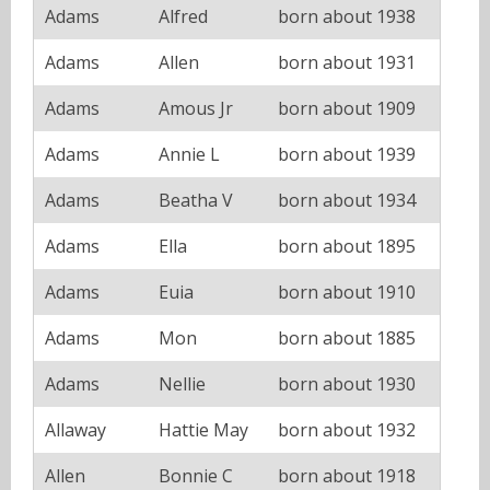
Adams
Alfred
born about 1938
Adams
Allen
born about 1931
Adams
Amous Jr
born about 1909
Adams
Annie L
born about 1939
Adams
Beatha V
born about 1934
Adams
Ella
born about 1895
Adams
Euia
born about 1910
Adams
Mon
born about 1885
Adams
Nellie
born about 1930
Allaway
Hattie May
born about 1932
Allen
Bonnie C
born about 1918