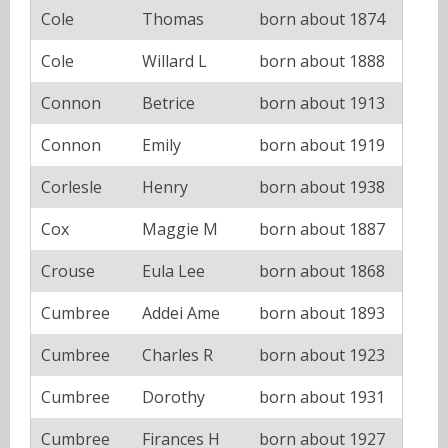
Cole
Thomas
born about 1874
Cole
Willard L
born about 1888
Connon
Betrice
born about 1913
Connon
Emily
born about 1919
Corlesle
Henry
born about 1938
Cox
Maggie M
born about 1887
Crouse
Eula Lee
born about 1868
Cumbree
Addei Ame
born about 1893
Cumbree
Charles R
born about 1923
Cumbree
Dorothy
born about 1931
Cumbree
Firances H
born about 1927