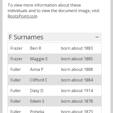
To view more information about these
individuals and to view the document image, visit
RootsPoint.com
F Surnames
Frazer
Ben R
born about 1883
Frazer
Maggie E
born about 1885
Fuller
Anna P
born about 1888
Fuller
Clifford C
born about 1884
Fuller
Dasy D
born about 1914
Fuller
Edwin S
born about 1878
Fuller
Pohelia
born about 1873