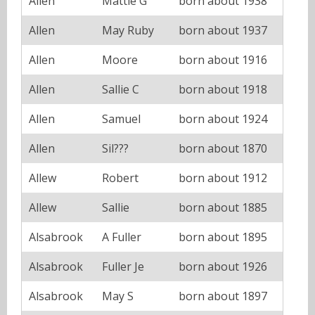
Allen
Mattie G
born about 1938
Allen
May Ruby
born about 1937
Allen
Moore
born about 1916
Allen
Sallie C
born about 1918
Allen
Samuel
born about 1924
Allen
Sil???
born about 1870
Allew
Robert
born about 1912
Allew
Sallie
born about 1885
Alsabrook
A Fuller
born about 1895
Alsabrook
Fuller Je
born about 1926
Alsabrook
May S
born about 1897