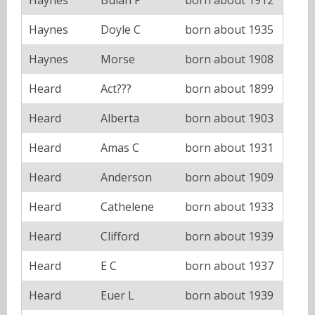
Haynes
Doyle C
born about 1935
Haynes
Morse
born about 1908
Heard
Act???
born about 1899
Heard
Alberta
born about 1903
Heard
Amas C
born about 1931
Heard
Anderson
born about 1909
Heard
Cathelene
born about 1933
Heard
Clifford
born about 1939
Heard
E C
born about 1937
Heard
Euer L
born about 1939