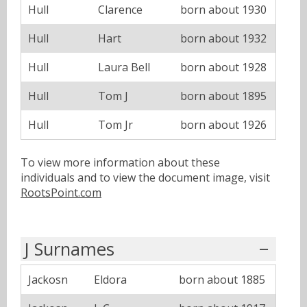
Hull
Clarence
born about 1930
Hull
Hart
born about 1932
Hull
Laura Bell
born about 1928
Hull
Tom J
born about 1895
Hull
Tom Jr
born about 1926
To view more information about these
individuals and to view the document image, visit
RootsPoint.com
J Surnames
Jackosn
Eldora
born about 1885