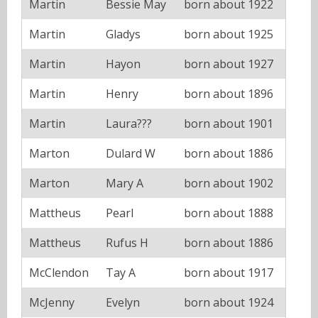
Martin
Bessie May
born about 1922
Martin
Gladys
born about 1925
Martin
Hayon
born about 1927
Martin
Henry
born about 1896
Martin
Laura???
born about 1901
Marton
Dulard W
born about 1886
Marton
Mary A
born about 1902
Mattheus
Pearl
born about 1888
Mattheus
Rufus H
born about 1886
McClendon
Tay A
born about 1917
McJenny
Evelyn
born about 1924