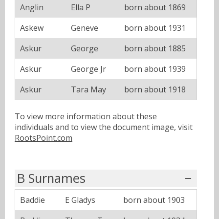
Anglin
Ella P
born about 1869
Askew
Geneve
born about 1931
Askur
George
born about 1885
Askur
George Jr
born about 1939
Askur
Tara May
born about 1918
To view more information about these
individuals and to view the document image, visit
RootsPoint.com
B Surnames
Baddie
E Gladys
born about 1903