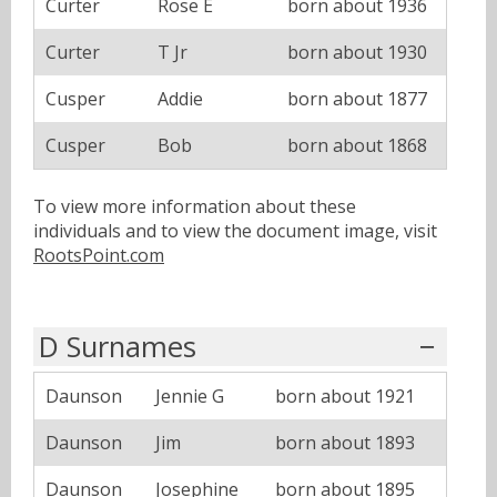
Curter
Rose E
born about 1936
Curter
T Jr
born about 1930
Cusper
Addie
born about 1877
Cusper
Bob
born about 1868
To view more information about these
individuals and to view the document image, visit
RootsPoint.com
D Surnames
Daunson
Jennie G
born about 1921
Daunson
Jim
born about 1893
Daunson
Josephine
born about 1895