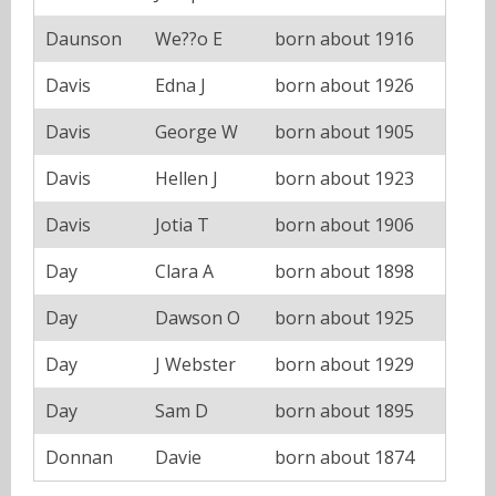
Daunson
We??o E
born about 1916
Davis
Edna J
born about 1926
Davis
George W
born about 1905
Davis
Hellen J
born about 1923
Davis
Jotia T
born about 1906
Day
Clara A
born about 1898
Day
Dawson O
born about 1925
Day
J Webster
born about 1929
Day
Sam D
born about 1895
Donnan
Davie
born about 1874