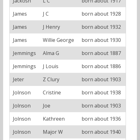
Jackosn
L C
born about 1917
James
J C
born about 1928
James
J Henry
born about 1932
James
Willie George
born about 1930
Jemmings
Alma G
born about 1887
Jemmings
J Louis
born about 1886
Jeter
Z Clury
born about 1903
Jolnson
Cristine
born about 1938
Jolnson
Joe
born about 1903
Jolnson
Kathreen
born about 1936
Jolnson
Major W
born about 1940