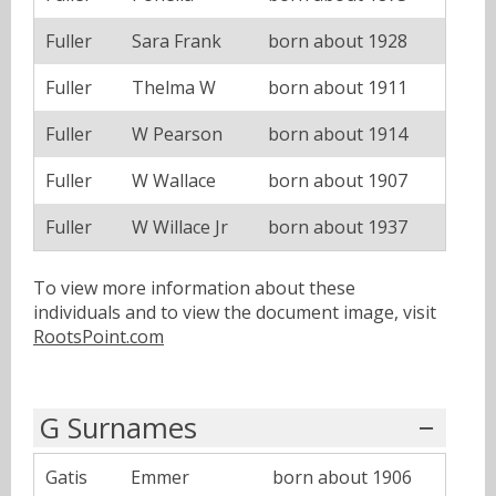
Fuller
Sara Frank
born about 1928
Fuller
Thelma W
born about 1911
Fuller
W Pearson
born about 1914
Fuller
W Wallace
born about 1907
Fuller
W Willace Jr
born about 1937
To view more information about these
individuals and to view the document image, visit
RootsPoint.com
G Surnames
Gatis
Emmer
born about 1906