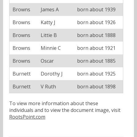
Browns
James A
born about 1939
Browns
Katty J
born about 1926
Browns
Littie B
born about 1888
Browns
Minnie C
born about 1921
Browns
Oscar
born about 1885
Burnett
Dorothy J
born about 1925
Burnett
V Ruth
born about 1898
To view more information about these
individuals and to view the document image, visit
RootsPoint.com