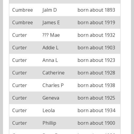
Cumbree
Jalm D
born about 1893
Cumbree
James E
born about 1919
Curter
??? Mae
born about 1932
Curter
Addie L
born about 1903
Curter
Anna L
born about 1923
Curter
Catherine
born about 1928
Curter
Charles P
born about 1938
Curter
Geneva
born about 1925
Curter
Leola
born about 1934
Curter
Phillip
born about 1900