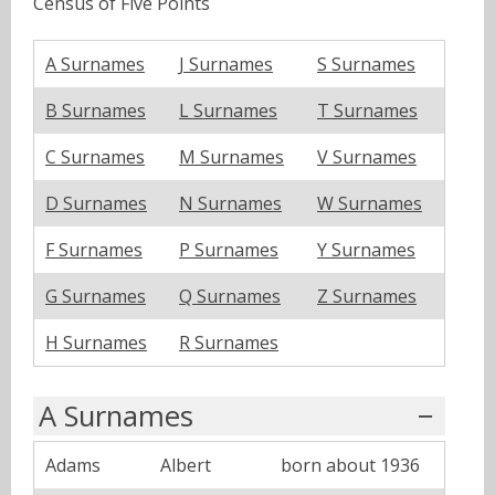
Census of Five Points
A Surnames
J Surnames
S Surnames
B Surnames
L Surnames
T Surnames
C Surnames
M Surnames
V Surnames
D Surnames
N Surnames
W Surnames
F Surnames
P Surnames
Y Surnames
G Surnames
Q Surnames
Z Surnames
H Surnames
R Surnames
A Surnames
Adams
Albert
born about 1936