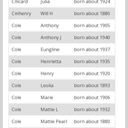
Cmcard
Julia
born about 1924
Cmhenry
Will H
born about 1880
Cole
Anthony
born about 1905
Cole
Anthony J
born about 1940
Cole
Eungline
born about 1937
Cole
Henrietta
born about 1935
Cole
Henry
born about 1920
Cole
Leolia
born about 1893
Cole
Marie
born about 1906
Cole
Mattie L
born about 1932
Cole
Mattie Pearl
born about 1880