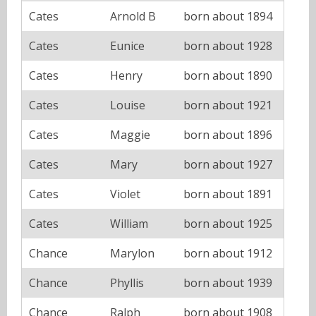
Cates
Arnold B
born about 1894
Cates
Eunice
born about 1928
Cates
Henry
born about 1890
Cates
Louise
born about 1921
Cates
Maggie
born about 1896
Cates
Mary
born about 1927
Cates
Violet
born about 1891
Cates
William
born about 1925
Chance
Marylon
born about 1912
Chance
Phyllis
born about 1939
Chance
Ralph
born about 1908