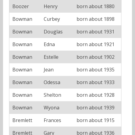
Boozer
Henry
born about 1880
Bowman
Curbey
born about 1898
Bowman
Douglas
born about 1931
Bowman
Edna
born about 1921
Bowman
Estelle
born about 1902
Bowman
Jean
born about 1935
Bowman
Odessa
born about 1933
Bowman
Shelton
born about 1928
Bowman
Wyona
born about 1939
Bremlett
Frances
born about 1915
Bremlett
Gary
born about 1936