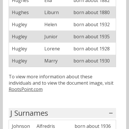
Hughes
Ella
born about 1882
Hughes
Liburn
born about 1880
Hugley
Helen
born about 1932
Hugley
Junior
born about 1935
Hugley
Lorene
born about 1928
Hugley
Marry
born about 1930
To view more information about these
individuals and to view the document image, visit
RootsPoint.com
J Surnames
Johnson
Alfredris
born about 1936