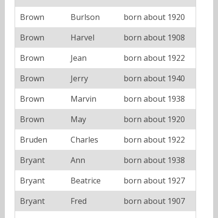
Brown
Burlson
born about 1920
Brown
Harvel
born about 1908
Brown
Jean
born about 1922
Brown
Jerry
born about 1940
Brown
Marvin
born about 1938
Brown
May
born about 1920
Bruden
Charles
born about 1922
Bryant
Ann
born about 1938
Bryant
Beatrice
born about 1927
Bryant
Fred
born about 1907