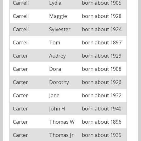
Carrell
Lydia
born about 1905
Carrell
Maggie
born about 1928
Carrell
Sylvester
born about 1924
Carrell
Tom
born about 1897
Carter
Audrey
born about 1929
Carter
Dora
born about 1908
Carter
Dorothy
born about 1926
Carter
Jane
born about 1932
Carter
John H
born about 1940
Carter
Thomas W
born about 1896
Carter
Thomas Jr
born about 1935