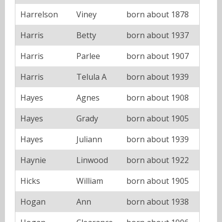
Harrelson
Viney
born about 1878
Harris
Betty
born about 1937
Harris
Parlee
born about 1907
Harris
Telula A
born about 1939
Hayes
Agnes
born about 1908
Hayes
Grady
born about 1905
Hayes
Juliann
born about 1939
Haynie
Linwood
born about 1922
Hicks
William
born about 1905
Hogan
Ann
born about 1938