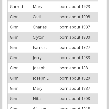
Garrett
Mary
born about 1923
Ginn
Cecil
born about 1908
Ginn
Charles
born about 1937
Ginn
Clyton
born about 1930
Ginn
Earnest
born about 1927
Ginn
Jerry
born about 1933
Ginn
Joseph
born about 1881
Ginn
Joseph E
born about 1920
Ginn
Mary
born about 1887
Ginn
Nita
born about 1908
Ginn
William
born about 1918