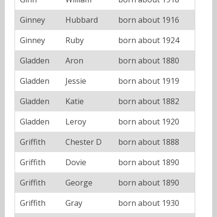
Ginney
Hubbard
born about 1916
Ginney
Ruby
born about 1924
Gladden
Aron
born about 1880
Gladden
Jessie
born about 1919
Gladden
Katie
born about 1882
Gladden
Leroy
born about 1920
Griffith
Chester D
born about 1888
Griffith
Dovie
born about 1890
Griffith
George
born about 1890
Griffith
Gray
born about 1930