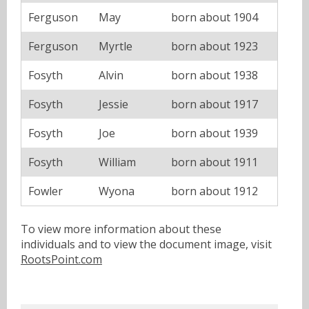
Ferguson
May
born about 1904
Ferguson
Myrtle
born about 1923
Fosyth
Alvin
born about 1938
Fosyth
Jessie
born about 1917
Fosyth
Joe
born about 1939
Fosyth
William
born about 1911
Fowler
Wyona
born about 1912
To view more information about these
individuals and to view the document image, visit
RootsPoint.com