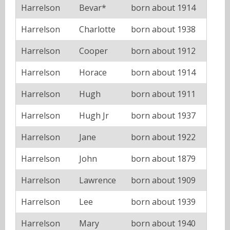
Harrelson
Bevar*
born about 1914
Harrelson
Charlotte
born about 1938
Harrelson
Cooper
born about 1912
Harrelson
Horace
born about 1914
Harrelson
Hugh
born about 1911
Harrelson
Hugh Jr
born about 1937
Harrelson
Jane
born about 1922
Harrelson
John
born about 1879
Harrelson
Lawrence
born about 1909
Harrelson
Lee
born about 1939
Harrelson
Mary
born about 1940