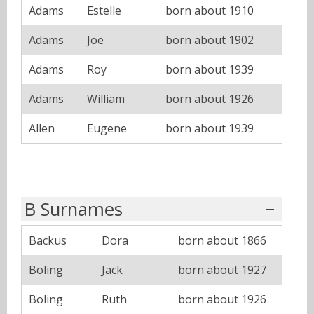
Adams
Estelle
born about 1910
Adams
Joe
born about 1902
Adams
Roy
born about 1939
Adams
William
born about 1926
Allen
Eugene
born about 1939
B Surnames
Backus
Dora
born about 1866
Boling
Jack
born about 1927
Boling
Ruth
born about 1926