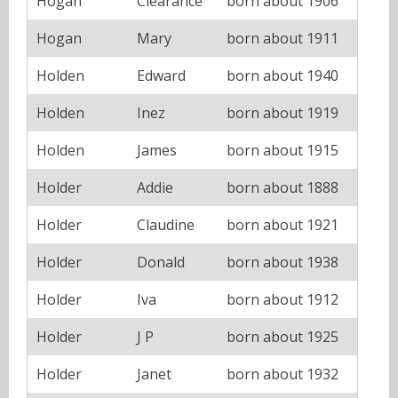
Hogan
Clearance
born about 1906
Hogan
Mary
born about 1911
Holden
Edward
born about 1940
Holden
Inez
born about 1919
Holden
James
born about 1915
Holder
Addie
born about 1888
Holder
Claudine
born about 1921
Holder
Donald
born about 1938
Holder
Iva
born about 1912
Holder
J P
born about 1925
Holder
Janet
born about 1932