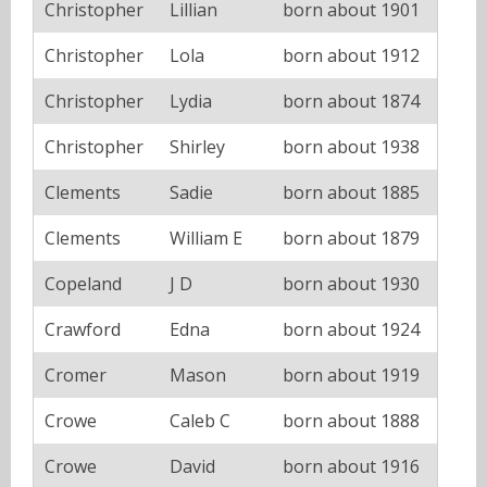
Christopher
Lillian
born about 1901
Christopher
Lola
born about 1912
Christopher
Lydia
born about 1874
Christopher
Shirley
born about 1938
Clements
Sadie
born about 1885
Clements
William E
born about 1879
Copeland
J D
born about 1930
Crawford
Edna
born about 1924
Cromer
Mason
born about 1919
Crowe
Caleb C
born about 1888
Crowe
David
born about 1916