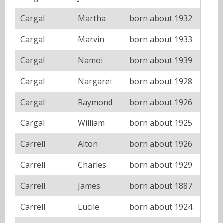
Cargal
Martha
born about 1932
Cargal
Marvin
born about 1933
Cargal
Namoi
born about 1939
Cargal
Nargaret
born about 1928
Cargal
Raymond
born about 1926
Cargal
William
born about 1925
Carrell
Alton
born about 1926
Carrell
Charles
born about 1929
Carrell
James
born about 1887
Carrell
Lucile
born about 1924