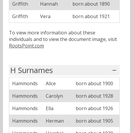
Griffith
Hannah
born about 1890
Griffith
Vera
born about 1921
To view more information about these
individuals and to view the document image, visit
RootsPoint.com
H Surnames
Hammonds
Alice
born about 1900
Hammonds
Carolyn
born about 1928
Hammonds
Ella
born about 1926
Hammonds
Herman
born about 1905