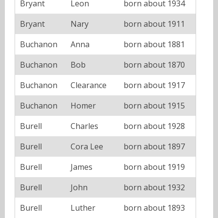
Bryant
Leon
born about 1934
Bryant
Nary
born about 1911
Buchanon
Anna
born about 1881
Buchanon
Bob
born about 1870
Buchanon
Clearance
born about 1917
Buchanon
Homer
born about 1915
Burell
Charles
born about 1928
Burell
Cora Lee
born about 1897
Burell
James
born about 1919
Burell
John
born about 1932
Burell
Luther
born about 1893