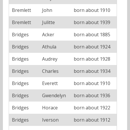
Bremlett
John
born about 1910
Bremlett
Julitte
born about 1939
Bridges
Acker
born about 1885
Bridges
Athula
born about 1924
Bridges
Audrey
born about 1928
Bridges
Charles
born about 1934
Bridges
Everett
born about 1910
Bridges
Gwendelyn
born about 1936
Bridges
Horace
born about 1922
Bridges
Iverson
born about 1912