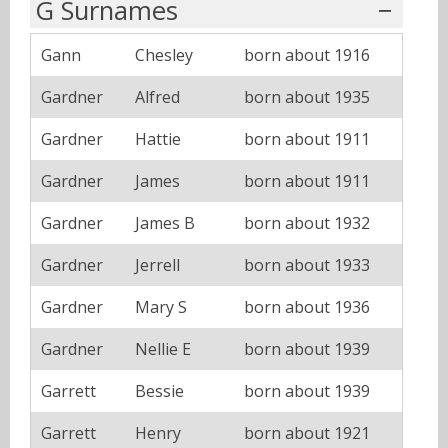
G Surnames
Gann
Chesley
born about 1916
Gardner
Alfred
born about 1935
Gardner
Hattie
born about 1911
Gardner
James
born about 1911
Gardner
James B
born about 1932
Gardner
Jerrell
born about 1933
Gardner
Mary S
born about 1936
Gardner
Nellie E
born about 1939
Garrett
Bessie
born about 1939
Garrett
Henry
born about 1921