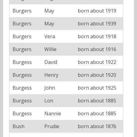
Burgers
May
born about 1919
Burgers
May
born about 1939
Burgers
Vera
born about 1918
Burgers
Willie
born about 1916
Burgess
David
born about 1922
Burgess
Henry
born about 1920
Burgess
John
born about 1925
Burgess
Lon
born about 1885
Burgess
Nannie
born about 1885
Bush
Prudie
born about 1876