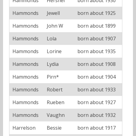
Hammonds
Hershel
born about 1930
Hammonds
Jewell
born about 1925
Hammonds
John W
born about 1899
Hammonds
Lola
born about 1907
Hammonds
Lorine
born about 1935
Hammonds
Lydia
born about 1908
Hammonds
Pirn*
born about 1904
Hammonds
Robert
born about 1933
Hammonds
Rueben
born about 1927
Hammonds
Vaughn
born about 1932
Harrelson
Bessie
born about 1917