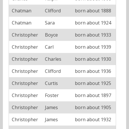
Chatman
Clifford
born about 1888
Chatman
Sara
born about 1924
Christopher
Boyce
born about 1933
Christopher
Carl
born about 1939
Christopher
Charles
born about 1930
Christopher
Clifford
born about 1936
Christopher
Curtis
born about 1925
Christopher
Foster
born about 1897
Christopher
James
born about 1905
Christopher
James
born about 1932