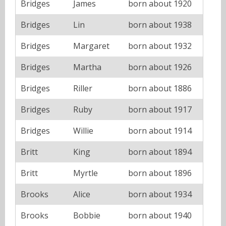
Bridges
James
born about 1920
Bridges
Lin
born about 1938
Bridges
Margaret
born about 1932
Bridges
Martha
born about 1926
Bridges
Riller
born about 1886
Bridges
Ruby
born about 1917
Bridges
Willie
born about 1914
Britt
King
born about 1894
Britt
Myrtle
born about 1896
Brooks
Alice
born about 1934
Brooks
Bobbie
born about 1940