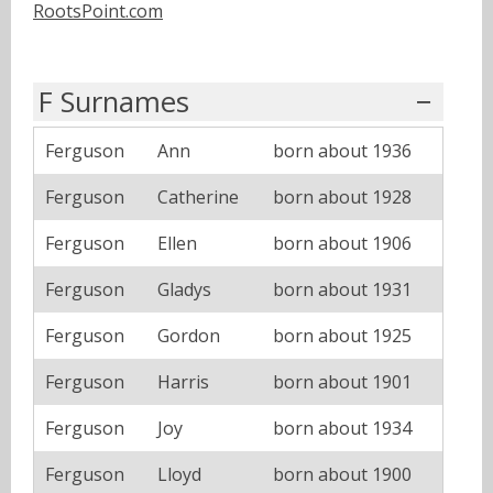
RootsPoint.com
F Surnames
Ferguson
Ann
born about 1936
Ferguson
Catherine
born about 1928
Ferguson
Ellen
born about 1906
Ferguson
Gladys
born about 1931
Ferguson
Gordon
born about 1925
Ferguson
Harris
born about 1901
Ferguson
Joy
born about 1934
Ferguson
Lloyd
born about 1900