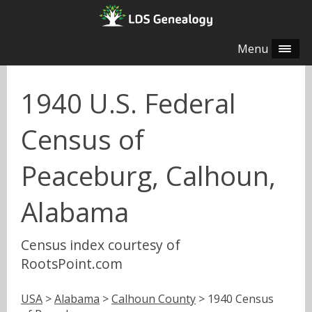
Menu
1940 U.S. Federal
Census of
Peaceburg, Calhoun,
Alabama
Census index courtesy of
RootsPoint.com
USA
>
Alabama
>
Calhoun County
> 1940 Census