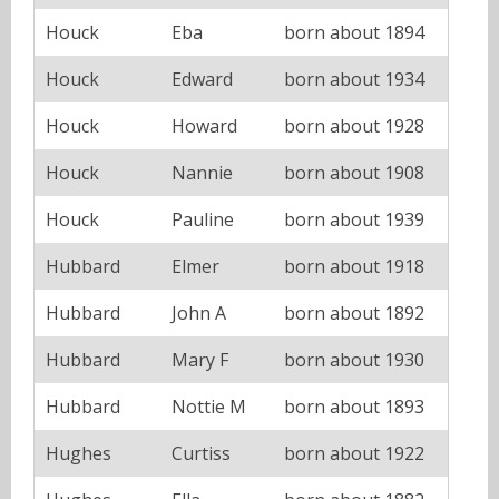
Houck
Eba
born about 1894
Houck
Edward
born about 1934
Houck
Howard
born about 1928
Houck
Nannie
born about 1908
Houck
Pauline
born about 1939
Hubbard
Elmer
born about 1918
Hubbard
John A
born about 1892
Hubbard
Mary F
born about 1930
Hubbard
Nottie M
born about 1893
Hughes
Curtiss
born about 1922