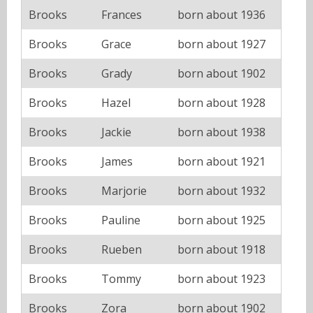
Brooks
Frances
born about 1936
Brooks
Grace
born about 1927
Brooks
Grady
born about 1902
Brooks
Hazel
born about 1928
Brooks
Jackie
born about 1938
Brooks
James
born about 1921
Brooks
Marjorie
born about 1932
Brooks
Pauline
born about 1925
Brooks
Rueben
born about 1918
Brooks
Tommy
born about 1923
Brooks
Zora
born about 1902