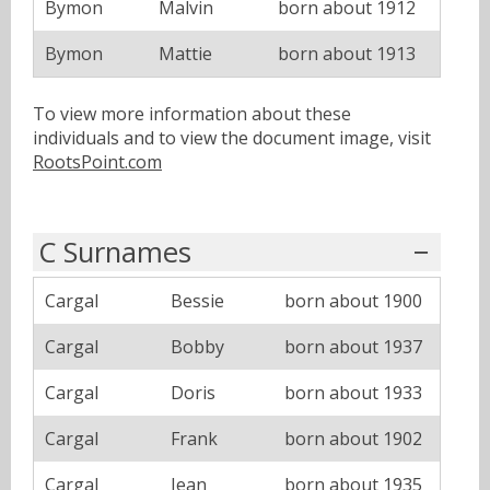
Bymon
Malvin
born about 1912
Bymon
Mattie
born about 1913
To view more information about these
individuals and to view the document image, visit
RootsPoint.com
C Surnames
Cargal
Bessie
born about 1900
Cargal
Bobby
born about 1937
Cargal
Doris
born about 1933
Cargal
Frank
born about 1902
Cargal
Jean
born about 1935