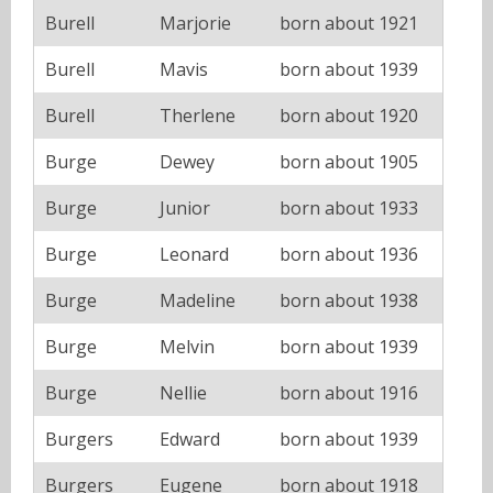
Burell
Marjorie
born about 1921
Burell
Mavis
born about 1939
Burell
Therlene
born about 1920
Burge
Dewey
born about 1905
Burge
Junior
born about 1933
Burge
Leonard
born about 1936
Burge
Madeline
born about 1938
Burge
Melvin
born about 1939
Burge
Nellie
born about 1916
Burgers
Edward
born about 1939
Burgers
Eugene
born about 1918