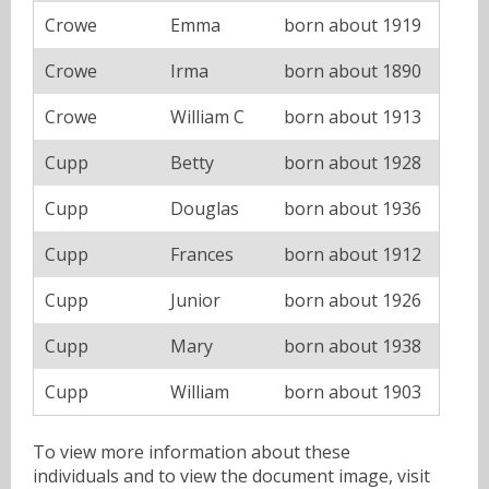
Crowe
Emma
born about 1919
Crowe
Irma
born about 1890
Crowe
William C
born about 1913
Cupp
Betty
born about 1928
Cupp
Douglas
born about 1936
Cupp
Frances
born about 1912
Cupp
Junior
born about 1926
Cupp
Mary
born about 1938
Cupp
William
born about 1903
To view more information about these
individuals and to view the document image, visit