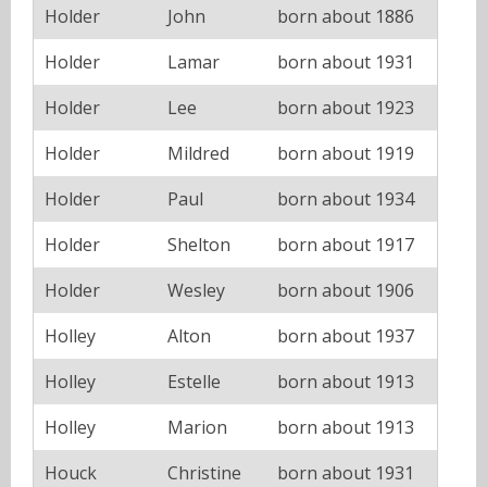
Holder
John
born about 1886
Holder
Lamar
born about 1931
Holder
Lee
born about 1923
Holder
Mildred
born about 1919
Holder
Paul
born about 1934
Holder
Shelton
born about 1917
Holder
Wesley
born about 1906
Holley
Alton
born about 1937
Holley
Estelle
born about 1913
Holley
Marion
born about 1913
Houck
Christine
born about 1931