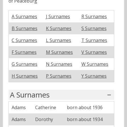
of Peaceburg
A Surnames
J Surnames
R Surnames
B Surnames
K Surnames
S Surnames
C Surnames
L Surnames
T Surnames
F Surnames
M Surnames
V Surnames
G Surnames
N Surnames
W Surnames
H Surnames
P Surnames
Y Surnames
A Surnames
Adams
Catherine
born about 1936
Adams
Dorothy
born about 1934