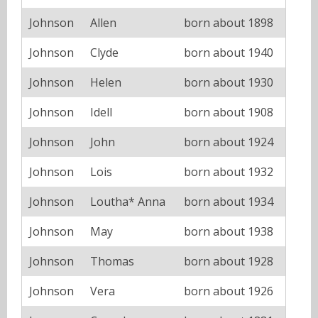
Johnson
Allen
born about 1898
Johnson
Clyde
born about 1940
Johnson
Helen
born about 1930
Johnson
Idell
born about 1908
Johnson
John
born about 1924
Johnson
Lois
born about 1932
Johnson
Loutha* Anna
born about 1934
Johnson
May
born about 1938
Johnson
Thomas
born about 1928
Johnson
Vera
born about 1926