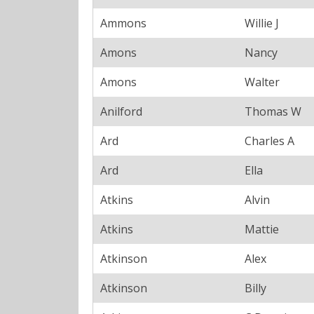
Ammons
Willie J
Amons
Nancy
Amons
Walter
Anilford
Thomas W
Ard
Charles A
Ard
Ella
Atkins
Alvin
Atkins
Mattie
Atkinson
Alex
Atkinson
Billy