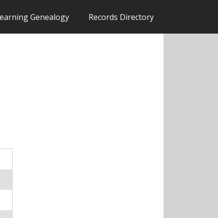
earning Genealogy
Records Directory