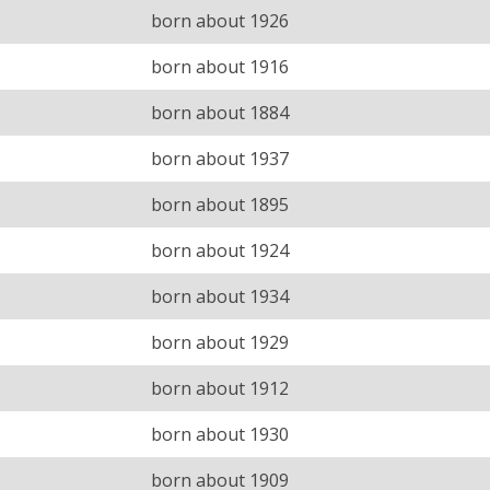
born about 1926
born about 1916
born about 1884
born about 1937
born about 1895
born about 1924
born about 1934
born about 1929
born about 1912
born about 1930
born about 1909