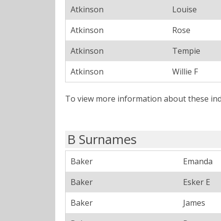
Atkinson
Louise
Atkinson
Rose
Atkinson
Tempie
Atkinson
Willie F
To view more information about these ind
B Surnames
Baker
Emanda
Baker
Esker E
Baker
James