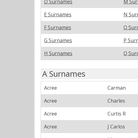
D Surnames
M Su
E Surnames
N Sur
F Surnames
O Sur
G Surnames
P Sur
H Surnames
Q Sur
A Surnames
Acree
Carman
Acree
Charles
Acree
Curtis R
Acree
J Carlos