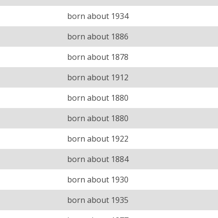
born about 1934
born about 1886
born about 1878
born about 1912
born about 1880
born about 1880
born about 1922
born about 1884
born about 1930
born about 1935