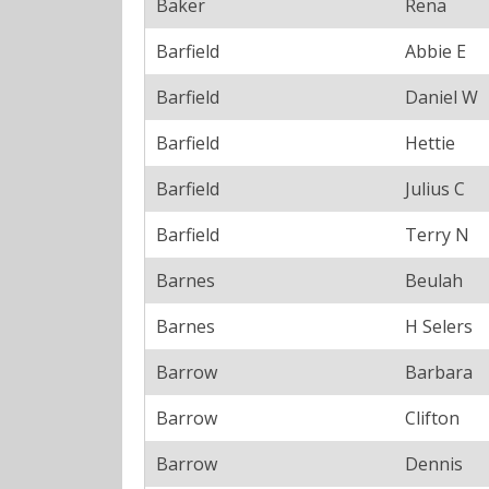
Baker
Rena
Barfield
Abbie E
Barfield
Daniel W
Barfield
Hettie
Barfield
Julius C
Barfield
Terry N
Barnes
Beulah
Barnes
H Selers
Barrow
Barbara
Barrow
Clifton
Barrow
Dennis