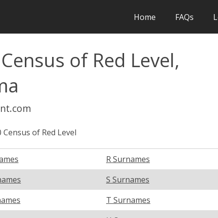
Home
FAQs
L
 Census of Red Level,
ma
int.com
 Census of Red Level
names
R Surnames
names
S Surnames
names
T Surnames