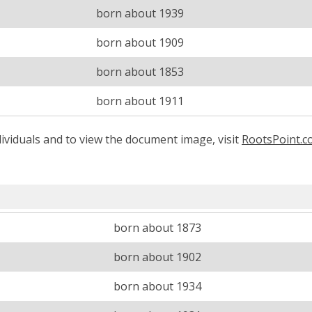
born about 1939
born about 1909
born about 1853
born about 1911
ividuals and to view the document image, visit
RootsPoint.
born about 1873
born about 1902
born about 1934