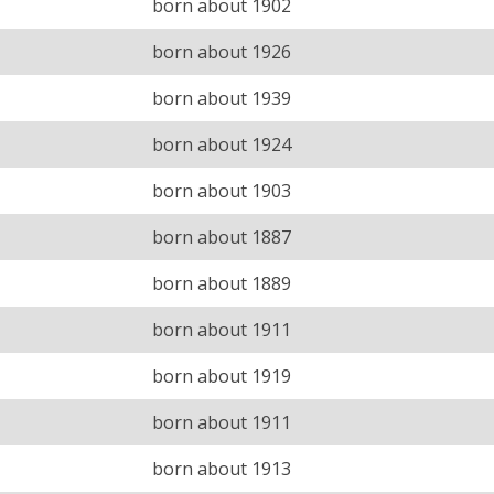
born about 1902
born about 1926
born about 1939
born about 1924
born about 1903
born about 1887
born about 1889
born about 1911
born about 1919
born about 1911
born about 1913