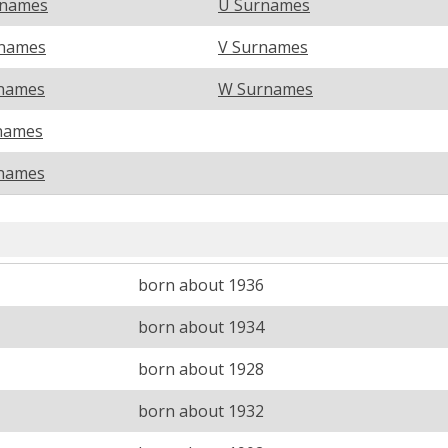
rnames
U Surnames
names
V Surnames
names
W Surnames
names
names
born about 1936
born about 1934
born about 1928
born about 1932