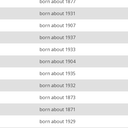
born about 1877
born about 1931
born about 1907
born about 1937
born about 1933
born about 1904
born about 1935
born about 1932
born about 1873
born about 1871
born about 1929