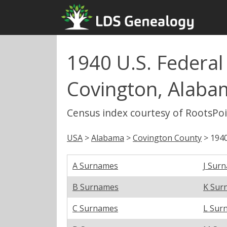
1940 U.S. Federal
Covington, Alaba
Census index courtesy of RootsPo
USA
>
Alabama
>
Covington County
> 1940
A Surnames
J Sur
B Surnames
K Sur
C Surnames
L Sur