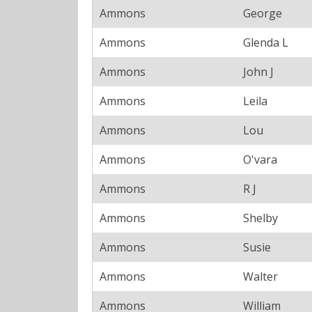
Ammons
George
Ammons
Glenda L
Ammons
John J
Ammons
Leila
Ammons
Lou
Ammons
O'vara
Ammons
R J
Ammons
Shelby
Ammons
Susie
Ammons
Walter
Ammons
William