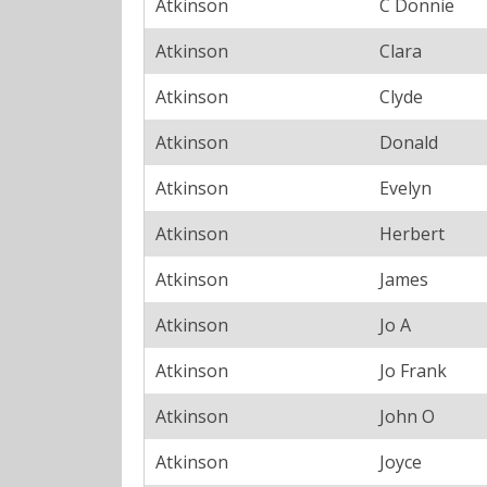
Atkinson
C Donnie
Atkinson
Clara
Atkinson
Clyde
Atkinson
Donald
Atkinson
Evelyn
Atkinson
Herbert
Atkinson
James
Atkinson
Jo A
Atkinson
Jo Frank
Atkinson
John O
Atkinson
Joyce