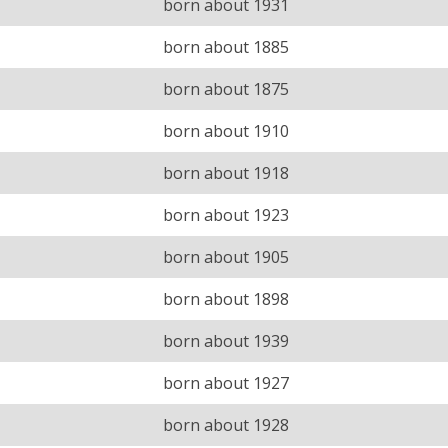
born about 1931
born about 1885
born about 1875
born about 1910
born about 1918
born about 1923
born about 1905
born about 1898
born about 1939
born about 1927
born about 1928