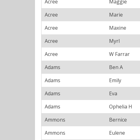
Acree
Maggie
Acree
Marie
Acree
Maxine
Acree
Myrl
Acree
W Farrar
Adams
Ben A
Adams
Emily
Adams
Eva
Adams
Ophelia H
Ammons
Bernice
Ammons
Eulene