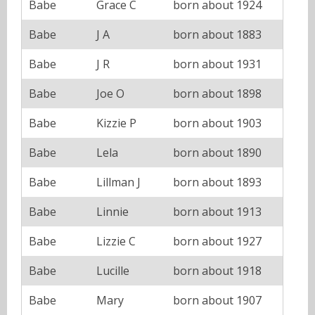
Babe
Grace C
born about 1924
Babe
J A
born about 1883
Babe
J R
born about 1931
Babe
Joe O
born about 1898
Babe
Kizzie P
born about 1903
Babe
Lela
born about 1890
Babe
Lillman J
born about 1893
Babe
Linnie
born about 1913
Babe
Lizzie C
born about 1927
Babe
Lucille
born about 1918
Babe
Mary
born about 1907