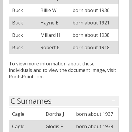
Buck
Billie W
born about 1936
Buck
Hayne E
born about 1921
Buck
Millard H
born about 1938
Buck
Robert E
born about 1918
To view more information about these
individuals and to view the document image, visit
RootsPoint.com
C Surnames
Cagle
Dortha J
born about 1937
Cagle
Glodis F
born about 1939