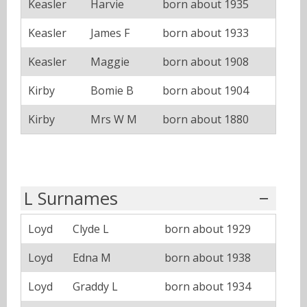
Keasler
Harvie
born about 1935
Keasler
James F
born about 1933
Keasler
Maggie
born about 1908
Kirby
Bomie B
born about 1904
Kirby
Mrs W M
born about 1880
L Surnames
Loyd
Clyde L
born about 1929
Loyd
Edna M
born about 1938
Loyd
Graddy L
born about 1934