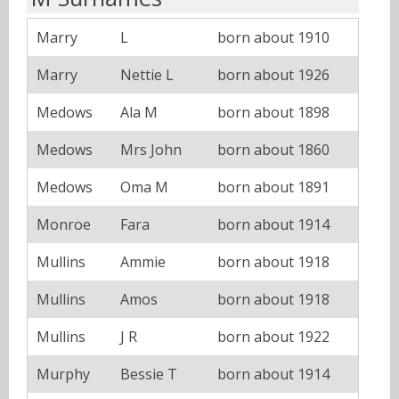
Marry
L
born about 1910
Marry
Nettie L
born about 1926
Medows
Ala M
born about 1898
Medows
Mrs John
born about 1860
Medows
Oma M
born about 1891
Monroe
Fara
born about 1914
Mullins
Ammie
born about 1918
Mullins
Amos
born about 1918
Mullins
J R
born about 1922
Murphy
Bessie T
born about 1914