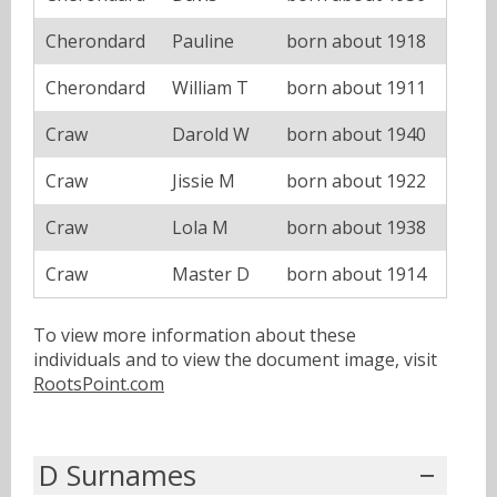
Cherondard
Pauline
born about 1918
Cherondard
William T
born about 1911
Craw
Darold W
born about 1940
Craw
Jissie M
born about 1922
Craw
Lola M
born about 1938
Craw
Master D
born about 1914
To view more information about these
individuals and to view the document image, visit
RootsPoint.com
D Surnames