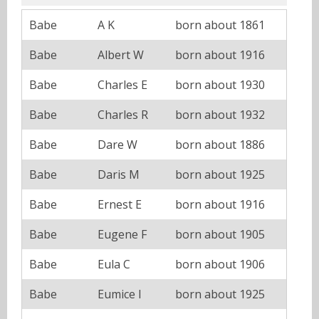
Babe
A K
born about 1861
Babe
Albert W
born about 1916
Babe
Charles E
born about 1930
Babe
Charles R
born about 1932
Babe
Dare W
born about 1886
Babe
Daris M
born about 1925
Babe
Ernest E
born about 1916
Babe
Eugene F
born about 1905
Babe
Eula C
born about 1906
Babe
Eumice I
born about 1925