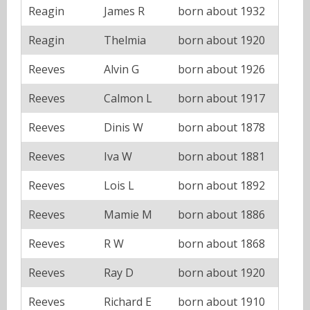
Reagin
James R
born about 1932
Reagin
Thelmia
born about 1920
Reeves
Alvin G
born about 1926
Reeves
Calmon L
born about 1917
Reeves
Dinis W
born about 1878
Reeves
Iva W
born about 1881
Reeves
Lois L
born about 1892
Reeves
Mamie M
born about 1886
Reeves
R W
born about 1868
Reeves
Ray D
born about 1920
Reeves
Richard E
born about 1910