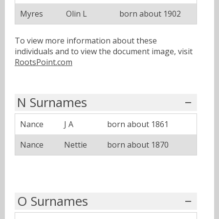
Myres
Olin L
born about 1902
To view more information about these
individuals and to view the document image, visit
RootsPoint.com
N Surnames
Nance
J A
born about 1861
Nance
Nettie
born about 1870
O Surnames