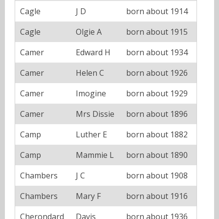
Cagle
J D
born about 1914
Cagle
Olgie A
born about 1915
Camer
Edward H
born about 1934
Camer
Helen C
born about 1926
Camer
Imogine
born about 1929
Camer
Mrs Dissie
born about 1896
Camp
Luther E
born about 1882
Camp
Mammie L
born about 1890
Chambers
J C
born about 1908
Chambers
Mary F
born about 1916
Cherondard
Davis
born about 1936