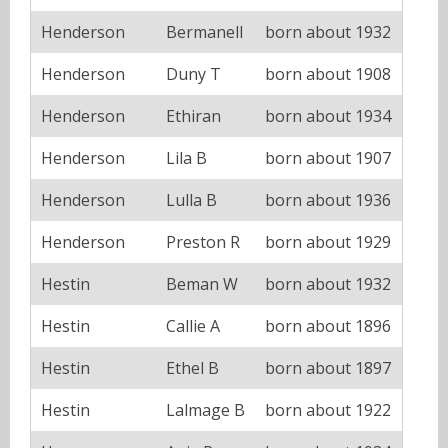
Henderson
Bermanell
born about 1932
Henderson
Duny T
born about 1908
Henderson
Ethiran
born about 1934
Henderson
Lila B
born about 1907
Henderson
Lulla B
born about 1936
Henderson
Preston R
born about 1929
Hestin
Beman W
born about 1932
Hestin
Callie A
born about 1896
Hestin
Ethel B
born about 1897
Hestin
Lalmage B
born about 1922