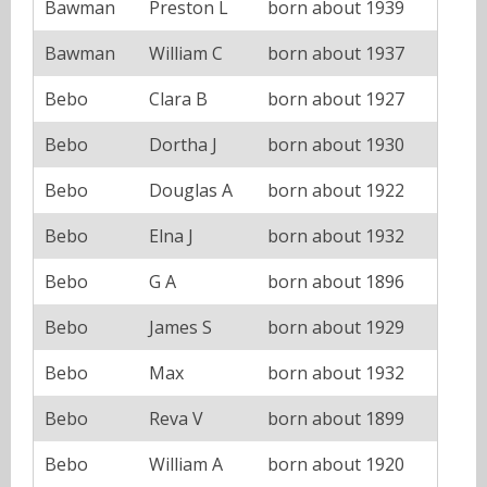
Bawman
Preston L
born about 1939
Bawman
William C
born about 1937
Bebo
Clara B
born about 1927
Bebo
Dortha J
born about 1930
Bebo
Douglas A
born about 1922
Bebo
Elna J
born about 1932
Bebo
G A
born about 1896
Bebo
James S
born about 1929
Bebo
Max
born about 1932
Bebo
Reva V
born about 1899
Bebo
William A
born about 1920