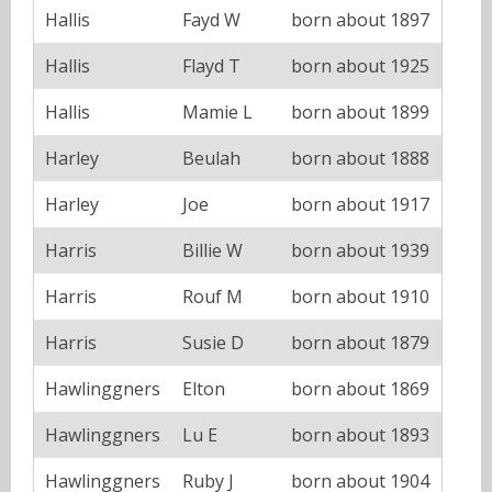
Hallis
Fayd W
born about 1897
Hallis
Flayd T
born about 1925
Hallis
Mamie L
born about 1899
Harley
Beulah
born about 1888
Harley
Joe
born about 1917
Harris
Billie W
born about 1939
Harris
Rouf M
born about 1910
Harris
Susie D
born about 1879
Hawlinggners
Elton
born about 1869
Hawlinggners
Lu E
born about 1893
Hawlinggners
Ruby J
born about 1904