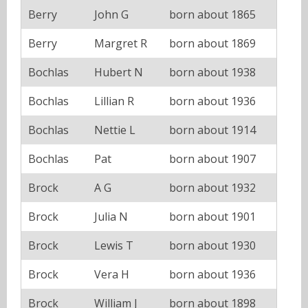
Berry
John G
born about 1865
Berry
Margret R
born about 1869
Bochlas
Hubert N
born about 1938
Bochlas
Lillian R
born about 1936
Bochlas
Nettie L
born about 1914
Bochlas
Pat
born about 1907
Brock
A G
born about 1932
Brock
Julia N
born about 1901
Brock
Lewis T
born about 1930
Brock
Vera H
born about 1936
Brock
William J
born about 1898