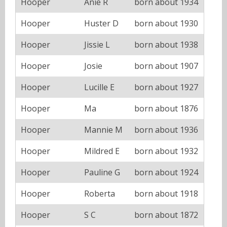
Hooper
Anie R
born about 1934
Hooper
Huster D
born about 1930
Hooper
Jissie L
born about 1938
Hooper
Josie
born about 1907
Hooper
Lucille E
born about 1927
Hooper
Ma
born about 1876
Hooper
Mannie M
born about 1936
Hooper
Mildred E
born about 1932
Hooper
Pauline G
born about 1924
Hooper
Roberta
born about 1918
Hooper
S C
born about 1872