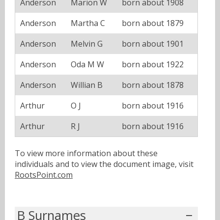
Anderson
Marion W
born about 1908
Anderson
Martha C
born about 1879
Anderson
Melvin G
born about 1901
Anderson
Oda M W
born about 1922
Anderson
Willian B
born about 1878
Arthur
O J
born about 1916
Arthur
R J
born about 1916
To view more information about these
individuals and to view the document image, visit
RootsPoint.com
B Surnames