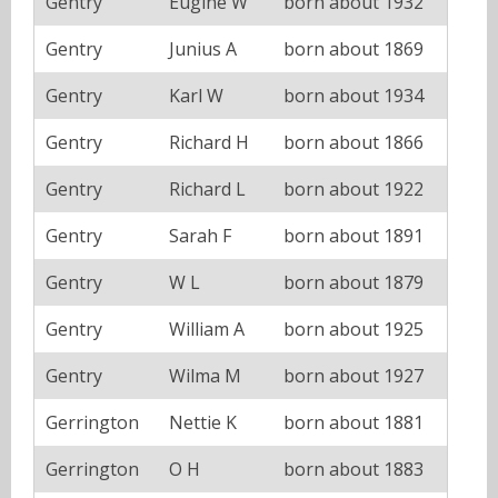
Gentry
Eugine W
born about 1932
Gentry
Junius A
born about 1869
Gentry
Karl W
born about 1934
Gentry
Richard H
born about 1866
Gentry
Richard L
born about 1922
Gentry
Sarah F
born about 1891
Gentry
W L
born about 1879
Gentry
William A
born about 1925
Gentry
Wilma M
born about 1927
Gerrington
Nettie K
born about 1881
Gerrington
O H
born about 1883