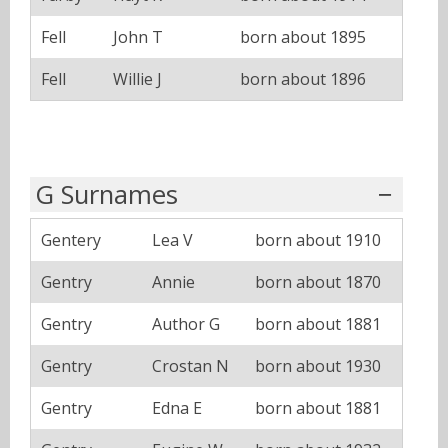
Fell
John T
born about 1895
Fell
Willie J
born about 1896
G Surnames
Gentery
Lea V
born about 1910
Gentry
Annie
born about 1870
Gentry
Author G
born about 1881
Gentry
Crostan N
born about 1930
Gentry
Edna E
born about 1881