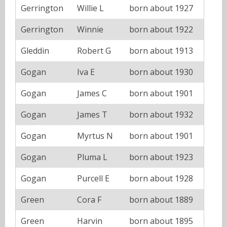
Gerrington
Willie L
born about 1927
Gerrington
Winnie
born about 1922
Gleddin
Robert G
born about 1913
Gogan
Iva E
born about 1930
Gogan
James C
born about 1901
Gogan
James T
born about 1932
Gogan
Myrtus N
born about 1901
Gogan
Pluma L
born about 1923
Gogan
Purcell E
born about 1928
Green
Cora F
born about 1889
Green
Harvin
born about 1895