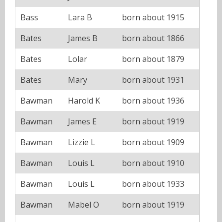
Bass
Lara B
born about 1915
Bates
James B
born about 1866
Bates
Lolar
born about 1879
Bates
Mary
born about 1931
Bawman
Harold K
born about 1936
Bawman
James E
born about 1919
Bawman
Lizzie L
born about 1909
Bawman
Louis L
born about 1910
Bawman
Louis L
born about 1933
Bawman
Mabel O
born about 1919