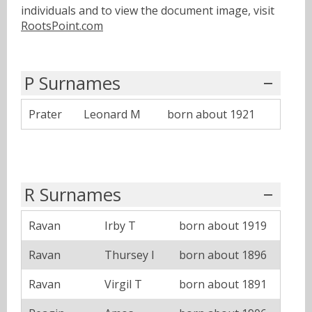
individuals and to view the document image, visit
RootsPoint.com
P Surnames
Prater
Leonard M
born about 1921
R Surnames
Ravan
Irby T
born about 1919
Ravan
Thursey I
born about 1896
Ravan
Virgil T
born about 1891