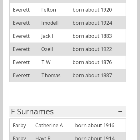
Everett
Felton
born about 1920
Everett
Imodell
born about 1924
Everett
Jack I
born about 1883
Everett
Ozell
born about 1922
Everett
T W
born about 1876
Everett
Thomas
born about 1887
F Surnames
Farby
Catherine A
born about 1916
Farby
Hayt R
born about 1914