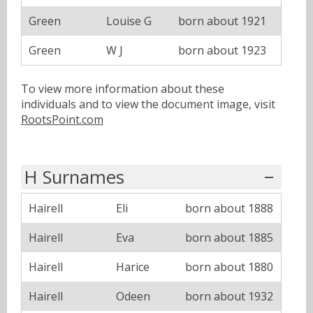
Green
Louise G
born about 1921
Green
W J
born about 1923
To view more information about these
individuals and to view the document image, visit
RootsPoint.com
H Surnames
Hairell
Eli
born about 1888
Hairell
Eva
born about 1885
Hairell
Harice
born about 1880
Hairell
Odeen
born about 1932