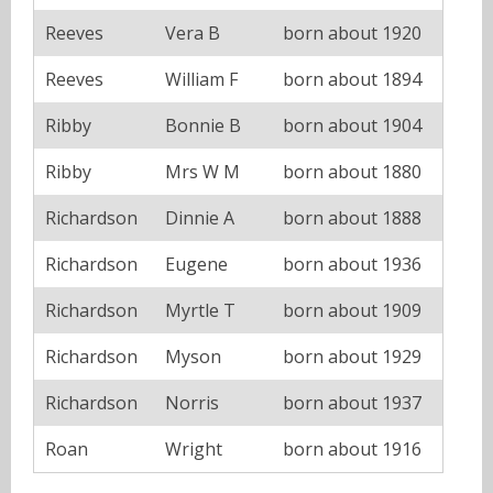
Reeves
Vera B
born about 1920
Reeves
William F
born about 1894
Ribby
Bonnie B
born about 1904
Ribby
Mrs W M
born about 1880
Richardson
Dinnie A
born about 1888
Richardson
Eugene
born about 1936
Richardson
Myrtle T
born about 1909
Richardson
Myson
born about 1929
Richardson
Norris
born about 1937
Roan
Wright
born about 1916