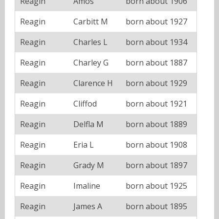
Reagin
Amos
born about 1906
Reagin
Carbitt M
born about 1927
Reagin
Charles L
born about 1934
Reagin
Charley G
born about 1887
Reagin
Clarence H
born about 1929
Reagin
Cliffod
born about 1921
Reagin
Delfla M
born about 1889
Reagin
Eria L
born about 1908
Reagin
Grady M
born about 1897
Reagin
Imaline
born about 1925
Reagin
James A
born about 1895