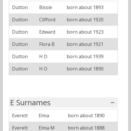
Dutton
Bissie
born about 1893
Dutton
Clifford
born about 1920
Dutton
Edward
born about 1923
Dutton
Flora B
born about 1921
Dutton
H D
born about 1939
Dutton
H O
born about 1890
E Surnames
Everett
Elma
born about 1890
Everett
Elma M
born about 1888