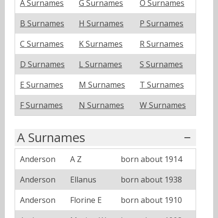
A Surnames
G Surnames
O Surnames
B Surnames
H Surnames
P Surnames
C Surnames
K Surnames
R Surnames
D Surnames
L Surnames
S Surnames
E Surnames
M Surnames
T Surnames
F Surnames
N Surnames
W Surnames
A Surnames
Anderson
A Z
born about 1914
Anderson
Ellanus
born about 1938
Anderson
Florine E
born about 1910