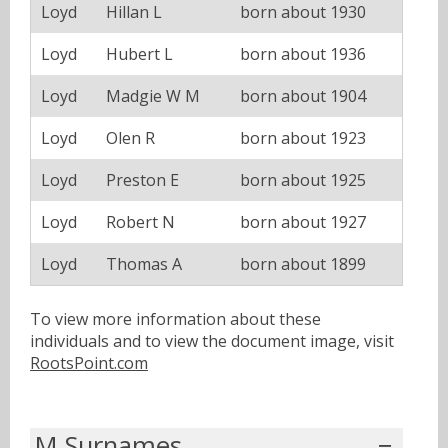
Loyd
Hillan L
born about 1930
Loyd
Hubert L
born about 1936
Loyd
Madgie W M
born about 1904
Loyd
Olen R
born about 1923
Loyd
Preston E
born about 1925
Loyd
Robert N
born about 1927
Loyd
Thomas A
born about 1899
To view more information about these
individuals and to view the document image, visit
RootsPoint.com
M Surnames