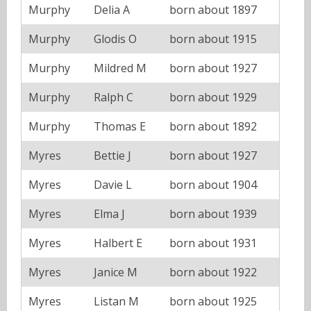
Murphy
Delia A
born about 1897
Murphy
Glodis O
born about 1915
Murphy
Mildred M
born about 1927
Murphy
Ralph C
born about 1929
Murphy
Thomas E
born about 1892
Myres
Bettie J
born about 1927
Myres
Davie L
born about 1904
Myres
Elma J
born about 1939
Myres
Halbert E
born about 1931
Myres
Janice M
born about 1922
Myres
Listan M
born about 1925