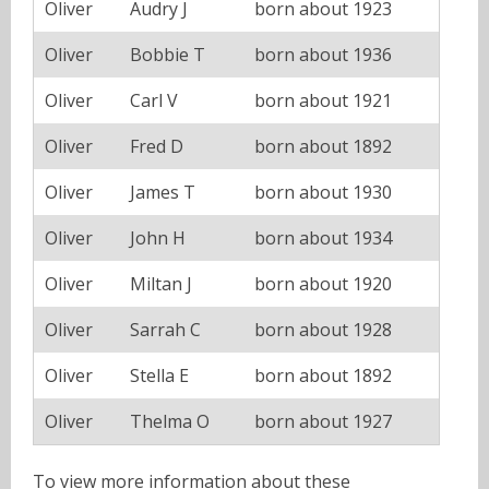
Oliver
Audry J
born about 1923
Oliver
Bobbie T
born about 1936
Oliver
Carl V
born about 1921
Oliver
Fred D
born about 1892
Oliver
James T
born about 1930
Oliver
John H
born about 1934
Oliver
Miltan J
born about 1920
Oliver
Sarrah C
born about 1928
Oliver
Stella E
born about 1892
Oliver
Thelma O
born about 1927
To view more information about these