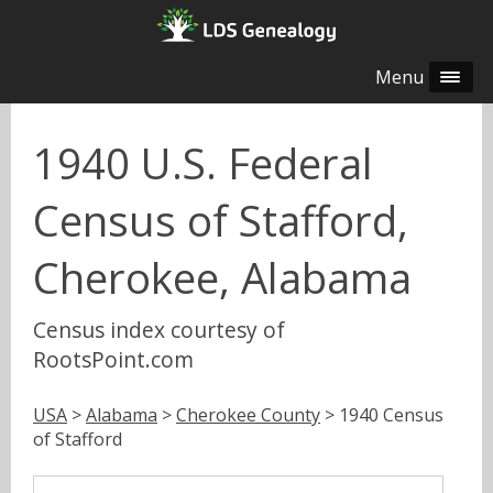
Menu
1940 U.S. Federal
Census of Stafford,
Cherokee, Alabama
Census index courtesy of
RootsPoint.com
USA
>
Alabama
>
Cherokee County
> 1940 Census
of Stafford