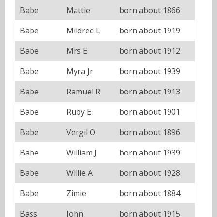
Babe
Mattie
born about 1866
Babe
Mildred L
born about 1919
Babe
Mrs E
born about 1912
Babe
Myra Jr
born about 1939
Babe
Ramuel R
born about 1913
Babe
Ruby E
born about 1901
Babe
Vergil O
born about 1896
Babe
William J
born about 1939
Babe
Willie A
born about 1928
Babe
Zimie
born about 1884
Bass
John
born about 1915