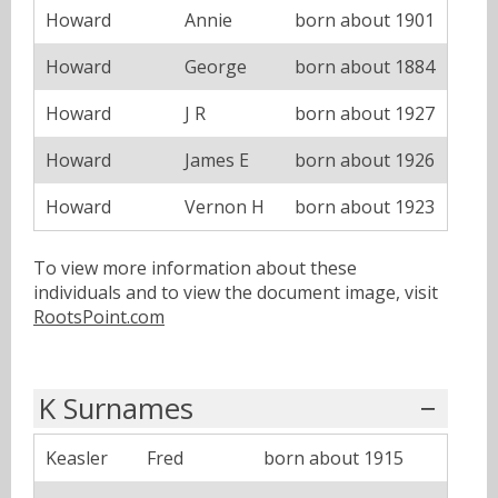
Howard
Annie
born about 1901
Howard
George
born about 1884
Howard
J R
born about 1927
Howard
James E
born about 1926
Howard
Vernon H
born about 1923
To view more information about these
individuals and to view the document image, visit
RootsPoint.com
K Surnames
Keasler
Fred
born about 1915