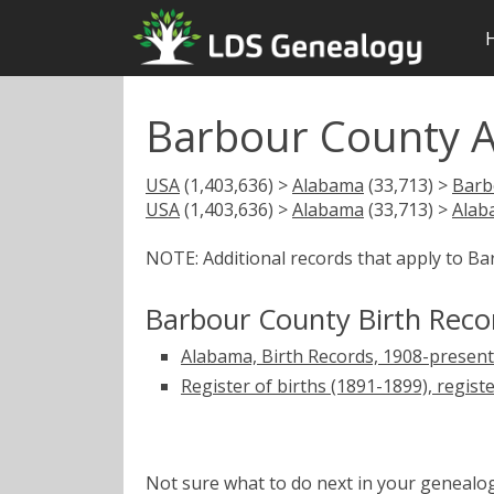
Barbour County A
USA
(1,403,636) >
Alabama
(33,713) >
Barb
USA
(1,403,636) >
Alabama
(33,713) >
Alab
NOTE: Additional records that apply to B
Barbour County Birth Reco
Alabama, Birth Records, 1908-present
Register of births (1891-1899), regist
Not sure what to do next in your geneal