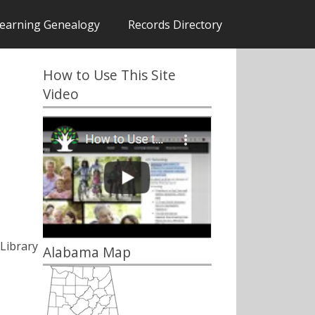
earning Genealogy
Records Directory
How to Use This Site
Video
Library
Alabama Map