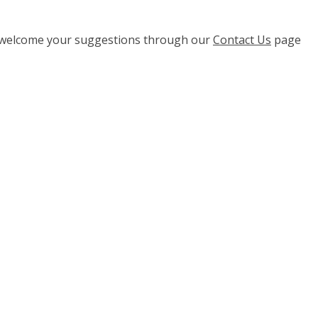
e welcome your suggestions through our
Contact Us
page