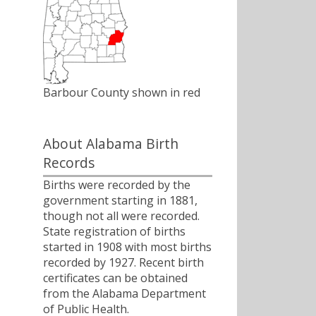
Barbour County shown in red
About Alabama Birth
Records
Births were recorded by the
government starting in 1881,
though not all were recorded.
State registration of births
started in 1908 with most births
recorded by 1927. Recent birth
certificates can be obtained
from the Alabama Department
of Public Health.