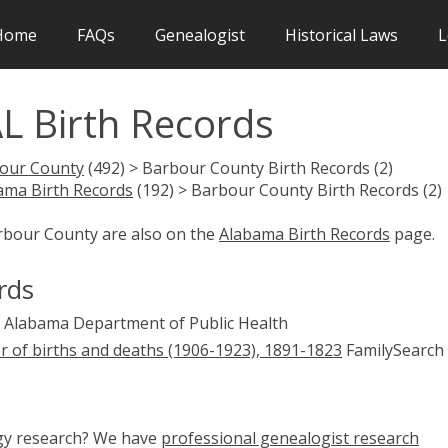
Home
FAQs
Genealogist
Historical Laws
L
L Birth Records
our County
(492) > Barbour County Birth Records (2)
ama Birth Records
(192) > Barbour County Birth Records (2)
arbour County are also on the
Alabama Birth Records
page.
rds
Alabama Department of Public Health
er of births and deaths (1906-1923), 1891-1823
FamilySearch 
ogy research? We have
professional genealogist research