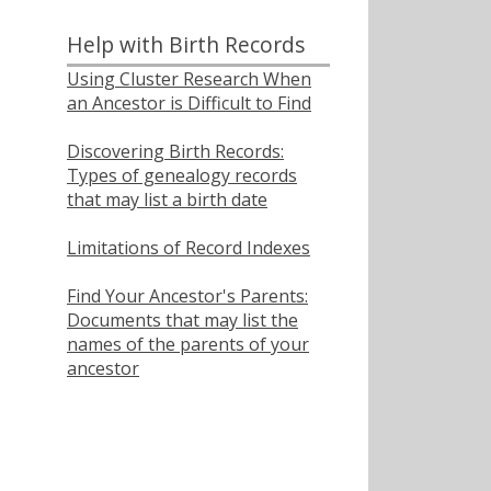
Help with Birth Records
Using Cluster Research When
an Ancestor is Difficult to Find
Discovering Birth Records:
Types of genealogy records
that may list a birth date
Limitations of Record Indexes
Find Your Ancestor's Parents:
Documents that may list the
names of the parents of your
ancestor