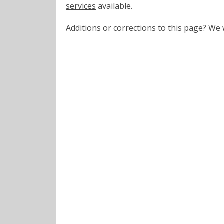
services
available.
Additions or corrections to this page? W