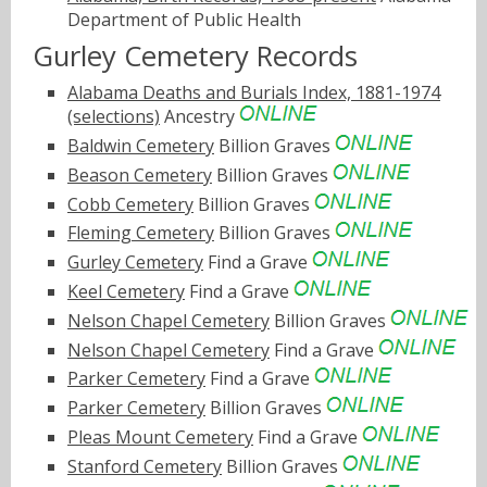
Department of Public Health
Gurley Cemetery Records
Alabama Deaths and Burials Index, 1881-1974
(selections)
Ancestry
Baldwin Cemetery
Billion Graves
Beason Cemetery
Billion Graves
Cobb Cemetery
Billion Graves
Fleming Cemetery
Billion Graves
Gurley Cemetery
Find a Grave
Keel Cemetery
Find a Grave
Nelson Chapel Cemetery
Billion Graves
Nelson Chapel Cemetery
Find a Grave
Parker Cemetery
Find a Grave
Parker Cemetery
Billion Graves
Pleas Mount Cemetery
Find a Grave
Stanford Cemetery
Billion Graves