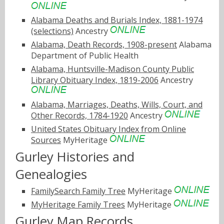
Alabama Deaths and Burials Index, 1881-1974
(selections)
Ancestry
Alabama, Death Records, 1908-present
Alabama
Department of Public Health
Alabama, Huntsville-Madison County Public
Library Obituary Index, 1819-2006
Ancestry
Alabama, Marriages, Deaths, Wills, Court, and
Other Records, 1784-1920
Ancestry
United States Obituary Index from Online
Sources
MyHeritage
Gurley Histories and
Genealogies
FamilySearch Family Tree
MyHeritage
MyHeritage Family Trees
MyHeritage
Gurley Map Records