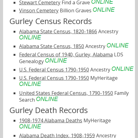
Stewart Cemetery
Find a Grave
Vinson Cemetery
Billion Graves
Gurley Census Records
Alabama State Census, 1820-1866
Ancestry
Alabama State Census, 1850
Ancestry
Federal Census of 1940, Gurley, Alabama
LDS
Genealogy
U.S. Federal Census 1790-1950
Ancestry
U.S. Federal Census 1790-1950
MyHeritage
United States Federal Census, 1790-1950
Family
Search
Gurley Death Records
1908-1974 Alabama Deaths
MyHeritage
Alabama Death Index, 1908-1959
Ancestry