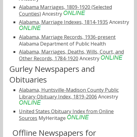
Alabama Marriages, 1809-1920 (Selected
Counties)
Ancestry
Alabama, Marriage Indexes, 1814-1935
Ancestry
Alabama, Marriage Records, 1936-present
Alabama Department of Public Health
Alabama, Marriages, Deaths, Wills, Court, and
Other Records, 1784-1920
Ancestry
Gurley Newspapers and
Obituaries
Alabama, Huntsville-Madison County Public
Library Obituary Index, 1819-2006
Ancestry
United States Obituary Index from Online
Sources
MyHeritage
Offline Newspapers for