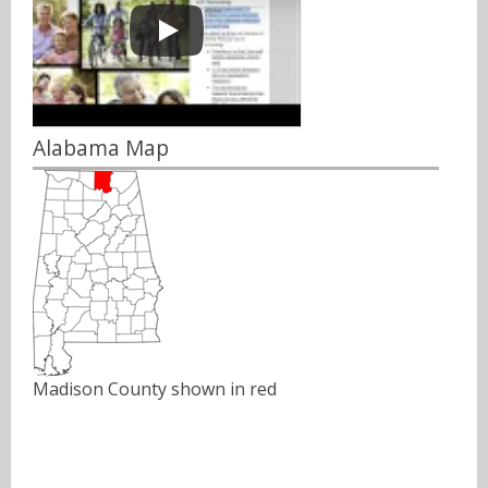
Alabama Map
Madison County shown in red