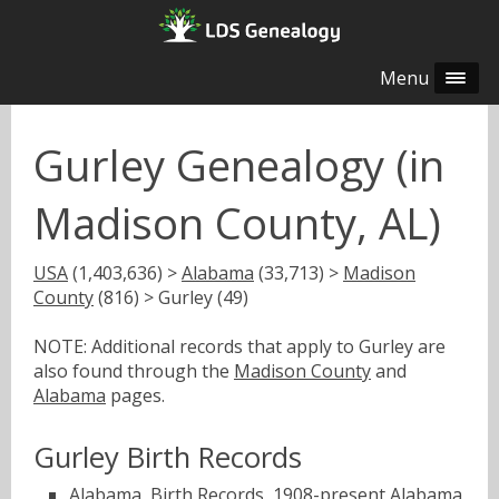
Menu
Gurley Genealogy (in
Madison County, AL)
USA
(1,403,636) >
Alabama
(33,713) >
Madison
County
(816) > Gurley (49)
NOTE: Additional records that apply to Gurley are
also found through the
Madison County
and
Alabama
pages.
Gurley Birth Records
Alabama, Birth Records, 1908-present
Alabama