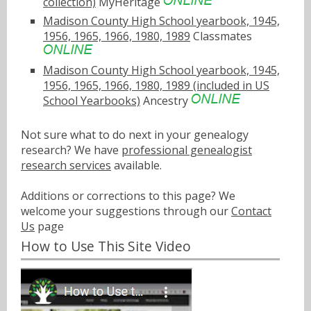
collection)
MyHeritage
Madison County High School yearbook, 1945,
1956, 1965, 1966, 1980, 1989
Classmates
Madison County High School yearbook, 1945,
1956, 1965, 1966, 1980, 1989 (included in US
School Yearbooks)
Ancestry
Not sure what to do next in your genealogy
research? We have
professional genealogist
research services
available.
Additions or corrections to this page? We
welcome your suggestions through our
Contact
Us
page
How to Use This Site Video