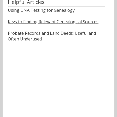
Helpful Articles
Using DNA Testing for Genealogy
Keys to Finding Relevant Genealogical Sources
Probate Records and Land Deeds: Useful and
Often Underused