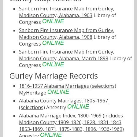
Sanborn Fire Insurance Map from Gurley,
Madison County, Alabama, 1903
Library of
Congress
Sanborn Fire Insurance Map from Gurley,
Madison County, Alabama, 1908
Library of
Congress
Sanborn Fire Insurance Map from Gurley,
Madison County, Alabama, March 1898
Library of
Congress
Gurley Marriage Records
1816-1957 Alabama Marriages (selections)
MyHeritage
Alabama County Marriages, 1805-1967
(selections)
Ancestry
Alabama Marriage Index, 1800-1969 (includes
Madison County 1809-1826, 1828, 1831-1843,
1853-1869, 1871, 1875-1883, 1896, 1936-1969)
Ancestry