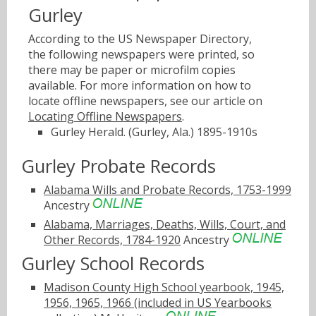
Gurley
According to the US Newspaper Directory,
the following newspapers were printed, so
there may be paper or microfilm copies
available. For more information on how to
locate offline newspapers, see our article on
Locating Offline Newspapers
.
Gurley Herald. (Gurley, Ala.) 1895-1910s
Gurley Probate Records
Alabama Wills and Probate Records, 1753-1999
Ancestry
Alabama, Marriages, Deaths, Wills, Court, and
Other Records, 1784-1920
Ancestry
Gurley School Records
Madison County High School yearbook, 1945,
1956, 1965, 1966 (included in US Yearbooks