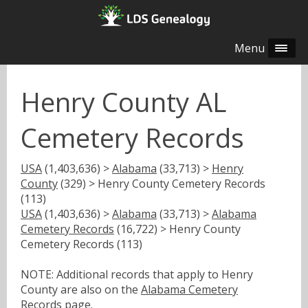
Menu
Henry County AL
Cemetery Records
USA
(1,403,636) >
Alabama
(33,713) >
Henry
County
(329) > Henry County Cemetery Records
(113)
USA
(1,403,636) >
Alabama
(33,713) >
Alabama
Cemetery Records
(16,722) > Henry County
Cemetery Records (113)
NOTE: Additional records that apply to Henry
County are also on the
Alabama Cemetery
Records
page.