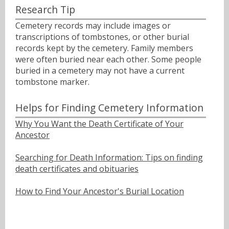
Research Tip
Cemetery records may include images or
transcriptions of tombstones, or other burial
records kept by the cemetery. Family members
were often buried near each other. Some people
buried in a cemetery may not have a current
tombstone marker.
Helps for Finding Cemetery Information
Why You Want the Death Certificate of Your
Ancestor
Searching for Death Information: Tips on finding
death certificates and obituaries
How to Find Your Ancestor's Burial Location