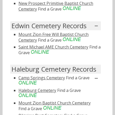
New Prospect Primitive Baptist Church
Cemetery
Find a Grave
Edwin Cemetery Records
Mount Zion Free Will Baptist Church
Cemetery
Find a Grave
Saint Michael AME Church Cemetery
Find a
Grave
Haleburg Cemetery Records
Camp Springs Cemetery
Find a Grave
Haleburg Cemetery
Find a Grave
Mount Zion Baptist Church Cemetery
Find a Grave