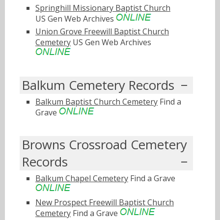
Springhill Missionary Baptist Church
US Gen Web Archives
Union Grove Freewill Baptist Church
Cemetery
US Gen Web Archives
Balkum Cemetery Records
Balkum Baptist Church Cemetery
Find a
Grave
Browns Crossroad Cemetery
Records
Balkum Chapel Cemetery
Find a Grave
New Prospect Freewill Baptist Church
Cemetery
Find a Grave