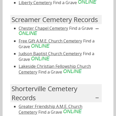
Liberty Cemetery
Find a Grave
Screamer Cemetery Records
Chester Chapel Cemetery
Find a Grave
Free Gift A.M.E. Church Cemetery
Find a
Grave
Judson Baptist Church Cemetery
Find a
Grave
Lakeside Christian Fellowship Church
Cemetery
Find a Grave
Shorterville Cemetery
Records
Greater Friendship A.M.E. Church
Cemetery
Find a Grave