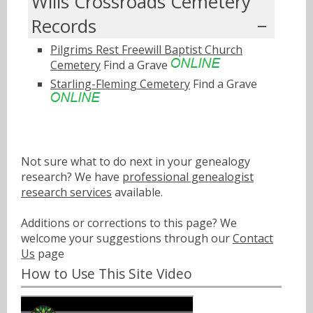
Wills Crossroads Cemetery
Records
Pilgrims Rest Freewill Baptist Church
Cemetery
Find a Grave
Starling-Fleming Cemetery
Find a Grave
Not sure what to do next in your genealogy
research? We have
professional genealogist
research services
available.
Additions or corrections to this page? We
welcome your suggestions through our
Contact
Us
page
How to Use This Site Video