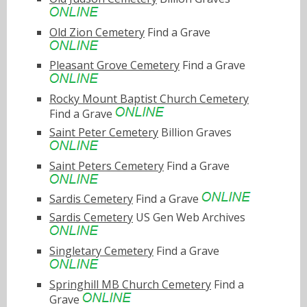
Old Zion Cemetery
Find a Grave
Pleasant Grove Cemetery
Find a Grave
Rocky Mount Baptist Church Cemetery
Find a Grave
Saint Peter Cemetery
Billion Graves
Saint Peters Cemetery
Find a Grave
Sardis Cemetery
Find a Grave
Sardis Cemetery
US Gen Web Archives
Singletary Cemetery
Find a Grave
Springhill MB Church Cemetery
Find a
Grave