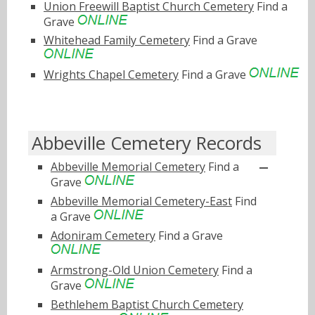
Union Freewill Baptist Church Cemetery
Find a
Grave
Whitehead Family Cemetery
Find a Grave
Wrights Chapel Cemetery
Find a Grave
Abbeville Cemetery Records
Abbeville Memorial Cemetery
Find a
Grave
Abbeville Memorial Cemetery-East
Find
a Grave
Adoniram Cemetery
Find a Grave
Armstrong-Old Union Cemetery
Find a
Grave
Bethlehem Baptist Church Cemetery