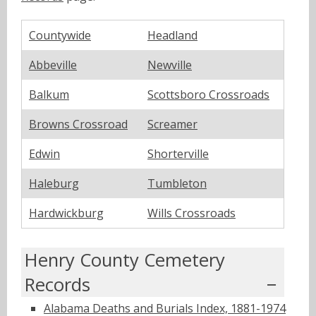
Countywide
Headland
Abbeville
Newville
Balkum
Scottsboro Crossroads
Browns Crossroad
Screamer
Edwin
Shorterville
Haleburg
Tumbleton
Hardwickburg
Wills Crossroads
Henry County Cemetery
Records
Alabama Deaths and Burials Index, 1881-1974