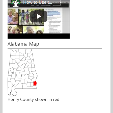
Alabama Map
Henry County shown in red