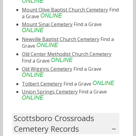
Mount Olive Baptist Church Cemetery
Find
a Grave
Mount Sinai Cemetery
Find a Grave
Newville Baptist Church Cemetery
Find a
Grave
Old Center Methodist Church Cemetery
Find a Grave
Old Wiggins Cemetery
Find a Grave
Tolbert Cemetery
Find a Grave
Union Springs Cemetery
Find a Grave
Scottsboro Crossroads
Cemetery Records