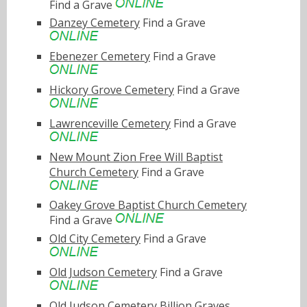
Find a Grave
Danzey Cemetery
Find a Grave
Ebenezer Cemetery
Find a Grave
Hickory Grove Cemetery
Find a Grave
Lawrenceville Cemetery
Find a Grave
New Mount Zion Free Will Baptist
Church Cemetery
Find a Grave
Oakey Grove Baptist Church Cemetery
Find a Grave
Old City Cemetery
Find a Grave
Old Judson Cemetery
Find a Grave
Old Judson Cemetery
Billion Graves