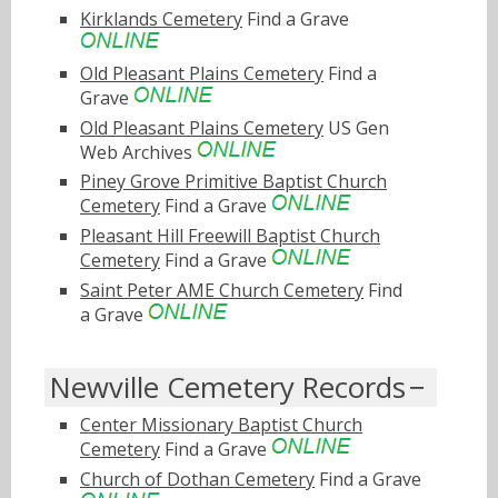
Kirklands Cemetery
Find a Grave
Old Pleasant Plains Cemetery
Find a
Grave
Old Pleasant Plains Cemetery
US Gen
Web Archives
Piney Grove Primitive Baptist Church
Cemetery
Find a Grave
Pleasant Hill Freewill Baptist Church
Cemetery
Find a Grave
Saint Peter AME Church Cemetery
Find
a Grave
Newville Cemetery Records
Center Missionary Baptist Church
Cemetery
Find a Grave
Church of Dothan Cemetery
Find a Grave