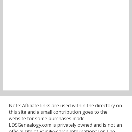
Note: Affiliate links are used within the directory on
this site and a small contribution goes to the
website for some purchases made.
LDSGenealogy.com is privately owned and is not an
official site of FamilySearch International or The