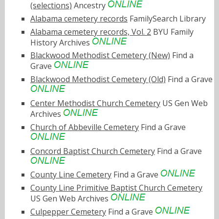
(selections)
Ancestry
Alabama cemetery records
FamilySearch Library
Alabama cemetery records, Vol. 2
BYU Family
History Archives
Blackwood Methodist Cemetery (New)
Find a
Grave
Blackwood Methodist Cemetery (Old)
Find a Grave
Center Methodist Church Cemetery
US Gen Web
Archives
Church of Abbeville Cemetery
Find a Grave
Concord Baptist Church Cemetery
Find a Grave
County Line Cemetery
Find a Grave
County Line Primitive Baptist Church Cemetery
US Gen Web Archives
Culpepper Cemetery
Find a Grave