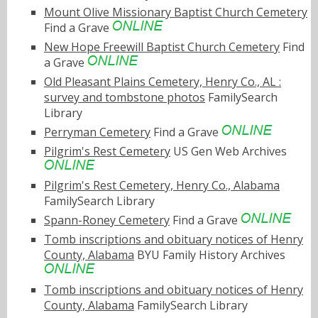
Mount Olive Missionary Baptist Church Cemetery
Find a Grave
New Hope Freewill Baptist Church Cemetery
Find
a Grave
Old Pleasant Plains Cemetery, Henry Co., AL :
survey and tombstone photos
FamilySearch
Library
Perryman Cemetery
Find a Grave
Pilgrim's Rest Cemetery
US Gen Web Archives
Pilgrim's Rest Cemetery, Henry Co., Alabama
FamilySearch Library
Spann-Roney Cemetery
Find a Grave
Tomb inscriptions and obituary notices of Henry
County, Alabama
BYU Family History Archives
Tomb inscriptions and obituary notices of Henry
County, Alabama
FamilySearch Library