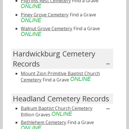
Pilgrims Rest Cemetery
Find a Grave
Piney Grove Cemetery
Find a Grave
Walnut Grove Cemetery
Find a Grave
Hardwickburg Cemetery
Records
Mount Zion Primitive Baptist Church
Cemetery
Find a Grave
Headland Cemetery Records
Balkum Baptist Church Cemetery
Billion Graves
Bethlehem Cemetery
Find a Grave