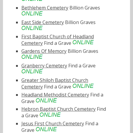
Bethlehem Cemetery
Billion Graves
East Side Cemetery
Billion Graves
First Baptist Church of Headland
Cemetery
Find a Grave
Gardens Of Memory
Billion Graves
Granberry Cemetery
Find a Grave
Greater Shiloh Baptist Church
Cemetery
Find a Grave
Headland Methodist Cemetery
Find a
Grave
Hebron Baptist Church Cemetery
Find
a Grave
Jesus First Church Cemetery
Find a
Grave