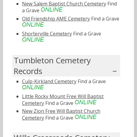
New Salem Baptist Church Cemetery
Find
a Grave
Old Friendship AME Cemetery
Find a Grave
Shorterville Cemetery
Find a Grave
Tumbleton Cemetery
Records
Culp-Kirkland Cemetery
Find a Grave
Little Rocky Mount Free Will Baptist
Cemetery
Find a Grave
New Zion Free Will Baptist Church
Cemetery
Find a Grave