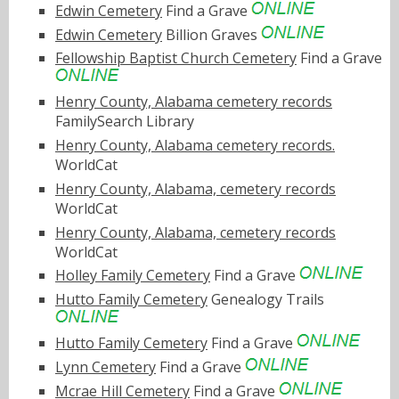
Edwin Cemetery
Find a Grave
Edwin Cemetery
Billion Graves
Fellowship Baptist Church Cemetery
Find a Grave
Henry County, Alabama cemetery records
FamilySearch Library
Henry County, Alabama cemetery records.
WorldCat
Henry County, Alabama, cemetery records
WorldCat
Henry County, Alabama, cemetery records
WorldCat
Holley Family Cemetery
Find a Grave
Hutto Family Cemetery
Genealogy Trails
Hutto Family Cemetery
Find a Grave
Lynn Cemetery
Find a Grave
Mcrae Hill Cemetery
Find a Grave