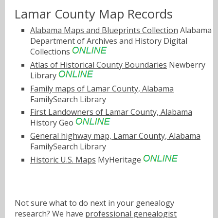
Lamar County Map Records
Alabama Maps and Blueprints Collection
Alabama
Department of Archives and History Digital
Collections
Atlas of Historical County Boundaries
Newberry
Library
Family maps of Lamar County, Alabama
FamilySearch Library
First Landowners of Lamar County, Alabama
History Geo
General highway map, Lamar County, Alabama
FamilySearch Library
Historic U.S. Maps
MyHeritage
Not sure what to do next in your genealogy
research? We have
professional genealogist