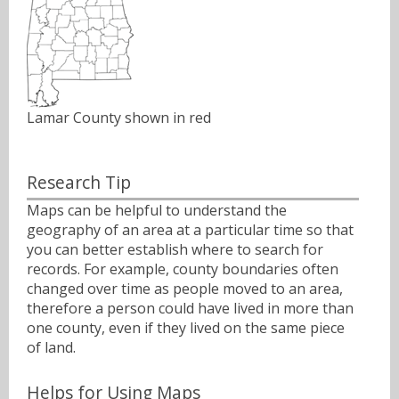
Lamar County shown in red
Research Tip
Maps can be helpful to understand the
geography of an area at a particular time so that
you can better establish where to search for
records. For example, county boundaries often
changed over time as people moved to an area,
therefore a person could have lived in more than
one county, even if they lived on the same piece
of land.
Helps for Using Maps