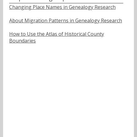
Changing Place Names in Genealogy Research
About Migration Patterns in Genealogy Research
How to Use the Atlas of Historical County
Boundaries