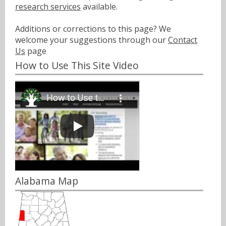
research services
available.
Additions or corrections to this page? We
welcome your suggestions through our
Contact
Us
page
How to Use This Site Video
Alabama Map