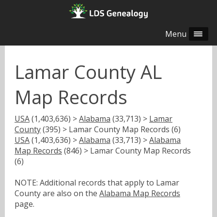
Menu
Lamar County AL
Map Records
USA
(1,403,636) >
Alabama
(33,713) >
Lamar
County
(395) > Lamar County Map Records (6)
USA
(1,403,636) >
Alabama
(33,713) >
Alabama
Map Records
(846) > Lamar County Map Records
(6)
NOTE: Additional records that apply to Lamar
County are also on the
Alabama Map Records
page.