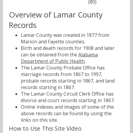
(80)
Overview of Lamar County
Records
Lamar County was created in 1877 from
Marion and Fayette counties.
Birth and death records for 1908 and later
can be obtained from the
Alabama
Department of Public Health
.
The Lamar County Probate Office has
marriage records from 1867 to 1997,
probate records starting in 1867, and land
records starting in 1867.
The Lamar County Circuit Clerk Office has
divorce and court records starting in 1867.
Online indexes and images of some of the
above records can be found by using the
links on this site.
How to Use This Site Video