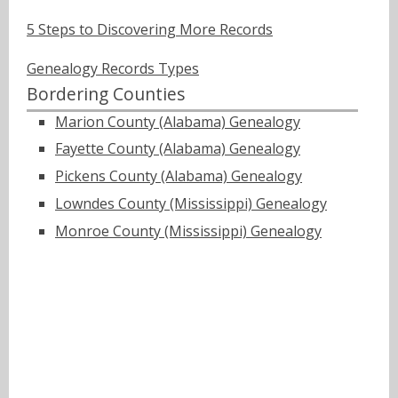
5 Steps to Discovering More Records
Genealogy Records Types
Bordering Counties
Marion County (Alabama) Genealogy
Fayette County (Alabama) Genealogy
Pickens County (Alabama) Genealogy
Lowndes County (Mississippi) Genealogy
Monroe County (Mississippi) Genealogy