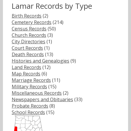
Lamar Records by Type
Birth Records
(2)
Cemetery Records
(214)
Census Records
(50)
Church Records
(3)
City Directories
(1)
Court Records
(1)
Death Records
(13)
Histories and Genealogies
(9)
Land Records
(12)
Map Records
(6)
Marriage Records
(11)
Military Records
(15)
Miscellaneous Records
(2)
Newspapers and Obituaries
(33)
Probate Records
(8)
School Records
(15)