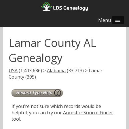
Menu
Lamar County AL
Genealogy
USA
(1,403,636) >
Alabama
(33,713) > Lamar
County (395)
If you're not sure which records would be
helpful, you can try our
Ancestor Source Finder
tool
.