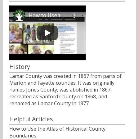
History
Lamar County was created in 1867 from parts of
Marion and Fayette counties. It was originally
names Jones County, was abolished in 1867,
recreated as Sanford County on 1868, and
renamed as Lamar County in 1877.
Helpful Articles
How to Use the Atlas of Historical County
Boundaries