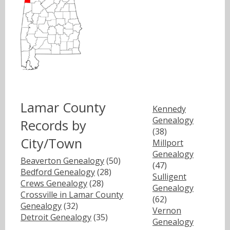
Lamar County
Kennedy
Genealogy
Records by
(38)
City/Town
Millport
Genealogy
Beaverton Genealogy
(50)
(47)
Bedford Genealogy
(28)
Sulligent
Crews Genealogy
(28)
Genealogy
Crossville in Lamar County
(62)
Genealogy
(32)
Vernon
Detroit Genealogy
(35)
Genealogy