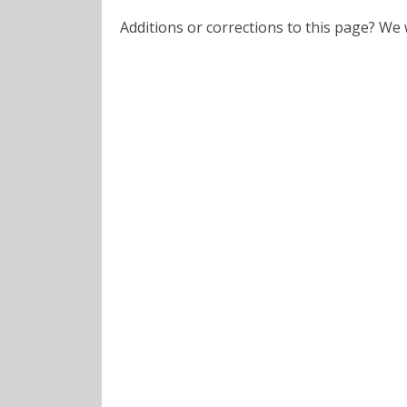
Additions or corrections to this page? W