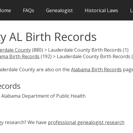
Home
FAQs
Genealogist
Historical Laws
L
y AL Birth Records
erdale County
(880) > Lauderdale County Birth Records (1)
ama Birth Records
(192) > Lauderdale County Birth Records (
auderdale County are also on the
Alabama Birth Records
page
ecords
Alabama Department of Public Health
ogy research? We have
professional genealogist research