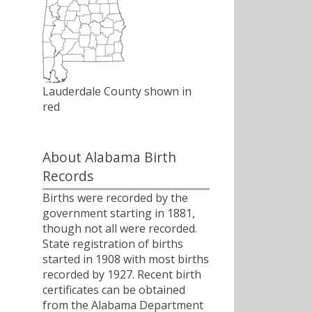
Lauderdale County shown in
red
About Alabama Birth
Records
Births were recorded by the
government starting in 1881,
though not all were recorded.
State registration of births
started in 1908 with most births
recorded by 1927. Recent birth
certificates can be obtained
from the Alabama Department