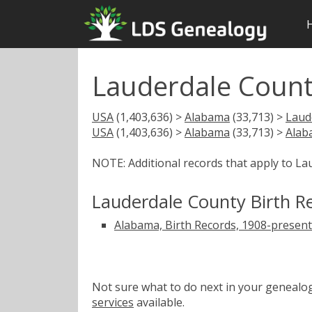
Lauderdale Count
USA
(1,403,636) >
Alabama
(33,713) >
Laud
USA
(1,403,636) >
Alabama
(33,713) >
Alab
NOTE: Additional records that apply to L
Lauderdale County Birth R
Alabama, Birth Records, 1908-present
Not sure what to do next in your geneal
services
available.