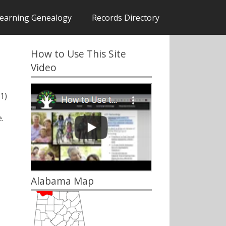
earning Genealogy
Records Directory
How to Use This Site
Video
1)
.
Alabama Map