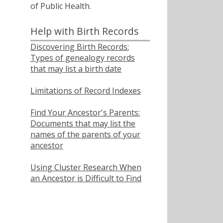
of Public Health.
Help with Birth Records
Discovering Birth Records:
Types of genealogy records
that may list a birth date
Limitations of Record Indexes
Find Your Ancestor's Parents:
Documents that may list the
names of the parents of your
ancestor
Using Cluster Research When
an Ancestor is Difficult to Find