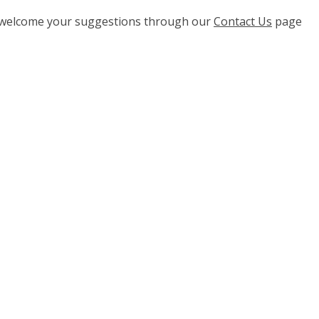
e welcome your suggestions through our
Contact Us
page