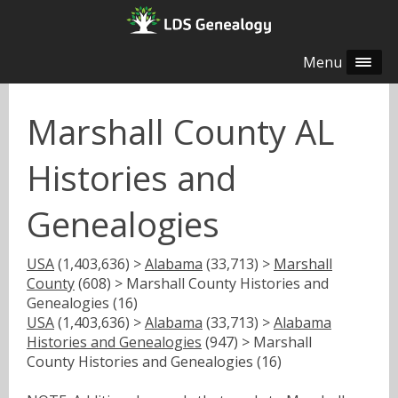
Menu
Marshall County AL
Histories and
Genealogies
USA
(1,403,636) >
Alabama
(33,713) >
Marshall
County
(608) > Marshall County Histories and
Genealogies (16)
USA
(1,403,636) >
Alabama
(33,713) >
Alabama
Histories and Genealogies
(947) > Marshall
County Histories and Genealogies (16)