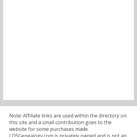
Note: Affiliate links are used within the directory on
this site and a small contribution goes to the
website for some purchases made.
LDSGenealogy.com is privately owned and is not an