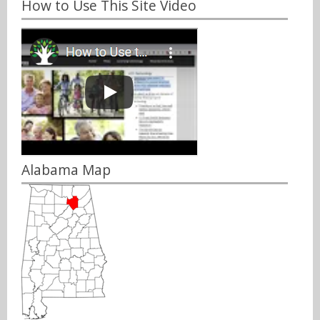
How to Use This Site Video
Alabama Map