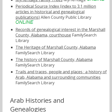
Periodical Source Index (index to 3.1 million
articles in historical and genealogical
publications)
Allen County Public Library
Records of genealogical interest in the Marshall
County, Alabama, courthouse
FamilySearch
Library
The Heritage of Marshall County, Alabama
FamilySearch Library
The history of Marshall County, Alabama
FamilySearch Library
Trails and traces, people and places : a history of
Arab, Alabama and surrounding communities
FamilySearch Library
Arab Histories and
Genealogies