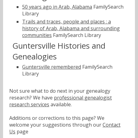
50 years ago in Arab, Alabama
FamilySearch
Library
Trails and traces, people and places : a
history of Arab, Alabama and surrounding
communities
FamilySearch Library
Guntersville Histories and
Genealogies
Guntersville remembered
FamilySearch
Library
Not sure what to do next in your genealogy
research? We have
professional genealogist
research services
available.
Additions or corrections to this page? We
welcome your suggestions through our
Contact
Us
page