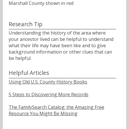
Marshall County shown in red
Research Tip
Understanding the history of the area where
your ancestor lived can be helpful to understand
what their life may have been like and to give
background information or other clues that can
be helpful.
Helpful Articles
Using Old U.S. County History Books
5 Steps to Discovering More Records
The FamilySearch Catalog: the Amazing Free
Resource You Might Be Missing