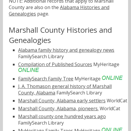
NOTE: Additional records that apply to Marshall
County are also on the
Alabama Histories and
Genealogies
page.
Marshall County Histories and
Genealogies
Alabama family history and genealogy news
FamilySearch Library
Compilation of Published Sources
MyHeritage
FamilySearch Family Tree
MyHeritage
J. A. Thomason general history of Marshall
County, Alabama
FamilySearch Library
Marshall County, Alabama early settlers
WorldCat
Marshall County, Alabama, pioneers.
WorldCat
Marshall county one hundred years ago
FamilySearch Library
MyHeritage Family Trees
MyHeritage