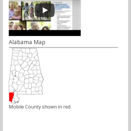
Alabama Map
Mobile County shown in red