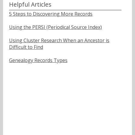
Helpful Articles
5 Steps to Discovering More Records
Using the PERSI (Periodical Source Index)
Using Cluster Research When an Ancestor is
Difficult to Find
Genealogy Records Types