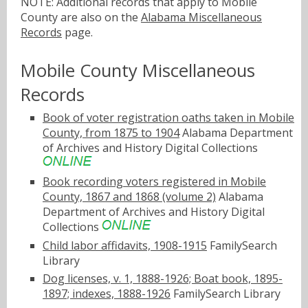
NOTE: Additional records that apply to Mobile
County are also on the
Alabama Miscellaneous
Records
page.
Mobile County Miscellaneous
Records
Book of voter registration oaths taken in Mobile
County, from 1875 to 1904
Alabama Department
of Archives and History Digital Collections
Book recording voters registered in Mobile
County, 1867 and 1868 (volume 2)
Alabama
Department of Archives and History Digital
Collections
Child labor affidavits, 1908-1915
FamilySearch
Library
Dog licenses, v. 1, 1888-1926; Boat book, 1895-
1897; indexes, 1888-1926
FamilySearch Library