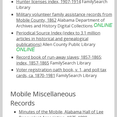
Hunter licenses index, 1907-1914
FamilySearch
Library
Military volunteer family assistance records from
Mobile County, 1862
Alabama Department of
Archives and History Digital Collections
Periodical Source Index (index to 3.1 million
articles in historical and genealogical
publications)
Allen County Public Library
Record book of run-away slaves; 1857-1865;
index, 1857-1865
FamilySearch Library
Voter registration oath book, v. 1, and poll tax
cards, ca. 1870-1981
FamilySearch Library
Mobile Miscellaneous
Records
Minutes of the Mobile, Alabama Hall of Lee