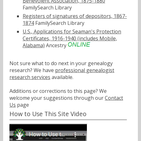
Benevolent Association, 1875-1880
FamilySearch Library
Registers of signatures of depositors, 1867-
1874
FamilySearch Library
U.S., Applications for Seaman's Protection
Certificates, 1916-1940 (includes Mobile,
Alabama)
Ancestry
Not sure what to do next in your genealogy
research? We have
professional genealogist
research services
available.
Additions or corrections to this page? We
welcome your suggestions through our
Contact
Us
page
How to Use This Site Video