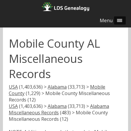
Menu
Mobile County AL
Miscellaneous
Records
USA
(1,403,636) >
Alabama
(33,713) >
Mobile
County
(1,229) > Mobile County Miscellaneous
Records (12)
USA
(1,403,636) >
Alabama
(33,713) >
Alabama
Miscellaneous Records
(483) > Mobile County
Miscellaneous Records (12)