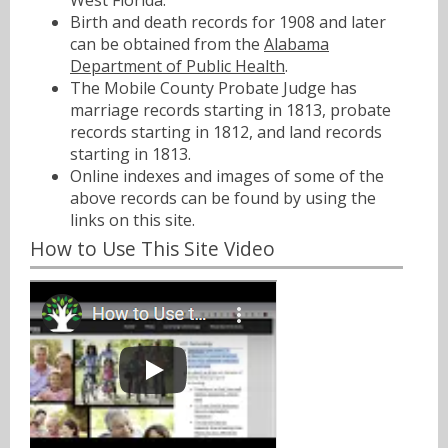
West Florida.
Birth and death records for 1908 and later
can be obtained from the
Alabama
Department of Public Health
.
The Mobile County Probate Judge has
marriage records starting in 1813, probate
records starting in 1812, and land records
starting in 1813.
Online indexes and images of some of the
above records can be found by using the
links on this site.
How to Use This Site Video