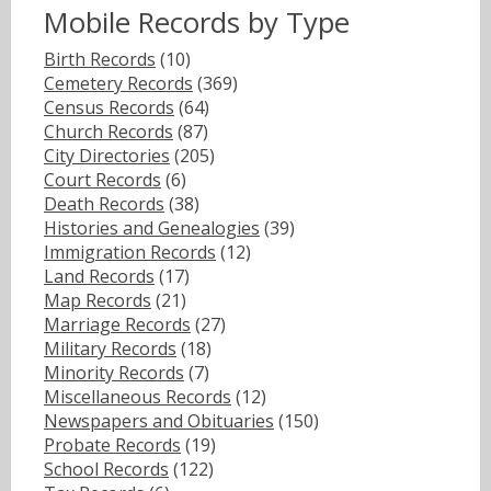
Mobile Records by Type
Birth Records
(10)
Cemetery Records
(369)
Census Records
(64)
Church Records
(87)
City Directories
(205)
Court Records
(6)
Death Records
(38)
Histories and Genealogies
(39)
Immigration Records
(12)
Land Records
(17)
Map Records
(21)
Marriage Records
(27)
Military Records
(18)
Minority Records
(7)
Miscellaneous Records
(12)
Newspapers and Obituaries
(150)
Probate Records
(19)
School Records
(122)