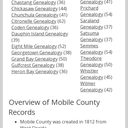
Genealogy
(41)
Chastang Genealogy
(36)
Prichard
Chickasaw Genealogy
(44)
Genealogy
(54)
Chunchula Genealogy
(41)
Saraland
Citronelle Genealogy
(62)
Genealogy
(37)
Coden Genealogy
(36)
Satsuma
Dauphin Island Genealogy
Genealogy
(37)
(39)
Semmes
Eight Mile Genealogy
(52)
Genealogy
(54)
Georgetown Genealogy
(38)
Theodore
Grand Bay Genealogy
(50)
Genealogy
(50)
Gulfcrest Genealogy
(38)
Whistler
Heron Bay Genealogy
(36)
Genealogy
(45)
Wilmer
Genealogy
(42)
Overview of Mobile County
Records
Mobile County was created in 1812 from