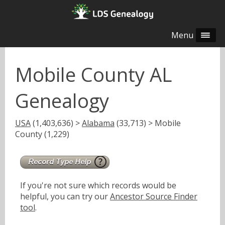
Menu
Mobile County AL
Genealogy
USA
(1,403,636) >
Alabama
(33,713) > Mobile
County (1,229)
If you're not sure which records would be
helpful, you can try our
Ancestor Source Finder
tool
.