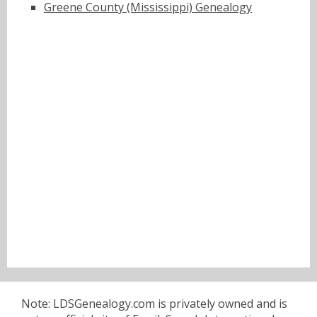
Greene County (Mississippi) Genealogy
Note: LDSGenealogy.com is privately owned and is