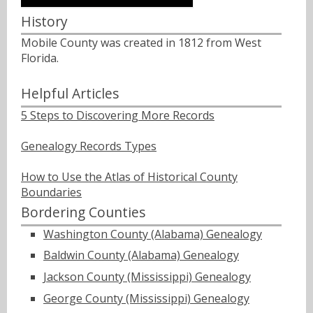
History
Mobile County was created in 1812 from West
Florida.
Helpful Articles
5 Steps to Discovering More Records
Genealogy Records Types
How to Use the Atlas of Historical County
Boundaries
Bordering Counties
Washington County (Alabama) Genealogy
Baldwin County (Alabama) Genealogy
Jackson County (Mississippi) Genealogy
George County (Mississippi) Genealogy