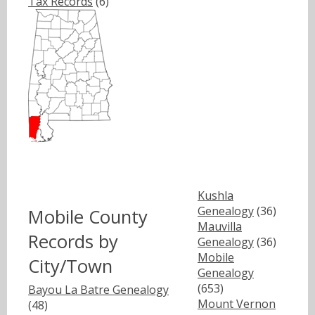
Tax Records
(6)
Kushla
Genealogy
(36)
Mobile County
Mauvilla
Records by
Genealogy
(36)
Mobile
City/Town
Genealogy
(653)
Bayou La Batre Genealogy
Mount Vernon
(48)