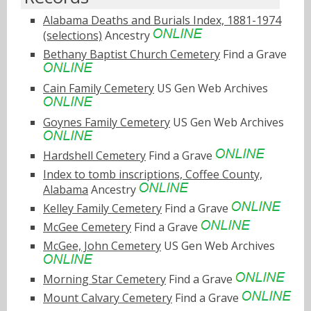
Alabama Deaths and Burials Index, 1881-1974
(selections)
Ancestry
Bethany Baptist Church Cemetery
Find a Grave
Cain Family Cemetery
US Gen Web Archives
Goynes Family Cemetery
US Gen Web Archives
Hardshell Cemetery
Find a Grave
Index to tomb inscriptions, Coffee County,
Alabama
Ancestry
Kelley Family Cemetery
Find a Grave
McGee Cemetery
Find a Grave
McGee, John Cemetery
US Gen Web Archives
Morning Star Cemetery
Find a Grave
Mount Calvary Cemetery
Find a Grave