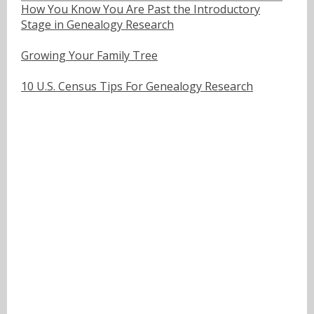
How You Know You Are Past the Introductory
Stage in Genealogy Research
Growing Your Family Tree
10 U.S. Census Tips For Genealogy Research