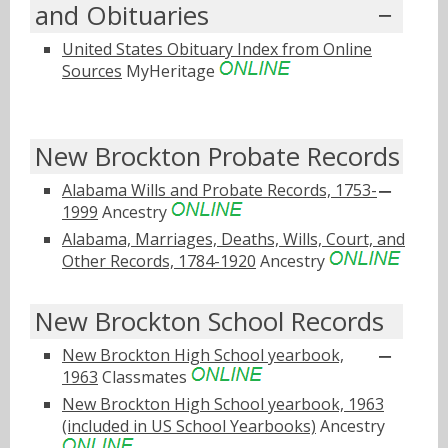
and Obituaries
United States Obituary Index from Online
Sources
MyHeritage
New Brockton Probate Records
Alabama Wills and Probate Records, 1753-
1999
Ancestry
Alabama, Marriages, Deaths, Wills, Court, and
Other Records, 1784-1920
Ancestry
New Brockton School Records
New Brockton High School yearbook,
1963
Classmates
New Brockton High School yearbook, 1963
(included in US School Yearbooks)
Ancestry