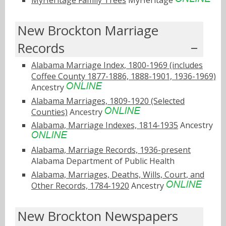
New Brockton Marriage
Records
Alabama Marriage Index, 1800-1969 (includes
Coffee County 1877-1886, 1888-1901, 1936-1969)
Ancestry
Alabama Marriages, 1809-1920 (Selected
Counties)
Ancestry
Alabama, Marriage Indexes, 1814-1935
Ancestry
Alabama, Marriage Records, 1936-present
Alabama Department of Public Health
Alabama, Marriages, Deaths, Wills, Court, and
Other Records, 1784-1920
Ancestry
New Brockton Newspapers