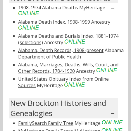
1908-1974 Alabama Deaths
MyHeritage
Alabama Death Index, 1908-1959
Ancestry
Alabama Deaths and Burials Index, 1881-1974
(selections)
Ancestry
Alabama, Death Records, 1908-present
Alabama
Department of Public Health
Alabama, Marriages, Deaths, Wills, Court, and
Other Records, 1784-1920
Ancestry
United States Obituary Index from Online
Sources
MyHeritage
New Brockton Histories and
Genealogies
FamilySearch Family Tree
MyHeritage
MyHeritage Family Trees
MyHeritage