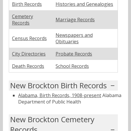
Birth Records
Histories and Genealogies
Cemetery
Marriage Records
Records
Newspapers and
Census Records
Obituaries
City Directories
Probate Records
Death Records
School Records
New Brockton Birth Records
Alabama, Birth Records, 1908-present
Alabama
Department of Public Health
New Brockton Cemetery
Records