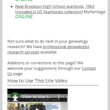
New Brockton High School yearbook, 1963
(included in US Yearbooks collection)
MyHeritage
Not sure what to do next in your genealogy
research? We have
professional genealogist
research services
available.
Additions or corrections to this page? We
welcome your suggestions through our
Contact
Us
page
How to Use This Site Video