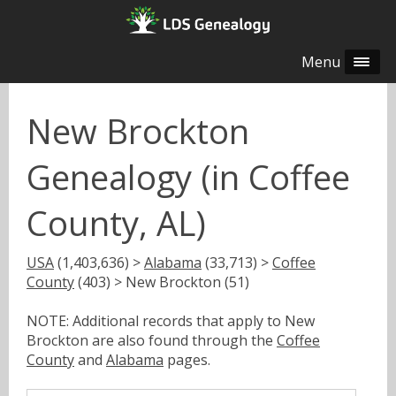
Menu
New Brockton
Genealogy (in Coffee
County, AL)
USA
(1,403,636) >
Alabama
(33,713) >
Coffee
County
(403) > New Brockton (51)
NOTE: Additional records that apply to New
Brockton are also found through the
Coffee
County
and
Alabama
pages.