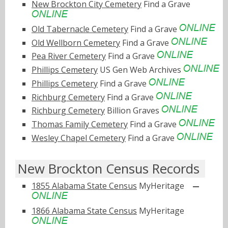
New Brockton City Cemetery
Find a Grave
Old Tabernacle Cemetery
Find a Grave
Old Wellborn Cemetery
Find a Grave
Pea River Cemetery
Find a Grave
Phillips Cemetery
US Gen Web Archives
Phillips Cemetery
Find a Grave
Richburg Cemetery
Find a Grave
Richburg Cemetery
Billion Graves
Thomas Family Cemetery
Find a Grave
Wesley Chapel Cemetery
Find a Grave
New Brockton Census Records
1855 Alabama State Census
MyHeritage
1866 Alabama State Census
MyHeritage