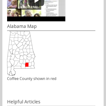
Alabama Map
Coffee County shown in red
Helpful Articles