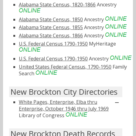
Alabama State Census, 1820-1866
Ancestry
Alabama State Census, 1850
Ancestry
Alabama State Census, 1855
Ancestry
Alabama State Census, 1866
Ancestry
U.S. Federal Census 1790-1950
MyHeritage
U.S. Federal Census 1790-1950
Ancestry
United States Federal Census, 1790-1950
Family
Search
New Brockton City Directories
White Pages, Enterprise, Elba thru
Enterprise, October 1946 thru July 1969
Library of Congress
New Brockton Death Records