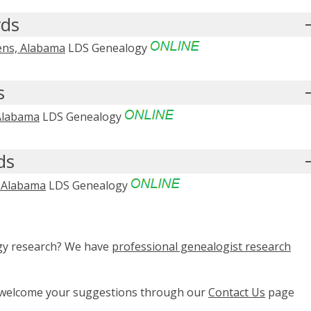
rds
hens, Alabama
LDS Genealogy
s
 Alabama
LDS Genealogy
ds
, Alabama
LDS Genealogy
ogy research? We have
professional genealogist research
e welcome your suggestions through our
Contact Us
page