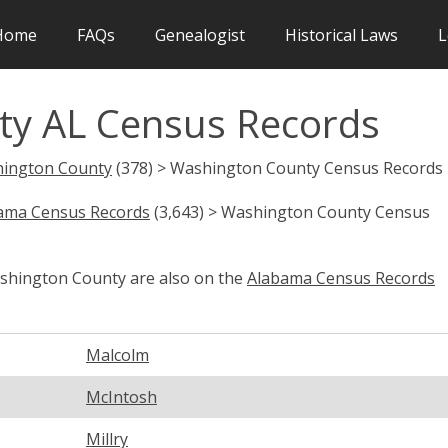
Home
FAQs
Genealogist
Historical Laws
L
ty AL Census Records
ington County
(378) > Washington County Census Records
ama Census Records
(3,643) > Washington County Census
ashington County are also on the
Alabama Census Records
Malcolm
McIntosh
Millry