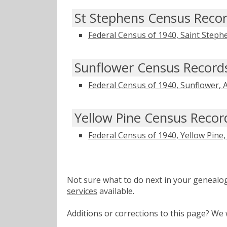
St Stephens Census Reco
Federal Census of 1940, Saint Step
Sunflower Census Record
Federal Census of 1940, Sunflower,
Yellow Pine Census Recor
Federal Census of 1940, Yellow Pine
Not sure what to do next in your geneal
services
available.
Additions or corrections to this page? W