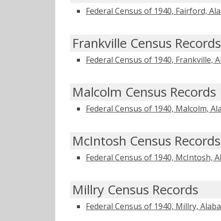
Federal Census of 1940, Fairford, A
Frankville Census Records
Federal Census of 1940, Frankville, 
Malcolm Census Records
Federal Census of 1940, Malcolm, A
McIntosh Census Records
Federal Census of 1940, McIntosh, 
Millry Census Records
Federal Census of 1940, Millry, Ala