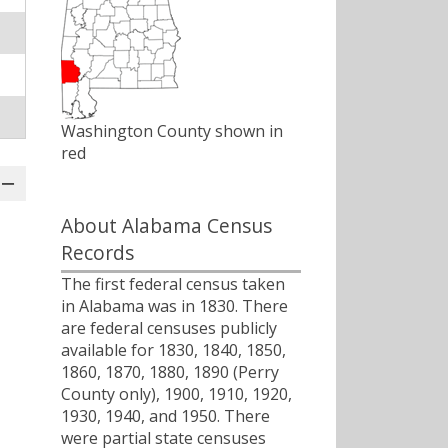
Washington County shown in
red
About Alabama Census
Records
The first federal census taken
in Alabama was in 1830. There
are federal censuses publicly
available for 1830, 1840, 1850,
1860, 1870, 1880, 1890 (Perry
County only), 1900, 1910, 1920,
1930, 1940, and 1950. There
were partial state censuses