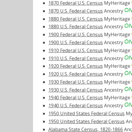
1870 Federal U.S. Census
MyHeritage
1870 U.S. Federal Census
Ancestry
1880 Federal U.S. Census
MyHeritage
1880 U.S. Federal Census
Ancestry
1900 Federal U.S. Census
MyHeritage
1900 U.S. Federal Census
Ancestry
1910 Federal U.S. Census
MyHeritage
1910 U.S. Federal Census
Ancestry
1920 Federal U.S. Census
MyHeritage
1920 U.S. Federal Census
Ancestry
1930 Federal U.S. Census
MyHeritage
1930 U.S. Federal Census
Ancestry
1940 Federal U.S. Census
MyHeritage
1940 U.S. Federal Census
Ancestry
1950 United States Federal Census
My
1950 United States Federal Census
An
Alabama State Census, 1820-1866
Anc