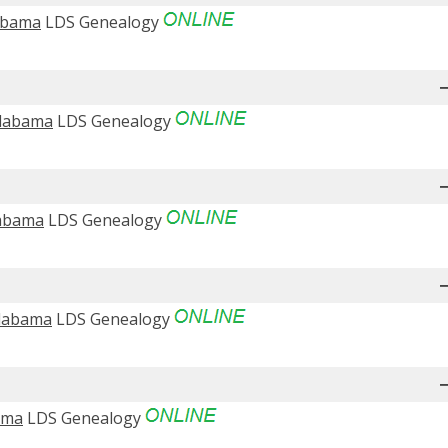
labama
LDS Genealogy
Alabama
LDS Genealogy
labama
LDS Genealogy
Alabama
LDS Genealogy
bama
LDS Genealogy