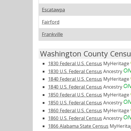
Escatawpa
Fairford
Frankville
Washington County Censu
1830 Federal U.S. Census
MyHeritage
1830 U.S. Federal Census
Ancestry
1840 Federal U.S. Census
MyHeritage
1840 U.S. Federal Census
Ancestry
1850 Federal U.S. Census
MyHeritage
1850 U.S. Federal Census
Ancestry
1860 Federal U.S. Census
MyHeritage
1860 U.S. Federal Census
Ancestry
1866 Alabama State Census
MyHerit