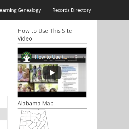
earning Genealogy
Records Directory
How to Use This Site
Video
Alabama Map