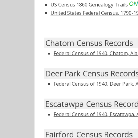
US Census 1860
Genealogy Trails
United States Federal Census, 1790-1
Chatom Census Records
Federal Census of 1940, Chatom, Al
Deer Park Census Record
Federal Census of 1940, Deer Park,
Escatawpa Census Recor
Federal Census of 1940, Escatawpa,
Fairford Census Records