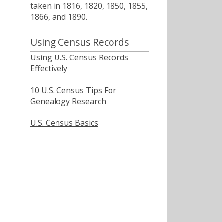
taken in 1816, 1820, 1850, 1855,
1866, and 1890.
Using Census Records
Using U.S. Census Records
Effectively
10 U.S. Census Tips For
Genealogy Research
U.S. Census Basics