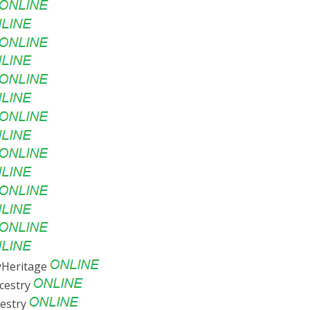
Heritage
cestry
estry