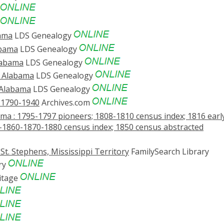
bama
LDS Genealogy
abama
LDS Genealogy
labama
LDS Genealogy
, Alabama
LDS Genealogy
 Alabama
LDS Genealogy
. 1790-1940
Archives.com
a : 1795-1797 pioneers; 1808-1810 census index; 1816 earl
-1860-1870-1880 census index; 1850 census abstracted
St. Stephens, Mississippi Territory
FamilySearch Library
ry
itage