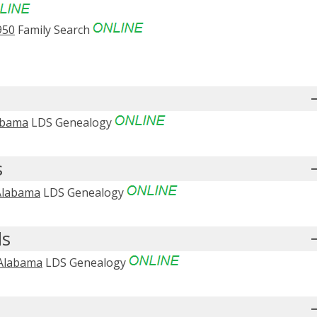
950
Family Search
abama
LDS Genealogy
s
 Alabama
LDS Genealogy
ds
 Alabama
LDS Genealogy