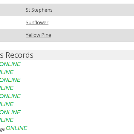
St Stephens
Sunflower
Yellow Pine
s Records
age