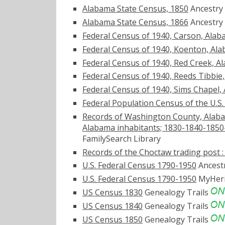
Alabama State Census, 1850
Ancestry
Alabama State Census, 1866
Ancestry
Federal Census of 1940, Carson, Ala
Federal Census of 1940, Koenton, Al
Federal Census of 1940, Red Creek, A
Federal Census of 1940, Reeds Tibbie
Federal Census of 1940, Sims Chapel,
Federal Population Census of the U.S
Records of Washington County, Alabam
Alabama inhabitants; 1830-1840-1850
FamilySearch Library
Records of the Choctaw trading post : 
U.S. Federal Census 1790-1950
Ancest
U.S. Federal Census 1790-1950
MyHer
US Census 1830
Genealogy Trails
US Census 1840
Genealogy Trails
US Census 1850
Genealogy Trails