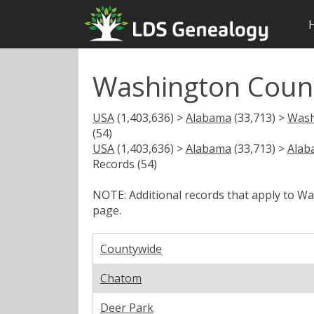
Washington Coun
USA
(1,403,636) >
Alabama
(33,713) >
Wash
(54)
USA
(1,403,636) >
Alabama
(33,713) >
Alab
Records (54)
NOTE: Additional records that apply to W
page.
Countywide
Chatom
Deer Park