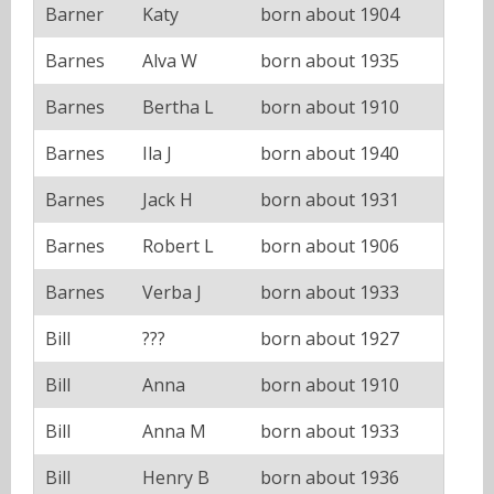
Barner
Katy
born about 1904
Barnes
Alva W
born about 1935
Barnes
Bertha L
born about 1910
Barnes
Ila J
born about 1940
Barnes
Jack H
born about 1931
Barnes
Robert L
born about 1906
Barnes
Verba J
born about 1933
Bill
???
born about 1927
Bill
Anna
born about 1910
Bill
Anna M
born about 1933
Bill
Henry B
born about 1936