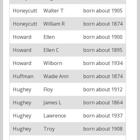
Honeycutt
Walter T
born about 1905
Honeycutt
William R
born about 1874
Howard
Ellen
born about 1900
Howard
Ellen C
born about 1895
Howard
Wilborn
born about 1934
Huffman
Wadie Ann
born about 1874
Hughey
Floy
born about 1912
Hughey
James L
born about 1864
Hughey
Lawrence
born about 1937
Hughey
Troy
born about 1908