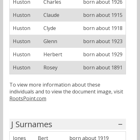
Huston
Charles
born about 1926
Huston
Claude
born about 1915
Huston
Clyde
born about 1918
Huston
Glenn
born about 1923
Huston
Herbert
born about 1929
Huston
Rosey
born about 1891
To view more information about these
individuals and to view the document image, visit
RootsPoint.com
J Surnames
Jones
Bert
born about 1919