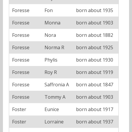
Foresse
Fon
born about 1935
Foresse
Monna
born about 1903
Foresse
Nora
born about 1882
Foresse
Norma R
born about 1925
Foresse
Phylis
born about 1930
Foresse
Roy R
born about 1919
Foresse
Saffronia A
born about 1847
Foresse
Tommy A
born about 1903
Foster
Eunice
born about 1917
Foster
Lorraine
born about 1937