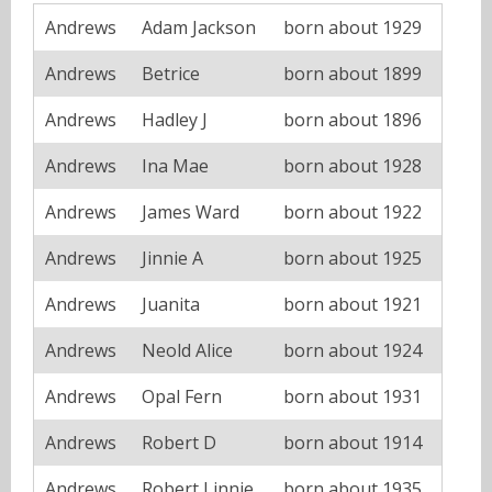
Andrews
Adam Jackson
born about 1929
Andrews
Betrice
born about 1899
Andrews
Hadley J
born about 1896
Andrews
Ina Mae
born about 1928
Andrews
James Ward
born about 1922
Andrews
Jinnie A
born about 1925
Andrews
Juanita
born about 1921
Andrews
Neold Alice
born about 1924
Andrews
Opal Fern
born about 1931
Andrews
Robert D
born about 1914
Andrews
Robert Linnie
born about 1935