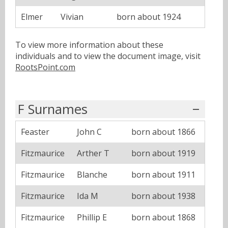
Elmer
Vivian
born about 1924
To view more information about these
individuals and to view the document image, visit
RootsPoint.com
F Surnames
Feaster
John C
born about 1866
Fitzmaurice
Arther T
born about 1919
Fitzmaurice
Blanche
born about 1911
Fitzmaurice
Ida M
born about 1938
Fitzmaurice
Phillip E
born about 1868