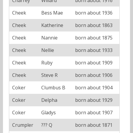
Charrey
Willard
born about 1916
Cheek
Bess Mae
born about 1936
Cheek
Katherine
born about 1863
Cheek
Nannie
born about 1875
Cheek
Nellie
born about 1933
Cheek
Ruby
born about 1909
Cheek
Steve R
born about 1906
Coker
Clumbus B
born about 1904
Coker
Delpha
born about 1929
Coker
Gladys
born about 1907
Crumpler
??? Q
born about 1871