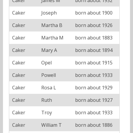
Caker
James M
born about 1932
Caker
Joseph
born about 1900
Caker
Martha B
born about 1926
Caker
Martha M
born about 1883
Caker
Mary A
born about 1894
Caker
Opel
born about 1915
Caker
Powell
born about 1933
Caker
Rosa L
born about 1929
Caker
Ruth
born about 1927
Caker
Troy
born about 1933
Caker
William T
born about 1886