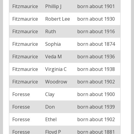
Fitzmaurice
Phillip J
born about 1901
Fitzmaurice
Robert Lee
born about 1930
Fitzmaurice
Ruth
born about 1916
Fitzmaurice
Sophia
born about 1874
Fitzmaurice
Veda M
born about 1936
Fitzmaurice
Virginia C
born about 1938
Fitzmaurice
Woodrow
born about 1902
Foresse
Clay
born about 1900
Foresse
Don
born about 1939
Foresse
Ethel
born about 1902
Foresse
Floyd P
born about 1881