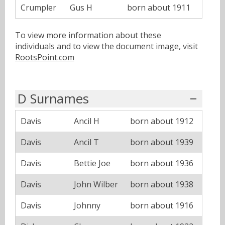
Crumpler
Gus H
born about 1911
To view more information about these
individuals and to view the document image, visit
RootsPoint.com
D Surnames
Davis
Ancil H
born about 1912
Davis
Ancil T
born about 1939
Davis
Bettie Joe
born about 1936
Davis
John Wilber
born about 1938
Davis
Johnny
born about 1916