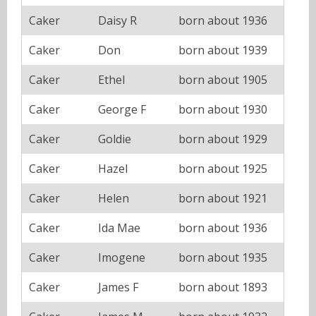
Caker
Daisy R
born about 1936
Caker
Don
born about 1939
Caker
Ethel
born about 1905
Caker
George F
born about 1930
Caker
Goldie
born about 1929
Caker
Hazel
born about 1925
Caker
Helen
born about 1921
Caker
Ida Mae
born about 1936
Caker
Imogene
born about 1935
Caker
James F
born about 1893