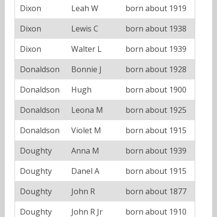
Dixon
Leah W
born about 1919
Dixon
Lewis C
born about 1938
Dixon
Walter L
born about 1939
Donaldson
Bonnie J
born about 1928
Donaldson
Hugh
born about 1900
Donaldson
Leona M
born about 1925
Donaldson
Violet M
born about 1915
Doughty
Anna M
born about 1939
Doughty
Danel A
born about 1915
Doughty
John R
born about 1877
Doughty
John R Jr
born about 1910