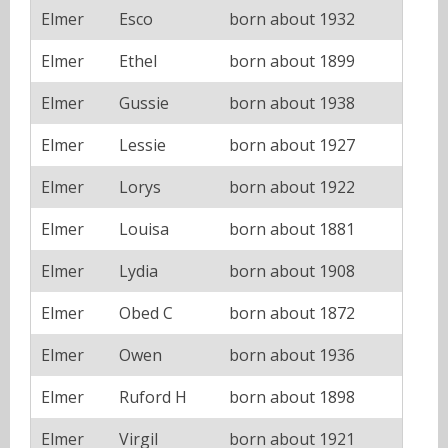
Elmer
Esco
born about 1932
Elmer
Ethel
born about 1899
Elmer
Gussie
born about 1938
Elmer
Lessie
born about 1927
Elmer
Lorys
born about 1922
Elmer
Louisa
born about 1881
Elmer
Lydia
born about 1908
Elmer
Obed C
born about 1872
Elmer
Owen
born about 1936
Elmer
Ruford H
born about 1898
Elmer
Virgil
born about 1921