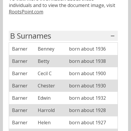
individuals and to view the document image, visit
RootsPoint.com
B Surnames
Barner
Benney
born about 1936
Barner
Betty
born about 1938
Barner
Cecil C
born about 1900
Barner
Chester
born about 1930
Barner
Edwin
born about 1932
Barner
Harrold
born about 1928
Barner
Helen
born about 1927