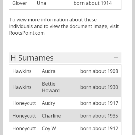
Glover
Una
born about 1914
To view more information about these
individuals and to view the document image, visit
RootsPoint.com
H Surnames
Hawkins
Audra
born about 1908
Bettie
Hawkins
born about 1930
Howard
Honeycutt
Audry
born about 1917
Honeycutt
Charline
born about 1935
Honeycutt
Coy W
born about 1912