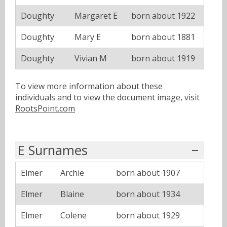
Doughty
Margaret E
born about 1922
Doughty
Mary E
born about 1881
Doughty
Vivian M
born about 1919
To view more information about these
individuals and to view the document image, visit
RootsPoint.com
E Surnames
Elmer
Archie
born about 1907
Elmer
Blaine
born about 1934
Elmer
Colene
born about 1929