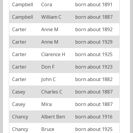
Campbell
Cora
born about 1891
Campbell
William C
born about 1887
Carter
Anne M
born about 1892
Carter
Anne M
born about 1929
Carter
Clarence H
born about 1925
Carter
Don F
born about 1923
Carter
John C
born about 1882
Casey
Charles C
born about 1887
Casey
Mira
born about 1887
Chancy
Albert Ben
born about 1916
Chancy
Bruce
born about 1925