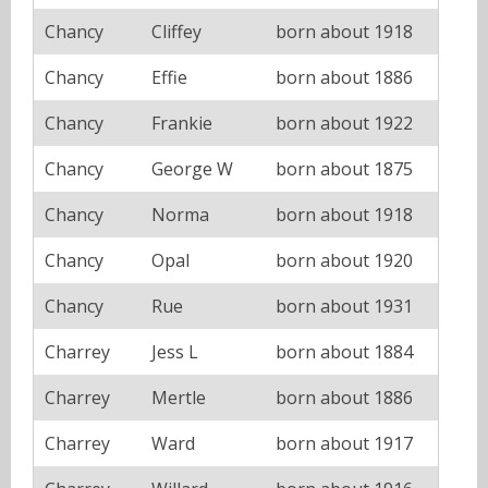
Chancy
Cliffey
born about 1918
Chancy
Effie
born about 1886
Chancy
Frankie
born about 1922
Chancy
George W
born about 1875
Chancy
Norma
born about 1918
Chancy
Opal
born about 1920
Chancy
Rue
born about 1931
Charrey
Jess L
born about 1884
Charrey
Mertle
born about 1886
Charrey
Ward
born about 1917