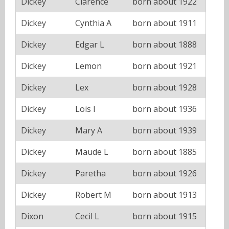
Dickey
Clarence
born about 1922
Dickey
Cynthia A
born about 1911
Dickey
Edgar L
born about 1888
Dickey
Lemon
born about 1921
Dickey
Lex
born about 1928
Dickey
Lois I
born about 1936
Dickey
Mary A
born about 1939
Dickey
Maude L
born about 1885
Dickey
Paretha
born about 1926
Dickey
Robert M
born about 1913
Dixon
Cecil L
born about 1915