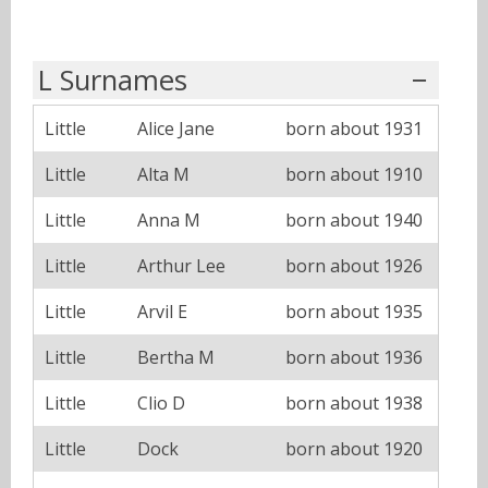
L Surnames
Little
Alice Jane
born about 1931
Little
Alta M
born about 1910
Little
Anna M
born about 1940
Little
Arthur Lee
born about 1926
Little
Arvil E
born about 1935
Little
Bertha M
born about 1936
Little
Clio D
born about 1938
Little
Dock
born about 1920