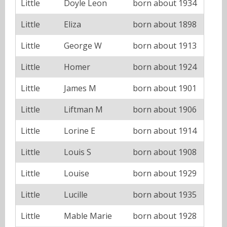
Little
Doyle Leon
born about 1934
Little
Eliza
born about 1898
Little
George W
born about 1913
Little
Homer
born about 1924
Little
James M
born about 1901
Little
Liftman M
born about 1906
Little
Lorine E
born about 1914
Little
Louis S
born about 1908
Little
Louise
born about 1929
Little
Lucille
born about 1935
Little
Mable Marie
born about 1928