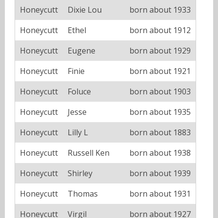
Honeycutt
Dixie Lou
born about 1933
Honeycutt
Ethel
born about 1912
Honeycutt
Eugene
born about 1929
Honeycutt
Finie
born about 1921
Honeycutt
Foluce
born about 1903
Honeycutt
Jesse
born about 1935
Honeycutt
Lilly L
born about 1883
Honeycutt
Russell Ken
born about 1938
Honeycutt
Shirley
born about 1939
Honeycutt
Thomas
born about 1931
Honeycutt
Virgil
born about 1927