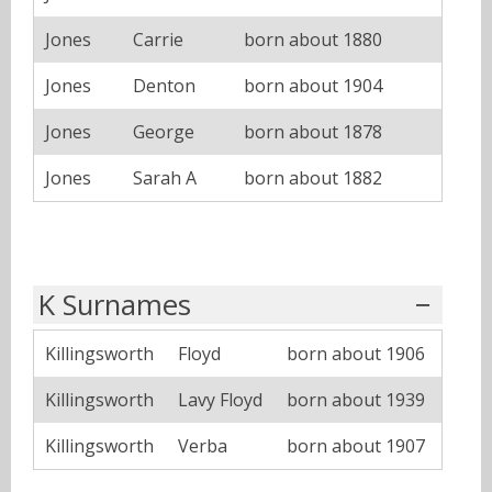
Jones
Carrie
born about 1880
Jones
Denton
born about 1904
Jones
George
born about 1878
Jones
Sarah A
born about 1882
K Surnames
Killingsworth
Floyd
born about 1906
Killingsworth
Lavy Floyd
born about 1939
Killingsworth
Verba
born about 1907