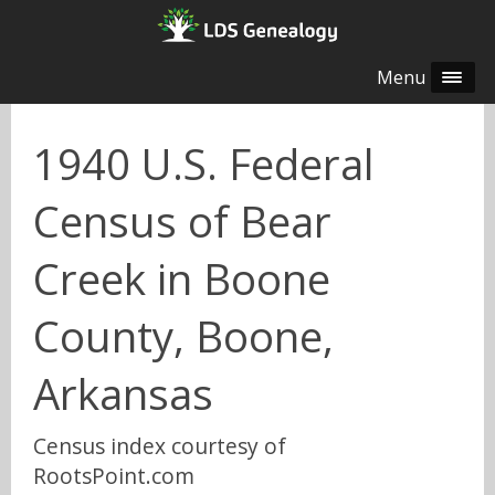
Menu
1940 U.S. Federal
Census of Bear
Creek in Boone
County, Boone,
Arkansas
Census index courtesy of
RootsPoint.com