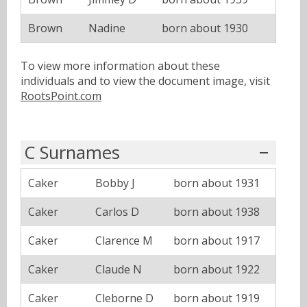
Brown
Nadine
born about 1930
To view more information about these
individuals and to view the document image, visit
RootsPoint.com
C Surnames
Caker
Bobby J
born about 1931
Caker
Carlos D
born about 1938
Caker
Clarence M
born about 1917
Caker
Claude N
born about 1922
Caker
Cleborne D
born about 1919