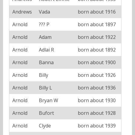
Andrews
Vada
born about 1916
Arnold
??? P
born about 1897
Arnold
Adam
born about 1922
Arnold
Adlai R
born about 1892
Arnold
Banna
born about 1900
Arnold
Billy
born about 1926
Arnold
Billy L
born about 1936
Arnold
Bryan W
born about 1930
Arnold
Bufort
born about 1928
Arnold
Clyde
born about 1939