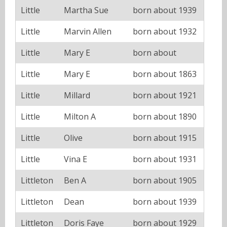
Little
Martha Sue
born about 1939
Little
Marvin Allen
born about 1932
Little
Mary E
born about
Little
Mary E
born about 1863
Little
Millard
born about 1921
Little
Milton A
born about 1890
Little
Olive
born about 1915
Little
Vina E
born about 1931
Littleton
Ben A
born about 1905
Littleton
Dean
born about 1939
Littleton
Doris Faye
born about 1929