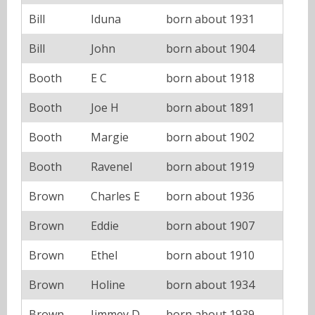
Bill
Iduna
born about 1931
Bill
John
born about 1904
Booth
E C
born about 1918
Booth
Joe H
born about 1891
Booth
Margie
born about 1902
Booth
Ravenel
born about 1919
Brown
Charles E
born about 1936
Brown
Eddie
born about 1907
Brown
Ethel
born about 1910
Brown
Holine
born about 1934
Brown
Jimmey D
born about 1939