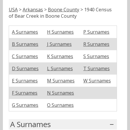
USA
>
Arkansas
>
Boone County
> 1940 Census
of Bear Creek in Boone County
A Surnames
H Surnames
P Surnames
B Surnames
J Surnames
R Surnames
C Surnames
K Surnames
S Surnames
D Surnames
L Surnames
T Surnames
E Surnames
M Surnames
W Surnames
F Surnames
N Surnames
G Surnames
O Surnames
A Surnames