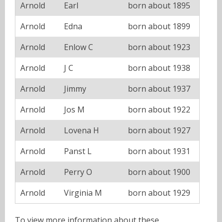
Arnold
Earl
born about 1895
Arnold
Edna
born about 1899
Arnold
Enlow C
born about 1923
Arnold
J C
born about 1938
Arnold
Jimmy
born about 1937
Arnold
Jos M
born about 1922
Arnold
Lovena H
born about 1927
Arnold
Panst L
born about 1931
Arnold
Perry O
born about 1900
Arnold
Virginia M
born about 1929
To view more information about these