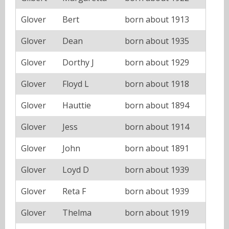
Glover
Bert
born about 1913
Glover
Dean
born about 1935
Glover
Dorthy J
born about 1929
Glover
Floyd L
born about 1918
Glover
Hauttie
born about 1894
Glover
Jess
born about 1914
Glover
John
born about 1891
Glover
Loyd D
born about 1939
Glover
Reta F
born about 1939
Glover
Thelma
born about 1919