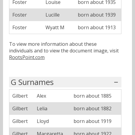
Foster
Louise
born about 1935
Foster
Lucille
born about 1939
Foster
Wyatt M
born about 1913
To view more information about these
individuals and to view the document image, visit
RootsPoint.com
G Surnames
Gilbert
Alex
born about 1885
Gilbert
Lelia
born about 1882
Gilbert
Lloyd
born about 1919
Gilbert
Margaretta
born about 1922