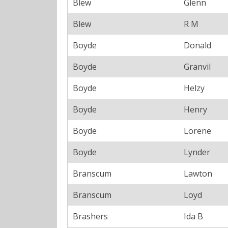
Blew
Glenn
Blew
R M
Boyde
Donald
Boyde
Granvil
Boyde
Helzy
Boyde
Henry
Boyde
Lorene
Boyde
Lynder
Branscum
Lawton
Branscum
Loyd
Brashers
Ida B