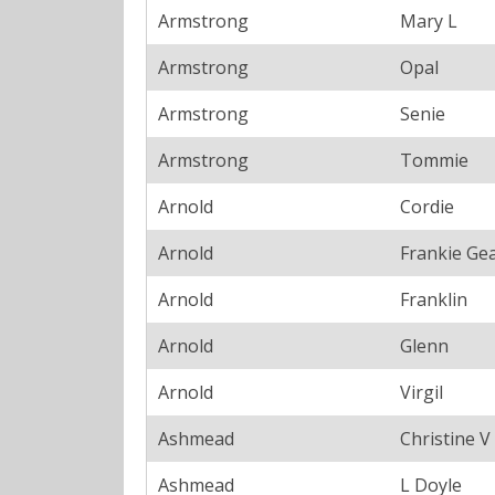
Armstrong
Mary L
Armstrong
Opal
Armstrong
Senie
Armstrong
Tommie
Arnold
Cordie
Arnold
Frankie Ge
Arnold
Franklin
Arnold
Glenn
Arnold
Virgil
Ashmead
Christine V
Ashmead
L Doyle