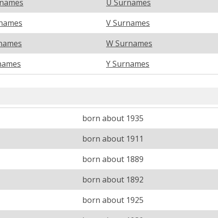
rnames
U Surnames
names
V Surnames
names
W Surnames
names
Y Surnames
born about 1935
born about 1911
born about 1889
born about 1892
born about 1925