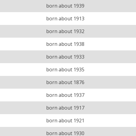
born about 1939
born about 1913
born about 1932
born about 1938
born about 1933
born about 1935
born about 1876
born about 1937
born about 1917
born about 1921
born about 1930