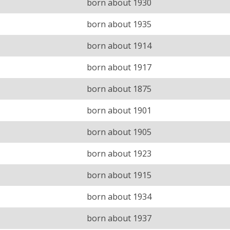
born about 1930
born about 1935
born about 1914
born about 1917
born about 1875
born about 1901
born about 1905
born about 1923
born about 1915
born about 1934
born about 1937