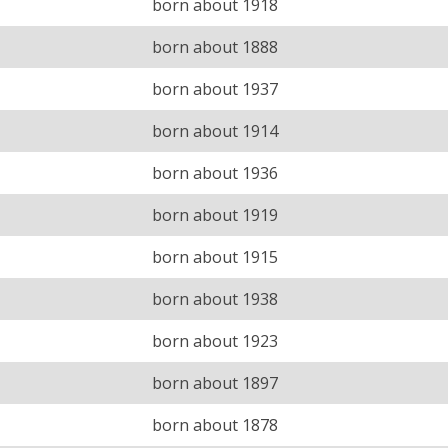
born about 1918
born about 1888
born about 1937
born about 1914
born about 1936
born about 1919
born about 1915
born about 1938
born about 1923
born about 1897
born about 1878