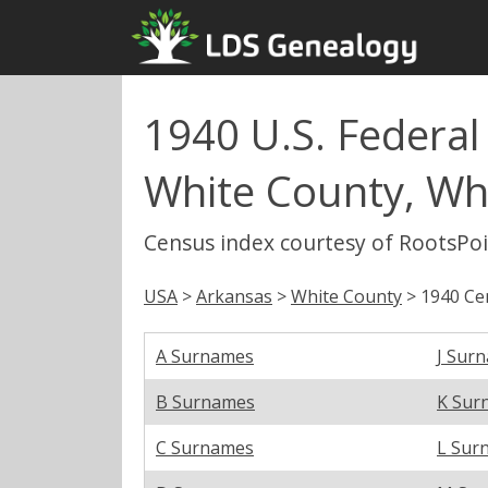
1940 U.S. Federal
White County, Wh
Census index courtesy of RootsPo
USA
>
Arkansas
>
White County
> 1940 Ce
A Surnames
J Sur
B Surnames
K Sur
C Surnames
L Sur