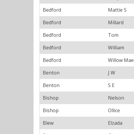
Bedford
Mattie S
Bedford
Millard
Bedford
Tom
Bedford
William
Bedford
Willow Mae
Benton
J W
Benton
S E
Bishop
Nelson
Bishop
Ollice
Blew
Elzada