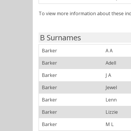
To view more information about these ind
B Surnames
Barker
A A
Barker
Adell
Barker
J A
Barker
Jewel
Barker
Lenn
Barker
Lizzie
Barker
M L