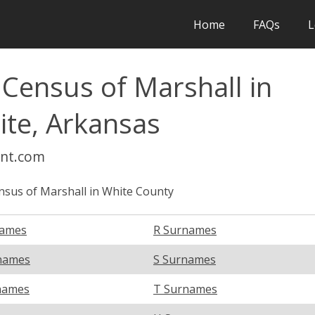
Home
FAQs
L
 Census of Marshall in
ite, Arkansas
int.com
nsus of Marshall in White County
names
R Surnames
names
S Surnames
names
T Surnames