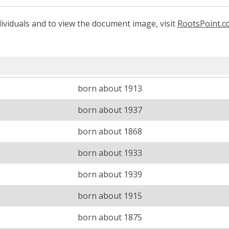
ividuals and to view the document image, visit
RootsPoint.
born about 1913
born about 1937
born about 1868
born about 1933
born about 1939
born about 1915
born about 1875