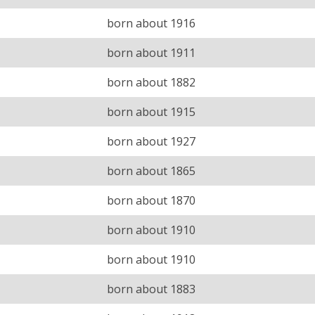
born about 1916
born about 1911
born about 1882
born about 1915
born about 1927
born about 1865
born about 1870
born about 1910
born about 1910
born about 1883