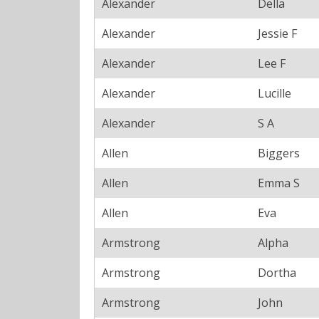
Alexander
Della
Alexander
Jessie F
Alexander
Lee F
Alexander
Lucille
Alexander
S A
Allen
Biggers
Allen
Emma S
Allen
Eva
Armstrong
Alpha
Armstrong
Dortha
Armstrong
John