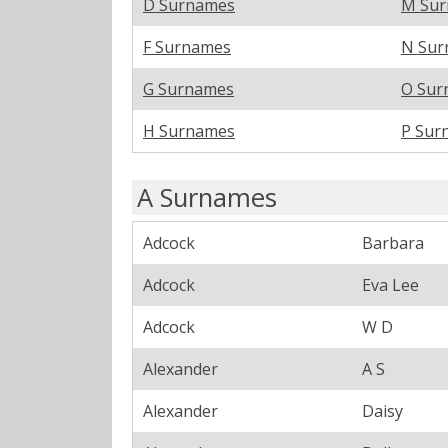
D Surnames
M Su
F Surnames
N Sur
G Surnames
O Sur
H Surnames
P Sur
A Surnames
Adcock
Barbara
Adcock
Eva Lee
Adcock
W D
Alexander
A S
Alexander
Daisy