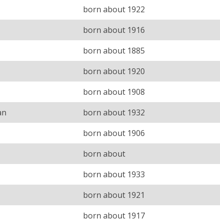
born about 1922
born about 1916
born about 1885
born about 1920
born about 1908
an
born about 1932
born about 1906
born about
born about 1933
born about 1921
born about 1917