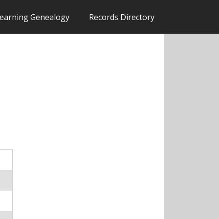
earning Genealogy
Records Directory