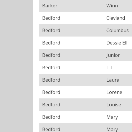
Barker
Winn
Bedford
Clevland
Bedford
Columbus
Bedford
Dessie Ell
Bedford
Junior
Bedford
L T
Bedford
Laura
Bedford
Lorene
Bedford
Louise
Bedford
Mary
Bedford
Mary