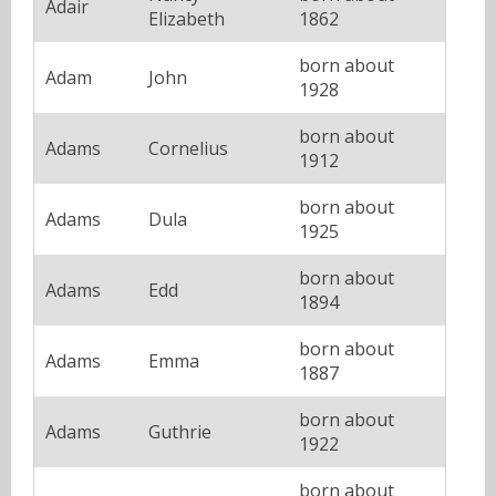
Adair
Elizabeth
1862
born about
Adam
John
1928
born about
Adams
Cornelius
1912
born about
Adams
Dula
1925
born about
Adams
Edd
1894
born about
Adams
Emma
1887
born about
Adams
Guthrie
1922
born about