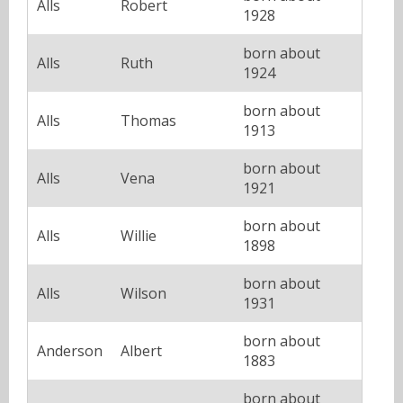
Alls
Robert
1928
born about
Alls
Ruth
1924
born about
Alls
Thomas
1913
born about
Alls
Vena
1921
born about
Alls
Willie
1898
born about
Alls
Wilson
1931
born about
Anderson
Albert
1883
born about