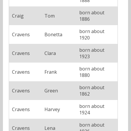
1888
born about
Craig
Tom
1886
born about
Cravens
Bonetta
1920
born about
Cravens
Clara
1923
born about
Cravens
Frank
1880
born about
Cravens
Green
1862
born about
Cravens
Harvey
1924
born about
Cravens
Lena