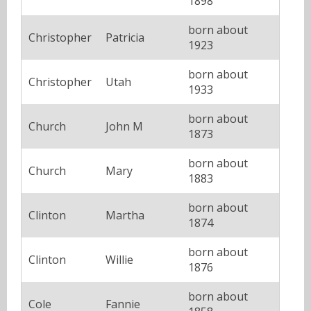
1898
born about
Christopher
Patricia
1923
born about
Christopher
Utah
1933
born about
Church
John M
1873
born about
Church
Mary
1883
born about
Clinton
Martha
1874
born about
Clinton
Willie
1876
born about
Cole
Fannie