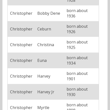
1928
born about
Christopher
Bobby Dene
1936
born about
Christopher
Ceburn
1926
born about
Christopher
Christina
1925
born about
Christopher
Euna
1934
born about
Christopher
Harvey
1901
born about
Christopher
Harvey Jr
1930
born about
Christopher
Myrtle