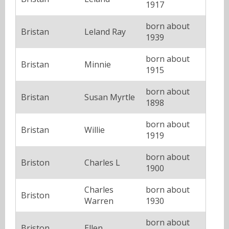
1917
born about
Bristan
Leland Ray
1939
born about
Bristan
Minnie
1915
born about
Bristan
Susan Myrtle
1898
born about
Bristan
Willie
1919
born about
Briston
Charles L
1900
Charles
born about
Briston
Warren
1930
born about
Briston
Ellen