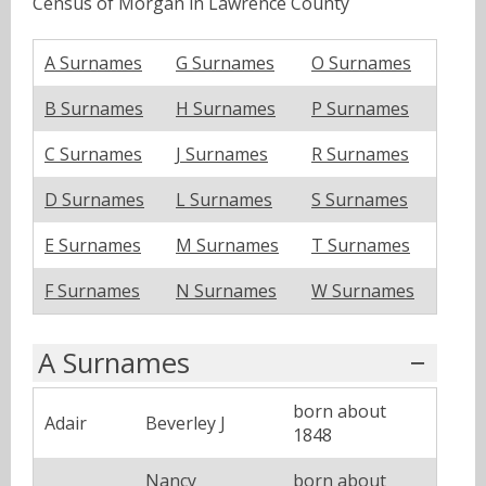
Census of Morgan in Lawrence County
A Surnames
G Surnames
O Surnames
B Surnames
H Surnames
P Surnames
C Surnames
J Surnames
R Surnames
D Surnames
L Surnames
S Surnames
E Surnames
M Surnames
T Surnames
F Surnames
N Surnames
W Surnames
A Surnames
born about
Adair
Beverley J
1848
Nancy
born about