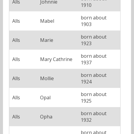
Alls
Johnnie
1910
born about
Alls
Mabel
1903
born about
Alls
Marie
1923
born about
Alls
Mary Cathrine
1937
born about
Alls
Mollie
1924
born about
Alls
Opal
1925
born about
Alls
Opha
1932
born about