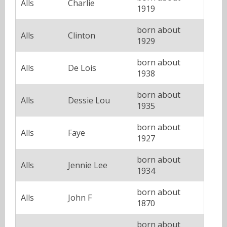
Alls
Charlie
1919
born about
Alls
Clinton
1929
born about
Alls
De Lois
1938
born about
Alls
Dessie Lou
1935
born about
Alls
Faye
1927
born about
Alls
Jennie Lee
1934
born about
Alls
John F
1870
born about