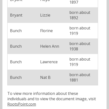
1897
born about
Bryant
Lizzie
1892
born about
Bunch
Florine
1919
born about
Bunch
Helen Ann
1938
born about
Bunch
Lawrence
1919
born about
Bunch
Nat B
1881
To view more information about these
individuals and to view the document image, visit
RootsPoint.com