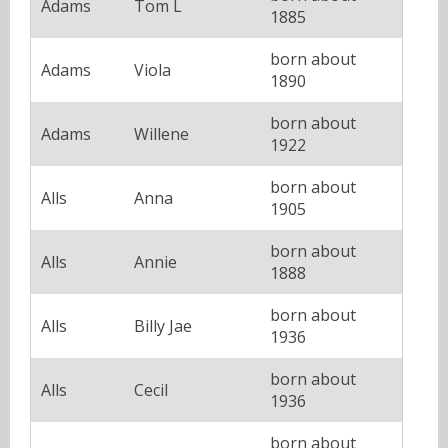
Adams
Tom L
1885
born about
Adams
Viola
1890
born about
Adams
Willene
1922
born about
Alls
Anna
1905
born about
Alls
Annie
1888
born about
Alls
Billy Jae
1936
born about
Alls
Cecil
1936
born about