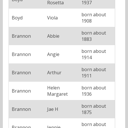
Rosetta
1937
born about
Boyd
Viola
1908
born about
Brannon
Abbie
1883
born about
Brannon
Angie
1914
born about
Brannon
Arthur
1911
Helen
born about
Brannon
Margaret
1936
born about
Brannon
Jae H
1875
born about
Brannon
Jennie