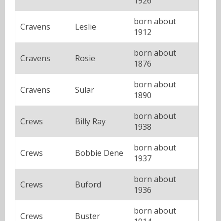
1926
born about
Cravens
Leslie
1912
born about
Cravens
Rosie
1876
born about
Cravens
Sular
1890
born about
Crews
Billy Ray
1938
born about
Crews
Bobbie Dene
1937
born about
Crews
Buford
1936
born about
Crews
Buster