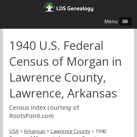
Menu
1940 U.S. Federal
Census of Morgan in
Lawrence County,
Lawrence, Arkansas
Census index courtesy of
RootsPoint.com
USA
>
Arkansas
>
Lawrence County
> 1940