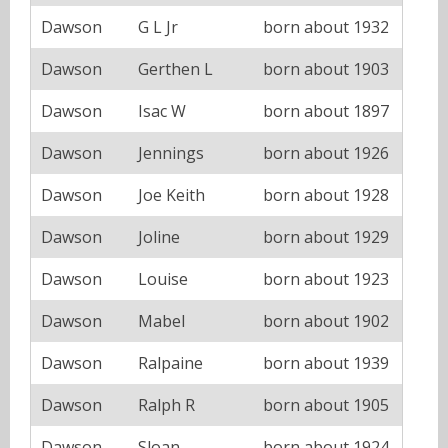
Dawson
G L Jr
born about 1932
Dawson
Gerthen L
born about 1903
Dawson
Isac W
born about 1897
Dawson
Jennings
born about 1926
Dawson
Joe Keith
born about 1928
Dawson
Joline
born about 1929
Dawson
Louise
born about 1923
Dawson
Mabel
born about 1902
Dawson
Ralpaine
born about 1939
Dawson
Ralph R
born about 1905
Dawson
Sloan
born about 1924