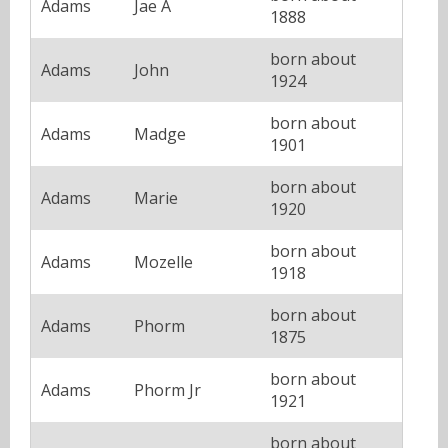
Adams
Jae A
1888
born about
Adams
John
1924
born about
Adams
Madge
1901
born about
Adams
Marie
1920
born about
Adams
Mozelle
1918
born about
Adams
Phorm
1875
born about
Adams
Phorm Jr
1921
born about