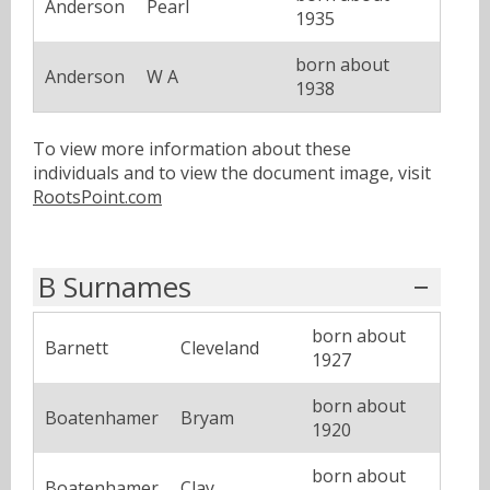
Anderson
Pearl
1935
born about
Anderson
W A
1938
To view more information about these
individuals and to view the document image, visit
RootsPoint.com
B Surnames
born about
Barnett
Cleveland
1927
born about
Boatenhamer
Bryam
1920
born about
Boatenhamer
Clay