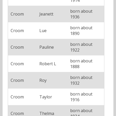
1914
born about
Croom
Jeanett
1936
born about
Croom
Lue
1890
born about
Croom
Pauline
1922
born about
Croom
Robert L
1888
born about
Croom
Roy
1932
born about
Croom
Taylor
1916
born about
Croom
Thelma