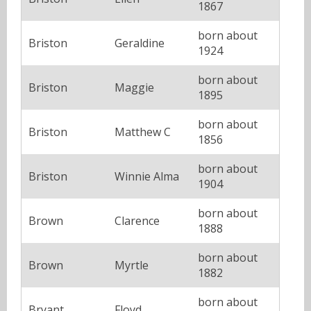
1867
born about
Briston
Geraldine
1924
born about
Briston
Maggie
1895
born about
Briston
Matthew C
1856
born about
Briston
Winnie Alma
1904
born about
Brown
Clarence
1888
born about
Brown
Myrtle
1882
born about
Bryant
Floyd