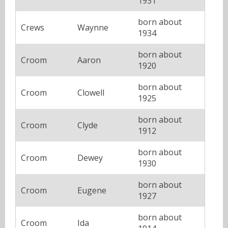
1931
born about
Crews
Waynne
1934
born about
Croom
Aaron
1920
born about
Croom
Clowell
1925
born about
Croom
Clyde
1912
born about
Croom
Dewey
1930
born about
Croom
Eugene
1927
born about
Croom
Ida