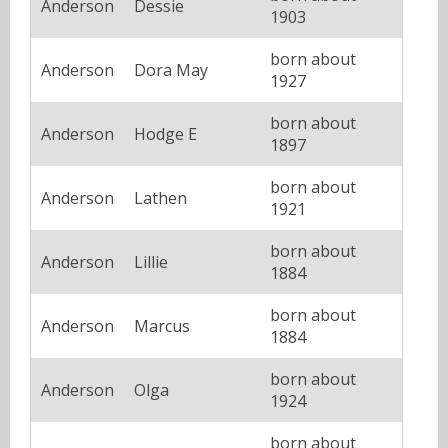
Anderson
Dessie
1903
born about
Anderson
Dora May
1927
born about
Anderson
Hodge E
1897
born about
Anderson
Lathen
1921
born about
Anderson
Lillie
1884
born about
Anderson
Marcus
1884
born about
Anderson
Olga
1924
born about