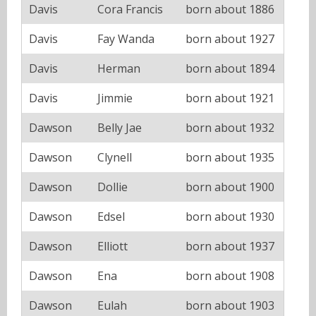
Davis
Cora Francis
born about 1886
Davis
Fay Wanda
born about 1927
Davis
Herman
born about 1894
Davis
Jimmie
born about 1921
Dawson
Belly Jae
born about 1932
Dawson
Clynell
born about 1935
Dawson
Dollie
born about 1900
Dawson
Edsel
born about 1930
Dawson
Elliott
born about 1937
Dawson
Ena
born about 1908
Dawson
Eulah
born about 1903