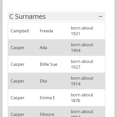
C Surnames
born about
Campbell
Freeda
1921
born about
Casper
Ada
1904
born about
Casper
Billie Sue
1927
born about
Casper
Elta
1914
born about
Casper
Emma E
1876
born about
Casper
Filmore