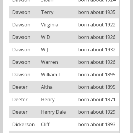
Dawson
Terry
born about 1935
Dawson
Virginia
born about 1922
Dawson
W D
born about 1926
Dawson
W J
born about 1932
Dawson
Warren
born about 1926
Dawson
William T
born about 1895
Deeter
Altha
born about 1895
Deeter
Henry
born about 1871
Deeter
Henry Dale
born about 1929
Dickerson
Cliff
born about 1893