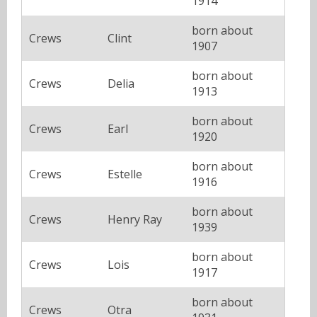
1914
born about
Crews
Clint
1907
born about
Crews
Delia
1913
born about
Crews
Earl
1920
born about
Crews
Estelle
1916
born about
Crews
Henry Ray
1939
born about
Crews
Lois
1917
born about
Crews
Otra