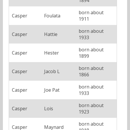
1894
born about
Casper
Foulata
1911
born about
Casper
Hattie
1933
born about
Casper
Hester
1899
born about
Casper
Jacob L
1866
born about
Casper
Joe Pat
1933
born about
Casper
Lois
1923
born about
Casper
Maynard