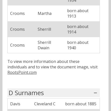
1934
born about
Crooms
Martha
1913
born about
Crooms
Sherrill
1914
Sherrill
born about
Crooms
Dwain
1940
To view more information about these
individuals and to view the document image, visit
RootsPoint.com
D Surnames
Davis
Cleveland C
born about 1885