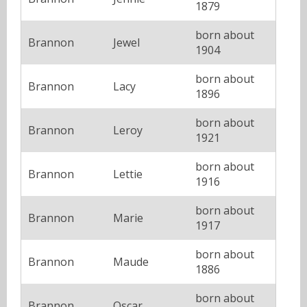
1879
born about
Brannon
Jewel
1904
born about
Brannon
Lacy
1896
born about
Brannon
Leroy
1921
born about
Brannon
Lettie
1916
born about
Brannon
Marie
1917
born about
Brannon
Maude
1886
born about
Brannon
Oscar