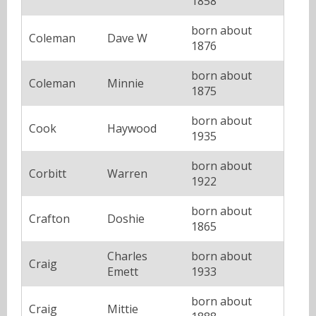
1858
born about
Coleman
Dave W
1876
born about
Coleman
Minnie
1875
born about
Cook
Haywood
1935
born about
Corbitt
Warren
1922
born about
Crafton
Doshie
1865
Charles
born about
Craig
Emett
1933
born about
Craig
Mittie