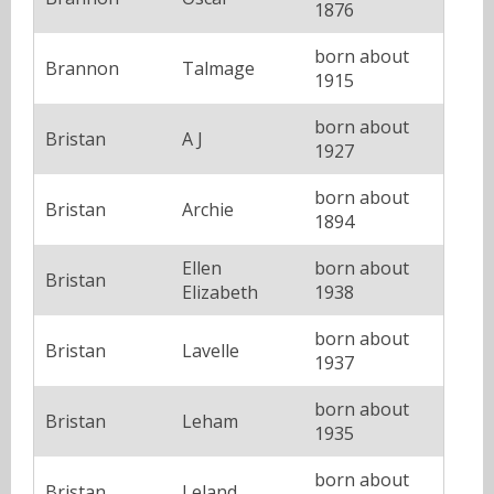
1876
born about
Brannon
Talmage
1915
born about
Bristan
A J
1927
born about
Bristan
Archie
1894
Ellen
born about
Bristan
Elizabeth
1938
born about
Bristan
Lavelle
1937
born about
Bristan
Leham
1935
born about
Bristan
Leland