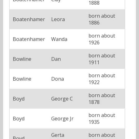
1888
born about
Boatenhamer
Leora
1886
born about
Boatenhamer
Wanda
1926
born about
Bowline
Dan
1911
born about
Bowline
Dona
1922
born about
Boyd
George C
1878
born about
Boyd
George Jr
1935
Gerta
born about
Boyd