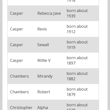
1918
born about
Casper
Rebecca Jave
1939
born about
Casper
Revis
1912
born about
Casper
Sewall
1919
born about
Casper
Willie V
1897
born about
Chambers
Mirandy
1882
born about
Chambers
Robert
1879
born about
Christopher
Alpha