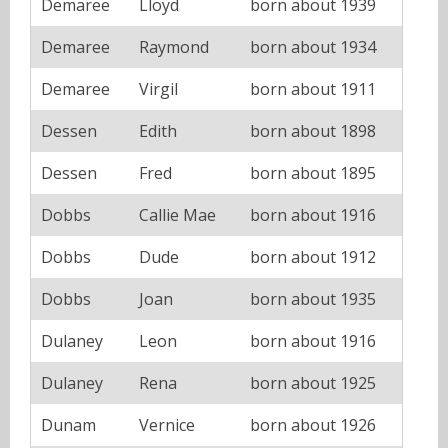
Demaree
Lloyd
born about 1939
Demaree
Raymond
born about 1934
Demaree
Virgil
born about 1911
Dessen
Edith
born about 1898
Dessen
Fred
born about 1895
Dobbs
Callie Mae
born about 1916
Dobbs
Dude
born about 1912
Dobbs
Joan
born about 1935
Dulaney
Leon
born about 1916
Dulaney
Rena
born about 1925
Dunam
Vernice
born about 1926