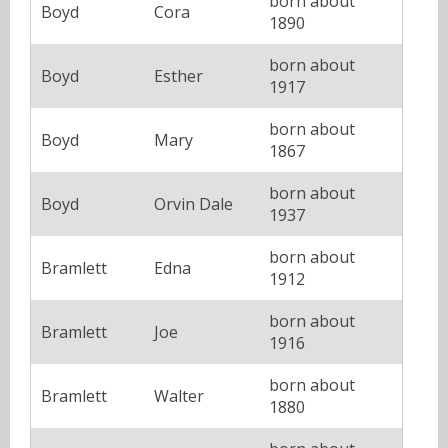
born about
Boyd
Cora
1890
born about
Boyd
Esther
1917
born about
Boyd
Mary
1867
born about
Boyd
Orvin Dale
1937
born about
Bramlett
Edna
1912
born about
Bramlett
Joe
1916
born about
Bramlett
Walter
1880