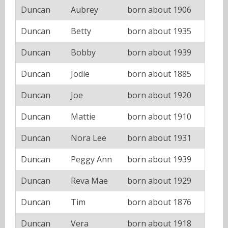
Duncan
Aubrey
born about 1906
Duncan
Betty
born about 1935
Duncan
Bobby
born about 1939
Duncan
Jodie
born about 1885
Duncan
Joe
born about 1920
Duncan
Mattie
born about 1910
Duncan
Nora Lee
born about 1931
Duncan
Peggy Ann
born about 1939
Duncan
Reva Mae
born about 1929
Duncan
Tim
born about 1876
Duncan
Vera
born about 1918