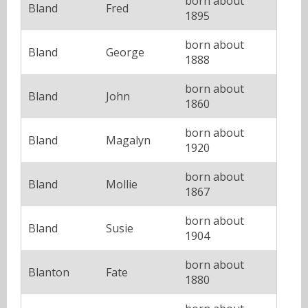
born about
Bland
Fred
1895
born about
Bland
George
1888
born about
Bland
John
1860
born about
Bland
Magalyn
1920
born about
Bland
Mollie
1867
born about
Bland
Susie
1904
born about
Blanton
Fate
1880