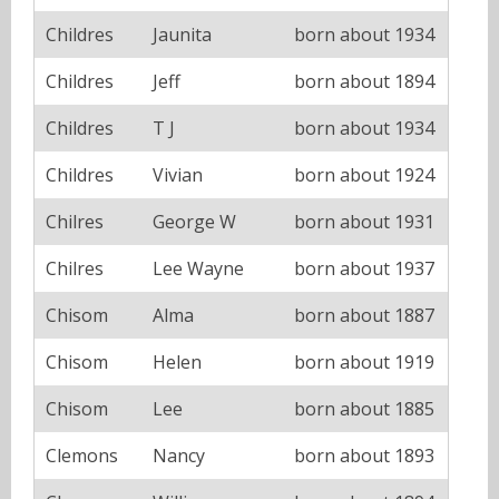
Childres
Jaunita
born about 1934
Childres
Jeff
born about 1894
Childres
T J
born about 1934
Childres
Vivian
born about 1924
Chilres
George W
born about 1931
Chilres
Lee Wayne
born about 1937
Chisom
Alma
born about 1887
Chisom
Helen
born about 1919
Chisom
Lee
born about 1885
Clemons
Nancy
born about 1893