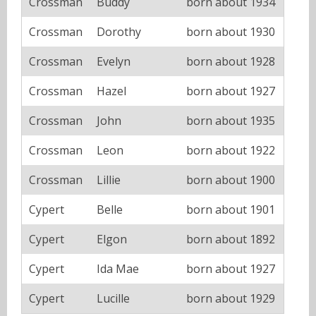
Crossman
Buddy
born about 1934
Crossman
Dorothy
born about 1930
Crossman
Evelyn
born about 1928
Crossman
Hazel
born about 1927
Crossman
John
born about 1935
Crossman
Leon
born about 1922
Crossman
Lillie
born about 1900
Cypert
Belle
born about 1901
Cypert
Elgon
born about 1892
Cypert
Ida Mae
born about 1927
Cypert
Lucille
born about 1929