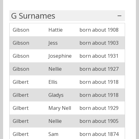
G Surnames
Gibson
Hattie
born about 1908
Gibson
Jess
born about 1903
Gibson
Josephine
born about 1931
Gibson
Nellie
born about 1927
Gilbert
Ellis
born about 1918
Gilbert
Gladys
born about 1918
Gilbert
Mary Nell
born about 1929
Gilbert
Nellie
born about 1905
Gilbert
Sam
born about 1874