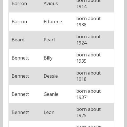
born about
Barron
Avious
1914
born about
Barron
Ettarene
1938
born about
Beard
Pearl
1924
born about
Bennett
Billy
1935
born about
Bennett
Dessie
1918
born about
Bennett
Geanie
1937
born about
Bennett
Leon
1925