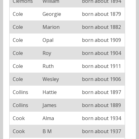
Clemons
William
born about 1894
Cole
Georgie
born about 1879
Cole
Marion
born about 1882
Cole
Opal
born about 1909
Cole
Roy
born about 1904
Cole
Ruth
born about 1911
Cole
Wesley
born about 1906
Collins
Hattie
born about 1897
Collins
James
born about 1889
Cook
Alma
born about 1934
Cook
B M
born about 1937