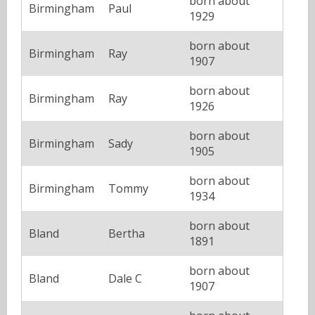
born about
Birmingham
Paul
1929
born about
Birmingham
Ray
1907
born about
Birmingham
Ray
1926
born about
Birmingham
Sady
1905
born about
Birmingham
Tommy
1934
born about
Bland
Bertha
1891
born about
Bland
Dale C
1907