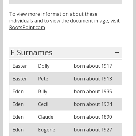
To view more information about these
individuals and to view the document image, visit
RootsPoint.com
E Surnames
Easter
Dolly
born about 1917
Easter
Pete
born about 1913
Eden
Billy
born about 1935
Eden
Cecil
born about 1924
Eden
Claude
born about 1890
Eden
Eugene
born about 1927