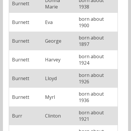
Donna
born about
Burnett
Marie
1938
born about
Burnett
Eva
1900
born about
Burnett
George
1897
born about
Burnett
Harvey
1924
born about
Burnett
Lloyd
1926
born about
Burnett
Myrl
1936
born about
Burr
Clinton
1921