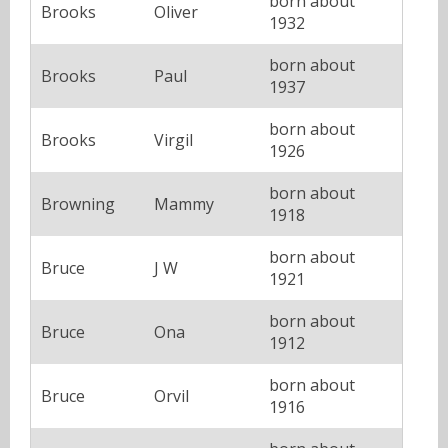
born about
Brooks
Oliver
1932
born about
Brooks
Paul
1937
born about
Brooks
Virgil
1926
born about
Browning
Mammy
1918
born about
Bruce
J W
1921
born about
Bruce
Ona
1912
born about
Bruce
Orvil
1916