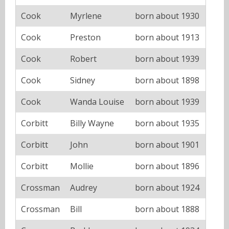
Cook
Myrlene
born about 1930
Cook
Preston
born about 1913
Cook
Robert
born about 1939
Cook
Sidney
born about 1898
Cook
Wanda Louise
born about 1939
Corbitt
Billy Wayne
born about 1935
Corbitt
John
born about 1901
Corbitt
Mollie
born about 1896
Crossman
Audrey
born about 1924
Crossman
Bill
born about 1888