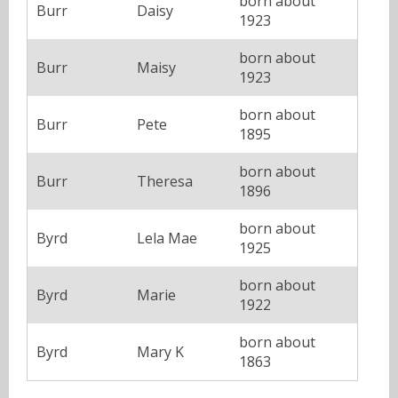
born about
Burr
Daisy
1923
born about
Burr
Maisy
1923
born about
Burr
Pete
1895
born about
Burr
Theresa
1896
born about
Byrd
Lela Mae
1925
born about
Byrd
Marie
1922
born about
Byrd
Mary K
1863