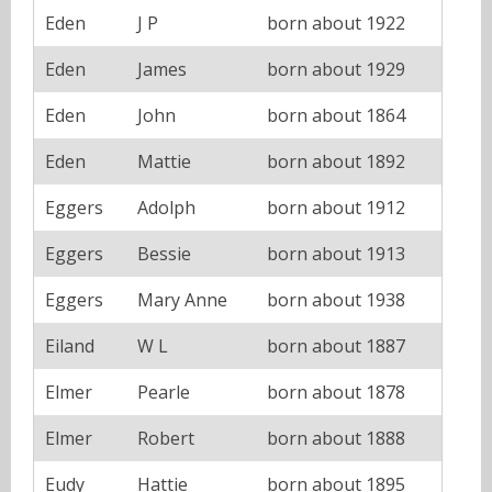
Eden
J P
born about 1922
Eden
James
born about 1929
Eden
John
born about 1864
Eden
Mattie
born about 1892
Eggers
Adolph
born about 1912
Eggers
Bessie
born about 1913
Eggers
Mary Anne
born about 1938
Eiland
W L
born about 1887
Elmer
Pearle
born about 1878
Elmer
Robert
born about 1888
Eudy
Hattie
born about 1895