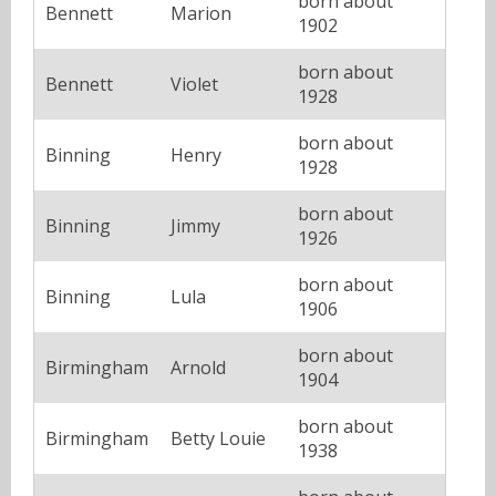
born about
Bennett
Marion
1902
born about
Bennett
Violet
1928
born about
Binning
Henry
1928
born about
Binning
Jimmy
1926
born about
Binning
Lula
1906
born about
Birmingham
Arnold
1904
born about
Birmingham
Betty Louie
1938