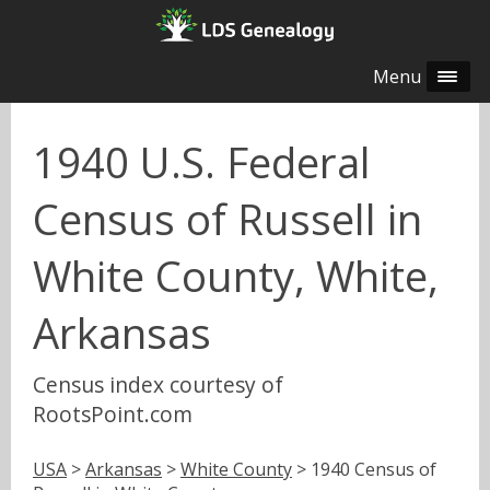
Menu
1940 U.S. Federal
Census of Russell in
White County, White,
Arkansas
Census index courtesy of
RootsPoint.com
USA
>
Arkansas
>
White County
> 1940 Census of