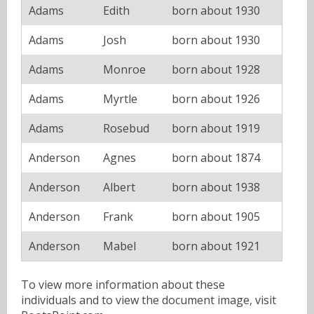
Adams
Edith
born about 1930
Adams
Josh
born about 1930
Adams
Monroe
born about 1928
Adams
Myrtle
born about 1926
Adams
Rosebud
born about 1919
Anderson
Agnes
born about 1874
Anderson
Albert
born about 1938
Anderson
Frank
born about 1905
Anderson
Mabel
born about 1921
To view more information about these
individuals and to view the document image, visit