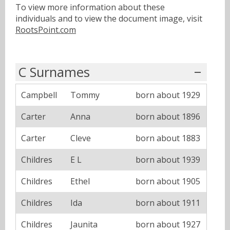
To view more information about these
individuals and to view the document image, visit
RootsPoint.com
C Surnames
Campbell
Tommy
born about 1929
Carter
Anna
born about 1896
Carter
Cleve
born about 1883
Childres
E L
born about 1939
Childres
Ethel
born about 1905
Childres
Ida
born about 1911
Childres
Jaunita
born about 1927