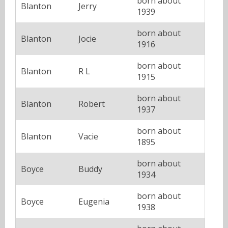
born about
Blanton
Jerry
1939
born about
Blanton
Jocie
1916
born about
Blanton
R L
1915
born about
Blanton
Robert
1937
born about
Blanton
Vacie
1895
born about
Boyce
Buddy
1934
born about
Boyce
Eugenia
1938