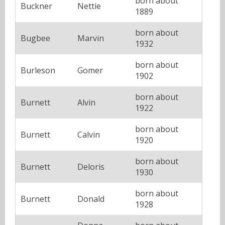
born about
Buckner
Nettie
1889
born about
Bugbee
Marvin
1932
born about
Burleson
Gomer
1902
born about
Burnett
Alvin
1922
born about
Burnett
Calvin
1920
born about
Burnett
Deloris
1930
born about
Burnett
Donald
1928