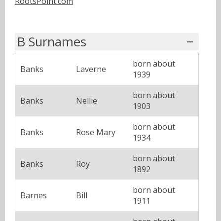
RootsPoint.com
B Surnames
born about
Banks
Laverne
1939
born about
Banks
Nellie
1903
born about
Banks
Rose Mary
1934
born about
Banks
Roy
1892
born about
Barnes
Bill
1911