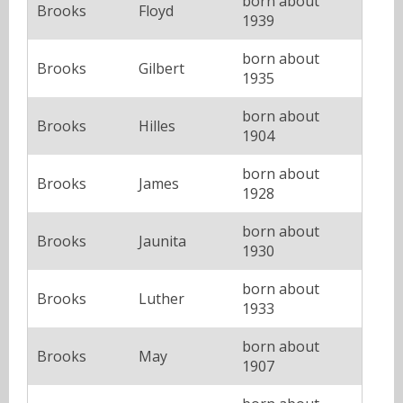
born about
Brooks
Floyd
1939
born about
Brooks
Gilbert
1935
born about
Brooks
Hilles
1904
born about
Brooks
James
1928
born about
Brooks
Jaunita
1930
born about
Brooks
Luther
1933
born about
Brooks
May
1907