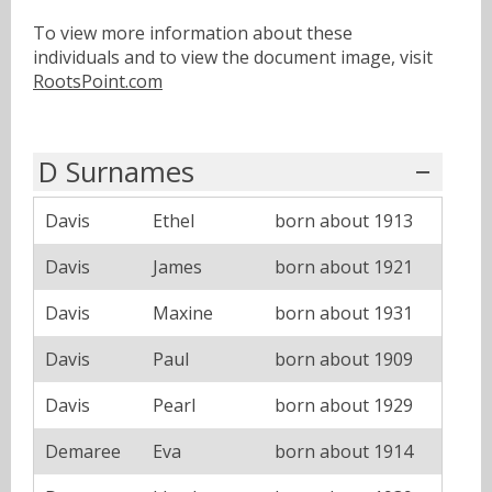
To view more information about these
individuals and to view the document image, visit
RootsPoint.com
D Surnames
Davis
Ethel
born about 1913
Davis
James
born about 1921
Davis
Maxine
born about 1931
Davis
Paul
born about 1909
Davis
Pearl
born about 1929
Demaree
Eva
born about 1914