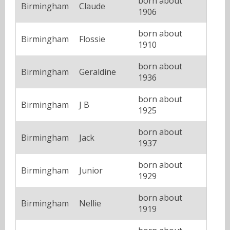
born about
Birmingham
Claude
1906
born about
Birmingham
Flossie
1910
born about
Birmingham
Geraldine
1936
born about
Birmingham
J B
1925
born about
Birmingham
Jack
1937
born about
Birmingham
Junior
1929
born about
Birmingham
Nellie
1919