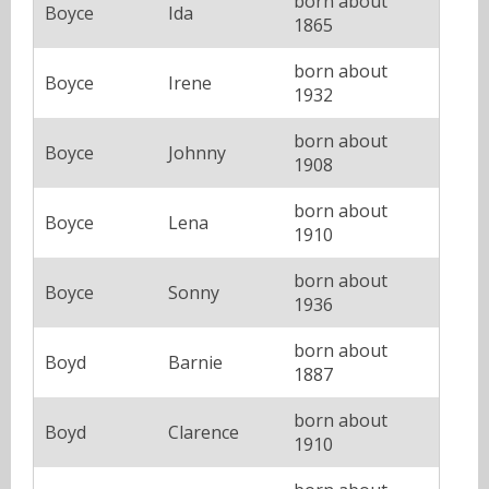
born about
Boyce
Ida
1865
born about
Boyce
Irene
1932
born about
Boyce
Johnny
1908
born about
Boyce
Lena
1910
born about
Boyce
Sonny
1936
born about
Boyd
Barnie
1887
born about
Boyd
Clarence
1910