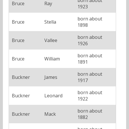
born about
Bruce
Ray
1923
born about
Bruce
Stella
1898
born about
Bruce
Vallee
1926
born about
Bruce
William
1891
born about
Buckner
James
1917
born about
Buckner
Leonard
1922
born about
Buckner
Mack
1882