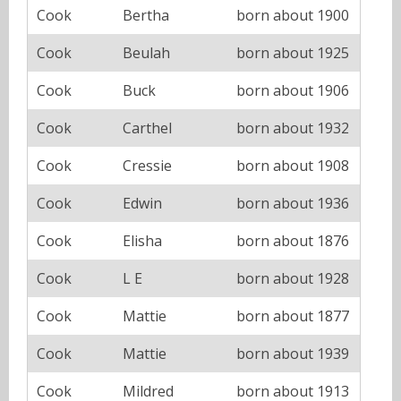
Cook
Bertha
born about 1900
Cook
Beulah
born about 1925
Cook
Buck
born about 1906
Cook
Carthel
born about 1932
Cook
Cressie
born about 1908
Cook
Edwin
born about 1936
Cook
Elisha
born about 1876
Cook
L E
born about 1928
Cook
Mattie
born about 1877
Cook
Mattie
born about 1939
Cook
Mildred
born about 1913