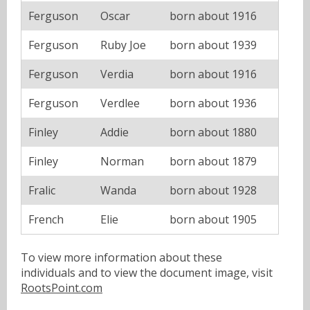
Ferguson
Oscar
born about 1916
Ferguson
Ruby Joe
born about 1939
Ferguson
Verdia
born about 1916
Ferguson
Verdlee
born about 1936
Finley
Addie
born about 1880
Finley
Norman
born about 1879
Fralic
Wanda
born about 1928
French
Elie
born about 1905
To view more information about these
individuals and to view the document image, visit
RootsPoint.com