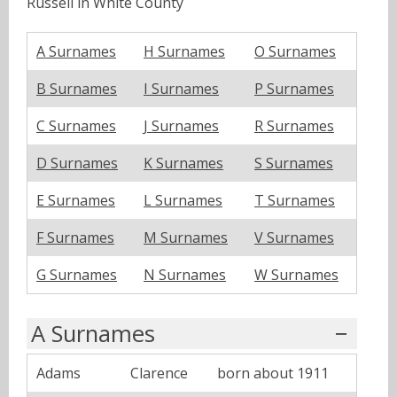
Russell in White County
A Surnames
H Surnames
O Surnames
B Surnames
I Surnames
P Surnames
C Surnames
J Surnames
R Surnames
D Surnames
K Surnames
S Surnames
E Surnames
L Surnames
T Surnames
F Surnames
M Surnames
V Surnames
G Surnames
N Surnames
W Surnames
A Surnames
Adams
Clarence
born about 1911