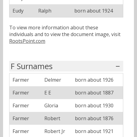
Eudy
Ralph
born about 1924
To view more information about these
individuals and to view the document image, visit
RootsPoint.com
F Surnames
Farmer
Delmer
born about 1926
Farmer
E E
born about 1887
Farmer
Gloria
born about 1930
Farmer
Robert
born about 1876
Farmer
Robert Jr
born about 1921