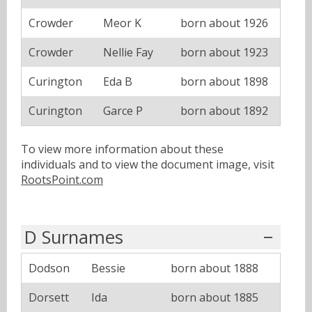
Crowder
Meor K
born about 1926
Crowder
Nellie Fay
born about 1923
Curington
Eda B
born about 1898
Curington
Garce P
born about 1892
To view more information about these
individuals and to view the document image, visit
RootsPoint.com
D Surnames
Dodson
Bessie
born about 1888
Dorsett
Ida
born about 1885