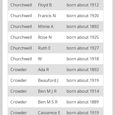
Churchwell
Floyd B
born about 1912
Churchwell
Francis N
born about 1920
Churchwell
Mimie A
born about 1892
Churchwell
Rose N
born about 1925
Churchwell
Ruth E
born about 1927
Churchwell
W
born about 1918
Crowder
Ada R
born about 1892
Crowder
Beauford J
born about 1919
Crowder
Ben M J R
born about 1914
Crowder
Ben M S R
born about 1889
Crowder
Cassemce E
born about 1919