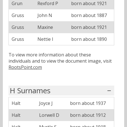
Grun
Rexford P
born about 1921
Gruss
John N
born about 1887
Gruss
Maxine
born about 1921
Gruss
Nettie I
born about 1890
To view more information about these
individuals and to view the document image, visit
RootsPoint.com
H Surnames
Halt
Joyce J
born about 1937
Halt
Lorwell D
born about 1912
Halt
Myrtle S
born about 1918