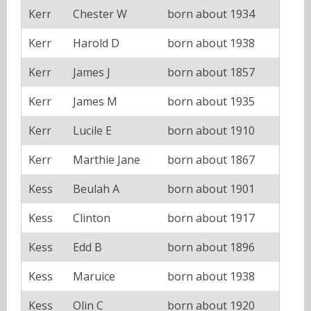
Kerr
Chester W
born about 1934
Kerr
Harold D
born about 1938
Kerr
James J
born about 1857
Kerr
James M
born about 1935
Kerr
Lucile E
born about 1910
Kerr
Marthie Jane
born about 1867
Kess
Beulah A
born about 1901
Kess
Clinton
born about 1917
Kess
Edd B
born about 1896
Kess
Maruice
born about 1938
Kess
Olin C
born about 1920