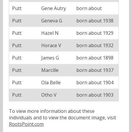
Putt
Gene Autry
born about
Putt
Geneva G
born about 1938
Putt
Hazel N
born about 1929
Putt
Horace V
born about 1932
Putt
James G
born about 1898
Putt
Marcille
born about 1937
Putt
Ola Belle
born about 1904
Putt
Otho V
born about 1903
To view more information about these
individuals and to view the document image, visit
RootsPoint.com