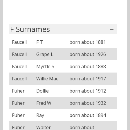
F Surnames
Faucell
F T
born about 1881
Faucell
Grape L
born about 1926
Faucell
Myrtle S
born about 1888
Faucell
Willie Mae
born about 1917
Fuher
Dollie
born about 1912
Fuher
Fred W
born about 1932
Fuher
Ray
born about 1894
Fuher
Walter
born about