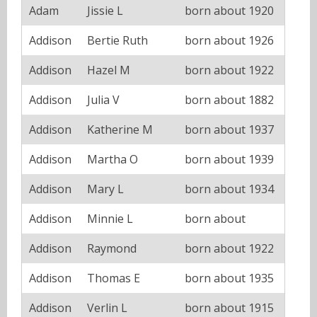
Adam
Jissie L
born about 1920
Addison
Bertie Ruth
born about 1926
Addison
Hazel M
born about 1922
Addison
Julia V
born about 1882
Addison
Katherine M
born about 1937
Addison
Martha O
born about 1939
Addison
Mary L
born about 1934
Addison
Minnie L
born about
Addison
Raymond
born about 1922
Addison
Thomas E
born about 1935
Addison
Verlin L
born about 1915