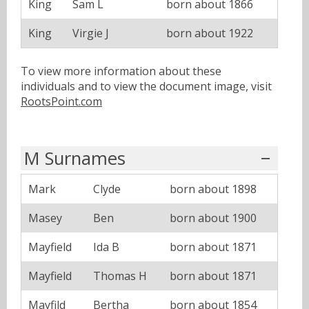
King
Sam L
born about 1866
King
Virgie J
born about 1922
To view more information about these
individuals and to view the document image, visit
RootsPoint.com
M Surnames
Mark
Clyde
born about 1898
Masey
Ben
born about 1900
Mayfield
Ida B
born about 1871
Mayfield
Thomas H
born about 1871
Mayfild
Bertha
born about 1854