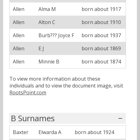
Allen
Alma M
born about 1917
Allen
Alton C
born about 1910
Allen
Burb??? Joyce F
born about 1937
Allen
E J
born about 1869
Allen
Minnie B
born about 1874
To view more information about these
individuals and to view the document image, visit
RootsPoint.com
B Surnames
Baxter
Elwarda A
born about 1924