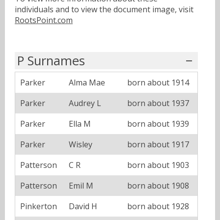
individuals and to view the document image, visit
RootsPoint.com
P Surnames
Parker
Alma Mae
born about 1914
Parker
Audrey L
born about 1937
Parker
Ella M
born about 1939
Parker
Wisley
born about 1917
Patterson
C R
born about 1903
Patterson
Emil M
born about 1908
Pinkerton
David H
born about 1928