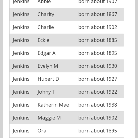
Jenkins
Abbie
born about 1907
Jenkins
Charity
born about 1867
Jenkins
Charlie
born about 1902
Jenkins
Eckie
born about 1885
Jenkins
Edgar A
born about 1895
Jenkins
Evelyn M
born about 1930
Jenkins
Hubert D
born about 1927
Jenkins
Johny T
born about 1922
Jenkins
Katherin Mae
born about 1938
Jenkins
Maggie M
born about 1902
Jenkins
Ora
born about 1895