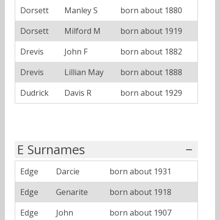
Dorsett
Manley S
born about 1880
Dorsett
Milford M
born about 1919
Drevis
John F
born about 1882
Drevis
Lillian May
born about 1888
Dudrick
Davis R
born about 1929
E Surnames
Edge
Darcie
born about 1931
Edge
Genarite
born about 1918
Edge
John
born about 1907