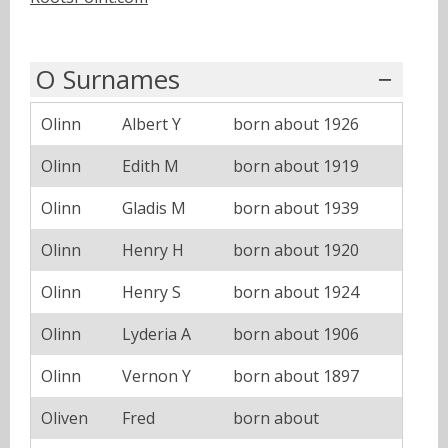
O Surnames
Olinn
Albert Y
born about 1926
Olinn
Edith M
born about 1919
Olinn
Gladis M
born about 1939
Olinn
Henry H
born about 1920
Olinn
Henry S
born about 1924
Olinn
Lyderia A
born about 1906
Olinn
Vernon Y
born about 1897
Oliven
Fred
born about