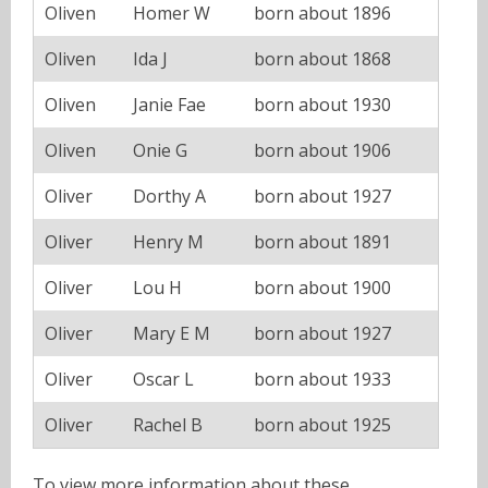
Oliven
Homer W
born about 1896
Oliven
Ida J
born about 1868
Oliven
Janie Fae
born about 1930
Oliven
Onie G
born about 1906
Oliver
Dorthy A
born about 1927
Oliver
Henry M
born about 1891
Oliver
Lou H
born about 1900
Oliver
Mary E M
born about 1927
Oliver
Oscar L
born about 1933
Oliver
Rachel B
born about 1925
To view more information about these