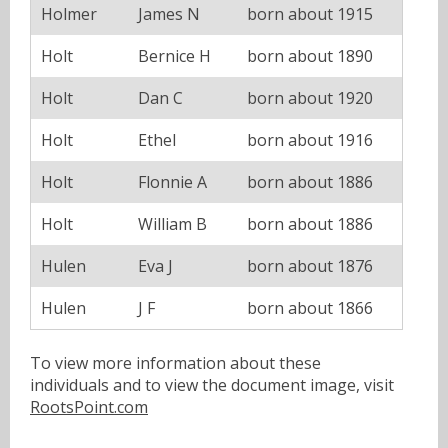
Holmer
James N
born about 1915
Holt
Bernice H
born about 1890
Holt
Dan C
born about 1920
Holt
Ethel
born about 1916
Holt
Flonnie A
born about 1886
Holt
William B
born about 1886
Hulen
Eva J
born about 1876
Hulen
J F
born about 1866
To view more information about these
individuals and to view the document image, visit
RootsPoint.com