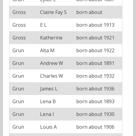
Gross
Claine Fay S
born about
Gross
E L
born about 1913
Gross
Katherine
born about 1921
Grun
Alta M
born about 1922
Grun
Andrew W
born about 1891
Grun
Charles W
born about 1932
Grun
James L
born about 1936
Grun
Lena B
born about 1893
Grun
Lena I
born about 1930
Grun
Louis A
born about 1906