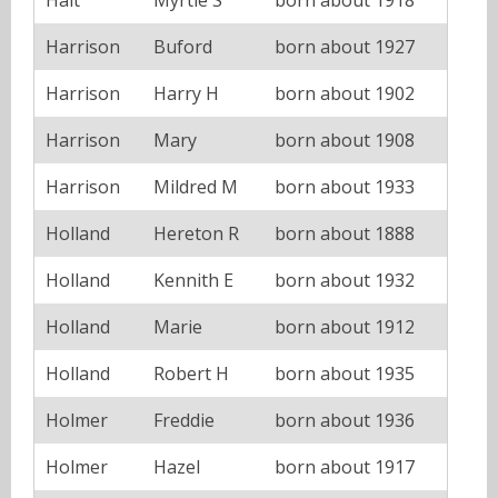
Harrison
Buford
born about 1927
Harrison
Harry H
born about 1902
Harrison
Mary
born about 1908
Harrison
Mildred M
born about 1933
Holland
Hereton R
born about 1888
Holland
Kennith E
born about 1932
Holland
Marie
born about 1912
Holland
Robert H
born about 1935
Holmer
Freddie
born about 1936
Holmer
Hazel
born about 1917