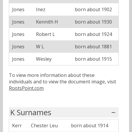
Jones
Inez
born about 1902
Jones
Kennith H
born about 1930
Jones
Robert L
born about 1924
Jones
W L
born about 1881
Jones
Wesley
born about 1915
To view more information about these
individuals and to view the document image, visit
RootsPoint.com
K Surnames
Kerr
Chester Leu
born about 1914