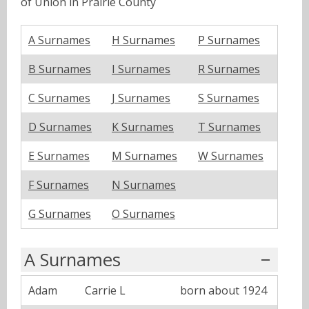
of Union in Prairie County
A Surnames
H Surnames
P Surnames
B Surnames
I Surnames
R Surnames
C Surnames
J Surnames
S Surnames
D Surnames
K Surnames
T Surnames
E Surnames
M Surnames
W Surnames
F Surnames
N Surnames
G Surnames
O Surnames
A Surnames
Adam
Carrie L
born about 1924