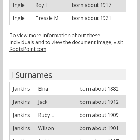
Ingle
Roy I
born about 1917
Ingle
Tressie M
born about 1921
To view more information about these
individuals and to view the document image, visit
RootsPoint.com
J Surnames
Jankins
Elna
born about 1882
Jankins
Jack
born about 1912
Jankins
Ruby L
born about 1909
Jankins
Wilson
born about 1901