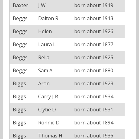
Baxter
J W
born about 1919
Beggs
Dalton R
born about 1913
Beggs
Helen
born about 1926
Beggs
Laura L
born about 1877
Beggs
Rella
born about 1925
Beggs
Sam A
born about 1880
Biggs
Aron
born about 1923
Biggs
Carry J R
born about 1934
Biggs
Clytie D
born about 1931
Biggs
Ronnie D
born about 1894
Biggs
Thomas H
born about 1936