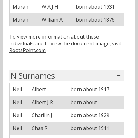
Muran
W A J H
born about 1931
Muran
William A
born about 1876
To view more information about these
individuals and to view the document image, visit
RootsPoint.com
N Surnames
Neil
Albert
born about 1917
Neil
Albert J R
born about
Neil
Charilin J
born about 1929
Neil
Chas R
born about 1911