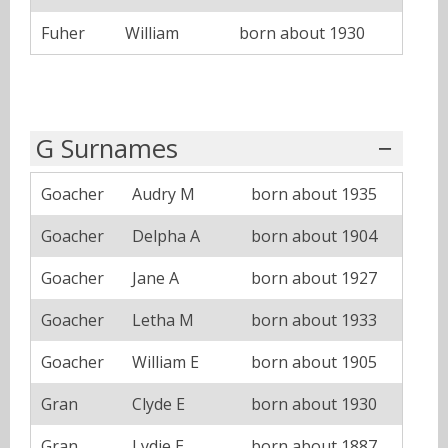
Fuher
William
born about 1930
G Surnames
Goacher
Audry M
born about 1935
Goacher
Delpha A
born about 1904
Goacher
Jane A
born about 1927
Goacher
Letha M
born about 1933
Goacher
William E
born about 1905
Gran
Clyde E
born about 1930
Gran
Lydie E
born about 1887