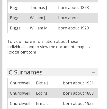
Biggs
Thomas J
born about 1893
Biggs
William J
born about
Biggs
William M
born about 1929
To view more information about these
individuals and to view the document image, visit
RootsPoint.com
C Surnames
Churchwell
Bittie J
born about 1931
Churchwell
Edd M
born about 1888
Churchwell
Erma L
born about 1935