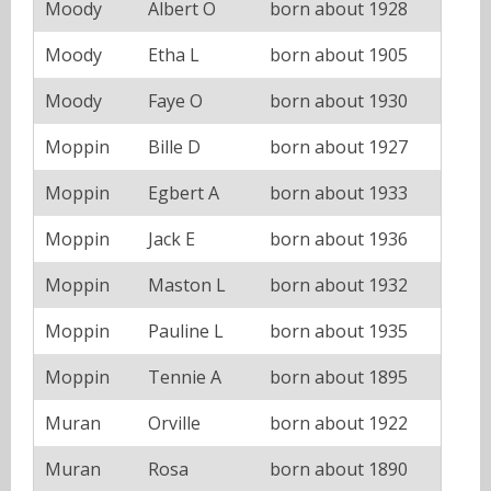
Moody
Albert O
born about 1928
Moody
Etha L
born about 1905
Moody
Faye O
born about 1930
Moppin
Bille D
born about 1927
Moppin
Egbert A
born about 1933
Moppin
Jack E
born about 1936
Moppin
Maston L
born about 1932
Moppin
Pauline L
born about 1935
Moppin
Tennie A
born about 1895
Muran
Orville
born about 1922
Muran
Rosa
born about 1890