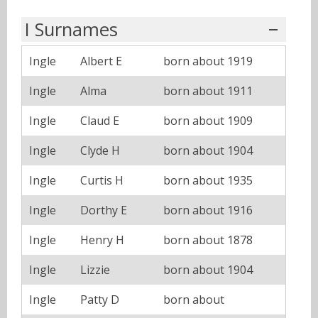
I Surnames
Ingle
Albert E
born about 1919
Ingle
Alma
born about 1911
Ingle
Claud E
born about 1909
Ingle
Clyde H
born about 1904
Ingle
Curtis H
born about 1935
Ingle
Dorthy E
born about 1916
Ingle
Henry H
born about 1878
Ingle
Lizzie
born about 1904
Ingle
Patty D
born about