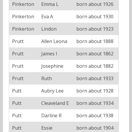
Pinkerton
Emma L
born about 1926
Pinkerton
Eva A
born about 1930
Pinkerton
Lindon
born about 1923
Prutt
Allen Leona
born about 1888
Prutt
James I
born about 1862
Prutt
Josephine
born about 1882
Prutt
Ruth
born about 1933
Putt
Aubry Lee
born about 1928
Putt
Cleaveland E
born about 1934
Putt
Darline R
born about 1938
Putt
Essie
born about 1904