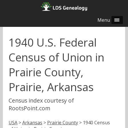
Menu
1940 U.S. Federal
Census of Union in
Prairie County,
Prairie, Arkansas
Census index courtesy of
RootsPoint.com
USA
>
Arkansas
>
Prairie County
> 1940 Census