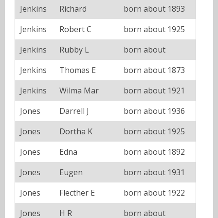
Jenkins
Richard
born about 1893
Jenkins
Robert C
born about 1925
Jenkins
Rubby L
born about
Jenkins
Thomas E
born about 1873
Jenkins
Wilma Mar
born about 1921
Jones
Darrell J
born about 1936
Jones
Dortha K
born about 1925
Jones
Edna
born about 1892
Jones
Eugen
born about 1931
Jones
Flecther E
born about 1922
Jones
H R
born about