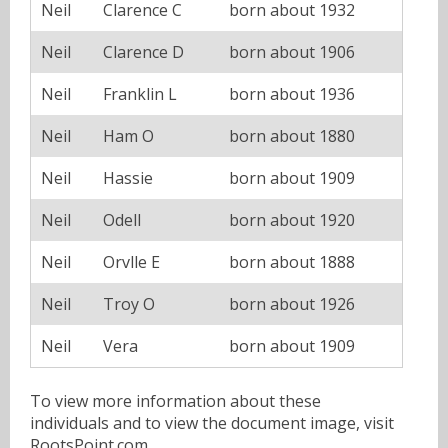
Neil
Clarence C
born about 1932
Neil
Clarence D
born about 1906
Neil
Franklin L
born about 1936
Neil
Ham O
born about 1880
Neil
Hassie
born about 1909
Neil
Odell
born about 1920
Neil
Orvlle E
born about 1888
Neil
Troy O
born about 1926
Neil
Vera
born about 1909
To view more information about these
individuals and to view the document image, visit
RootsPoint.com