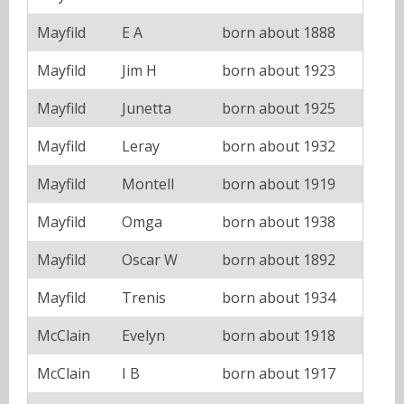
Mayfild
E A
born about 1888
Mayfild
Jim H
born about 1923
Mayfild
Junetta
born about 1925
Mayfild
Leray
born about 1932
Mayfild
Montell
born about 1919
Mayfild
Omga
born about 1938
Mayfild
Oscar W
born about 1892
Mayfild
Trenis
born about 1934
McClain
Evelyn
born about 1918
McClain
I B
born about 1917