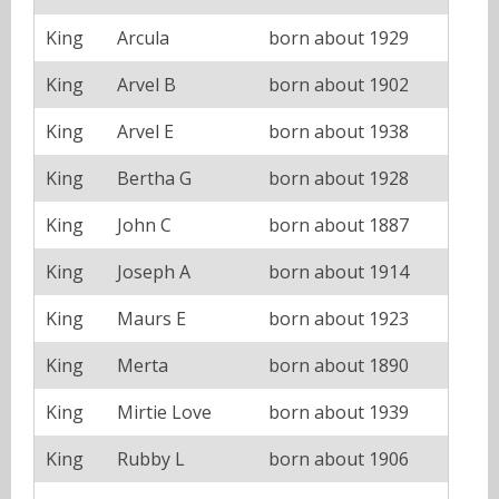
King
Arcula
born about 1929
King
Arvel B
born about 1902
King
Arvel E
born about 1938
King
Bertha G
born about 1928
King
John C
born about 1887
King
Joseph A
born about 1914
King
Maurs E
born about 1923
King
Merta
born about 1890
King
Mirtie Love
born about 1939
King
Rubby L
born about 1906