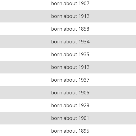
born about 1907
born about 1912
born about 1858
born about 1934
born about 1935
born about 1912
born about 1937
born about 1906
born about 1928
born about 1901
born about 1895