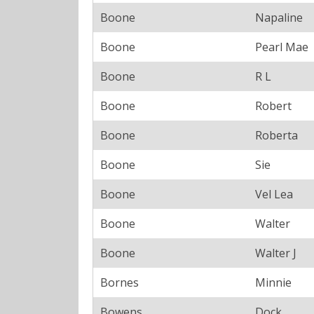
Boone
Napaline
Boone
Pearl Mae
Boone
R L
Boone
Robert
Boone
Roberta
Boone
Sie
Boone
Vel Lea
Boone
Walter
Boone
Walter J
Bornes
Minnie
Bowens
Dock