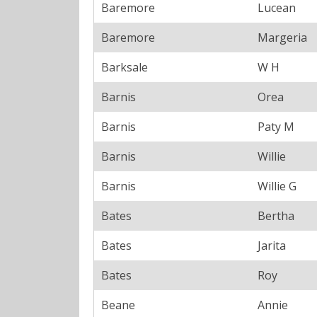
Baremore
Lucean
Baremore
Margeria
Barksale
W H
Barnis
Orea
Barnis
Paty M
Barnis
Willie
Barnis
Willie G
Bates
Bertha
Bates
Jarita
Bates
Roy
Beane
Annie