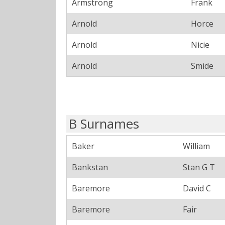
Armstrong
Frank
Arnold
Horce
Arnold
Nicie
Arnold
Smide
B Surnames
Baker
William
Bankstan
Stan G T
Baremore
David C
Baremore
Fair