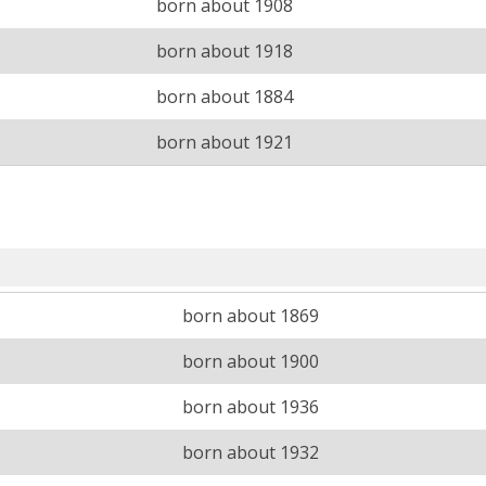
born about 1908
born about 1918
born about 1884
born about 1921
born about 1869
born about 1900
born about 1936
born about 1932