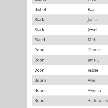
Bishof
Ray
Black
James
Black
Jewel
Bland
M H
Boon
Charles
Boon
Jane L
Boon
Jessie
Boone
Allie
Boone
Alvenia
Boone
Andrew Le