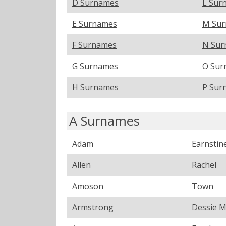
D Surnames
L Sur
E Surnames
M Su
F Surnames
N Sur
G Surnames
O Sur
H Surnames
P Sur
A Surnames
Adam
Earnstin
Allen
Rachel
Amoson
Town
Armstrong
Dessie 