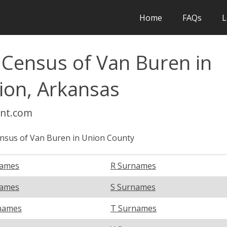
Home
FAQs
L
 Census of Van Buren in
ion, Arkansas
int.com
nsus of Van Buren in Union County
names
R Surnames
names
S Surnames
names
T Surnames