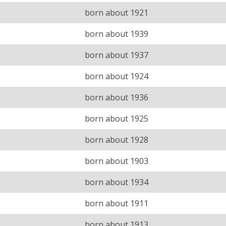
born about 1921
born about 1939
born about 1937
born about 1924
born about 1936
born about 1925
born about 1928
born about 1903
born about 1934
born about 1911
born about 1913