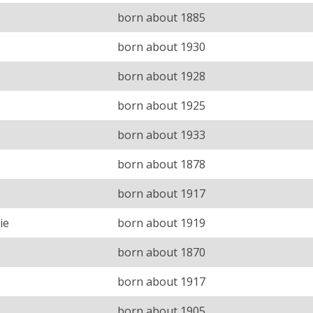
born about 1885
born about 1930
born about 1928
born about 1925
born about 1933
born about 1878
born about 1917
ie
born about 1919
born about 1870
born about 1917
born about 1905