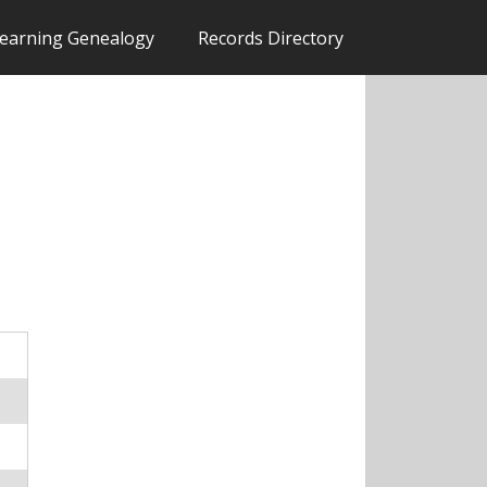
earning Genealogy
Records Directory