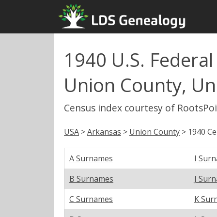
1940 U.S. Federal
Union County, Un
Census index courtesy of RootsPo
USA
>
Arkansas
>
Union County
> 1940 Ce
A Surnames
I Sur
B Surnames
J Sur
C Surnames
K Sur