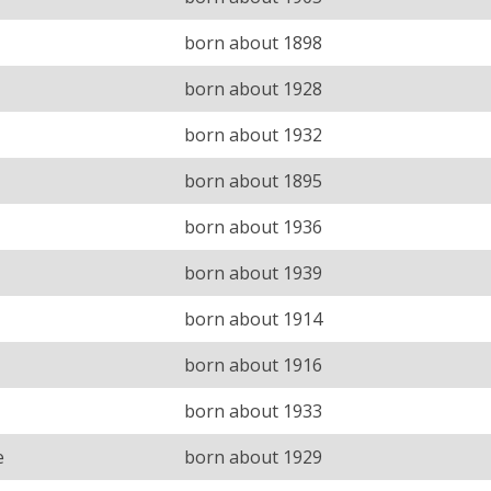
born about 1898
born about 1928
born about 1932
born about 1895
born about 1936
born about 1939
born about 1914
born about 1916
born about 1933
e
born about 1929