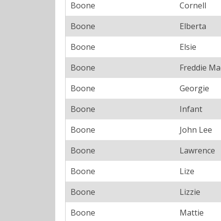
Boone
Cornell
Boone
Elberta
Boone
Elsie
Boone
Freddie Ma
Boone
Georgie
Boone
Infant
Boone
John Lee
Boone
Lawrence
Boone
Lize
Boone
Lizzie
Boone
Mattie