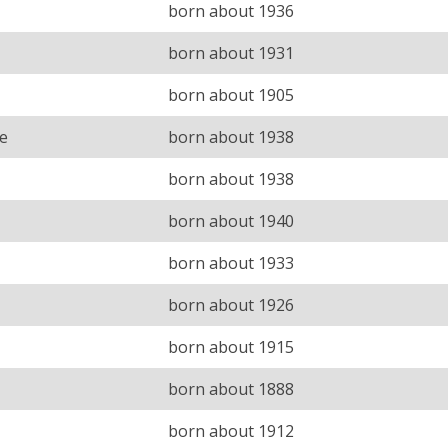
born about 1936
born about 1931
born about 1905
e
born about 1938
born about 1938
born about 1940
born about 1933
born about 1926
born about 1915
born about 1888
born about 1912