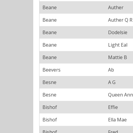
Beane
Auther
Beane
Auther Q R
Beane
Dodelsie
Beane
Light Eal
Beane
Mattie B
Beevers
Ab
Besne
A G
Besne
Queen Ann
Bishof
Effie
Bishof
Ella Mae
Bishof
Fred