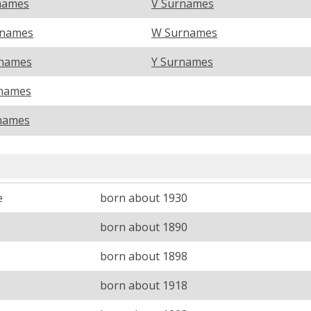
names
V Surnames
rnames
W Surnames
names
Y Surnames
names
names
e
born about 1930
born about 1890
born about 1898
M
born about 1918