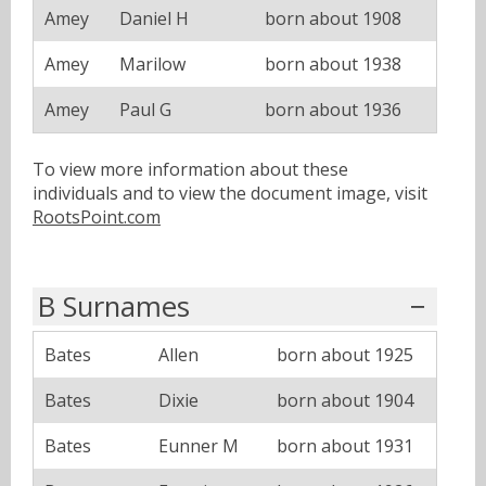
Amey
Daniel H
born about 1908
Amey
Marilow
born about 1938
Amey
Paul G
born about 1936
To view more information about these
individuals and to view the document image, visit
RootsPoint.com
B Surnames
Bates
Allen
born about 1925
Bates
Dixie
born about 1904
Bates
Eunner M
born about 1931