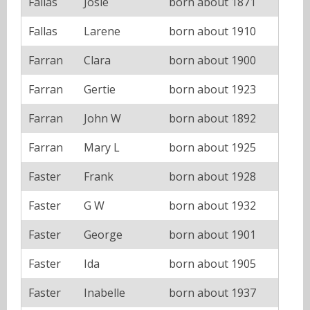
Fallas
Josie
born about 1871
Fallas
Larene
born about 1910
Farran
Clara
born about 1900
Farran
Gertie
born about 1923
Farran
John W
born about 1892
Farran
Mary L
born about 1925
Faster
Frank
born about 1928
Faster
G W
born about 1932
Faster
George
born about 1901
Faster
Ida
born about 1905
Faster
Inabelle
born about 1937