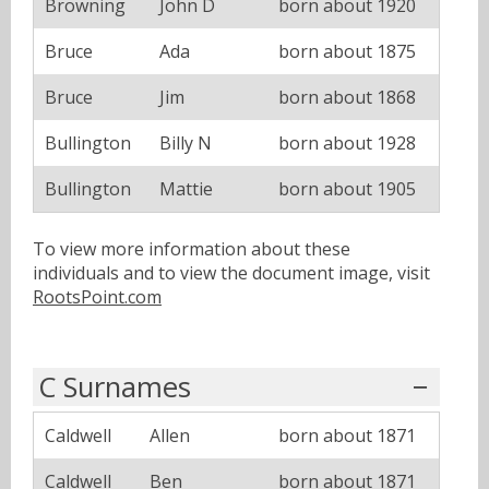
Browning
John D
born about 1920
Bruce
Ada
born about 1875
Bruce
Jim
born about 1868
Bullington
Billy N
born about 1928
Bullington
Mattie
born about 1905
To view more information about these
individuals and to view the document image, visit
RootsPoint.com
C Surnames
Caldwell
Allen
born about 1871
Caldwell
Ben
born about 1871