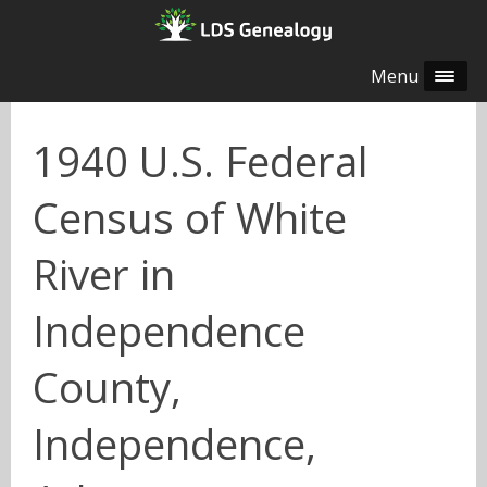
Menu
1940 U.S. Federal
Census of White
River in
Independence
County,
Independence,