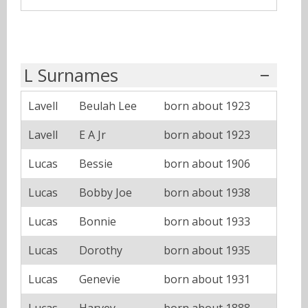
L Surnames
Lavell
Beulah Lee
born about 1923
Lavell
E A Jr
born about 1923
Lucas
Bessie
born about 1906
Lucas
Bobby Joe
born about 1938
Lucas
Bonnie
born about 1933
Lucas
Dorothy
born about 1935
Lucas
Genevie
born about 1931