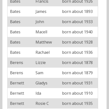
Bates
Francis
born about 1926
Bates
James
born about 1893
Bates
John
born about 1933
Bates
Macell
born about 1940
Bates
Matthew
born about 1928
Bates
Rachael
born about 1936
Berens
Lizzie
born about 1878
Berens
Sam
born about 1879
Bernett
Gladys
born about 1931
Bernett
Ida
born about 1910
Bernett
Rosie C
born about 1935