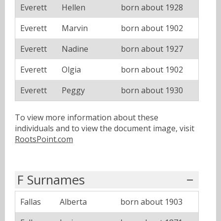
Everett
Hellen
born about 1928
Everett
Marvin
born about 1902
Everett
Nadine
born about 1927
Everett
Olgia
born about 1902
Everett
Peggy
born about 1930
To view more information about these
individuals and to view the document image, visit
RootsPoint.com
F Surnames
Fallas
Alberta
born about 1903