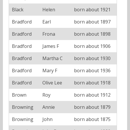
Black
Helen
born about 1921
Bradford
Earl
born about 1897
Bradford
Frona
born about 1898
Bradford
James F
born about 1906
Bradford
Martha C
born about 1930
Bradford
Mary F
born about 1936
Bradford
Olive Lee
born about 1918
Brown
Roy
born about 1912
Browning
Annie
born about 1879
Browning
John
born about 1875