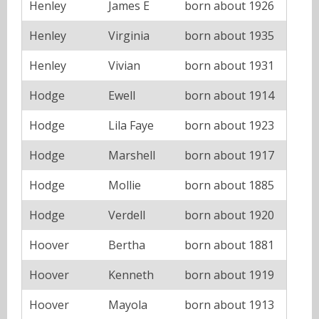
Henley
James E
born about 1926
Henley
Virginia
born about 1935
Henley
Vivian
born about 1931
Hodge
Ewell
born about 1914
Hodge
Lila Faye
born about 1923
Hodge
Marshell
born about 1917
Hodge
Mollie
born about 1885
Hodge
Verdell
born about 1920
Hoover
Bertha
born about 1881
Hoover
Kenneth
born about 1919
Hoover
Mayola
born about 1913