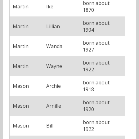
born about
Martin
Ike
1870
born about
Martin
Lillian
1904
born about
Martin
Wanda
1927
born about
Martin
Wayne
1922
born about
Mason
Archie
1918
born about
Mason
Arnille
1920
born about
Mason
Bill
1922