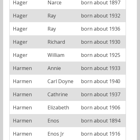
Hager
Narce
born about 1897
Hager
Ray
born about 1932
Hager
Ray
born about 1936
Hager
Richard
born about 1930
Hager
William
born about 1925
Harmen
Annie
born about 1933
Harmen
Carl Doyne
born about 1940
Harmen
Cathrine
born about 1937
Harmen
Elizabeth
born about 1906
Harmen
Enos
born about 1894
Harmen
Enos Jr
born about 1916