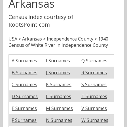
Arkansas
Census index courtesy of
RootsPoint.com
USA
>
Arkansas
>
Independence County
> 1940
Census of White River in Independence County
A Surnames
I Surnames
Q Surnames
B Surnames
J Surnames
R Surnames
C Surnames
K Surnames
S Surnames
D Surnames
L Surnames
T Surnames
E Surnames
M Surnames
V Surnames
F Surnames
N Surnames
W Surnames