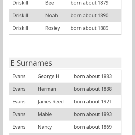
Driskill
Bee
born about 1879
Driskill
Noah
born about 1890
Driskill
Rosiey
born about 1889
E Surnames
Evans
George H
born about 1883
Evans
Herman
born about 1888
Evans
James Reed
born about 1921
Evans
Mable
born about 1893
Evans
Nancy
born about 1869