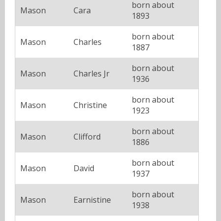
born about
Mason
Cara
1893
born about
Mason
Charles
1887
born about
Mason
Charles Jr
1936
born about
Mason
Christine
1923
born about
Mason
Clifford
1886
born about
Mason
David
1937
born about
Mason
Earnistine
1938