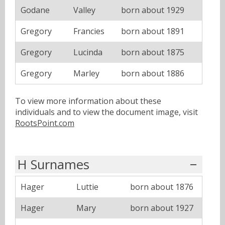
Godane
Valley
born about 1929
Gregory
Francies
born about 1891
Gregory
Lucinda
born about 1875
Gregory
Marley
born about 1886
To view more information about these
individuals and to view the document image, visit
RootsPoint.com
H Surnames
Hager
Luttie
born about 1876
Hager
Mary
born about 1927