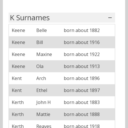
K Surnames
Keene
Belle
born about 1882
Keene
Bill
born about 1916
Keene
Maxine
born about 1922
Keene
Ola
born about 1913
Kent
Arch
born about 1896
Kent
Ethel
born about 1897
Kerth
John H
born about 1883
Kerth
Mattie
born about 1888
Kerth
Reaves
born about 1918