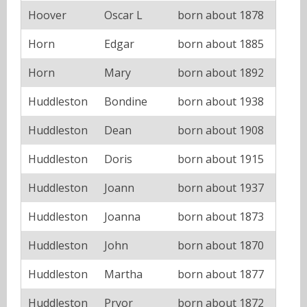
Hoover
Oscar L
born about 1878
Horn
Edgar
born about 1885
Horn
Mary
born about 1892
Huddleston
Bondine
born about 1938
Huddleston
Dean
born about 1908
Huddleston
Doris
born about 1915
Huddleston
Joann
born about 1937
Huddleston
Joanna
born about 1873
Huddleston
John
born about 1870
Huddleston
Martha
born about 1877
Huddleston
Pryor
born about 1872