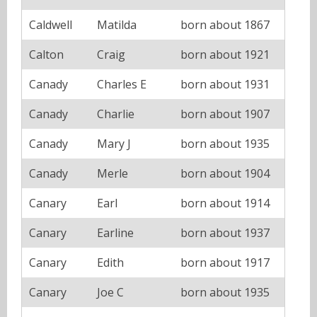
Caldwell
Matilda
born about 1867
Calton
Craig
born about 1921
Canady
Charles E
born about 1931
Canady
Charlie
born about 1907
Canady
Mary J
born about 1935
Canady
Merle
born about 1904
Canary
Earl
born about 1914
Canary
Earline
born about 1937
Canary
Edith
born about 1917
Canary
Joe C
born about 1935