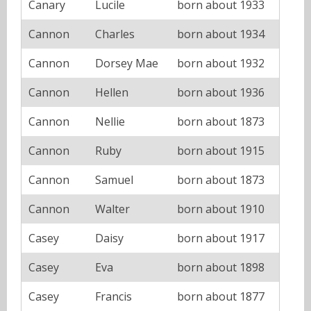
Canary
Lucile
born about 1933
Cannon
Charles
born about 1934
Cannon
Dorsey Mae
born about 1932
Cannon
Hellen
born about 1936
Cannon
Nellie
born about 1873
Cannon
Ruby
born about 1915
Cannon
Samuel
born about 1873
Cannon
Walter
born about 1910
Casey
Daisy
born about 1917
Casey
Eva
born about 1898
Casey
Francis
born about 1877