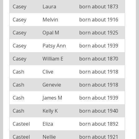
Casey
Laura
born about 1873
Casey
Melvin
born about 1916
Casey
Opal M
born about 1925
Casey
Patsy Ann
born about 1939
Casey
William E
born about 1870
Cash
Clive
born about 1918
Cash
Genevie
born about 1918
Cash
James M
born about 1939
Cash
Kelly K
born about 1940
Casteel
Eliza
born about 1892
Casteel
Nellie
born about 1921