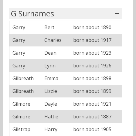
G Surnames
Garry
Bert
born about 1890
Garry
Charles
born about 1917
Garry
Dean
born about 1923
Garry
Lynn
born about 1926
Gilbreath
Emma
born about 1898
Gilbreath
Lizzie
born about 1899
Gilmore
Dayle
born about 1921
Gilmore
Hattie
born about 1887
Gilstrap
Harry
born about 1905