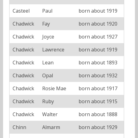
Casteel
Paul
born about 1919
Chadwick
Fay
born about 1920
Chadwick
Joyce
born about 1927
Chadwick
Lawrence
born about 1919
Chadwick
Lean
born about 1893
Chadwick
Opal
born about 1932
Chadwick
Rosie Mae
born about 1917
Chadwick
Ruby
born about 1915
Chadwick
Walter
born about 1888
Chinn
Almarm
born about 1929