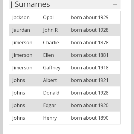
J Surnames
Jackson
Opal
born about 1929
Jaurdan
John R
born about 1928
Jimerson
Charlie
born about 1878
Jimerson
Ellen
born about 1881
Jimerson
Gaffney
born about 1918
Johns
Albert
born about 1921
Johns
Donald
born about 1928
Johns
Edgar
born about 1920
Johns
Henry
born about 1890