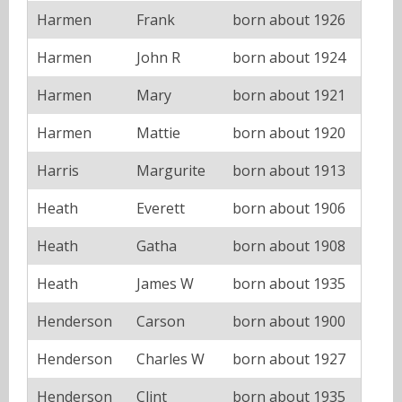
Harmen
Frank
born about 1926
Harmen
John R
born about 1924
Harmen
Mary
born about 1921
Harmen
Mattie
born about 1920
Harris
Margurite
born about 1913
Heath
Everett
born about 1906
Heath
Gatha
born about 1908
Heath
James W
born about 1935
Henderson
Carson
born about 1900
Henderson
Charles W
born about 1927
Henderson
Clint
born about 1935