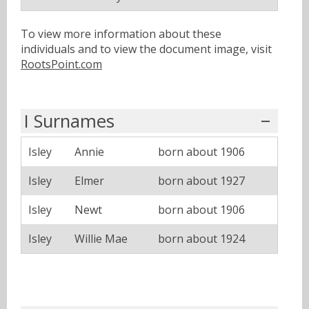
To view more information about these
individuals and to view the document image, visit
RootsPoint.com
I Surnames
Isley
Annie
born about 1906
Isley
Elmer
born about 1927
Isley
Newt
born about 1906
Isley
Willie Mae
born about 1924