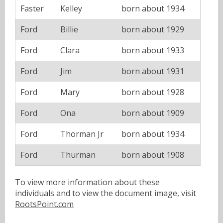
Faster
Kelley
born about 1934
Ford
Billie
born about 1929
Ford
Clara
born about 1933
Ford
Jim
born about 1931
Ford
Mary
born about 1928
Ford
Ona
born about 1909
Ford
Thorman Jr
born about 1934
Ford
Thurman
born about 1908
To view more information about these
individuals and to view the document image, visit
RootsPoint.com