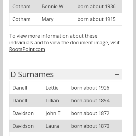
Cotham
Bennie W
born about 1936
Cotham
Mary
born about 1915
To view more information about these
individuals and to view the document image, visit
RootsPoint.com
D Surnames
Danell
Lettie
born about 1926
Danell
Lillian
born about 1894
Davidson
John T
born about 1872
Davidson
Laura
born about 1870