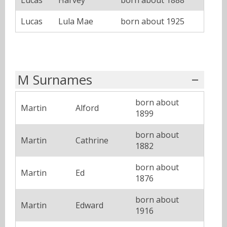
Lucas
Harvey
born about 1888
Lucas
Lula Mae
born about 1925
M Surnames
born about
Martin
Alford
1899
born about
Martin
Cathrine
1882
born about
Martin
Ed
1876
born about
Martin
Edward
1916