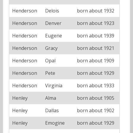
Henderson
Delois
born about 1932
Henderson
Denver
born about 1923
Henderson
Eugene
born about 1939
Henderson
Gracy
born about 1921
Henderson
Opal
born about 1909
Henderson
Pete
born about 1929
Henderson
Virginia
born about 1933
Henley
Alma
born about 1905
Henley
Dallas
born about 1902
Henley
Emogine
born about 1929