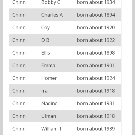
Chinn
Bobby C
born about 1934
Chinn
Charles A
born about 1894
Chinn
Coy
born about 1920
Chinn
D B
born about 1922
Chinn
Ellis
born about 1898
Chinn
Emma
born about 1901
Chinn
Homer
born about 1924
Chinn
Ira
born about 1918
Chinn
Nadine
born about 1931
Chinn
Ulman
born about 1918
Chinn
William T
born about 1939