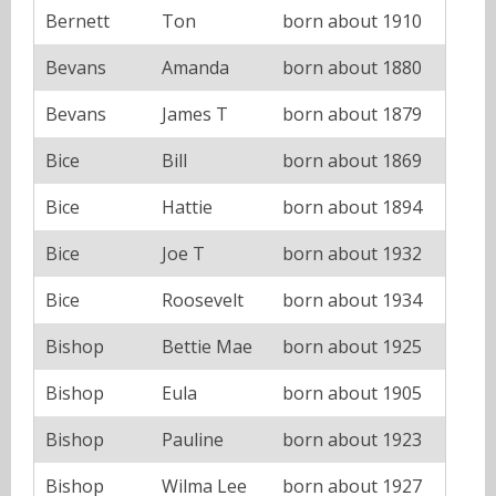
Bernett
Ton
born about 1910
Bevans
Amanda
born about 1880
Bevans
James T
born about 1879
Bice
Bill
born about 1869
Bice
Hattie
born about 1894
Bice
Joe T
born about 1932
Bice
Roosevelt
born about 1934
Bishop
Bettie Mae
born about 1925
Bishop
Eula
born about 1905
Bishop
Pauline
born about 1923
Bishop
Wilma Lee
born about 1927