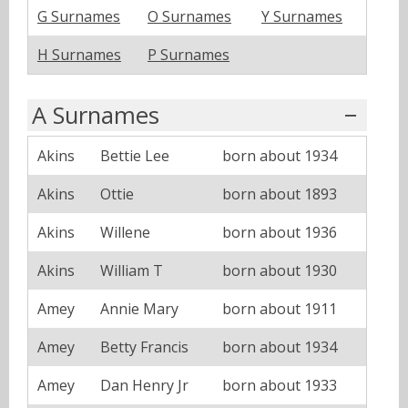
G Surnames
O Surnames
Y Surnames
H Surnames
P Surnames
A Surnames
Akins
Bettie Lee
born about 1934
Akins
Ottie
born about 1893
Akins
Willene
born about 1936
Akins
William T
born about 1930
Amey
Annie Mary
born about 1911
Amey
Betty Francis
born about 1934
Amey
Dan Henry Jr
born about 1933