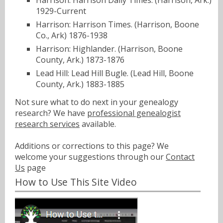
Harrison: Harrison Daily Times. (Harrison, Ark.)
1929-Current
Harrison: Harrison Times. (Harrison, Boone
Co., Ark) 1876-1938
Harrison: Highlander. (Harrison, Boone
County, Ark.) 1873-1876
Lead Hill: Lead Hill Bugle. (Lead Hill, Boone
County, Ark.) 1883-1885
Not sure what to do next in your genealogy
research? We have
professional genealogist
research services
available.
Additions or corrections to this page? We
welcome your suggestions through our
Contact
Us
page
How to Use This Site Video