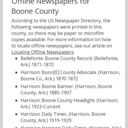
Offline Newspapers for
Boone County
According to the US Newspaper Directory, the
following newspapers were printed in this
county, so there may be paper or microfilm
copies available. For more information on how
to locate offline newspapers, see our article on
Locating Offline Newspapers
.
Bellefonte: Boone County Record. (Bellefonte,
Ark.) 1871-1872
Harrison: Boon[E] County Advocate. (Harrison,
Boone Co., Ark.) 1870-1872
Harrison: Boone Banner. (Harrison, Boone
County, Ark.) 1885-1907
Harrison: Boone County Headlight. (Harrison,
Ark.) 1923-Current
Harrison: Daily Times. (Harrison, Boone
County, Ark.) 1919-1929