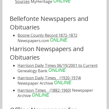
Sources
MyHeritage
Bellefonte Newspapers and
Obituaries
Boone County Record 1872-1872
Newspapers.com
Harrison Newspapers and
Obituaries
Harrison Daily Times 06/19/2001 to Current
Genealogy Bank
Harrison Daily Timesﾠ(1920-1974)
Newspaper Archive
Harrison Timesﾠ(1882-1960)
Newspaper
Archive