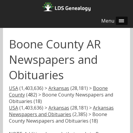
Menu
Boone County AR
Newspapers and
Obituaries
USA
(1,403,636) >
Arkansas
(28,181) >
Boone
County
(482) > Boone County Newspapers and
Obituaries (18)
USA
(1,403,636) >
Arkansas
(28,181) >
Arkansas
Newspapers and Obituaries
(2,385) > Boone
County Newspapers and Obituaries (18)