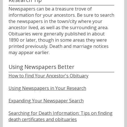
Newspapers can be a treasure trove of
information for your ancestors. Be sure to search
the newspapers in the town/city where your
ancestor lived, as well as the surrounding area.
Obituaries were generally published in about
1890 or later, though in some areas they were
printed previously. Death and marriage notices
may appear earlier.
Using Newspapers Better
How to Find Your Ancestor's Obituary
Using Newspapers in Your Research
Expanding Your Newspaper Search
Searching for Death Information: Tips on finding
death certificates and obituaries