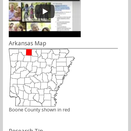
Arkansas Map
Boone County shown in red
Research Tip