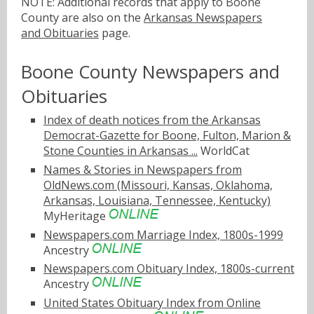
NOTE: Additional records that apply to Boone
County are also on the
Arkansas Newspapers
and Obituaries
page.
Boone County Newspapers and
Obituaries
Index of death notices from the Arkansas
Democrat-Gazette for Boone, Fulton, Marion &
Stone Counties in Arkansas ...
WorldCat
Names & Stories in Newspapers from
OldNews.com (Missouri, Kansas, Oklahoma,
Arkansas, Louisiana, Tennessee, Kentucky)
MyHeritage
Newspapers.com Marriage Index, 1800s-1999
Ancestry
Newspapers.com Obituary Index, 1800s-current
Ancestry
United States Obituary Index from Online