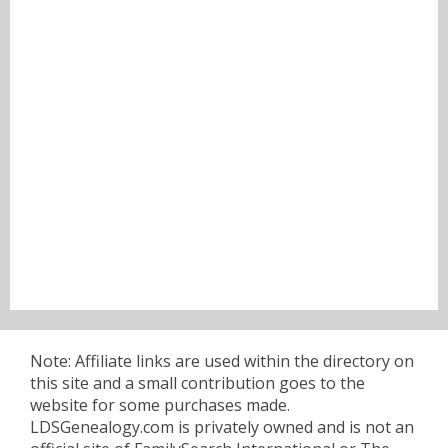
Note: Affiliate links are used within the directory on
this site and a small contribution goes to the
website for some purchases made.
LDSGenealogy.com is privately owned and is not an