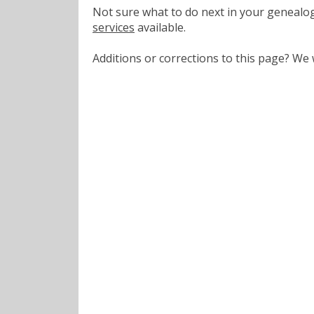
Not sure what to do next in your geneal
services
available.
Additions or corrections to this page? W