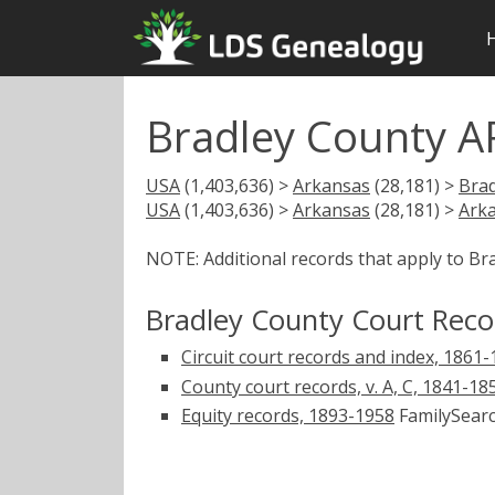
Bradley County A
USA
(1,403,636) >
Arkansas
(28,181) >
Brad
USA
(1,403,636) >
Arkansas
(28,181) >
Arka
NOTE: Additional records that apply to Br
Bradley County Court Reco
Circuit court records and index, 1861
County court records, v. A, C, 1841-1
Equity records, 1893-1958
FamilySearc