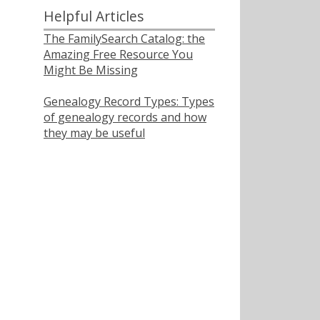
Helpful Articles
The FamilySearch Catalog: the
Amazing Free Resource You
Might Be Missing
Genealogy Record Types: Types
of genealogy records and how
they may be useful