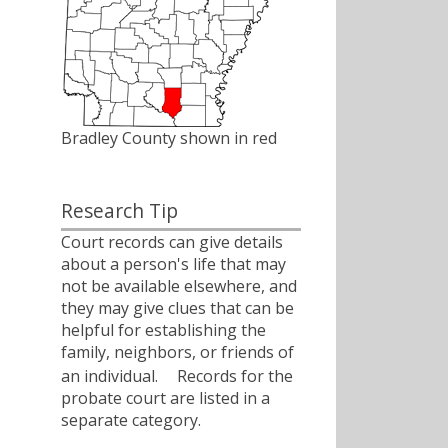
Bradley County shown in red
Research Tip
Court records can give details
about a person's life that may
not be available elsewhere, and
they may give clues that can be
helpful for establishing the
family, neighbors, or friends of
an individual.ﾠ Records for the
probate court are listed in a
separate category.