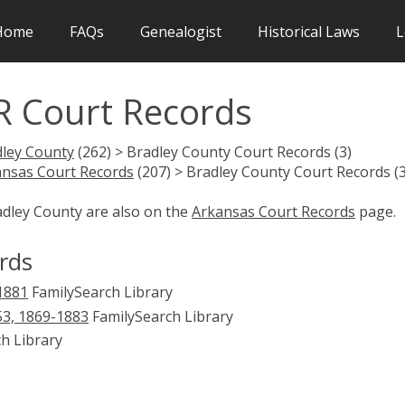
Home
FAQs
Genealogist
Historical Laws
L
R Court Records
ley County
(262) > Bradley County Court Records (3)
nsas Court Records
(207) > Bradley County Court Records (3
adley County are also on the
Arkansas Court Records
page.
rds
-1881
FamilySearch Library
853, 1869-1883
FamilySearch Library
h Library