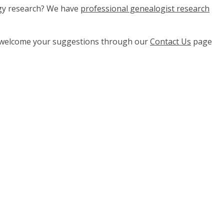
ogy research? We have
professional genealogist research
e welcome your suggestions through our
Contact Us
page