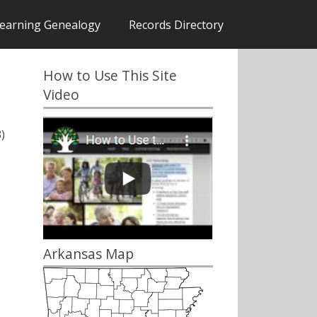
earning Genealogy
Records Directory
How to Use This Site
Video
)
Arkansas Map