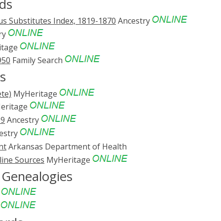
ds
s Substitutes Index, 1819-1870
Ancestry
ry
itage
950
Family Search
s
te)
MyHeritage
eritage
69
Ancestry
estry
nt
Arkansas Department of Health
line Sources
MyHeritage
d Genealogies
e
e