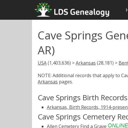
Cave Springs Gen
AR)
USA
(1,403,636) >
Arkansas
(28,181) >
Ben
NOTE: Additional records that apply to C
Arkansas
pages.
Cave Springs Birth Records
Arkansas, Birth Records, 1914-presen
Cave Springs Cemetery Re
Allen Cemetery
Find a Grave