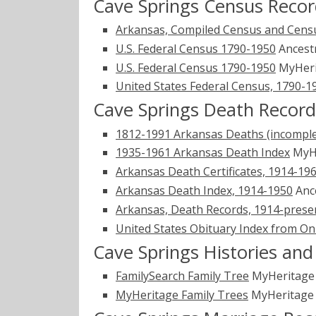
Cave Springs Census Recor
Arkansas, Compiled Census and Censu
U.S. Federal Census 1790-1950
Ancest
U.S. Federal Census 1790-1950
MyHer
United States Federal Census, 1790-1
Cave Springs Death Record
1812-1991 Arkansas Deaths (incomple
1935-1961 Arkansas Death Index
MyH
Arkansas Death Certificates, 1914-19
Arkansas Death Index, 1914-1950
Anc
Arkansas, Death Records, 1914-prese
United States Obituary Index from On
Cave Springs Histories an
FamilySearch Family Tree
MyHeritag
MyHeritage Family Trees
MyHeritag