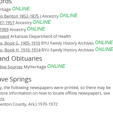
ords
itage
es Benton 1852-1875 )
Ancestry
837-1957
Ancestry
-1969
Ancestry
esent
Arkansas Department of Health
s, Book G, 1905-1910
BYU Family History Archives
s, Book H, 1910-1914
BYU Family History Archives
and Obituaries
line Sources
MyHeritage
ave Springs
, the following newspapers were printed, so there may be
 more information on how to locate offline newspapers, see
ers
.
Benton County, Ark.) 1970-1972