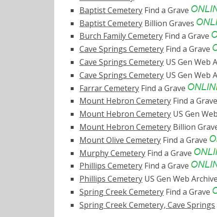
Baptist Cemetery
Find a Grave
Baptist Cemetery
Billion Graves
Burch Family Cemetery
Find a Grave
Cave Springs Cemetery
Find a Grave
Cave Springs Cemetery
US Gen Web A
Cave Springs Cemetery
US Gen Web A
Farrar Cemetery
Find a Grave
Mount Hebron Cemetery
Find a Grav
Mount Hebron Cemetery
US Gen Web
Mount Hebron Cemetery
Billion Gra
Mount Olive Cemetery
Find a Grave
Murphy Cemetery
Find a Grave
Phillips Cemetery
Find a Grave
Phillips Cemetery
US Gen Web Archiv
Spring Creek Cemetery
Find a Grave
Spring Creek Cemetery, Cave Springs