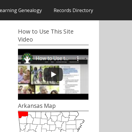
earning Genealogy
Records Directory
How to Use This Site
Video
Arkansas Map