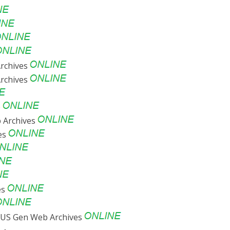
rchives
rchives
e
 Archives
ves
es
US Gen Web Archives