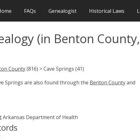
Home
FAQs
Genealogist
Historical Laws
L
ealogy (in Benton County,
ton County
(816) > Cave Springs (41)
ave Springs are also found through the
Benton County
and
t
Arkansas Department of Health
cords