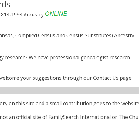
rds
 1818-1998
Ancestry
rkansas, Compiled Census and Census Substitutes)
Ancestry
ogy research? We have
professional genealogist research
e welcome your suggestions through our
Contact Us
page
ctory on this site and a small contribution goes to the website
ot an official site of FamilySearch International or The Chu