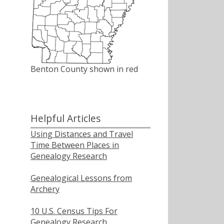
Benton County shown in red
Helpful Articles
Using Distances and Travel
Time Between Places in
Genealogy Research
Genealogical Lessons from
Archery
10 U.S. Census Tips For
Genealogy Research