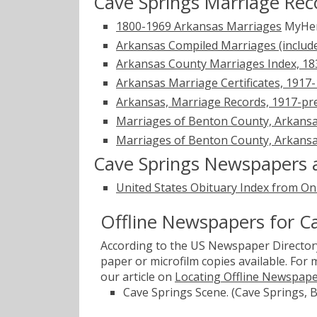
Cave Springs Marriage Rec
1800-1969 Arkansas Marriages
MyHer
Arkansas Compiled Marriages (includ
Arkansas County Marriages Index, 1
Arkansas Marriage Certificates, 1917
Arkansas, Marriage Records, 1917-pr
Marriages of Benton County, Arkansa
Marriages of Benton County, Arkansa
Cave Springs Newspapers 
United States Obituary Index from On
Offline Newspapers for C
According to the US Newspaper Directory
paper or microfilm copies available. For
our article on
Locating Offline Newspap
Cave Springs Scene. (Cave Springs, 