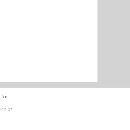
 for
rch of