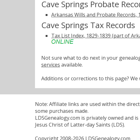
Cave Springs Probate Reco
Arkansas Wills and Probate Records,
Cave Springs Tax Records
Tax List Index, 1829-1839 (part of A
Not sure what to do next in your geneal
services
available.
Additions or corrections to this page? W
Note: Affiliate links are used within the dire
some purchases made.
LDSGenealogy.com is privately owned and is n
Jesus Christ of Latter-day Saints (LDS).
Copyright 2008-2026 LDSGenealogy.com