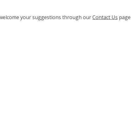
e welcome your suggestions through our
Contact Us
page