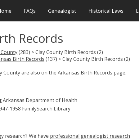
Home
FAQs
Genealogist
Historical Laws
L
rth Records
 County
(283) > Clay County Birth Records (2)
nsas Birth Records
(137) > Clay County Birth Records (2)
ay County are also on the
Arkansas Birth Records
page.
t
Arkansas Department of Health
1947-1958
FamilySearch Library
ogy research? We have
professional genealogist research