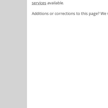
services
available.
Additions or corrections to this page? W