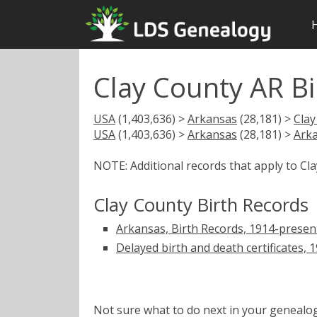
Clay County AR Bi
USA
(1,403,636) >
Arkansas
(28,181) >
Clay
USA
(1,403,636) >
Arkansas
(28,181) >
Arka
NOTE: Additional records that apply to Cl
Clay County Birth Records
Arkansas, Birth Records, 1914-presen
Delayed birth and death certificates, 
Not sure what to do next in your geneal