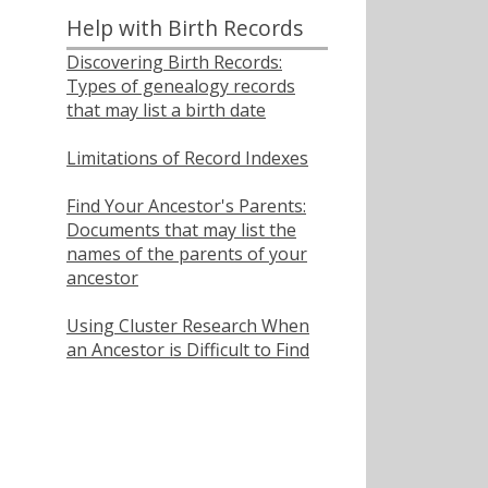
Help with Birth Records
Discovering Birth Records:
Types of genealogy records
that may list a birth date
Limitations of Record Indexes
Find Your Ancestor's Parents:
Documents that may list the
names of the parents of your
ancestor
Using Cluster Research When
an Ancestor is Difficult to Find