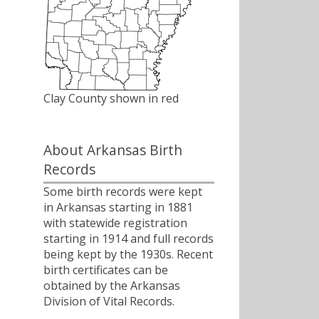
Clay County shown in red
About Arkansas Birth
Records
Some birth records were kept
in Arkansas starting in 1881
with statewide registration
starting in 1914 and full records
being kept by the 1930s. Recent
birth certificates can be
obtained by the Arkansas
Division of Vital Records.