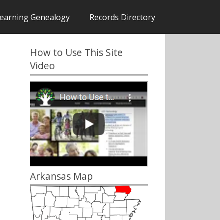
earning Genealogy
Records Directory
How to Use This Site
Video
Arkansas Map