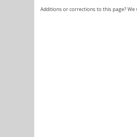
Additions or corrections to this page? W