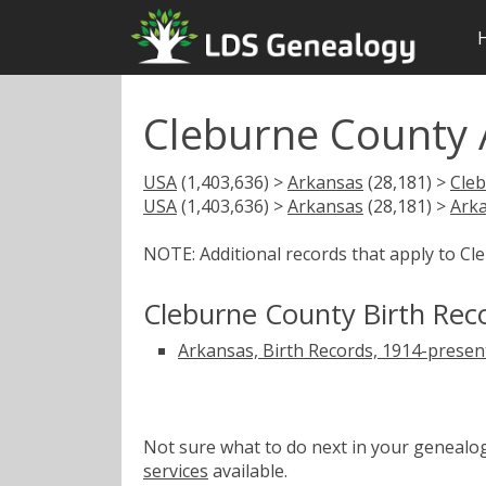
Cleburne County 
USA
(1,403,636) >
Arkansas
(28,181) >
Cle
USA
(1,403,636) >
Arkansas
(28,181) >
Arka
NOTE: Additional records that apply to C
Cleburne County Birth Rec
Arkansas, Birth Records, 1914-presen
Not sure what to do next in your geneal
services
available.