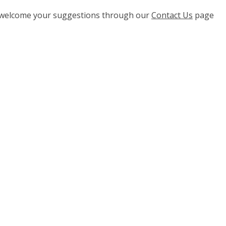
e welcome your suggestions through our
Contact Us
page