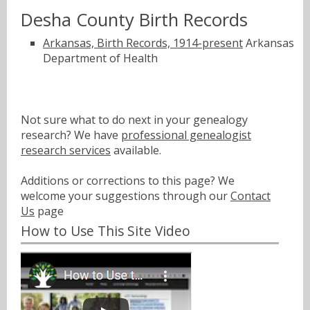
Desha County Birth Records
Arkansas, Birth Records, 1914-present
Arkansas
Department of Health
Not sure what to do next in your genealogy
research? We have
professional genealogist
research services
available.
Additions or corrections to this page? We
welcome your suggestions through our
Contact
Us
page
How to Use This Site Video