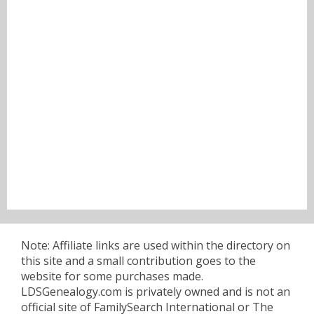
Note: Affiliate links are used within the directory on
this site and a small contribution goes to the
website for some purchases made.
LDSGenealogy.com is privately owned and is not an
official site of FamilySearch International or The