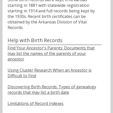
starting in 1881 with statewide registration
starting in 1914 and full records being kept by
the 1930s. Recent birth certificates can be
obtained by the Arkansas Division of Vital
Records.
Help with Birth Records
Find Your Ancestor's Parents: Documents that
may list the names of the parents of your
ancestor
Using Cluster Research When an Ancestor is
Difficult to Find
Discovering Birth Records: Types of genealogy
records that may list a birth date
Limitations of Record Indexes