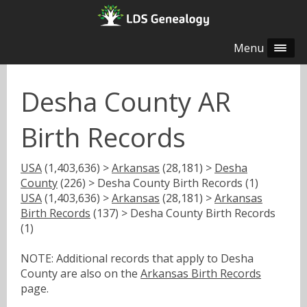
Menu
Desha County AR
Birth Records
USA
(1,403,636) >
Arkansas
(28,181) >
Desha
County
(226) > Desha County Birth Records (1)
USA
(1,403,636) >
Arkansas
(28,181) >
Arkansas
Birth Records
(137) > Desha County Birth Records
(1)
NOTE: Additional records that apply to Desha
County are also on the
Arkansas Birth Records
page.