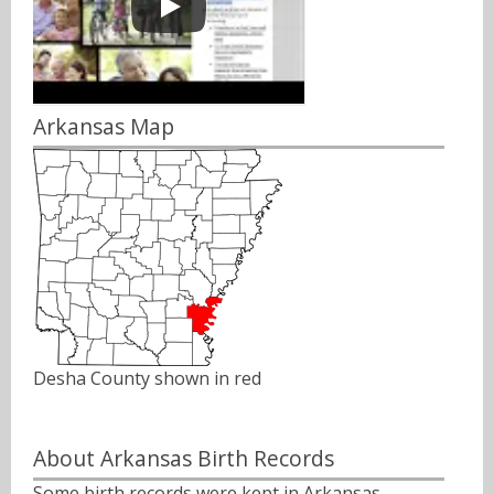
Arkansas Map
Desha County shown in red
About Arkansas Birth Records
Some birth records were kept in Arkansas