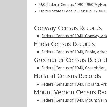
U.S. Federal Census 1790-1950
MyHer
United States Federal Census, 1790-1
Conway Census Records
Federal Census of 1940, Conway, Ar
Enola Census Records
Federal Census of 1940, Enola, Arka
Greenbrier Census Record
Federal Census of 1940, Greenbrier,
Holland Census Records
Federal Census of 1940, Holland, Ar
Mount Vernon Census Re
Federal Census of 1940, Mount Vern