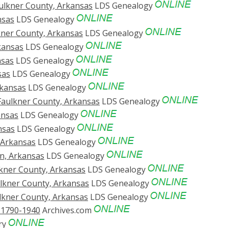
aulkner County, Arkansas
LDS Genealogy
nsas
LDS Genealogy
lkner County, Arkansas
LDS Genealogy
kansas
LDS Genealogy
nsas
LDS Genealogy
sas
LDS Genealogy
rkansas
LDS Genealogy
Faulkner County, Arkansas
LDS Genealogy
ansas
LDS Genealogy
nsas
LDS Genealogy
, Arkansas
LDS Genealogy
in, Arkansas
LDS Genealogy
lkner County, Arkansas
LDS Genealogy
ulkner County, Arkansas
LDS Genealogy
ulkner County, Arkansas
LDS Genealogy
. 1790-1940
Archives.com
ry