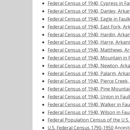
Federal Census of 1940, Cypress in F
Federal Census of 1940, Danley, Arka
Federal Census of 1940, Eagle in Fau
Federal Census of 1940, East Fork, Ar
Federal Census of 1940, Hardin, Arka
Federal Census of 1940, Harre, Arkan
Federal Census of 1940, Matthews, A
Federal Census of 1940, Mountain in 
Federal Census of 1940, Newton, Ark
Federal Census of 1940, Palarm, Arka
Federal Census of 1940, Pierce Creek
Federal Census of 1940, Pine Mounta
Federal Census of 1940, Union in Fau
Federal Census of 1940, Walker in Fa
Federal Census of 1940, Wilson in Fa
Federal Population Census of the U.S
U.S. Federal Census 1790-1950
Ancest