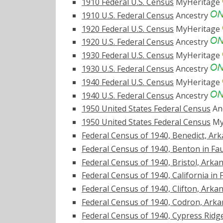
1910 Federal U.S. Census
MyHeritage
1910 U.S. Federal Census
Ancestry
1920 Federal U.S. Census
MyHeritage
1920 U.S. Federal Census
Ancestry
1930 Federal U.S. Census
MyHeritage
1930 U.S. Federal Census
Ancestry
1940 Federal U.S. Census
MyHeritage
1940 U.S. Federal Census
Ancestry
1950 United States Federal Census
An
1950 United States Federal Census
My
Federal Census of 1940, Benedict, Ar
Federal Census of 1940, Benton in Fa
Federal Census of 1940, Bristol, Arka
Federal Census of 1940, California in
Federal Census of 1940, Clifton, Arka
Federal Census of 1940, Codron, Ark
Federal Census of 1940, Cypress Ridg