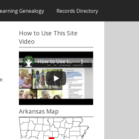
earning Genealogy
Records Directory
How to Use This Site
Video
e.
Arkansas Map