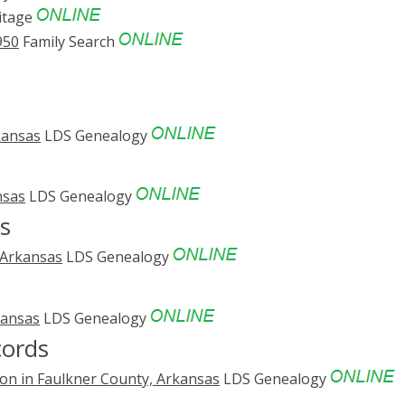
itage
950
Family Search
kansas
LDS Genealogy
nsas
LDS Genealogy
s
 Arkansas
LDS Genealogy
kansas
LDS Genealogy
cords
on in Faulkner County, Arkansas
LDS Genealogy