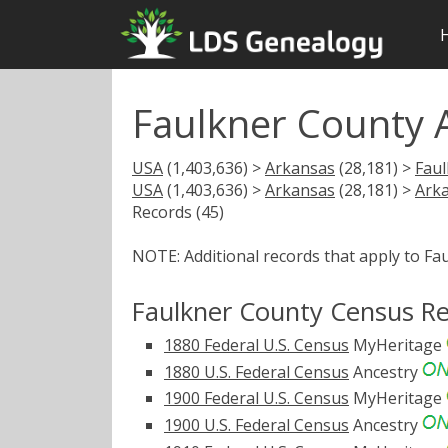
Faulkner County 
USA
(1,403,636) >
Arkansas
(28,181) >
Fau
USA
(1,403,636) >
Arkansas
(28,181) >
Ark
Records (45)
NOTE: Additional records that apply to Fa
Faulkner County Census R
1880 Federal U.S. Census
MyHeritage
1880 U.S. Federal Census
Ancestry
1900 Federal U.S. Census
MyHeritage
1900 U.S. Federal Census
Ancestry