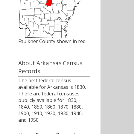
Faulkner County shown in red
About Arkansas Census
Records
The first federal census
available for Arkansas is 1830.
There are federal censuses
publicly available for 1830,
1840, 1850, 1860, 1870, 1880,
1900, 1910, 1920, 1930, 1940,
and 1950.