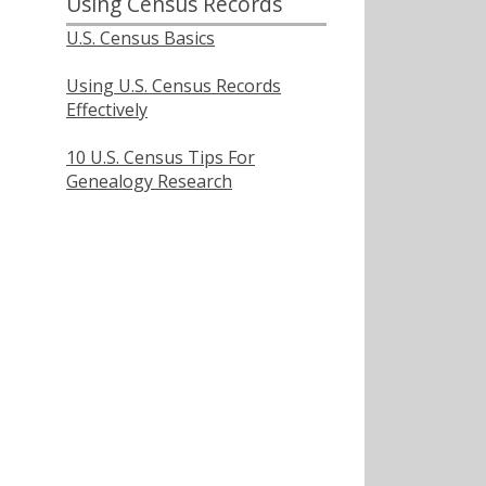
Using Census Records
U.S. Census Basics
Using U.S. Census Records
Effectively
10 U.S. Census Tips For
Genealogy Research