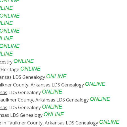
cestry
Heritage
kansas
LDS Genealogy
ulkner County, Arkansas
LDS Genealogy
nsas
LDS Genealogy
 Faulkner County, Arkansas
LDS Genealogy
nsas
LDS Genealogy
ansas
LDS Genealogy
e in Faulkner County, Arkansas
LDS Genealogy