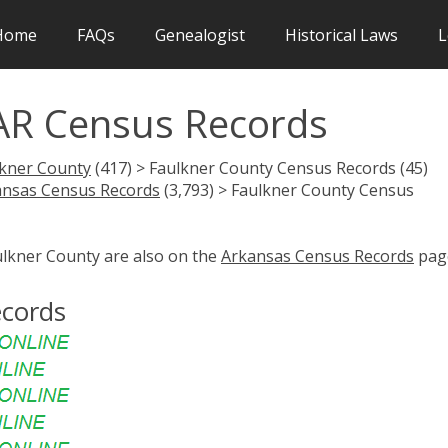
Home
FAQs
Genealogist
Historical Laws
L
AR Census Records
lkner County
(417) > Faulkner County Census Records (45)
ansas Census Records
(3,793) > Faulkner County Census
ulkner County are also on the
Arkansas Census Records
pag
ecords