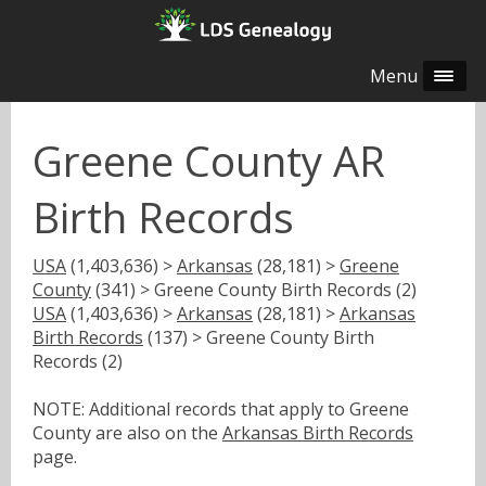
Menu
Greene County AR
Birth Records
USA
(1,403,636) >
Arkansas
(28,181) >
Greene
County
(341) > Greene County Birth Records (2)
USA
(1,403,636) >
Arkansas
(28,181) >
Arkansas
Birth Records
(137) > Greene County Birth
Records (2)
NOTE: Additional records that apply to Greene
County are also on the
Arkansas Birth Records
page.