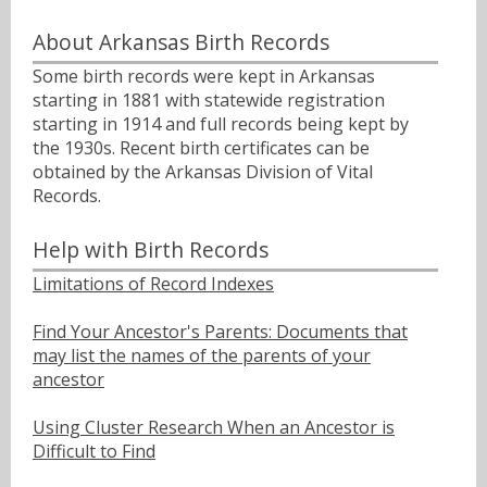
About Arkansas Birth Records
Some birth records were kept in Arkansas
starting in 1881 with statewide registration
starting in 1914 and full records being kept by
the 1930s. Recent birth certificates can be
obtained by the Arkansas Division of Vital
Records.
Help with Birth Records
Limitations of Record Indexes
Find Your Ancestor's Parents: Documents that
may list the names of the parents of your
ancestor
Using Cluster Research When an Ancestor is
Difficult to Find