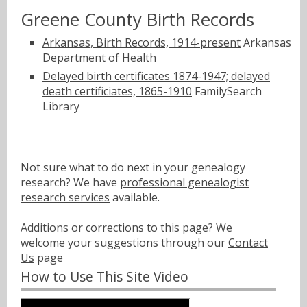
Greene County Birth Records
Arkansas, Birth Records, 1914-present
Arkansas
Department of Health
Delayed birth certificates 1874-1947; delayed
death certificiates, 1865-1910
FamilySearch
Library
Not sure what to do next in your genealogy
research? We have
professional genealogist
research services
available.
Additions or corrections to this page? We
welcome your suggestions through our
Contact
Us
page
How to Use This Site Video