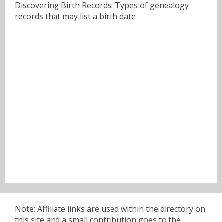
Discovering Birth Records: Types of genealogy
records that may list a birth date
Note: Affiliate links are used within the directory on
this site and a small contribution goes to the