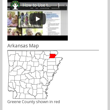
Arkansas Map
Greene County shown in red